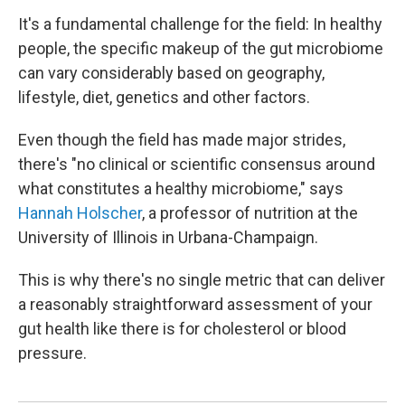
It's a fundamental challenge for the field: In healthy
people, the specific makeup of the gut microbiome
can vary considerably based on geography,
lifestyle, diet, genetics and other factors.
Even though the field has made major strides,
there's "no clinical or scientific consensus around
what constitutes a healthy microbiome," says
Hannah Holscher
, a professor of nutrition at the
University of Illinois in Urbana-Champaign.
This is why there's no single metric that can deliver
a reasonably straightforward assessment of your
gut health like there is for cholesterol or blood
pressure.