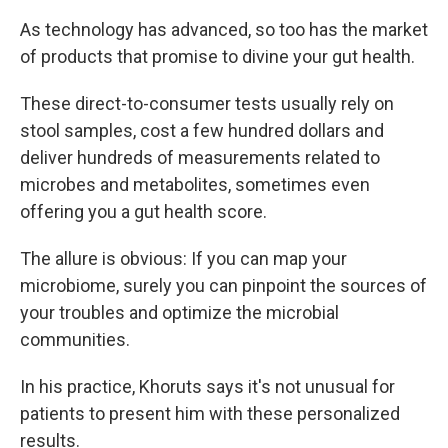
As technology has advanced, so too has the market
of products that promise to divine your gut health.
These direct-to-consumer tests usually rely on
stool samples, cost a few hundred dollars and
deliver hundreds of measurements related to
microbes and metabolites, sometimes even
offering you a gut health score.
The allure is obvious: If you can map your
microbiome, surely you can pinpoint the sources of
your troubles and optimize the microbial
communities.
In his practice, Khoruts says it's not unusual for
patients to present him with these personalized
results.