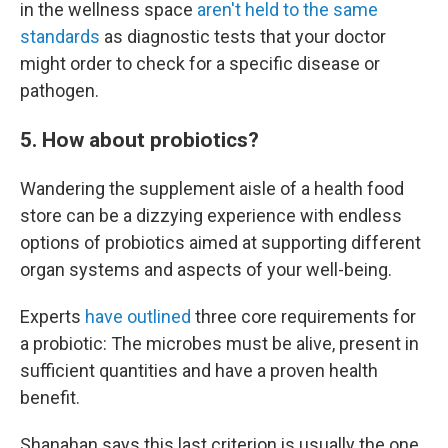
in the wellness space
aren't held to the same
standards
as diagnostic tests that your doctor
might order to check for a specific disease or
pathogen.
5. How about probiotics?
Wandering the supplement aisle of a health food
store can be a dizzying experience with endless
options of probiotics aimed at supporting different
organ systems and aspects of your well-being.
Experts
have outlined
three core requirements for
a probiotic: The microbes must be alive, present in
sufficient quantities and have a proven health
benefit.
Shanahan says this last criterion is usually the one