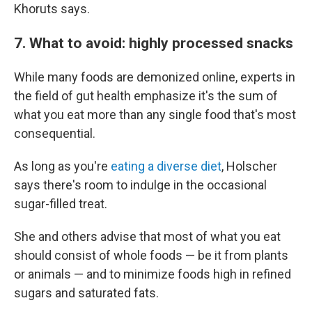
Khoruts says.
7. What to avoid: highly processed snacks
While many foods are demonized online, experts in
the field of gut health emphasize it's the sum of
what you eat more than any single food that's most
consequential.
As long as you're
eating a diverse diet
, Holscher
says there's room to indulge in the occasional
sugar-filled treat.
She and others advise that most of what you eat
should consist of whole foods — be it from plants
or animals — and to minimize foods high in refined
sugars and saturated fats.