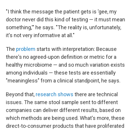
"I think the message the patient gets is 'gee, my
doctor never did this kind of testing — it must mean
something,'" he says. "The reality is, unfortunately,
it's not very informative at all."
The
problem
starts with interpretation: Because
there's no agreed-upon definition or metric for a
healthy microbiome — and so much variation exists
among individuals — these tests are essentially
"meaningless" from a clinical standpoint, he says.
Beyond that,
research shows
there are technical
issues. The same stool sample sent to different
companies can deliver different results, based on
which methods are being used. What's more, these
direct-to-consumer products that have proliferated