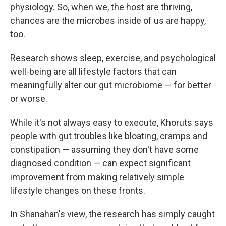
physiology. So, when we, the host are thriving,
chances are the microbes inside of us are happy,
too.
Research shows sleep, exercise, and psychological
well-being are all lifestyle factors that can
meaningfully alter our gut microbiome — for better
or worse.
While it's not always easy to execute, Khoruts says
people with gut troubles like bloating, cramps and
constipation — assuming they don't have some
diagnosed condition — can expect significant
improvement from making relatively simple
lifestyle changes on these fronts.
In Shanahan's view, the research has simply caught