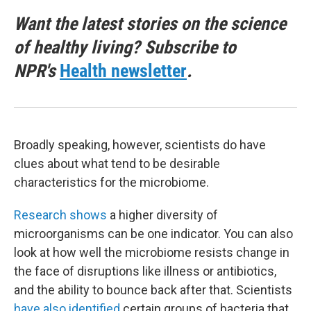
Want the latest stories on the science
of healthy living? Subscribe to
NPR's
Health newsletter
.
Broadly speaking, however, scientists do have
clues about what tend to be desirable
characteristics for the microbiome.
Research shows
a higher diversity of
microorganisms can be one indicator. You can also
look at how well the microbiome resists change in
the face of disruptions like illness or antibiotics,
and the ability to bounce back after that. Scientists
have also identified
certain groups of bacteria that