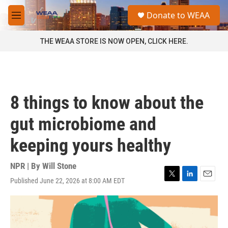
Skip to main content
S
Donate to WEAA
e
M
a
e
r
n
THE WEAA STORE IS NOW OPEN, CLICK HERE.
c
u
h
u
e
r
8 things to know about the
y
gut microbiome and
keeping yours healthy
NPR | By
Will Stone
Published June 22, 2026 at 8:00 AM EDT
T
L
E
w
i
m
i
n
a
t
k
i
t
e
l