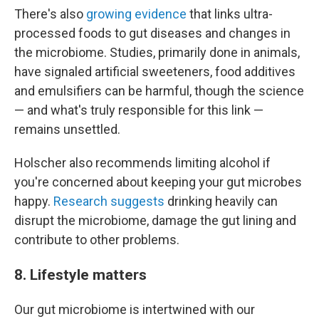
There's also
growing evidence
that links ultra-
processed foods to gut diseases and changes in
the microbiome. Studies, primarily done in animals,
have signaled artificial sweeteners, food additives
and emulsifiers can be harmful, though the science
— and what's truly responsible for this link —
remains unsettled.
Holscher also recommends limiting alcohol if
you're concerned about keeping your gut microbes
happy.
Research suggests
drinking heavily can
disrupt the microbiome, damage the gut lining and
contribute to other problems.
8. Lifestyle matters
Our gut microbiome is intertwined with our