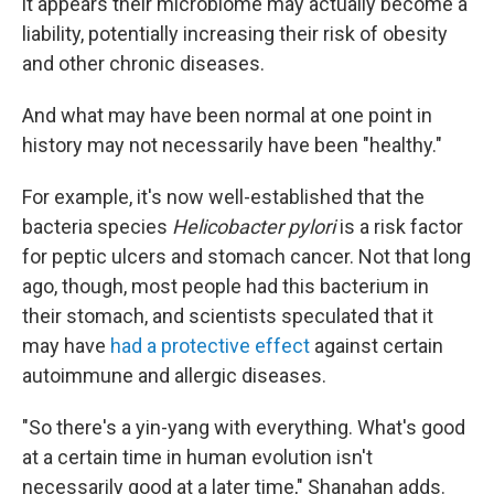
it appears their microbiome may actually become a
liability, potentially increasing their risk of obesity
and other chronic diseases.
And what may have been normal at one point in
history may not necessarily have been "healthy."
For example, it's now well-established that the
bacteria species
Helicobacter pylori
is a risk factor
for peptic ulcers and stomach cancer. Not that long
ago, though, most people had this bacterium in
their stomach, and scientists speculated that it
may have
had a protective effect
against certain
autoimmune and allergic diseases.
"So there's a yin-yang with everything. What's good
at a certain time in human evolution isn't
necessarily good at a later time," Shanahan adds.