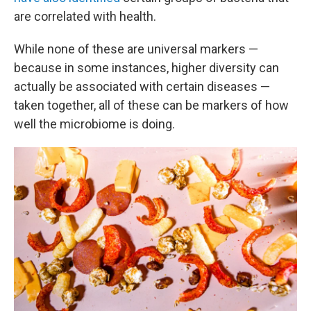
are correlated with health.
While none of these are universal markers —
because in some instances, higher diversity can
actually be associated with certain diseases —
taken together, all of these can be markers of how
well the microbiome is doing.