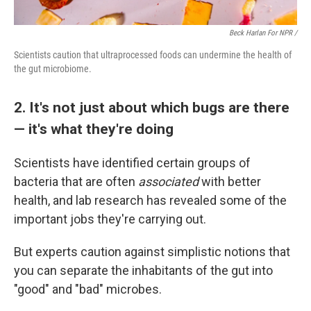
Beck Harlan For NPR /
Scientists caution that ultraprocessed foods can undermine the health of
the gut microbiome.
2. It's not just about which bugs are there
— it's what they're doing
Scientists have identified certain groups of
bacteria that are often
associated
with better
health, and lab research has revealed some of the
important jobs they're carrying out.
But experts caution against simplistic notions that
you can separate the inhabitants of the gut into
"good" and "bad" microbes.