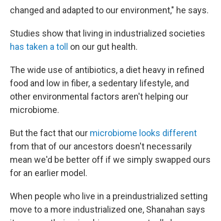
changed and adapted to our environment," he says.
Studies show that living in industrialized societies
has taken a toll
on our gut health.
The wide use of antibiotics, a diet heavy in refined
food and low in fiber, a sedentary lifestyle, and
other environmental factors aren't helping our
microbiome.
But the fact that our
microbiome looks different
from that of our ancestors doesn't necessarily
mean we'd be better off if we simply swapped ours
for an earlier model.
When people who live in a preindustrialized setting
move to a more industrialized one, Shanahan says