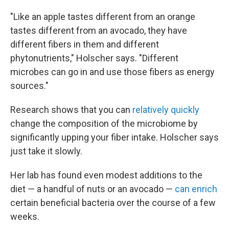
"Like an apple tastes different from an orange
tastes different from an avocado, they have
different fibers in them and different
phytonutrients," Holscher says. "Different
microbes can go in and use those fibers as energy
sources."
Research shows that you can
relatively quickly
change the composition of the microbiome by
significantly upping your fiber intake. Holscher says
just take it slowly.
Her lab has found even modest additions to the
diet — a handful of nuts or an avocado —
can enrich
certain beneficial bacteria over the course of a few
weeks.