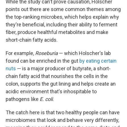
While the study can't prove causation, Holscher
points out there are some common themes among
the top-ranking microbes, which helps explain why
they're beneficial, including their ability to ferment
fiber, produce healthful metabolites and make
short-chain fatty acids.
For example,
Roseburia
— which Holscher's lab
found can be enriched in the gut
by eating certain
nuts
— is a major producer of butyrate, a short-
chain fatty acid that nourishes the cells in the
colon, supports the gut lining and helps create an
acidic environment that's inhospitable to
pathogens like
E. coli
.
The catch here is that two healthy people can have
microbiomes that look and behave very differently,