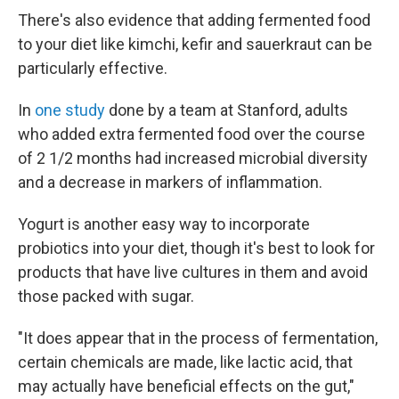
There's also evidence that adding fermented food
to your diet like kimchi, kefir and sauerkraut can be
particularly effective.
In
one study
done by a team at Stanford, adults
who added extra fermented food over the course
of 2 1/2 months had increased microbial diversity
and a decrease in markers of inflammation.
Yogurt is another easy way to incorporate
probiotics into your diet, though it's best to look for
products that have live cultures in them and avoid
those packed with sugar.
"It does appear that in the process of fermentation,
certain chemicals are made, like lactic acid, that
may actually have beneficial effects on the gut,"