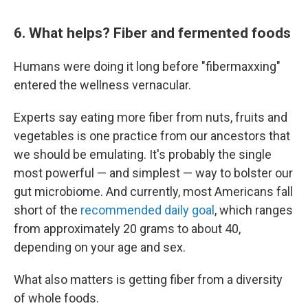
6. What helps? Fiber and fermented foods
Humans were doing it long before "fibermaxxing"
entered the wellness vernacular.
Experts say eating more fiber from nuts, fruits and
vegetables is one practice from our ancestors that
we should be emulating. It's probably the single
most powerful — and simplest — way to bolster our
gut microbiome. And currently, most Americans fall
short of the
recommended daily goal
, which ranges
from approximately 20 grams to about 40,
depending on your age and sex.
What also matters is getting fiber from a diversity
of whole foods.