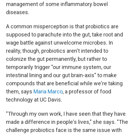
management of some inflammatory bowel
diseases.
A common misperception is that probiotics are
supposed to parachute into the gut, take root and
wage battle against unwelcome microbes. In
reality, though, probiotics aren't intended to
colonize the gut permanently, but rather to
temporarily trigger "our immune system, our
intestinal lining and our gut brain-axis" to make
compounds that are beneficial while we're taking
them, says
Maria Marco
, a professor of food
technology at UC Davis.
"Through my own work, I have seen that they have
made a difference in people's lives," she says. "The
challenge probiotics face is the same issue with