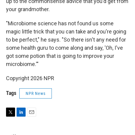
up to the commonsense advice that you'd get from
your grandmother.
"Microbiome science has not found us some
magic little trick that you can take and you're going
to be perfect," he says. "So there isn't any need for
some health guru to come along and say, 'Oh, I've
got some potion that is going to improve your
microbiome.'"
Copyright 2026 NPR
Tags
NPR News
T
L
E
w
i
m
i
n
a