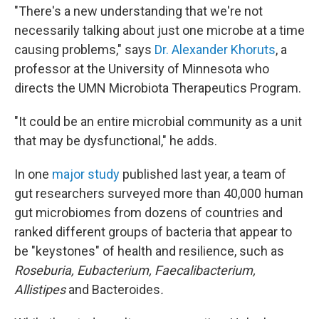
"There's a new understanding that we're not
necessarily talking about just one microbe at a time
causing problems," says
Dr. Alexander Khoruts
, a
professor at the University of Minnesota who
directs the UMN Microbiota Therapeutics Program.
"It could be an entire microbial community as a unit
that may be dysfunctional," he adds.
In one
major study
published last year, a team of
gut researchers surveyed more than 40,000 human
gut microbiomes from dozens of countries and
ranked different groups of bacteria that appear to
be "keystones" of health and resilience, such as
Roseburia, Eubacterium, Faecalibacterium,
Allistipes
and Bacteroides
.