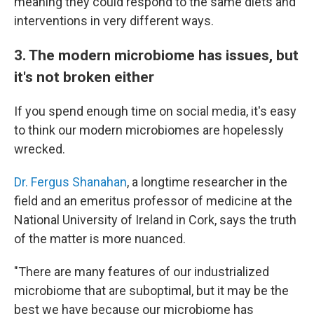
meaning they could respond to the same diets and
interventions in very different ways.
3. The modern microbiome has issues, but
it's not broken either
If you spend enough time on social media, it's easy
to think our modern microbiomes are hopelessly
wrecked.
Dr. Fergus Shanahan
, a longtime researcher in the
field and an emeritus professor of medicine at the
National University of Ireland in Cork, says the truth
of the matter is more nuanced.
"There are many features of our industrialized
microbiome that are suboptimal, but it may be the
best we have because our microbiome has