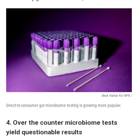
Beck Harlan For NPR /
Direct-to-consumer gut microbiome testing is growing more popular.
4. Over the counter microbiome tests
yield questionable results