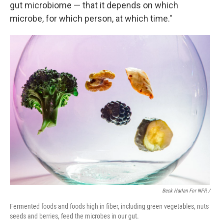
gut microbiome — that it depends on which
microbe, for which person, at which time."
Beck Harlan For NPR /
Fermented foods and foods high in fiber, including green vegetables, nuts
seeds and berries, feed the microbes in our gut.