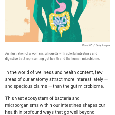
e
d
r
I
n
Diane555
/
Getty Images
An illustration of a woman's silhouette with colorful intestines and
digestive tract representing gut health and the human microbiome.
In the world of wellness and health content, few
areas of our anatomy attract more interest lately —
and specious claims — than the gut microbiome.
This vast ecosystem of bacteria and
microorganisms within our intestines shapes our
health in profound ways that go well beyond