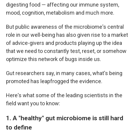
digesting food — affecting our immune system,
mood, cognition, metabolism and much more.
But public awareness of the microbiome's central
role in our well-being has also given rise to a market
of advice-givers and products playing up the idea
that we need to constantly test, reset, or somehow
optimize this network of bugs inside us.
Gut researchers say, in many cases, what's being
promoted has leapfrogged the evidence.
Here's what some of the leading scientists in the
field want you to know:
1. A "healthy" gut microbiome is still hard
to define