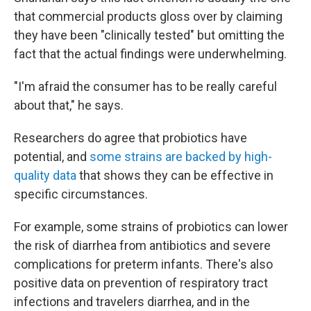
that commercial products gloss over by claiming
they have been "clinically tested" but omitting the
fact that the actual findings were underwhelming.
"I'm afraid the consumer has to be really careful
about that," he says.
Researchers do agree that probiotics have
potential, and
some strains are backed by high-
quality data
that shows they can be effective in
specific circumstances.
For example, some strains of probiotics can lower
the risk of diarrhea from antibiotics and severe
complications for preterm infants. There's also
positive data on prevention of respiratory tract
infections and travelers diarrhea, and in the