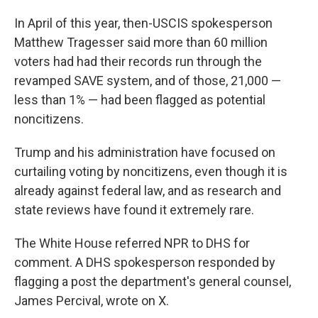
In April of this year, then-USCIS spokesperson
Matthew Tragesser said more than 60 million
voters had had their records run through the
revamped SAVE system, and of those, 21,000 —
less than 1% — had been flagged as potential
noncitizens.
Trump and his administration have focused on
curtailing voting by noncitizens, even though it is
already against federal law, and as research and
state reviews have found it extremely rare.
The White House referred NPR to DHS for
comment. A DHS spokesperson responded by
flagging a post the department's general counsel,
James Percival, wrote on X.