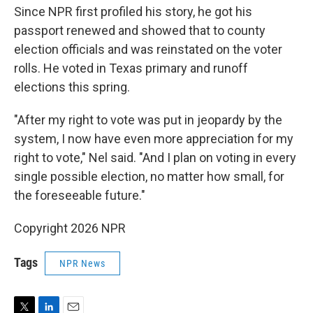
Since NPR first profiled his story, he got his
passport renewed and showed that to county
election officials and was reinstated on the voter
rolls. He voted in Texas primary and runoff
elections this spring.
"After my right to vote was put in jeopardy by the
system, I now have even more appreciation for my
right to vote," Nel said. "And I plan on voting in every
single possible election, no matter how small, for
the foreseeable future."
Copyright 2026 NPR
Tags
NPR News