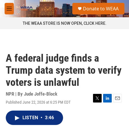
Skip to main content
S
Donate to WEAA
e
M
a
e
r
n
THE WEAA STORE IS NOW OPEN, CLICK HERE.
c
u
h
u
e
r
A federal judge finds a
y
Trump data system to verify
voters is unlawful
NPR | By
Jude Joffe-Block
Published June 22, 2026 at 6:25 PM EDT
T
L
E
w
i
m
i
n
a
LISTEN
•
3:46
t
k
i
t
e
l