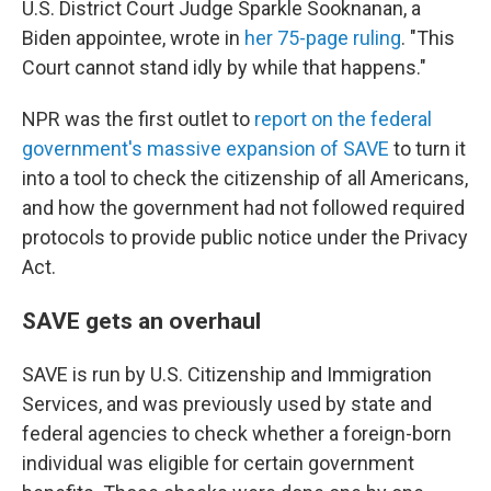
U.S. District Court Judge Sparkle Sooknanan, a
Biden appointee, wrote in
her 75-page ruling
. "This
Court cannot stand idly by while that happens."
NPR was the first outlet to
report on the federal
government's massive expansion of SAVE
to turn it
into a tool to check the citizenship of all Americans,
and how the government had not followed required
protocols to provide public notice under the Privacy
Act.
SAVE gets an overhaul
SAVE is run by U.S. Citizenship and Immigration
Services, and was previously used by state and
federal agencies to check whether a foreign-born
individual was eligible for certain government