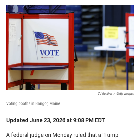
e
d
r
I
n
CJ Gunther
/
Getty Images
Voting booths in Bangor, Maine
Updated June 23, 2026 at 9:08 PM EDT
A federal judge on Monday ruled that a Trump