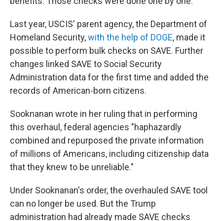
benefits. Those checks were done one by one.
Last year, USCIS' parent agency, the Department of
Homeland Security,
with the help of DOGE
, made it
possible to perform bulk checks on SAVE. Further
changes linked SAVE to Social Security
Administration data for the first time and added the
records of American-born citizens.
Sooknanan wrote in her ruling that in performing
this overhaul, federal agencies "haphazardly
combined and repurposed the private information
of millions of Americans, including citizenship data
that they knew to be unreliable."
Under Sooknanan's order, the overhauled SAVE tool
can no longer be used. But the Trump
administration had already made SAVE checks