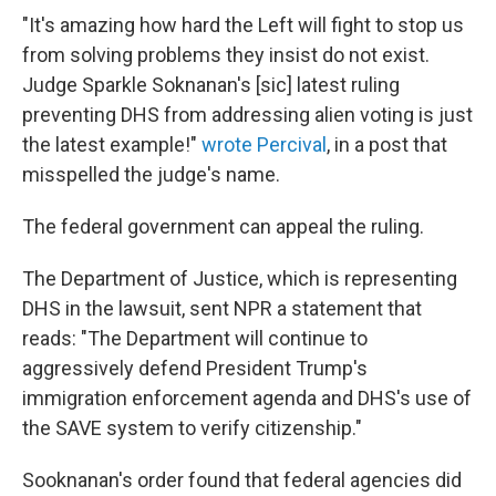
"It's amazing how hard the Left will fight to stop us
from solving problems they insist do not exist.
Judge Sparkle Soknanan's [sic] latest ruling
preventing DHS from addressing alien voting is just
the latest example!"
wrote Percival
, in a post that
misspelled the judge's name.
The federal government can appeal the ruling.
The Department of Justice, which is representing
DHS in the lawsuit, sent NPR a statement that
reads: "The Department will continue to
aggressively defend President Trump's
immigration enforcement agenda and DHS's use of
the SAVE system to verify citizenship."
Sooknanan's order found that federal agencies did