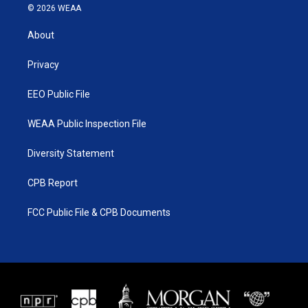
i
s
u
c
© 2026 WEAA
t
t
t
e
t
a
u
b
About
e
g
b
o
r
r
e
o
a
k
Privacy
m
EEO Public File
WEAA Public Inspection File
Diversity Statement
CPB Report
FCC Public File & CPB Documents