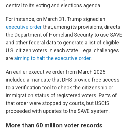
central to its voting and elections agenda.
For instance, on March 31, Trump signed an
executive order
that, among its provisions, directs
the Department of Homeland Security to use SAVE
and other federal data to generate a list of eligible
U.S. citizen voters in each state. Legal challenges
are
aiming to halt the executive order
.
An earlier executive order from March 2025
included a mandate that DHS provide free access
to a verification tool to check the citizenship or
immigration status of registered voters. Parts of
that order were stopped by courts, but USCIS
proceeded with updates to the SAVE system.
More than 60 million voter records