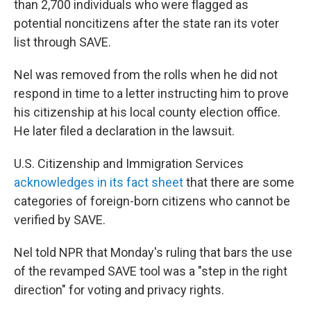
than 2,700 individuals who were flagged as
potential noncitizens after the state ran its voter
list through SAVE.
Nel was removed from the rolls when he did not
respond in time to a letter instructing him to prove
his citizenship at his local county election office.
He later filed a declaration in the lawsuit.
U.S. Citizenship and Immigration Services
acknowledges in its fact sheet
that there are some
categories of foreign-born citizens who cannot be
verified by SAVE.
Nel told NPR that Monday's ruling that bars the use
of the revamped SAVE tool was a "step in the right
direction" for voting and privacy rights.