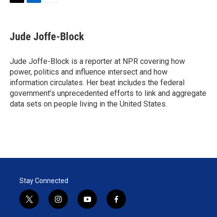
T
L
E
w
i
m
i
n
a
t
k
i
Jude Joffe-Block
t
e
l
e
d
r
I
Jude Joffe-Block is a reporter at NPR covering how
n
power, politics and influence intersect and how
information circulates. Her beat includes the federal
government’s unprecedented efforts to link and aggregate
data sets on people living in the United States.
Stay Connected
t
i
y
f
w
n
o
a