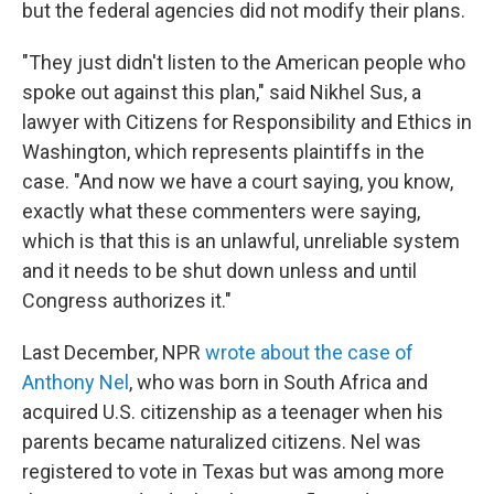
but the federal agencies did not modify their plans.
"They just didn't listen to the American people who
spoke out against this plan," said Nikhel Sus, a
lawyer with Citizens for Responsibility and Ethics in
Washington, which represents plaintiffs in the
case. "And now we have a court saying, you know,
exactly what these commenters were saying,
which is that this is an unlawful, unreliable system
and it needs to be shut down unless and until
Congress authorizes it."
Last December, NPR
wrote about the case of
Anthony Nel
, who was born in South Africa and
acquired U.S. citizenship as a teenager when his
parents became naturalized citizens. Nel was
registered to vote in Texas but was among more