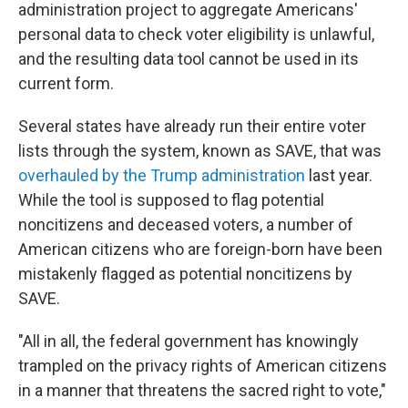
administration project to aggregate Americans'
personal data to check voter eligibility is unlawful,
and the resulting data tool cannot be used in its
current form.
Several states have already run their entire voter
lists through the system, known as SAVE, that was
overhauled by the Trump administration
last year.
While the tool is supposed to flag potential
noncitizens and deceased voters, a number of
American citizens who are foreign-born have been
mistakenly flagged as potential noncitizens by
SAVE.
"All in all, the federal government has knowingly
trampled on the privacy rights of American citizens
in a manner that threatens the sacred right to vote,"