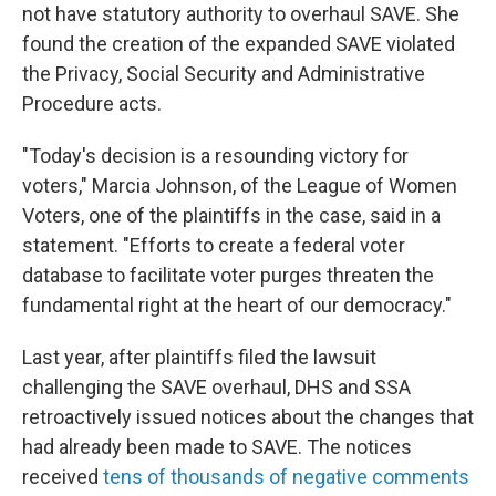
not have statutory authority to overhaul SAVE. She
found the creation of the expanded SAVE violated
the Privacy, Social Security and Administrative
Procedure acts.
"Today's decision is a resounding victory for
voters," Marcia Johnson, of the League of Women
Voters, one of the plaintiffs in the case, said in a
statement. "Efforts to create a federal voter
database to facilitate voter purges threaten the
fundamental right at the heart of our democracy."
Last year, after plaintiffs filed the lawsuit
challenging the SAVE overhaul, DHS and SSA
retroactively issued notices about the changes that
had already been made to SAVE. The notices
received
tens of thousands of negative comments