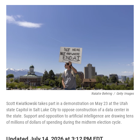
e
d
r
I
n
Natalie Behring
/
Getty Images
Scott Kwiatkowski takes part in a demonstration on May 23 at the Utah
state Capitol in Salt Lake City to oppose construction of a data center in
the state. Support and opposition to artificial intelligence are drawing tens
of millions of dollars of spending during the midterm election cycle.
Updated July 14, 2026 at 3:12 PM EDT