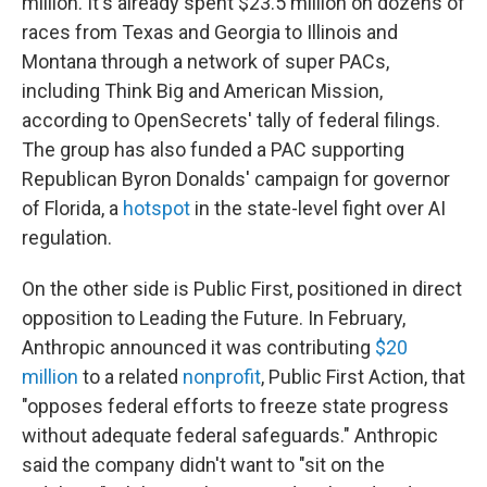
million. It's already spent $23.5 million on dozens of
races from Texas and Georgia to Illinois and
Montana through a network of super PACs,
including Think Big and American Mission,
according to OpenSecrets' tally of federal filings.
The group has also funded a PAC supporting
Republican Byron Donalds' campaign for governor
of Florida, a
hotspot
in the state-level fight over AI
regulation.
On the other side is Public First, positioned in direct
opposition to Leading the Future. In February,
Anthropic announced it was contributing
$20
million
to a related
nonprofit
, Public First Action, that
"opposes federal efforts to freeze state progress
without adequate federal safeguards." Anthropic
said the company didn't want to "sit on the