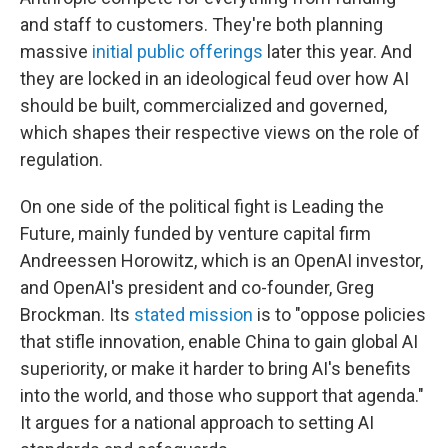
and staff to customers. They're both planning
massive
initial public offerings
later this year. And
they are locked in an ideological feud over how AI
should be built, commercialized and governed,
which shapes their respective views on the role of
regulation.
On one side of the political fight is Leading the
Future, mainly funded by venture capital firm
Andreessen Horowitz, which is an OpenAI investor,
and OpenAI's president and co-founder, Greg
Brockman. Its
stated mission
is to "oppose policies
that stifle innovation, enable China to gain global AI
superiority, or make it harder to bring AI's benefits
into the world, and those who support that agenda."
It argues for a national approach to setting AI