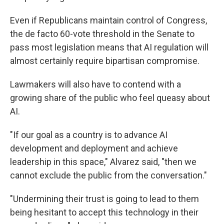
Even if Republicans maintain control of Congress,
the de facto 60-vote threshold in the Senate to
pass most legislation means that AI regulation will
almost certainly require bipartisan compromise.
Lawmakers will also have to contend with a
growing share of the public who feel queasy about
AI.
"If our goal as a country is to advance AI
development and deployment and achieve
leadership in this space," Alvarez said, "then we
cannot exclude the public from the conversation."
"Undermining their trust is going to lead to them
being hesitant to accept this technology in their