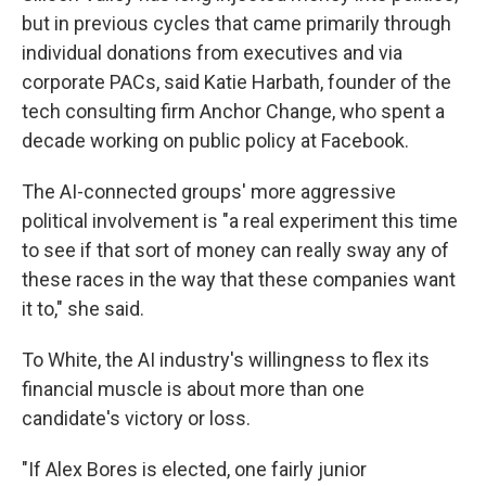
but in previous cycles that came primarily through
individual donations from executives and via
corporate PACs, said Katie Harbath, founder of the
tech consulting firm Anchor Change, who spent a
decade working on public policy at Facebook.
The AI-connected groups' more aggressive
political involvement is "a real experiment this time
to see if that sort of money can really sway any of
these races in the way that these companies want
it to," she said.
To White, the AI industry's willingness to flex its
financial muscle is about more than one
candidate's victory or loss.
"If Alex Bores is elected, one fairly junior