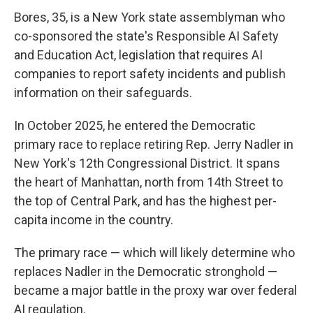
Bores, 35, is a New York state assemblyman who
co-sponsored the state's Responsible AI Safety
and Education Act, legislation that requires AI
companies to report safety incidents and publish
information on their safeguards.
In October 2025, he entered the Democratic
primary race to replace retiring Rep. Jerry Nadler in
New York's 12th Congressional District. It spans
the heart of Manhattan, north from 14th Street to
the top of Central Park, and has the highest per-
capita income in the country.
The primary race — which will likely determine who
replaces Nadler in the Democratic stronghold —
became a major battle in the proxy war over federal
AI regulation.