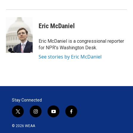
Eric McDaniel
Eric McDaniel is a congressional reporter
for NPR's Washington Desk.
See stories by Eric McDaniel
Stay Connected
t
i
y
f
w
n
o
a
i
s
u
c
© 2026 WEAA
t
t
t
e