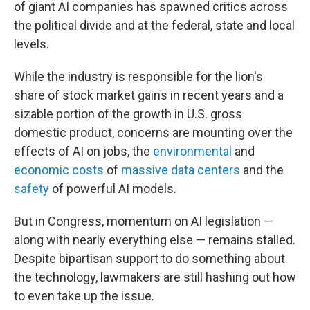
of giant AI companies has spawned critics across
the political divide and at the federal, state and local
levels.
While the industry is responsible for the lion's
share of stock market gains in recent years and a
sizable portion of the growth in U.S. gross
domestic product, concerns are mounting over the
effects of AI on jobs, the
environmental
and
economic costs
of
massive data centers
and the
safety
of powerful AI models.
But in Congress, momentum on AI legislation —
along with nearly everything else — remains stalled.
Despite bipartisan support to do something about
the technology, lawmakers are still hashing out how
to even take up the issue.