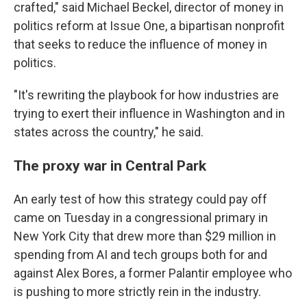
crafted," said Michael Beckel, director of money in
politics reform at Issue One, a bipartisan nonprofit
that seeks to reduce the influence of money in
politics.
"It's rewriting the playbook for how industries are
trying to exert their influence in Washington and in
states across the country," he said.
The proxy war in Central Park
An early test of how this strategy could pay off
came on Tuesday in a congressional primary in
New York City that drew more than $29 million in
spending from AI and tech groups both for and
against Alex Bores, a former Palantir employee who
is pushing to more strictly rein in the industry.