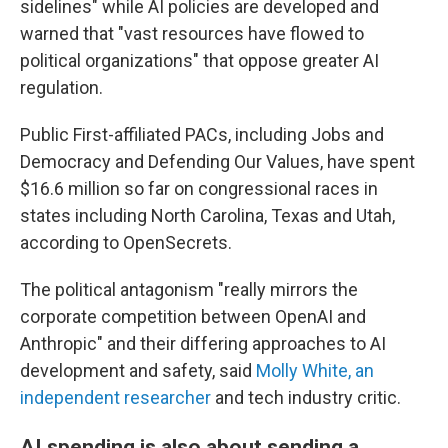
sidelines" while AI policies are developed and
warned that "vast resources have flowed to
political organizations" that oppose greater AI
regulation.
Public First-affiliated PACs, including Jobs and
Democracy and Defending Our Values, have spent
$16.6 million so far on congressional races in
states including North Carolina, Texas and Utah,
according to OpenSecrets.
The political antagonism "really mirrors the
corporate competition between OpenAI and
Anthropic" and their differing approaches to AI
development and safety, said
Molly White, an
independent researcher
and tech industry critic.
AI spending is also about sending a