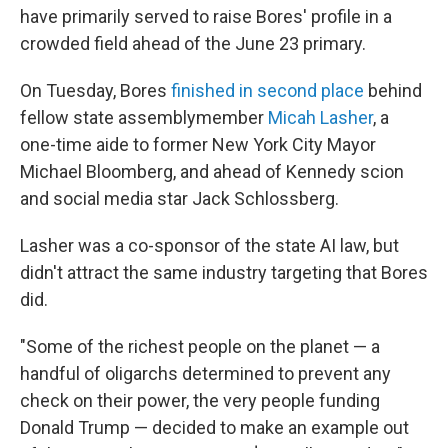
have primarily served to raise Bores' profile in a
crowded field ahead of the June 23 primary.
On Tuesday, Bores
finished in second place
behind
fellow state assemblymember
Micah Lasher
, a
one-time aide to former New York City Mayor
Michael Bloomberg, and ahead of Kennedy scion
and social media star Jack Schlossberg.
Lasher was a co-sponsor of the state AI law, but
didn't attract the same industry targeting that Bores
did.
"Some of the richest people on the planet — a
handful of oligarchs determined to prevent any
check on their power, the very people funding
Donald Trump — decided to make an example out