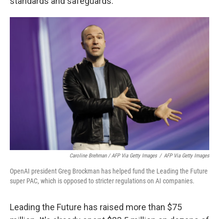
standards and safeguards.
Caroline Brehman / AFP Via Getty Images
/
AFP Via Getty Images
OpenAI president Greg Brockman has helped fund the Leading the Future
super PAC, which is opposed to stricter regulations on AI companies.
Leading the Future has raised more than $75