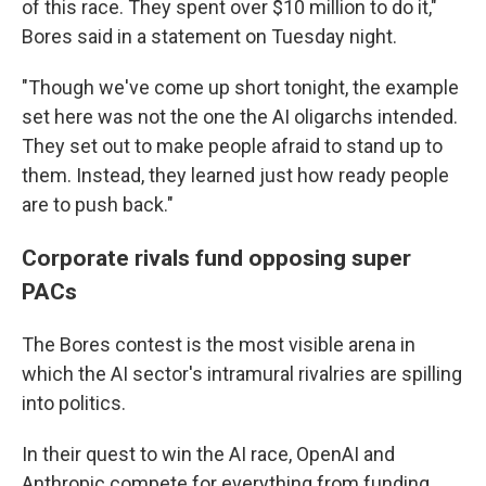
of this race. They spent over $10 million to do it,"
Bores said in a statement on Tuesday night.
"Though we've come up short tonight, the example
set here was not the one the AI oligarchs intended.
They set out to make people afraid to stand up to
them. Instead, they learned just how ready people
are to push back."
Corporate rivals fund opposing super
PACs
The Bores contest is the most visible arena in
which the AI sector's intramural rivalries are spilling
into politics.
In their quest to win the AI race, OpenAI and
Anthropic compete for everything from funding