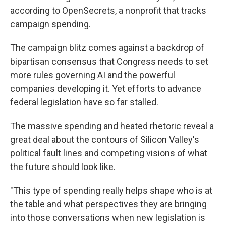
according to OpenSecrets, a nonprofit that tracks
campaign spending.
The campaign blitz comes against a backdrop of
bipartisan consensus that Congress needs to set
more rules governing AI and the powerful
companies developing it. Yet efforts to advance
federal legislation have so far stalled.
The massive spending and heated rhetoric reveal a
great deal about the contours of Silicon Valley's
political fault lines and competing visions of what
the future should look like.
"This type of spending really helps shape who is at
the table and what perspectives they are bringing
into those conversations when new legislation is