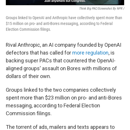
Think Big PAC/Screenshot By NPR /
Groups linked to OpenAI and Anthropic have collectively spent more than
$15 million on pro- and anti-Bores messaging, according to Federal
Election Commission filings.
Rival Anthropic, an AI company founded by OpenAI
defectors that has called for
more regulation
, is
backing super PACs that countered the OpenAI-
aligned groups' assault on Bores with millions of
dollars of their own.
Groups linked to the two companies collectively
spent more than $23 million on pro- and anti-Bores
messaging, according to Federal Election
Commission filings.
The torrent of ads, mailers and texts appears to