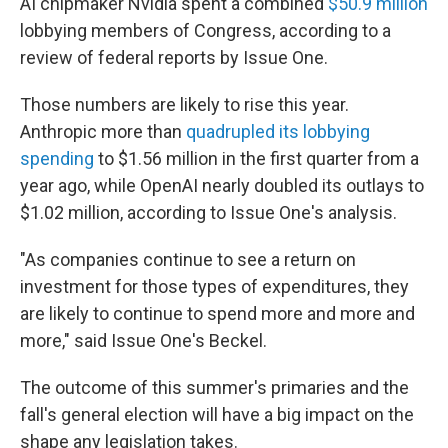
AI chipmaker Nvidia spent a combined
$50.9 million
lobbying members of Congress, according to a
review of federal reports by Issue One.
Those numbers are likely to rise this year.
Anthropic more than
quadrupled its lobbying
spending
to $1.56 million in the first quarter from a
year ago, while OpenAI nearly doubled its outlays to
$1.02 million, according to Issue One's analysis.
"As companies continue to see a return on
investment for those types of expenditures, they
are likely to continue to spend more and more and
more," said Issue One's Beckel.
The outcome of this summer's primaries and the
fall's general election will have a big impact on the
shape any legislation takes.