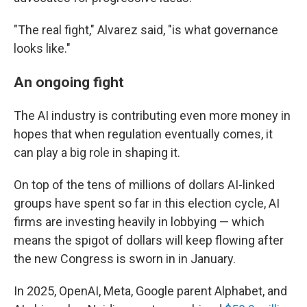
"The real fight," Alvarez said, "is what governance
looks like."
An ongoing fight
The AI industry is contributing even more money in
hopes that when regulation eventually comes, it
can play a big role in shaping it.
On top of the tens of millions of dollars AI-linked
groups have spent so far in this election cycle, AI
firms are investing heavily in lobbying — which
means the spigot of dollars will keep flowing after
the new Congress is sworn in in January.
In 2025, OpenAI, Meta, Google parent Alphabet, and