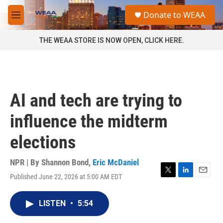
Skip to main content
S
Donate to WEAA
e
M
a
e
r
n
THE WEAA STORE IS NOW OPEN, CLICK HERE.
c
u
h
u
e
r
AI and tech are trying to
y
influence the midterm
elections
NPR | By
Shannon Bond
,
Eric McDaniel
Published June 22, 2026 at 5:00 AM EDT
T
L
E
w
i
m
i
n
a
LISTEN
•
5:54
t
k
i
t
e
l