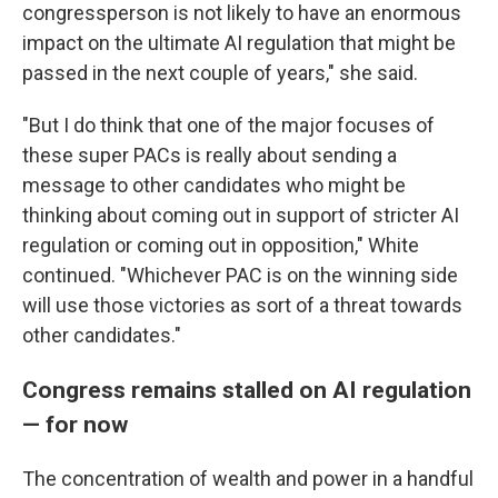
congressperson is not likely to have an enormous
impact on the ultimate AI regulation that might be
passed in the next couple of years," she said.
"But I do think that one of the major focuses of
these super PACs is really about sending a
message to other candidates who might be
thinking about coming out in support of stricter AI
regulation or coming out in opposition," White
continued. "Whichever PAC is on the winning side
will use those victories as sort of a threat towards
other candidates."
Congress remains stalled on AI regulation
— for now
The concentration of wealth and power in a handful