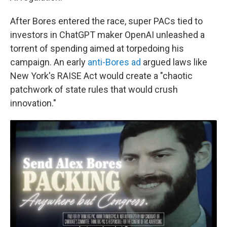
After Bores entered the race, super PACs tied to
investors in ChatGPT maker OpenAI unleashed a
torrent of spending aimed at torpedoing his
campaign. An early
anti-Bores ad
argued laws like
New York's RAISE Act would create a "chaotic
patchwork of state rules that would crush
innovation."