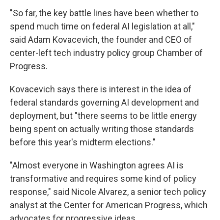
"So far, the key battle lines have been whether to
spend much time on federal AI legislation at all,"
said Adam Kovacevich, the founder and CEO of
center-left tech industry policy group Chamber of
Progress.
Kovacevich says there is interest in the idea of
federal standards governing AI development and
deployment, but "there seems to be little energy
being spent on actually writing those standards
before this year's midterm elections."
"Almost everyone in Washington agrees AI is
transformative and requires some kind of policy
response," said Nicole Alvarez, a senior tech policy
analyst at the Center for American Progress, which
advocates for progressive ideas.