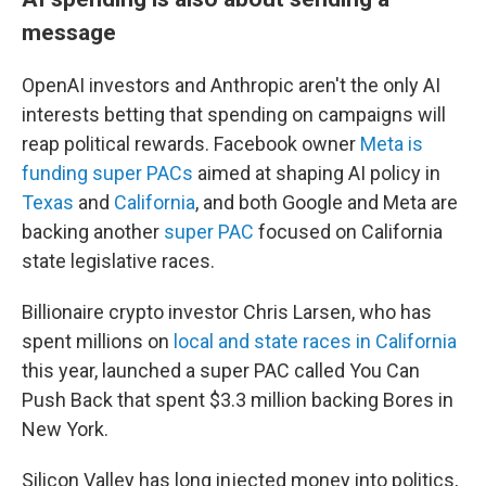
message
OpenAI investors and Anthropic aren't the only AI
interests betting that spending on campaigns will
reap political rewards. Facebook owner
Meta is
funding super PACs
aimed at shaping AI policy in
Texas
and
California
, and both Google and Meta are
backing another
super PAC
focused on California
state legislative races.
Billionaire crypto investor Chris Larsen, who has
spent millions on
local and state races in California
this year, launched a super PAC called You Can
Push Back that spent $3.3 million backing Bores in
New York.
Silicon Valley has long injected money into politics,