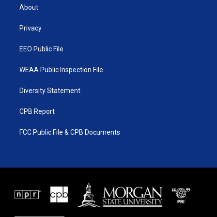
t
a
u
b
About
e
g
b
o
r
r
e
o
a
k
Privacy
m
EEO Public File
WEAA Public Inspection File
Diversity Statement
CPB Report
FCC Public File & CPB Documents