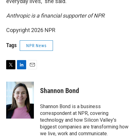
everyday lives," she said.
Anthropic is a financial supporter of NPR
Copyright 2026 NPR
Tags
NPR News
T
L
E
w
i
m
i
n
a
t
k
i
Shannon Bond
t
e
l
e
d
r
I
Shannon Bond is a business
n
correspondent at NPR, covering
technology and how Silicon Valley's
biggest companies are transforming how
we live, work and communicate.