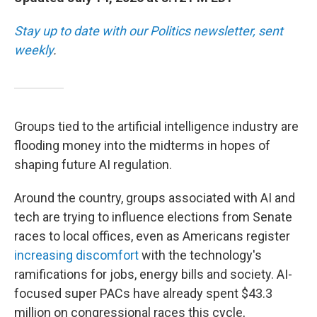
Stay up to date with our Politics newsletter, sent
weekly
.
Groups tied to the artificial intelligence industry are
flooding money into the midterms in hopes of
shaping future AI regulation.
Around the country, groups associated with AI and
tech are trying to influence elections from Senate
races to local offices, even as Americans register
increasing discomfort
with the technology's
ramifications for jobs, energy bills and society. AI-
focused super PACs have already spent $43.3
million on congressional races this cycle,