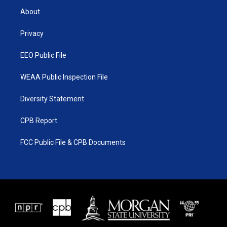
t
a
u
b
About
e
g
b
o
r
r
e
o
a
k
Privacy
m
EEO Public File
WEAA Public Inspection File
Diversity Statement
CPB Report
FCC Public File & CPB Documents