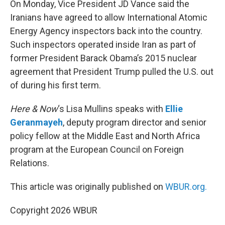
On Monday, Vice President JD Vance said the
Iranians have agreed to allow International Atomic
Energy Agency inspectors back into the country.
Such inspectors operated inside Iran as part of
former President Barack Obama’s 2015 nuclear
agreement that President Trump pulled the U.S. out
of during his first term.
Here & Now
‘s Lisa Mullins speaks with
Ellie
Geranmayeh
, deputy program director and senior
policy fellow at the Middle East and North Africa
program at the European Council on Foreign
Relations.
This article was originally published on
WBUR.org.
Copyright 2026 WBUR