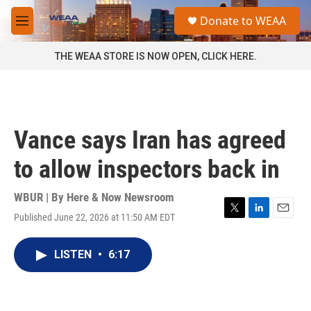
Skip to main content
S
Donate to WEAA
e
M
a
e
r
n
THE WEAA STORE IS NOW OPEN, CLICK HERE.
c
u
h
u
e
r
Vance says Iran has agreed
y
to allow inspectors back in
WBUR | By
Here & Now Newsroom
Published June 22, 2026 at 11:50 AM EDT
T
L
E
w
i
m
i
n
a
LISTEN
•
6:17
t
k
i
t
e
l
e
d
r
I
n