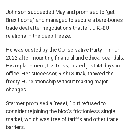
Johnson succeeded May and promised to "get
Brexit done," and managed to secure a bare-bones
trade deal after negotiations that left U.K.-EU
relations in the deep freeze.
He was ousted by the Conservative Party in mid-
2022 after mounting financial and ethical scandals.
His replacement, Liz Truss, lasted just 49 days in
office. Her successor, Rishi Sunak, thawed the
frosty EU relationship without making major
changes.
Starmer promised a "reset, " but refused to
consider rejoining the bloc's frictionless single
market, which was free of tariffs and other trade
barriers.