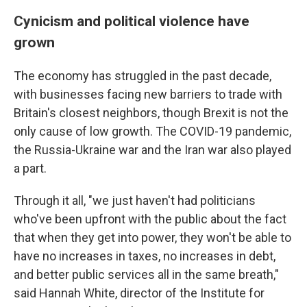
Cynicism and political violence have
grown
The economy has struggled in the past decade,
with businesses facing new barriers to trade with
Britain's closest neighbors, though Brexit is not the
only cause of low growth. The COVID-19 pandemic,
the Russia-Ukraine war and the Iran war also played
a part.
Through it all, "we just haven't had politicians
who've been upfront with the public about the fact
that when they get into power, they won't be able to
have no increases in taxes, no increases in debt,
and better public services all in the same breath,"
said Hannah White, director of the Institute for