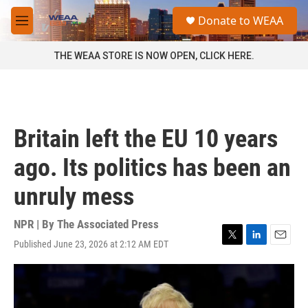
Skip to main content
S
Donate to WEAA
e
M
a
e
r
n
THE WEAA STORE IS NOW OPEN, CLICK HERE.
c
u
h
u
e
r
Britain left the EU 10 years
y
ago. Its politics has been an
unruly mess
NPR | By
The Associated Press
Published June 23, 2026 at 2:12 AM EDT
T
L
E
w
i
m
i
n
a
t
k
i
t
e
l