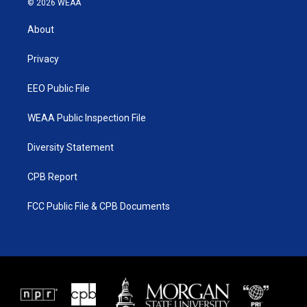
© 2026 WEAA
t
t
t
e
t
a
u
b
About
e
g
b
o
r
r
e
o
a
k
Privacy
m
EEO Public File
WEAA Public Inspection File
Diversity Statement
CPB Report
FCC Public File & CPB Documents