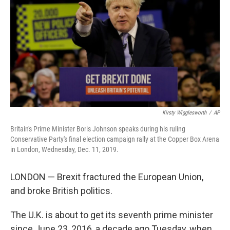
e
d
r
I
n
Kirsty Wigglesworth
/
AP
Britain's Prime Minister Boris Johnson speaks during his ruling
Conservative Party's final election campaign rally at the Copper Box Arena
in London, Wednesday, Dec. 11, 2019.
LONDON — Brexit fractured the European Union,
and broke British politics.
The U.K. is about to get its seventh prime minister
since June 23, 2016, a decade ago Tuesday, when