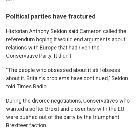
Political parties have fractured
Historian Anthony Seldon said Cameron called the
referendum hoping it would end arguments about
relations with Europe that had riven the
Conservative Party. It didn't.
"The people who obsessed about it still obsess
about it. Britain's problems have continued," Seldon
told Times Radio.
During the divorce negotiations, Conservatives who
wanted a softer Brexit and closer ties with the EU
were pushed out of the party by the triumphant
Brexiteer faction.