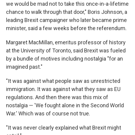
we would be mad not to take this once-in-a-lifetime
chance to walk through that door," Boris Johnson, a
leading Brexit campaigner who later became prime
minister, said a few weeks before the referendum.
Margaret MacMillan, emeritus professor of history
at the University of Toronto, said Brexit was fueled
by a bundle of motives including nostalgia "for an
imagined past."
"It was against what people saw as unrestricted
immigration. It was against what they saw as EU
regulations. And then there was this mix of
nostalgia — 'We fought alone in the Second World
War.' Which was of course not true.
"It was never clearly explained what Brexit might