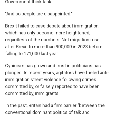
Government think tank.
"And so people are disappointed."
Brexit failed to ease debate about immigration,
which has only become more heightened,
regardless of the numbers. Net migration rose
after Brexit to more than 900,000 in 2023 before
falling to 171,000 last year.
Cynicism has grown and trust in politicians has
plunged. In recent years, agitators have fueled anti-
immigration street violence following crimes
committed by, or falsely reported to have been
committed by, immigrants.
In the past, Britain had a firm barrier "between the
conventional dominant politics of talk and