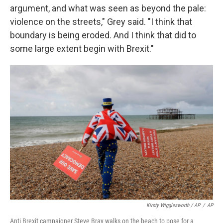
argument, and what was seen as beyond the pale:
violence on the streets," Grey said. "I think that
boundary is being eroded. And I think that did to
some large extent begin with Brexit."
Kirsty Wigglesworth / AP
/
AP
Anti Brexit campaigner Steve Bray walks on the beach to pose for a