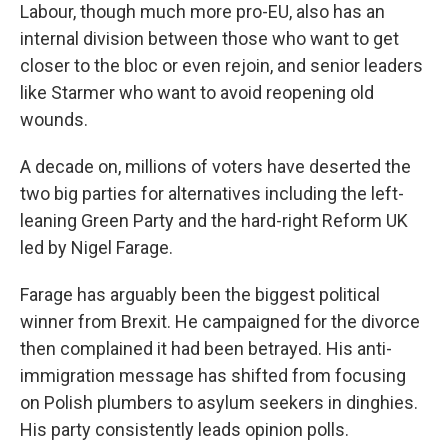
Labour, though much more pro-EU, also has an
internal division between those who want to get
closer to the bloc or even rejoin, and senior leaders
like Starmer who want to avoid reopening old
wounds.
A decade on, millions of voters have deserted the
two big parties for alternatives including the left-
leaning Green Party and the hard-right Reform UK
led by Nigel Farage.
Farage has arguably been the biggest political
winner from Brexit. He campaigned for the divorce
then complained it had been betrayed. His anti-
immigration message has shifted from focusing
on Polish plumbers to asylum seekers in dinghies.
His party consistently leads opinion polls.