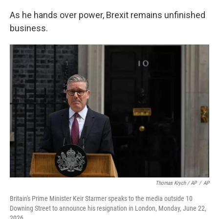
As he hands over power, Brexit remains unfinished
business.
Thomas Krych / AP
/
AP
Britain's Prime Minister Keir Starmer speaks to the media outside 10
Downing Street to announce his resignation in London, Monday, June 22,
2026.