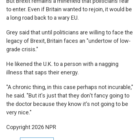
But Brexit remains a minefield that politicians fear
to enter. Even if Britain wanted to rejoin, it would be
a long road back to a wary EU.
Grey said that until politicians are willing to face the
legacy of Brexit, Britain faces an "undertow of low-
grade crisis."
He likened the U.K. to a person with a nagging
illness that saps their energy.
"A chronic thing, in this case perhaps not incurable,"
he said. "But it's just that they don't fancy going to
the doctor because they know it's not going to be
very nice."
Copyright 2026 NPR