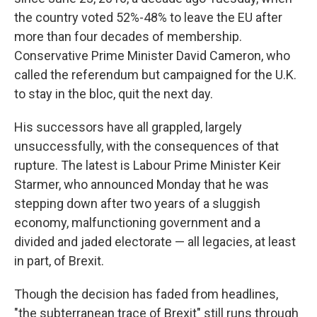
the country voted 52%-48% to leave the EU after
more than four decades of membership.
Conservative Prime Minister David Cameron, who
called the referendum but campaigned for the U.K.
to stay in the bloc, quit the next day.
His successors have all grappled, largely
unsuccessfully, with the consequences of that
rupture. The latest is Labour Prime Minister Keir
Starmer, who announced Monday that he was
stepping down after two years of a sluggish
economy, malfunctioning government and a
divided and jaded electorate — all legacies, at least
in part, of Brexit.
Though the decision has faded from headlines,
"the subterranean trace of Brexit" still runs through