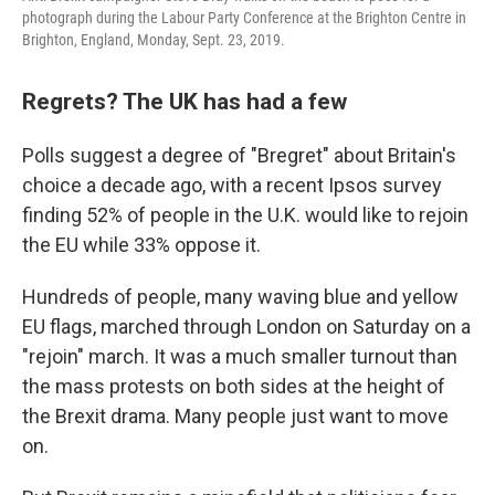
photograph during the Labour Party Conference at the Brighton Centre in
Brighton, England, Monday, Sept. 23, 2019.
Regrets? The UK has had a few
Polls suggest a degree of "Bregret" about Britain's
choice a decade ago, with a recent Ipsos survey
finding 52% of people in the U.K. would like to rejoin
the EU while 33% oppose it.
Hundreds of people, many waving blue and yellow
EU flags, marched through London on Saturday on a
"rejoin" march. It was a much smaller turnout than
the mass protests on both sides at the height of
the Brexit drama. Many people just want to move
on.