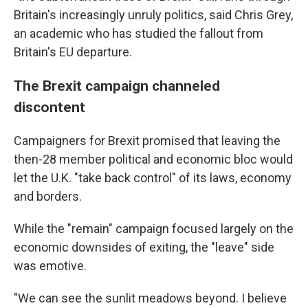
Britain's increasingly unruly politics, said Chris Grey,
an academic who has studied the fallout from
Britain's EU departure.
The Brexit campaign channeled
discontent
Campaigners for Brexit promised that leaving the
then-28 member political and economic bloc would
let the U.K. "take back control" of its laws, economy
and borders.
While the "remain" campaign focused largely on the
economic downsides of exiting, the "leave" side
was emotive.
"We can see the sunlit meadows beyond. I believe