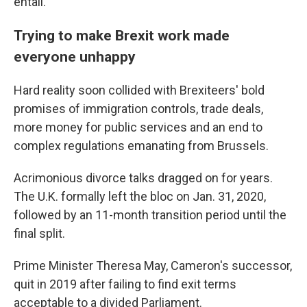
entail."
Trying to make Brexit work made
everyone unhappy
Hard reality soon collided with Brexiteers' bold
promises of immigration controls, trade deals,
more money for public services and an end to
complex regulations emanating from Brussels.
Acrimonious divorce talks dragged on for years.
The U.K. formally left the bloc on Jan. 31, 2020,
followed by an 11-month transition period until the
final split.
Prime Minister Theresa May, Cameron's successor,
quit in 2019 after failing to find exit terms
acceptable to a divided Parliament.