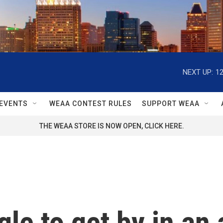
NEXT UP:
1
EVENTS
WEAA CONTEST RULES
SUPPORT WEAA
THE WEAA STORE IS NOW OPEN, CLICK HERE.
le to get by in an 