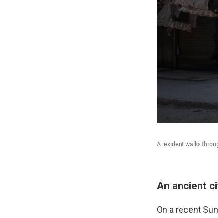
A resident walks throu
An ancient ci
On a recent Sund