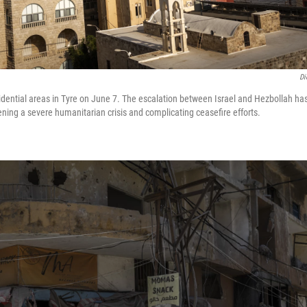
Di
residential areas in Tyre on June 7. The escalation between Israel and Hezbollah h
ening a severe humanitarian crisis and complicating ceasefire efforts.