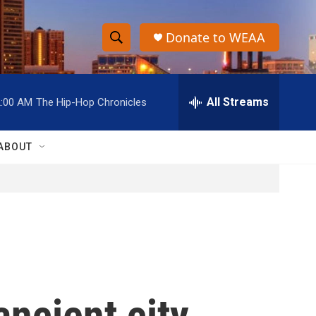
Donate to WEAA
S
S
e
h
a
r
All Streams
2:00 AM
The Hip-Hop Chronicles
o
c
h
w
Q
ABOUT
u
S
e
r
e
y
a
r
c
ancient city
h