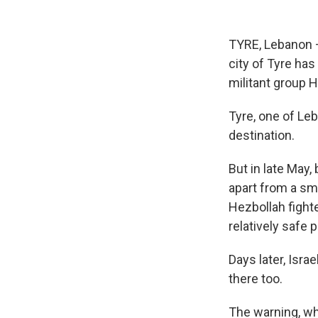
TYRE, Lebanon —
city of Tyre has
militant group 
Tyre, one of Leb
destination.
But in late May,
apart from a sma
Hezbollah fight
relatively safe p
Days later, Isra
there too.
The warning, wh