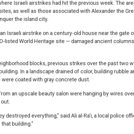
ere Israeli airstrikes had hit the previous week. The ar
ites, as well as those associated with Alexander the Grea
quer the island city.
, an Israeli airstrike on a century-old house near the gate 
-listed World Heritage site — damaged ancient columns
eighborhood blocks, previous strikes over the past two 
building. In a landscape drained of color, building rubble 
 were coated with gray concrete dust.
s from an upscale beauty salon were hanging by wires ov
 out.
 destroyed everything," said Ali al-Ra'i, a local police offi
 that building."