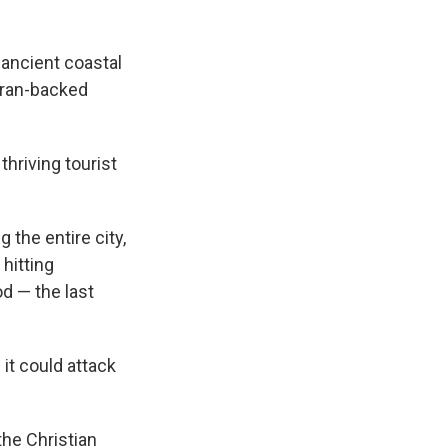
 ancient coastal
 Iran-backed
thriving tourist
 the entire city,
 hitting
d — the last
 it could attack
he Christian