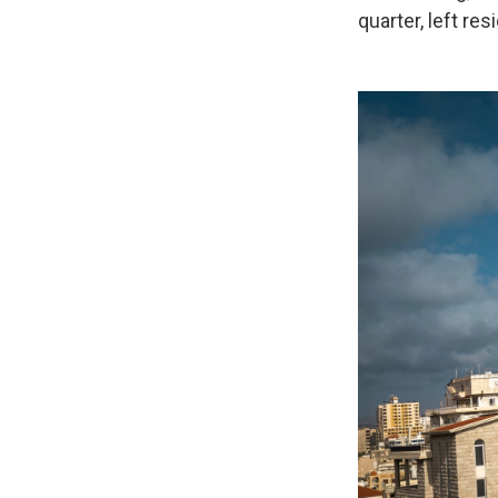
quarter, left re