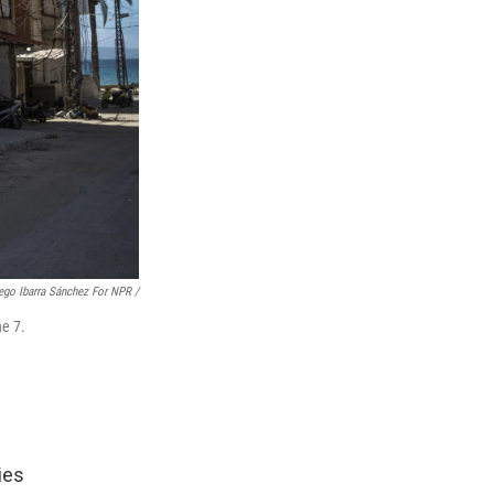
ego Ibarra Sánchez For NPR /
ne 7.
ies