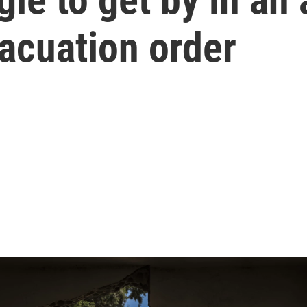
vacuation order