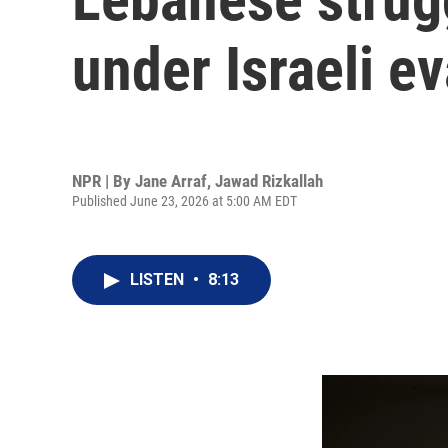
under Israeli e
NPR | By
Jane Arraf
,
Jawad Rizkallah
Published June 23, 2026 at 5:00 AM EDT
LISTEN
•
8:13