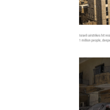
Israeli airstrikes hit 
1 million people, deep