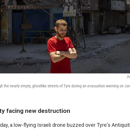
Di
gh the nearly empty, ghostlike streets of Tyre during an evacuation warning on Ju
ty facing new destruction
ay, a low-flying Israeli drone buzzed over Tyre's Antiquit