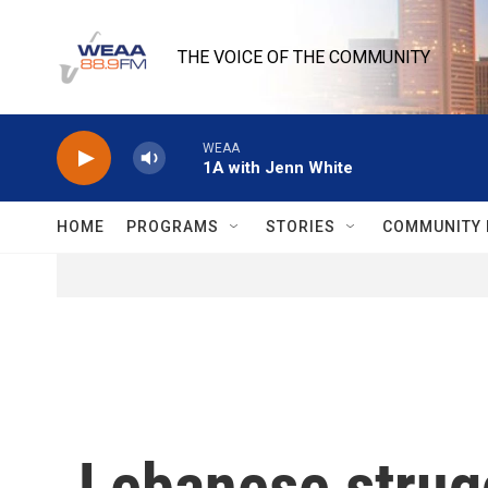
Skip to main content
THE VOICE OF THE COMMUNITY
WEAA
1A with Jenn White
HOME
PROGRAMS
STORIES
COMMUNITY 
Lebanese strugg