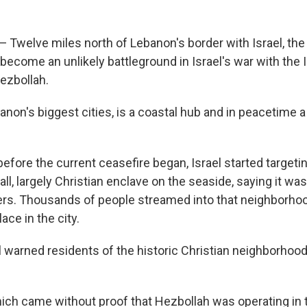
 Twelve miles north of Lebanon's border with Israel, the
 become an unlikely battleground in Israel's war with the
Hezbollah.
anon's biggest cities, is a coastal hub and in peacetime a 
 before the current ceasefire began, Israel started targeting
ll, largely Christian enclave on the seaside, saying it was
ers. Thousands of people streamed into that neighborhoo
lace in the city.
el warned residents of the historic Christian neighborhood
ich came without proof that Hezbollah was operating in t