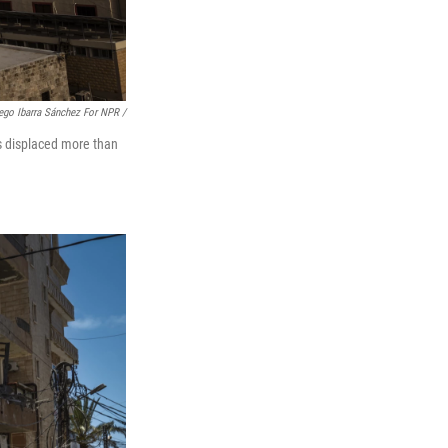
ego Ibarra Sánchez For NPR /
as displaced more than