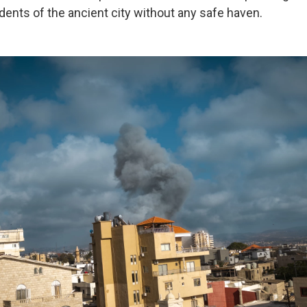
sidents of the ancient city without any safe haven.