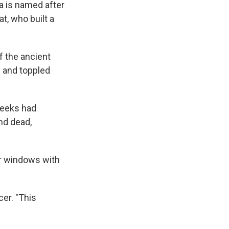
ea is named after
t, who built a
of the ancient
 and toppled
weeks had
and dead,
er windows with
cer. "This