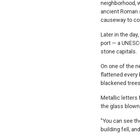
neighborhood, wh
ancient Roman s
causeway to con
Later in the day
port — a UNESCO
stone capitals.
On one of the n
flattened every 
blackened trees
Metallic letter
the glass blown
"You can see they
building fell, and