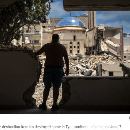
e destruction from his destroyed home in Tyre, southern Lebanon, on June 7.