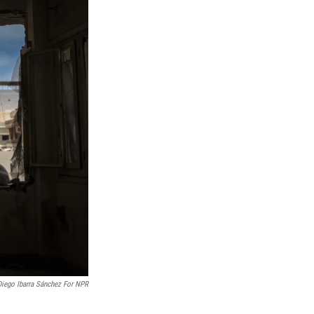
Diego Ibarra Sánchez For NPR