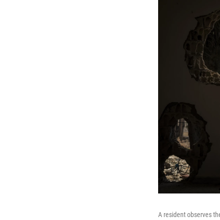
A resident observes th