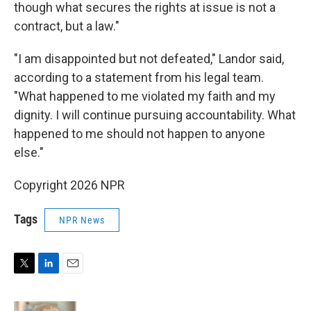
though what secures the rights at issue is not a
contract, but a law."
"I am disappointed but not defeated," Landor said,
according to a statement from his legal team.
"What happened to me violated my faith and my
dignity. I will continue pursuing accountability. What
happened to me should not happen to anyone
else."
Copyright 2026 NPR
Tags
NPR News
T
L
E
w
i
m
i
n
a