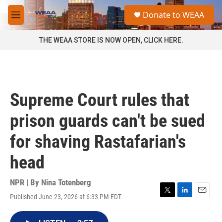
Skip to main content
S
Donate to WEAA
e
M
a
e
r
n
THE WEAA STORE IS NOW OPEN, CLICK HERE.
c
u
h
u
e
r
Supreme Court rules that
y
prison guards can't be sued
for shaving Rastafarian's
head
NPR | By
Nina Totenberg
Published June 23, 2026 at 6:33 PM EDT
T
L
E
w
i
m
i
n
a