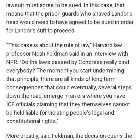
lawsuit must agree to be sued. In this case, that
means that the prison guards who shaved Landor's
head would need to have agreed to be sued in order
for Landor's suit to proceed.
"This case is about the rule of law," Harvard law
professor Noah Feldman
said in an interview with
NPR. "Do the laws passed by Congress really bind
everybody? The moment you start undermining
that principle, there are all kinds of long term
consequences that could eventually, several steps
down the road, emerge in an era where you have
ICE officials claiming that they themselves cannot
be held liable for violating people's legal and
constitutional rights."
More broadly, said Feldman, the decision opens the