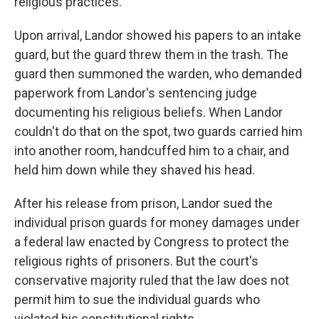
religious practices.
Upon arrival, Landor showed his papers to an intake
guard, but the guard threw them in the trash. The
guard then summoned the warden, who demanded
paperwork from Landor's sentencing judge
documenting his religious beliefs. When Landor
couldn't do that on the spot, two guards carried him
into another room, handcuffed him to a chair, and
held him down while they shaved his head.
After his release from prison, Landor sued the
individual prison guards for money damages under
a federal law enacted by Congress to protect the
religious rights of prisoners. But the court's
conservative majority ruled that the law does not
permit him to sue the individual guards who
violated his constitutional rights.