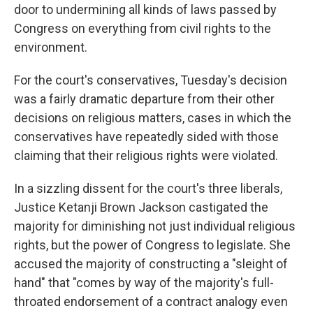
door to undermining all kinds of laws passed by
Congress on everything from civil rights to the
environment.
For the court's conservatives, Tuesday's decision
was a fairly dramatic departure from their other
decisions on religious matters, cases in which the
conservatives have repeatedly sided with those
claiming that their religious rights were violated.
In a sizzling dissent for the court's three liberals,
Justice Ketanji Brown Jackson castigated the
majority for diminishing not just individual religious
rights, but the power of Congress to legislate. She
accused the majority of constructing a "sleight of
hand" that "comes by way of the majority's full-
throated endorsement of a contract analogy even