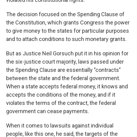
The decision focused on the Spending Clause of
the Constitution, which grants Congress the power
to give money to the states for particular purposes
and to attach conditions to such monetary grants.
But as Justice Neil
Gorsuch put it in his opinion for
the six-justice court majority, laws passed under
the Spending Clause are essentially "contracts"
between the state and the federal government.
When a state accepts federal money, it knows and
accepts the conditions of the money, and if it
violates the terms of the contract, the federal
government can cease payments.
When it comes to lawsuits against individual
people, like this one, he said, the targets of the