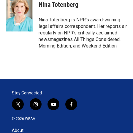
t
k
i
Nina Totenberg
t
e
l
e
d
r
I
Nina Totenberg is NPR's award-winning
n
legal affairs correspondent. Her reports air
regularly on NPR's critically acclaimed
newsmagazines All Things Considered,
Morning Edition, and Weekend Edition.
Stay Connected
t
i
y
f
w
n
o
a
i
s
u
c
© 2026 WEAA
t
t
t
e
t
a
u
b
About