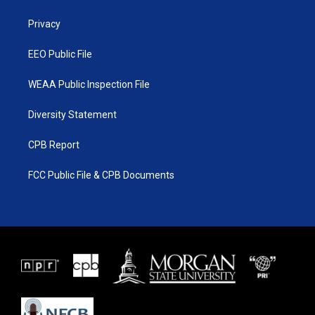
e
g
b
o
r
r
e
o
a
k
Privacy
m
EEO Public File
WEAA Public Inspection File
Diversity Statement
CPB Report
FCC Public File & CPB Documents