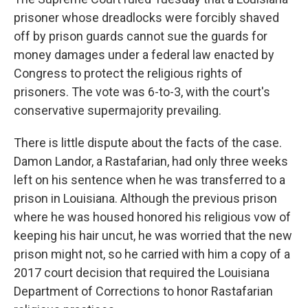
prisoner whose dreadlocks were forcibly shaved
off by prison guards cannot sue the guards for
money damages under a federal law enacted by
Congress to protect the religious rights of
prisoners. The vote was 6-to-3, with the court's
conservative supermajority prevailing.
There is little dispute about the facts of the case.
Damon Landor, a Rastafarian, had only three weeks
left on his sentence when he was transferred to a
prison in Louisiana. Although the previous prison
where he was housed honored his religious vow of
keeping his hair uncut, he was worried that the new
prison might not, so he carried with him a copy of a
2017 court decision that required the Louisiana
Department of Corrections to honor Rastafarian