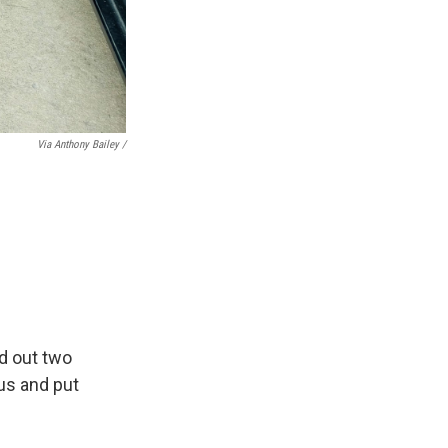
Via Anthony Bailey /
ed out two
us and put