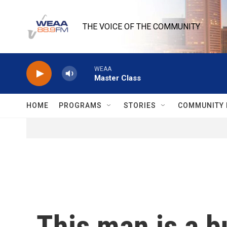
Skip to main content
THE VOICE OF THE COMMUNITY
WEAA
Master Class
HOME
PROGRAMS
STORIES
COMMUNITY 
This man is a b