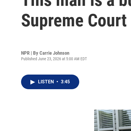
Supreme Court 
NPR | By
Carrie Johnson
Published June 23, 2026 at 5:00 AM EDT
LISTEN
•
3:45