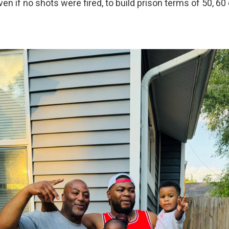
n if no shots were fired, to build prison terms of 50, 60