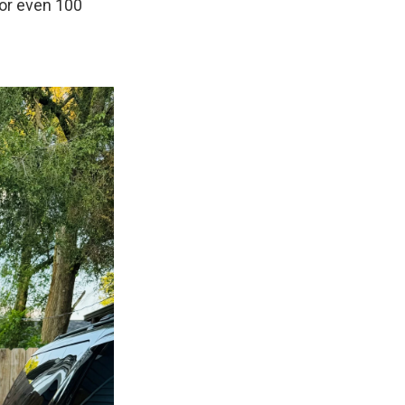
 or even 100