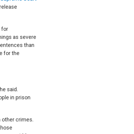
release
 for
hings as severe
 sentences than
e for the
he said.
ple in prison
 other crimes.
those