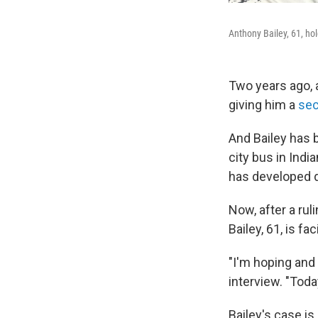
Anthony Bailey, 61, ho
Two years ago, a
giving him a
se
And Bailey has 
city bus in Indi
has developed d
Now, after a ru
Bailey, 61, is fa
"I'm hoping and 
interview. "Toda
Bailey's case is