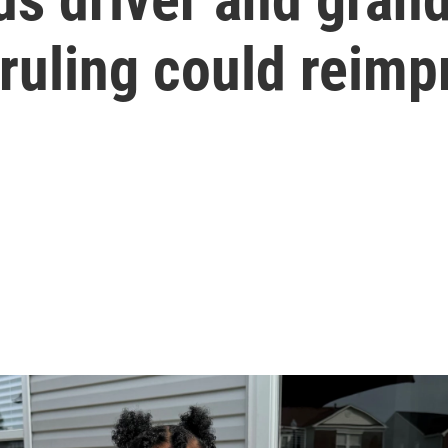
ruling could reimp