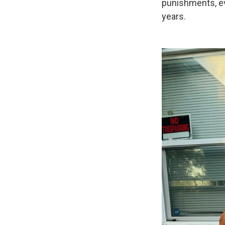
punishments, eve
years.