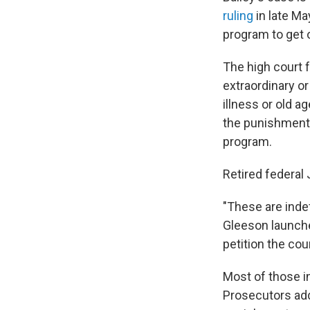
ruling
in late Ma
program to get o
The high court 
extraordinary o
illness or old 
the punishments
program.
Retired federal
"These are inde
Gleeson launche
petition the cou
Most of those i
Prosecutors add