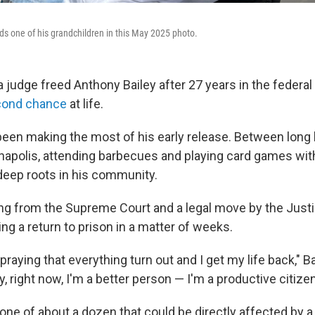
lds one of his grandchildren in this May 2025 photo.
 judge freed Anthony Bailey after 27 years in the federal 
cond chance
at life.
been making the most of his early release. Between long 
anapolis, attending
barbecues and playing
card games with
eep roots in his community.
ling from the Supreme Court and a legal move by the Just
cing a return to prison in a matter of weeks.
praying that everything turn out and I get my life back," Ba
y, right now, I'm a better person — I'm a productive citizen
 one of about a dozen that could be directly affected by 