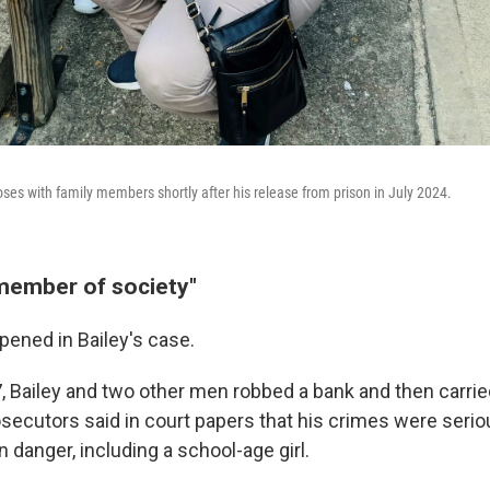
oses with family members shortly after his release from prison in July 2024.
member of society"
pened in Bailey's case.
7, Bailey and two other men robbed a bank and then carri
osecutors said in court papers that his crimes were serio
n danger, including a school-age girl.