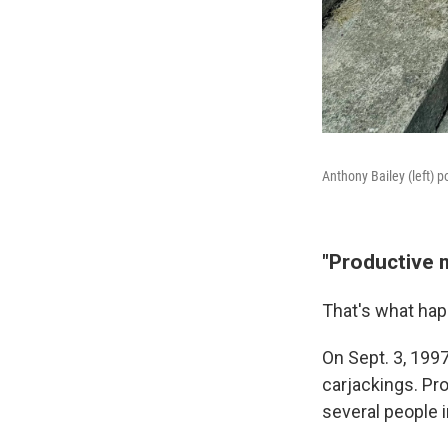
Anthony Bailey (left) p
"Productive 
That's what hap
On Sept. 3, 199
carjackings. Pr
several people i