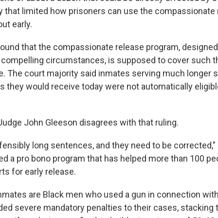
y that limited how prisoners can use the compassionate 
ut early.
found that the compassionate release program, designed
r compelling circumstances, is supposed to cover such t
age. The court majority said inmates serving much longer
 they would receive today were not automatically eligibl
 Judge John Gleeson disagrees with that ruling.
fensibly long sentences, and they need to be corrected," 
d a pro bono program that has helped more than 100 peo
rts for early release.
nmates are Black men who used a gun in connection with
ed severe mandatory penalties to their cases, stacking 