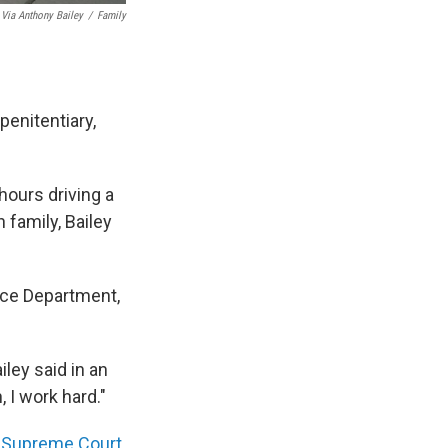
Via Anthony Bailey
/
Family
penitentiary,
hours driving a
 family, Bailey
ice Department,
iley said in an
, I work hard."
a
Supreme Court