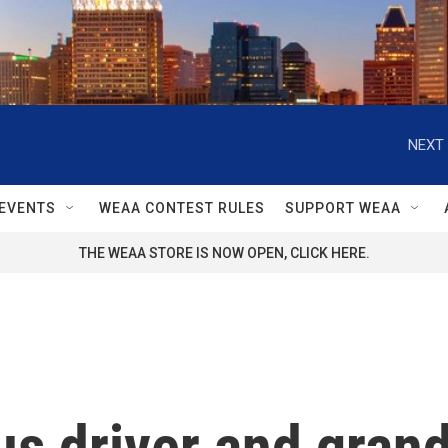
NEXT 
EVENTS
WEAA CONTEST RULES
SUPPORT WEAA
THE WEAA STORE IS NOW OPEN, CLICK HERE.
us driver and grand