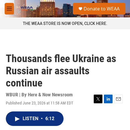
Skip to main content
S
Donate to WEAA
e
M
a
e
r
n
THE WEAA STORE IS NOW OPEN, CLICK HERE.
c
u
h
u
e
r
Thousands flee Ukraine as
y
Russian air assaults
continue
WBUR | By
Here & Now Newsroom
Published June 23, 2026 at 11:58 AM EDT
T
L
E
w
i
m
i
n
a
LISTEN
•
6:12
t
k
i
t
e
l