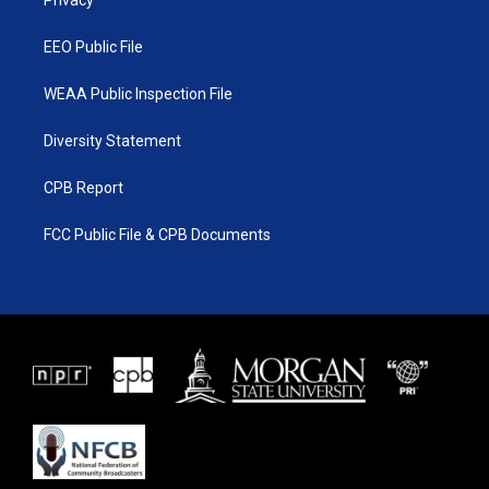
a
k
Privacy
m
EEO Public File
WEAA Public Inspection File
Diversity Statement
CPB Report
FCC Public File & CPB Documents