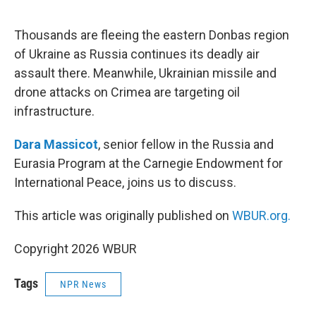
e
d
r
I
n
Thousands are fleeing the eastern Donbas region
of Ukraine as Russia continues its deadly air
assault there. Meanwhile, Ukrainian missile and
drone attacks on Crimea are targeting oil
infrastructure.
Dara Massicot
, senior fellow in the Russia and
Eurasia Program at the Carnegie Endowment for
International Peace, joins us to discuss.
This article was originally published on
WBUR.org.
Copyright 2026 WBUR
Tags
NPR News