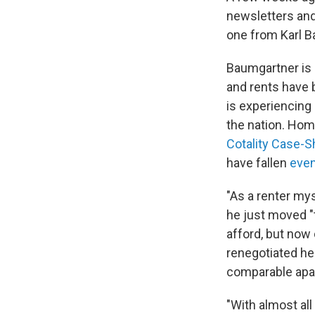
newsletters and
one from Karl B
Baumgartner is 
and rents have 
is experiencing
the nation. Hom
Cotality Case-S
have fallen
even
"As a renter mys
he just moved "t
afford, but now 
renegotiated he
comparable apar
"With almost all