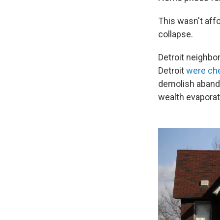
This wasn't aff
collapse.
Detroit neighb
Detroit
were che
demolish abando
wealth evaporat