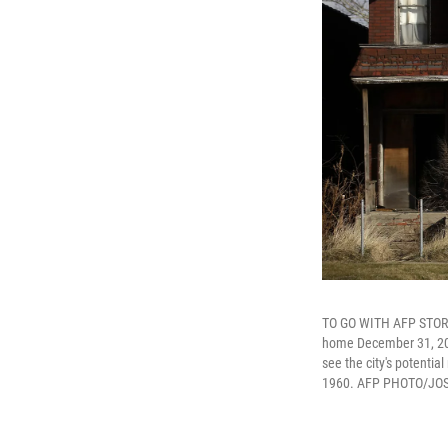
TO GO WITH AFP STORY 
home December 31, 2014 
see the city's potential 
1960. AFP PHOTO/JOSH