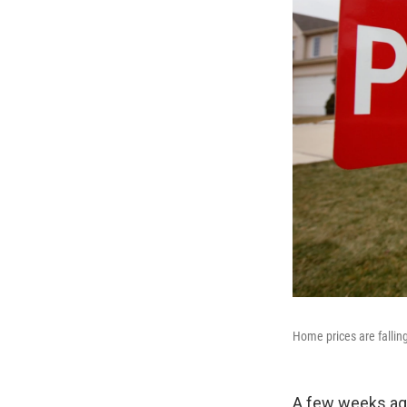
Home prices are fallin
A few weeks ago