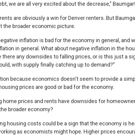
ebt, we are all very excited about the decrease," Baumgar
g rents are obviously a win for Denver renters. But Baumga
 the broader economic picture.
gative inflation is bad for the economy in general, and w
flation in general. What about negative inflation in the h
e there any downsides to falling prices, or is this just a s
ould, with supply finally catching up to demand?"
estion because economics doesn't seem to provide a sim
 housing prices are good or bad for the economy.
ing home prices and rents have downsides for homeowner
 the broader economy?
ng housing costs could be a sign that the economy is he
working as economists might hope. Higher prices encoura