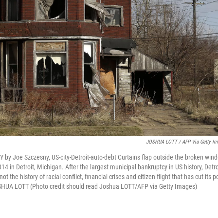
JOSHUA LOTT / AFP Via Getty Im
by Joe Szczesny, US-city-Detroit-auto-debt Curtains flap outside the broken wi
in Detroit, Michigan. After the largest municipal bankruptcy in US history, Detro
not the history of racial conflict, financial crises and citizen flight that has cut its 
UA LOTT (Photo credit should read Joshua LOTT/AFP via Getty Images)