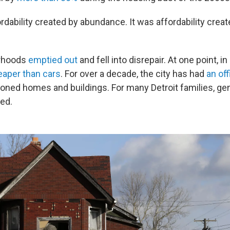
ordability created by abundance. It was affordability cre
orhoods
emptied out
and fell into disrepair. At one point, i
aper than cars
. For over a decade, the city has had
an of
ned homes and buildings. For many Detroit families, gen
ed.