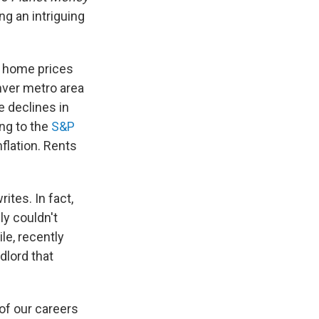
g an intriguing
e home prices
nver metro area
 declines in
ing to the
S&P
nflation. Rents
ites. In fact,
ly couldn't
le, recently
dlord that
 of our careers