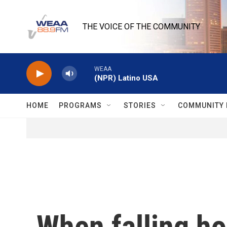
Skip to main content
THE VOICE OF THE COMMUNITY
WEAA
(NPR) Latino USA
HOME
PROGRAMS
STORIES
COMMUNITY 
When falling h