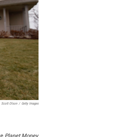
Scott Olson
/
Getty Images
re
Planet Money