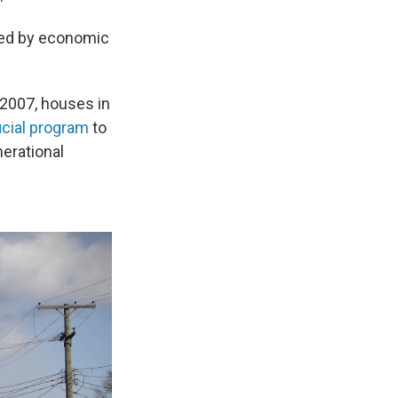
ated by economic
n 2007, houses in
ficial program
to
erational