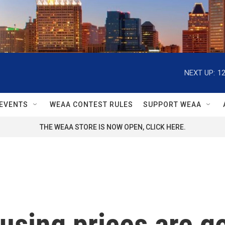
NEXT UP:
1
EVENTS
WEAA CONTEST RULES
SUPPORT WEAA
THE WEAA STORE IS NOW OPEN, CLICK HERE.
ousing prices are 