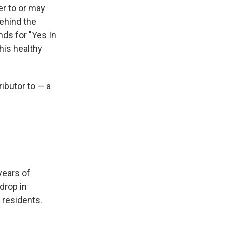
r to or may
ehind the
s for "Yes In
his healthy
ibutor to — a
 years of
drop in
s residents.
.