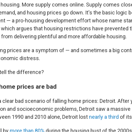
 housing. More supply comes online. Supply comes close
mand, and housing prices go down. It's the basic logic b
 — a pro-housing development effort whose name stand
which argues that housing restrictions have prevented t
from delivering plentiful and more affordable housing.
ling prices are a symptom of — and sometimes a big contr
onomic distress.
ell the difference?
 home prices are bad
 a clear bad scenario of falling home prices: Detroit. After
tion and socioeconomic problems, Detroit saw a massive 
ween 1990 and 2010 alone, Detroit lost
nearly a third
of it
l by
more than 80%
during the housing bust of the 2000s