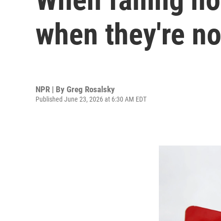
when they're no
NPR | By
Greg Rosalsky
Published June 23, 2026 at 6:30 AM EDT