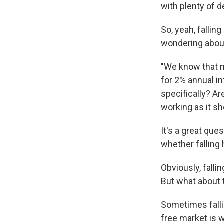
with plenty of d
So, yeah, fallin
wondering about
"We know that ne
for 2% annual in
specifically? Ar
working as it sh
It's a great qu
whether falling
Obviously, fall
But what about
Sometimes falli
free market is 