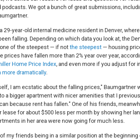
 podcasts. We got a bunch of great submissions, includin
aumgartner.
a 29-year-old internal medicine resident in Denver, wher
been falling. Depending on which data you look at, the De
 one of the steepest — if not
the steepest
— housing price
e prices have fallen more than 2% year over year, accord
hiller Home Price Index
, and even more if you adjust for i
 more dramatically
.
elf, I am ecstatic about the falling prices," Baumgartner wr
o a bigger apartment with nicer amenities that I previous
can because rent has fallen." One of his friends, meanwhi
r lease for about $500 less per month by showing her lan
tments in her area were now going for much less.
 of my friends being in a similar position at the beginning