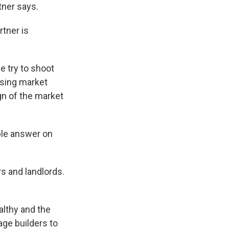
tner says.
rtner is
e try to shoot
ousing market
ign of the market
ple answer on
s and landlords.
althy and the
ge builders to