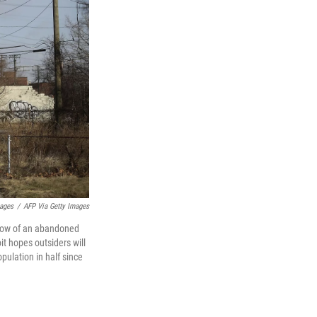
ages
/
AFP Via Getty Images
ndow of an abandoned
it hopes outsiders will
population in half since