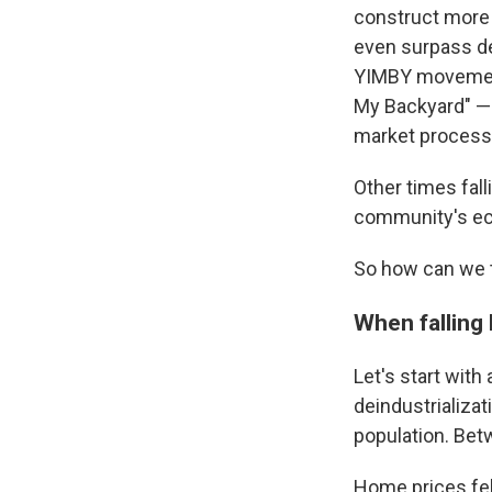
construct more
even surpass de
YIMBY movement
My Backyard" — 
market process 
Other times fal
community's ec
So how can we t
When falling
Let's start with
deindustrializa
population. Bet
Home prices fel