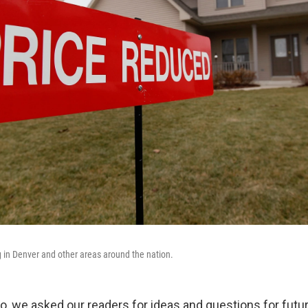
g in Denver and other areas around the nation.
, we asked our readers for ideas and questions for futu