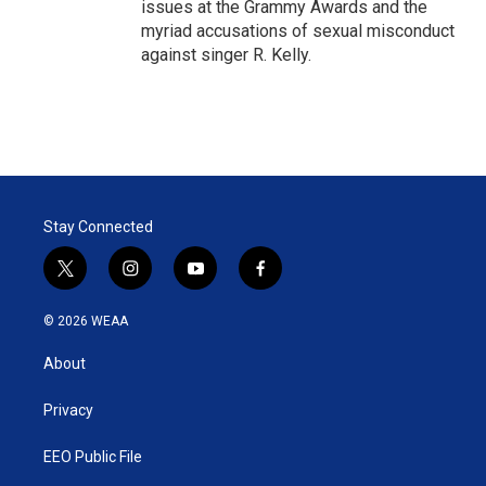
issues at the Grammy Awards and the
myriad accusations of sexual misconduct
against singer R. Kelly.
Stay Connected
t
i
y
f
w
n
o
a
i
s
u
c
© 2026 WEAA
t
t
t
e
t
a
u
b
About
e
g
b
o
r
r
e
o
a
k
Privacy
m
EEO Public File