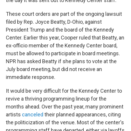
the day it was sent out to Kennedy Center staff.
These court orders are part of the ongoing lawsuit
filed by Rep. Joyce Beatty, D-Ohio, against
President Trump and the board of the Kennedy
Center. Earlier this year, Cooper ruled that Beatty, an
ex-officio member of the Kennedy Center board,
must be allowed to participate in board meetings.
NPR has asked Beatty if she plans to vote at the
July board meeting, but did not receive an
immediate response.
It would be very difficult for the Kennedy Center to
revive a thriving programming lineup for the
months ahead. Over the past year, many prominent
artists
canceled
their planned appearances, citing
the politicization of the venue. Most of the center's
programming staff have departed, either via layoffs