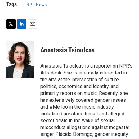
Tags
NPR News
T
L
E
w
i
m
i
n
a
t
k
i
Anastasia Tsioulcas
t
e
l
e
d
r
I
Anastasia Tsioulcas is a reporter on NPR's
n
Arts desk. She is intensely interested in
the arts at the intersection of culture,
politics, economics and identity, and
primarily reports on music. Recently, she
has extensively covered gender issues
and #MeToo in the music industry,
including backstage tumult and alleged
secret deals in the wake of sexual
misconduct allegations against megastar
singer Plácido Domingo; gender inequity