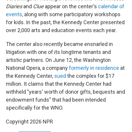
Diaries
and
Clue
appear on the center's
calendar of
events
, along with some participatory workshops
for kids. In the past, the Kennedy Center presented
over 2,000 arts and education events each year.
The center also recently became ensnarled in
litigation with one of its longtime tenants and
artistic partners. On June 12, the Washington
National Opera, a company
formerly in residence
at
the Kennedy Center,
sued
the complex for $17
million. It claims that the Kennedy Center had
withheld "years' worth of donor gifts, bequests and
endowment funds" that had been intended
specifically for the WNO.
Copyright 2026 NPR