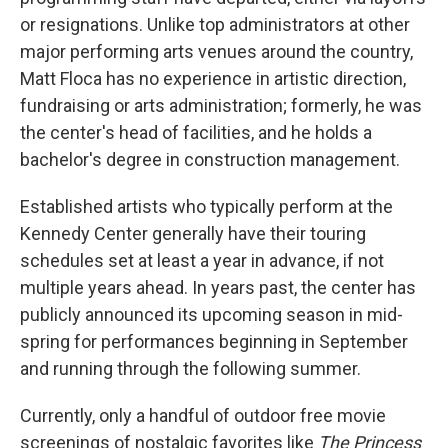
or resignations. Unlike top administrators at other
major performing arts venues around the country,
Matt Floca has no experience in artistic direction,
fundraising or arts administration; formerly, he was
the center's head of facilities, and he holds a
bachelor's degree in construction management.
Established artists who typically perform at the
Kennedy Center generally have their touring
schedules set at least a year in advance, if not
multiple years ahead. In years past, the center has
publicly announced its upcoming season in mid-
spring for performances beginning in September
and running through the following summer.
Currently, only a handful of outdoor free movie
screenings of nostalgic favorites like
The Princess