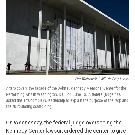
t
k
i
t
e
l
e
d
r
I
n
Alex Wroblewski
/
AFP Via Getty Images
A tarp covers the facade of the John F. Kennedy Memorial Center for the
Performing Arts in Washington, D.C., on June 13. A federal judge has
asked the arts complex's leadership to explain the purpose of the tarp and
the surrounding scaffolding.
On Wednesday, the federal judge overseeing the
Kennedy Center lawsuit ordered the center to give