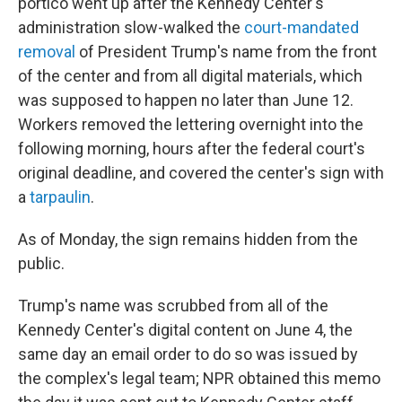
portico went up after the Kennedy Center's
administration slow-walked the
court-mandated
removal
of President Trump's name from the front
of the center and from all digital materials, which
was supposed to happen no later than June 12.
Workers removed the lettering overnight into the
following morning, hours after the federal court's
original deadline, and covered the center's sign with
a
tarpaulin
.
As of Monday, the sign remains hidden from the
public.
Trump's name was scrubbed from all of the
Kennedy Center's digital content on June 4, the
same day an email order to do so was issued by
the complex's legal team; NPR obtained this memo