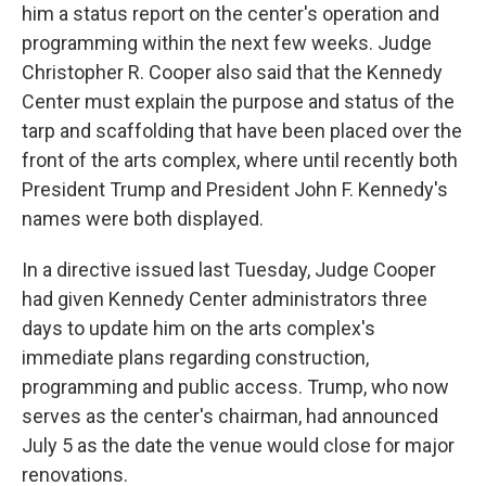
him a status report on the center's operation and
programming within the next few weeks. Judge
Christopher R. Cooper also said that the Kennedy
Center must explain the purpose and status of the
tarp and scaffolding that have been placed over the
front of the arts complex, where until recently both
President Trump and President John F. Kennedy's
names were both displayed.
In a directive issued last Tuesday, Judge Cooper
had given Kennedy Center administrators three
days to update him on the arts complex's
immediate plans regarding construction,
programming and public access. Trump, who now
serves as the center's chairman, had announced
July 5 as the date the venue would close for major
renovations.