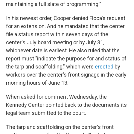
maintaining a full slate of programming."
In his newest order, Cooper denied Floca's request
for an extension. And he mandated that the center
file a status report within seven days of the
center's July board meeting or by July 31,
whichever date is earliest. He also ruled that the
report must "indicate the purpose for and status of
the tarp and scaffolding," which were
erected
by
workers over the center's front signage in the early
morning hours of June 13.
When asked for comment Wednesday, the
Kennedy Center pointed back to the documents its
legal team submitted to the court.
The tarp and scaffolding on the center's front