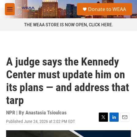
Skip to main content
S
Donate to WEAA
e
M
a
e
r
n
THE WEAA STORE IS NOW OPEN, CLICK HERE.
c
u
h
u
e
r
A judge says the Kennedy
y
Center must update him on
its plans — and address that
tarp
NPR | By
Anastasia Tsioulcas
Published June 24, 2026 at 2:02 PM EDT
T
L
E
w
i
m
i
n
a