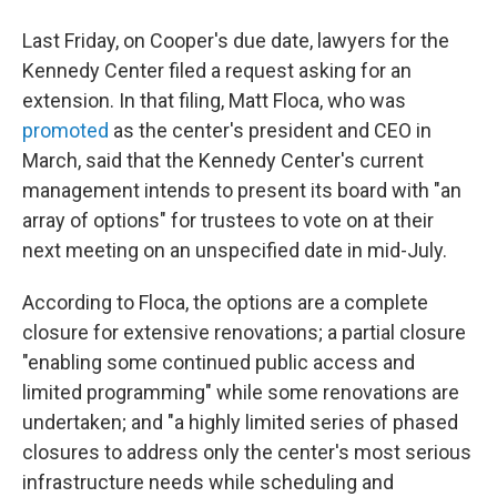
Last Friday, on Cooper's due date, lawyers for the
Kennedy Center filed a request asking for an
extension. In that filing, Matt Floca, who was
promoted
as the center's president and CEO in
March, said that the Kennedy Center's current
management intends to present its board with "an
array of options" for trustees to vote on at their
next meeting on an unspecified date in mid-July.
According to Floca, the options are a complete
closure for extensive renovations; a partial closure
"enabling some continued public access and
limited programming" while some renovations are
undertaken; and "a highly limited series of phased
closures to address only the center's most serious
infrastructure needs while scheduling and