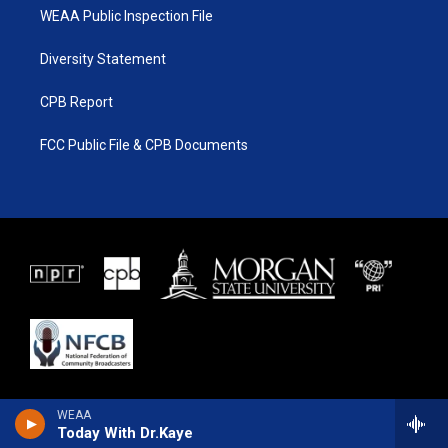
WEAA Public Inspection File
Diversity Statement
CPB Report
FCC Public File & CPB Documents
WEAA
Today With Dr.Kaye