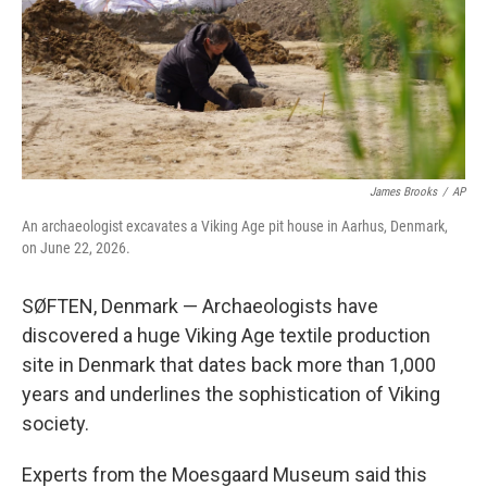
e
d
r
I
n
James Brooks
/
AP
An archaeologist excavates a Viking Age pit house in Aarhus, Denmark,
on June 22, 2026.
SØFTEN, Denmark — Archaeologists have
discovered a huge Viking Age textile production
site in Denmark that dates back more than 1,000
years and underlines the sophistication of Viking
society.
Experts from the Moesgaard Museum said this