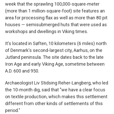
week that the sprawling 100,000-square-meter
(more than 1 million-square-foot) site features an
area for processing flax as well as more than 80 pit
houses — semisubmerged huts that were used as
workshops and dwellings in Viking times.
It's located in Søften, 10 kilometers (6 miles) north
of Denmark's second-largest city, Aarhus, on the
Jutland peninsula. The site dates back to the late
Iron Age and early Viking Age, sometime between
A.D. 600 and 950.
Archaeologist Liv Stidsing Reher-Langberg, who led
the 10-month dig, said that "we have a clear focus
on textile production, which makes this settlement
different from other kinds of settlements of this
period."