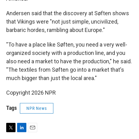
Andersen said that the discovery at Søften shows
that Vikings were "not just simple, uncivilized,
barbaric hordes, rambling about Europe."
"To have a place like Søften, you need a very well-
organized society with a production line, and you
also need a market to have the production," he said.
"The textiles from Søften go into a market that's
much bigger than just the local area."
Copyright 2026 NPR
Tags
NPR News
T
L
E