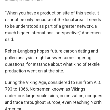
"When you have a production site of this scale, it
cannot be only because of the local area. It needs
to be understood as part of a greater network, a
much bigger international perspective," Andersen
said.
Reher-Langberg hopes future carbon dating and
pollen analysis might answer some lingering
questions, for instance about what kind of textile
production went on at the site.
During the Viking Age, considered to run from A.D.
793 to 1066, Norsemen known as Vikings
undertook large-scale raids, colonization, conquest
and trade throughout Europe, even reaching North
America.