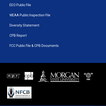
EEO Public File
WEAA Public Inspection File
Diversity Statement
CPB Report
FCC Public File & CPB Documents