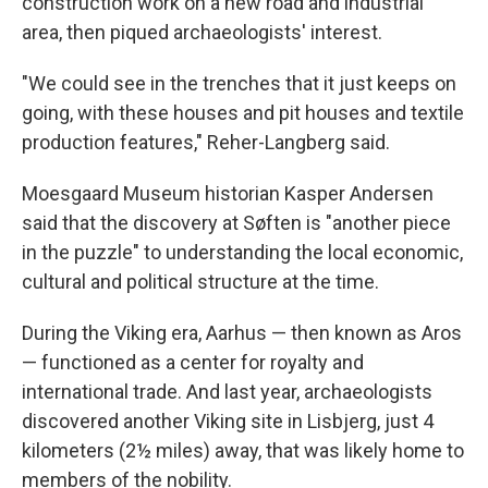
construction work on a new road and industrial
area, then piqued archaeologists' interest.
"We could see in the trenches that it just keeps on
going, with these houses and pit houses and textile
production features," Reher-Langberg said.
Moesgaard Museum historian Kasper Andersen
said that the discovery at Søften is "another piece
in the puzzle" to understanding the local economic,
cultural and political structure at the time.
During the Viking era, Aarhus — then known as Aros
— functioned as a center for royalty and
international trade. And last year, archaeologists
discovered another Viking site in Lisbjerg, just 4
kilometers (2½ miles) away, that was likely home to
members of the nobility.