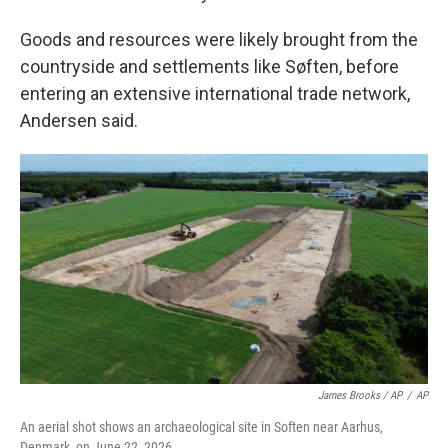
Goods and resources were likely brought from the
countryside and settlements like Søften, before
entering an extensive international trade network,
Andersen said.
James Brooks / AP
/
AP
An aerial shot shows an archaeological site in Soften near Aarhus,
Denmark, on June 22, 2026.