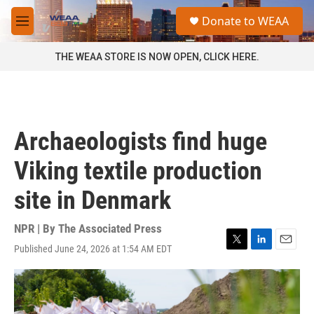
Skip to main content
S
Donate to WEAA
e
M
a
e
r
n
THE WEAA STORE IS NOW OPEN, CLICK HERE.
c
u
h
u
e
r
Archaeologists find huge
y
Viking textile production
site in Denmark
NPR | By
The Associated Press
Published June 24, 2026 at 1:54 AM EDT
T
L
E
w
i
m
i
n
a
t
k
i
t
e
l