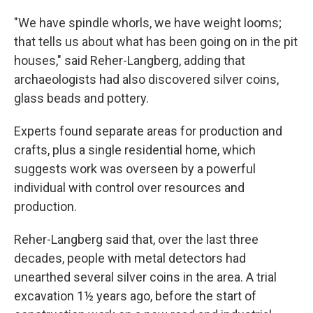
"We have spindle whorls, we have weight looms;
that tells us about what has been going on in the pit
houses," said Reher-Langberg, adding that
archaeologists had also discovered silver coins,
glass beads and pottery.
Experts found separate areas for production and
crafts, plus a single residential home, which
suggests work was overseen by a powerful
individual with control over resources and
production.
Reher-Langberg said that, over the last three
decades, people with metal detectors had
unearthed several silver coins in the area. A trial
excavation 1½ years ago, before the start of