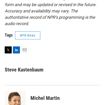
form and may be updated or revised in the future.
Accuracy and availability may vary. The
authoritative record of NPR’s programming is the
audio record.
Tags
NPR News
T
L
E
w
i
m
i
n
a
t
k
i
Steve Kastenbaum
t
e
l
e
d
r
I
n
Michel Martin