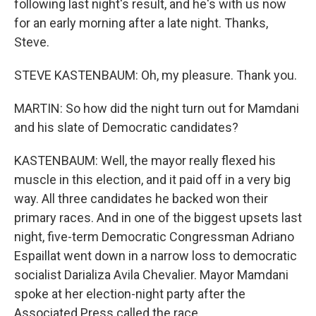
following last night's result, and he's with us now
for an early morning after a late night. Thanks,
Steve.
STEVE KASTENBAUM: Oh, my pleasure. Thank you.
MARTIN: So how did the night turn out for Mamdani
and his slate of Democratic candidates?
KASTENBAUM: Well, the mayor really flexed his
muscle in this election, and it paid off in a very big
way. All three candidates he backed won their
primary races. And in one of the biggest upsets last
night, five-term Democratic Congressman Adriano
Espaillat went down in a narrow loss to democratic
socialist Darializa Avila Chevalier. Mayor Mamdani
spoke at her election-night party after the
Associated Press called the race.