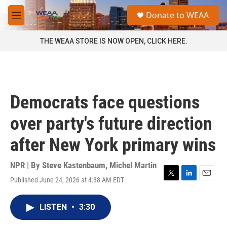
Skip to main content
S
Donate to WEAA
e
M
a
e
r
n
THE WEAA STORE IS NOW OPEN, CLICK HERE.
c
u
h
u
e
r
Democrats face questions
y
over party's future direction
after New York primary wins
NPR | By
Steve Kastenbaum
,
Michel Martin
Published June 24, 2026 at 4:38 AM EDT
T
L
E
w
i
m
i
n
a
LISTEN
•
3:30
t
k
i
t
e
l