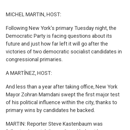
e
d
r
I
n
MICHEL MARTIN, HOST:
Following New York's primary Tuesday night, the
Democratic Party is facing questions about its
future and just how far left it will go after the
victories of two democratic socialist candidates in
congressional primaries.
A MARTÍNEZ, HOST:
And less than a year after taking office, New York
Mayor Zohran Mamdani swept the first major test
of his political influence within the city, thanks to
primary wins by candidates he backed.
MARTIN: Reporter Steve Kastenbaum was