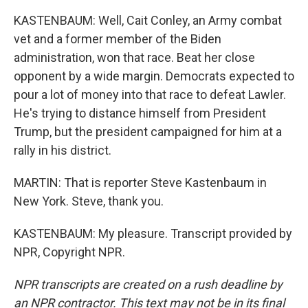
KASTENBAUM: Well, Cait Conley, an Army combat
vet and a former member of the Biden
administration, won that race. Beat her close
opponent by a wide margin. Democrats expected to
pour a lot of money into that race to defeat Lawler.
He's trying to distance himself from President
Trump, but the president campaigned for him at a
rally in his district.
MARTIN: That is reporter Steve Kastenbaum in
New York. Steve, thank you.
KASTENBAUM: My pleasure. Transcript provided by
NPR, Copyright NPR.
NPR transcripts are created on a rush deadline by
an NPR contractor. This text may not be in its final