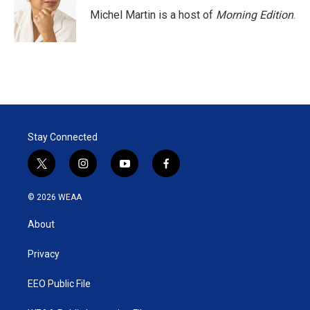
Michel Martin is a host of
Morning Edition
.
Stay Connected
t
i
y
f
w
n
o
a
i
s
u
c
© 2026 WEAA
t
t
t
e
t
a
u
b
About
e
g
b
o
r
r
e
o
a
k
Privacy
m
EEO Public File