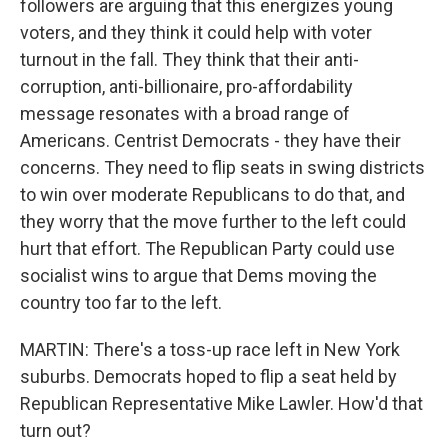
followers are arguing that this energizes young
voters, and they think it could help with voter
turnout in the fall. They think that their anti-
corruption, anti-billionaire, pro-affordability
message resonates with a broad range of
Americans. Centrist Democrats - they have their
concerns. They need to flip seats in swing districts
to win over moderate Republicans to do that, and
they worry that the move further to the left could
hurt that effort. The Republican Party could use
socialist wins to argue that Dems moving the
country too far to the left.
MARTIN: There's a toss-up race left in New York
suburbs. Democrats hoped to flip a seat held by
Republican Representative Mike Lawler. How'd that
turn out?