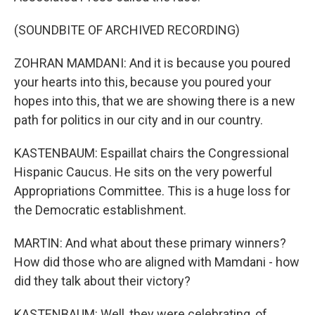
(SOUNDBITE OF ARCHIVED RECORDING)
ZOHRAN MAMDANI: And it is because you poured
your hearts into this, because you poured your
hopes into this, that we are showing there is a new
path for politics in our city and in our country.
KASTENBAUM: Espaillat chairs the Congressional
Hispanic Caucus. He sits on the very powerful
Appropriations Committee. This is a huge loss for
the Democratic establishment.
MARTIN: And what about these primary winners?
How did those who are aligned with Mamdani - how
did they talk about their victory?
KASTENBAUM: Well, they were celebrating, of