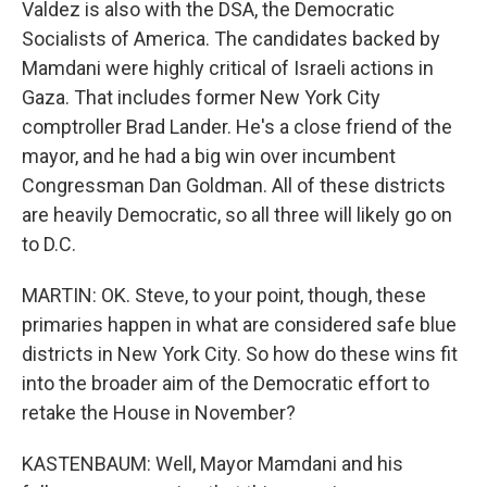
Valdez is also with the DSA, the Democratic
Socialists of America. The candidates backed by
Mamdani were highly critical of Israeli actions in
Gaza. That includes former New York City
comptroller Brad Lander. He's a close friend of the
mayor, and he had a big win over incumbent
Congressman Dan Goldman. All of these districts
are heavily Democratic, so all three will likely go on
to D.C.
MARTIN: OK. Steve, to your point, though, these
primaries happen in what are considered safe blue
districts in New York City. So how do these wins fit
into the broader aim of the Democratic effort to
retake the House in November?
KASTENBAUM: Well, Mayor Mamdani and his