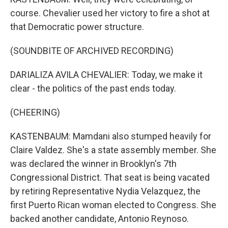
course. Chevalier used her victory to fire a shot at
that Democratic power structure.
(SOUNDBITE OF ARCHIVED RECORDING)
DARIALIZA AVILA CHEVALIER: Today, we make it
clear - the politics of the past ends today.
(CHEERING)
KASTENBAUM: Mamdani also stumped heavily for
Claire Valdez. She's a state assembly member. She
was declared the winner in Brooklyn's 7th
Congressional District. That seat is being vacated
by retiring Representative Nydia Velazquez, the
first Puerto Rican woman elected to Congress. She
backed another candidate, Antonio Reynoso.