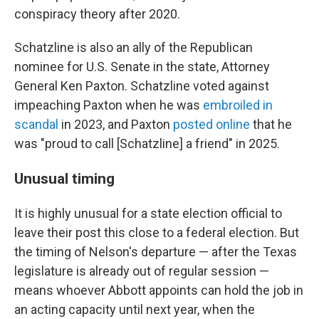
conspiracy theory after 2020.
Schatzline is also an ally of the Republican
nominee for U.S. Senate in the state, Attorney
General Ken Paxton. Schatzline voted against
impeaching Paxton when he was
embroiled in
scandal
in 2023, and Paxton
posted online
that he
was "proud to call [Schatzline] a friend" in 2025.
Unusual timing
It is highly unusual for a state election official to
leave their post this close to a federal election. But
the timing of Nelson's departure — after the Texas
legislature is already out of regular session —
means whoever Abbott appoints can hold the job in
an acting capacity until next year, when the