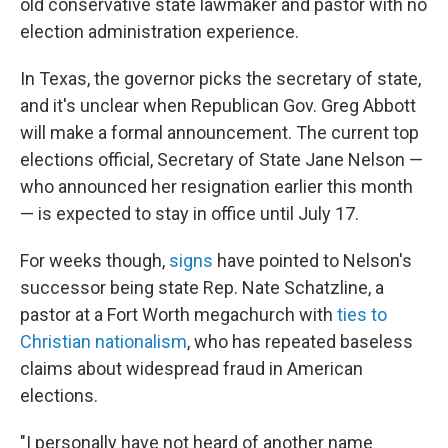
old conservative state lawmaker and pastor with no
election administration experience.
In Texas, the governor picks the secretary of state,
and it's unclear when Republican Gov. Greg Abbott
will make a formal announcement. The current top
elections official, Secretary of State Jane Nelson —
who announced her resignation earlier this month
— is expected to stay in office until July 17.
For weeks though,
signs
have pointed to Nelson's
successor being state Rep. Nate Schatzline, a
pastor at a Fort Worth megachurch with
ties to
Christian nationalism
, who has repeated baseless
claims about widespread fraud in American
elections.
"I personally have not heard of another name