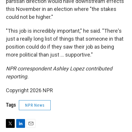
partisan direction would have downstream effects
this November in an election where "the stakes
could not be higher."
"This job is incredibly important," he said. "There's
just a really long list of things that someone in that
position could do if they saw their job as being
more political than just … supportive."
NPR correspondent Ashley Lopez contributed
reporting.
Copyright 2026 NPR
Tags
NPR News
T
L
E