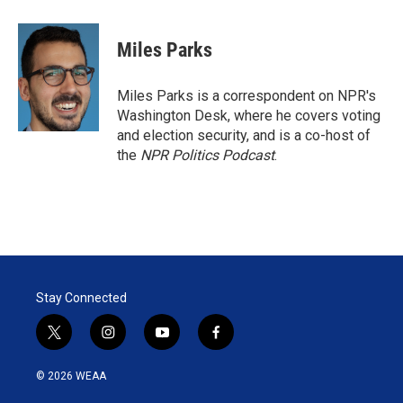
w
i
m
i
n
a
t
k
i
Miles Parks
t
e
l
e
d
r
I
Miles Parks is a correspondent on NPR's
n
Washington Desk, where he covers voting
and election security, and is a co-host of
the
NPR Politics Podcast
.
Stay Connected
t
i
y
f
w
n
o
a
i
s
u
c
© 2026 WEAA
t
t
t
e