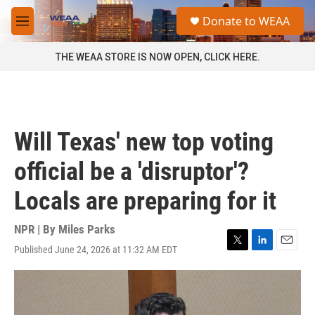
Skip to main content
S
Donate to WEAA
e
M
a
e
r
n
THE WEAA STORE IS NOW OPEN, CLICK HERE.
c
u
h
u
e
r
Will Texas' new top voting
y
official be a 'disruptor'?
Locals are preparing for it
NPR | By
Miles Parks
Published June 24, 2026 at 11:32 AM EDT
T
L
E
w
i
m
i
n
a
t
k
i
t
e
l