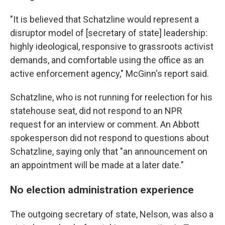
"It is believed that Schatzline would represent a
disruptor model of [secretary of state] leadership:
highly ideological, responsive to grassroots activist
demands, and comfortable using the office as an
active enforcement agency," McGinn's report said.
Schatzline, who is not running for reelection for his
statehouse seat, did not respond to an NPR
request for an interview or comment. An Abbott
spokesperson did not respond to questions about
Schatzline, saying only that "an announcement on
an appointment will be made at a later date."
No election administration experience
The outgoing secretary of state, Nelson, was also a