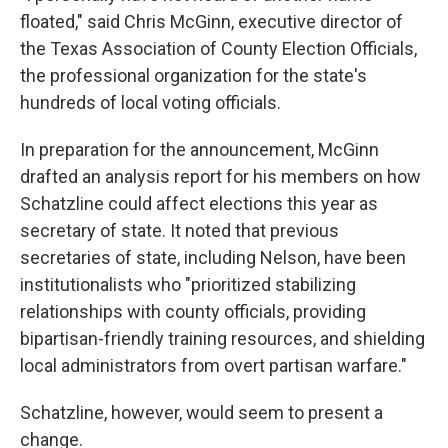
floated," said Chris McGinn, executive director of
the Texas Association of County Election Officials,
the professional organization for the state's
hundreds of local voting officials.
In preparation for the announcement, McGinn
drafted an analysis report for his members on how
Schatzline could affect elections this year as
secretary of state. It noted that previous
secretaries of state, including Nelson, have been
institutionalists who "prioritized stabilizing
relationships with county officials, providing
bipartisan-friendly training resources, and shielding
local administrators from overt partisan warfare."
Schatzline, however, would seem to present a
change.