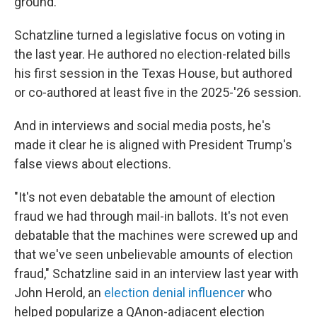
ground."
Schatzline turned a legislative focus on voting in
the last year. He authored no election-related bills
his first session in the Texas House, but authored
or co-authored at least five in the 2025-'26 session.
And in interviews and social media posts, he's
made it clear he is aligned with President Trump's
false views about elections.
"It's not even debatable the amount of election
fraud we had through mail-in ballots. It's not even
debatable that the machines were screwed up and
that we've seen unbelievable amounts of election
fraud," Schatzline said in an interview last year with
John Herold, an
election denial influencer
who
helped popularize a QAnon-adjacent election