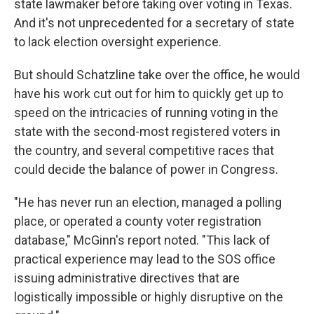
state lawmaker before taking over voting in Texas.
And it's not unprecedented for a secretary of state
to lack election oversight experience.
But should Schatzline take over the office, he would
have his work cut out for him to quickly get up to
speed on the intricacies of running voting in the
state with the second-most registered voters in
the country, and several competitive races that
could decide the balance of power in Congress.
"He has never run an election, managed a polling
place, or operated a county voter registration
database," McGinn's report noted. "This lack of
practical experience may lead to the SOS office
issuing administrative directives that are
logistically impossible or highly disruptive on the