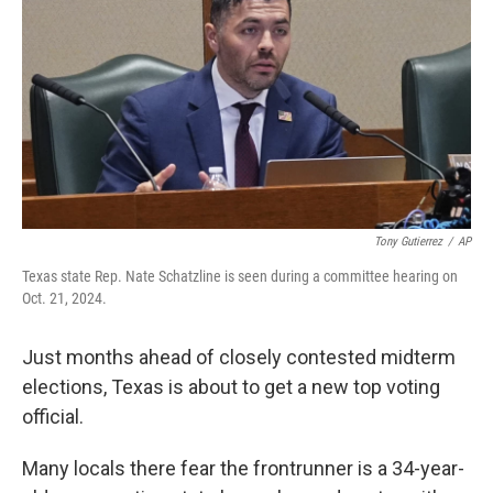
e
d
r
I
n
Tony Gutierrez
/
AP
Texas state Rep. Nate Schatzline is seen during a committee hearing on
Oct. 21, 2024.
Just months ahead of closely contested midterm
elections, Texas is about to get a new top voting
official.
Many locals there fear the frontrunner is a 34-year-