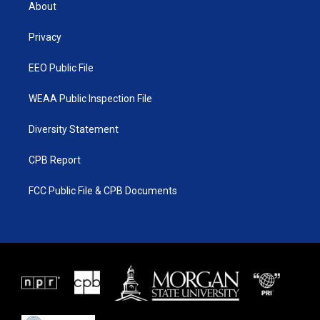
t
a
u
b
About
e
g
b
o
r
r
e
o
a
k
Privacy
m
EEO Public File
WEAA Public Inspection File
Diversity Statement
CPB Report
FCC Public File & CPB Documents