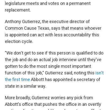
legislature meets and votes on a permanent
replacement.
Anthony Gutierrez, the executive director of
Common Cause Texas, says that means whoever
is appointed can act with less accountability this
election cycle.
"We don't get to see if this person is qualified to do
the job and do an actual job interview until they've
gotten to do the most single most important
function of this job," Gutierrez said, noting this
isn't
the first time
Abbott has appointed a secretary of
state in a similar way.
More broadly, Gutierrez worries any pick from
Abbott's office that pushes the office in an overtly