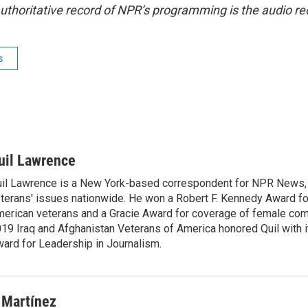
uthoritative record of NPR’s programming is the audio re
s
uil Lawrence
il Lawrence is a New York-based correspondent for NPR News,
terans' issues nationwide. He won a Robert F. Kennedy Award fo
erican veterans and a Gracie Award for coverage of female com
19 Iraq and Afghanistan Veterans of America honored Quil with i
ard for Leadership in Journalism.
 Martínez