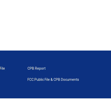
File
CPB Report
FCC Public File & CPB Documents