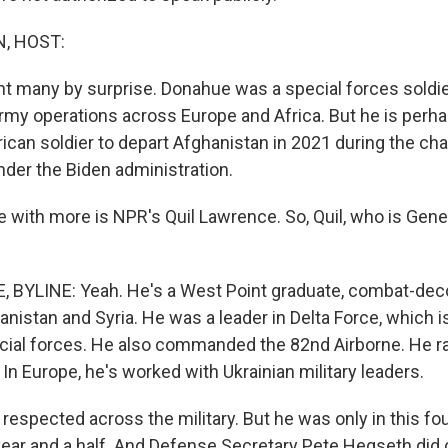
, HOST:
t many by surprise. Donahue was a special forces sold
rmy operations across Europe and Africa. But he is per
rican soldier to depart Afghanistan in 2021 during the ch
nder the Biden administration.
with more is NPR's Quil Lawrence. So, Quil, who is Gene
 BYLINE: Yeah. He's a West Point graduate, combat-dec
anistan and Syria. He was a leader in Delta Force, which i
cial forces. He also commanded the 82nd Airborne. He r
 In Europe, he's worked with Ukrainian military leaders.
 respected across the military. But he was only in this fo
 year and a half. And Defense Secretary Pete Hegseth did 