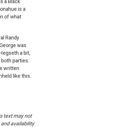
s a Black
Donahue is a
on of what
ral Randy
t George was
Hegseth a bit,
both parties.
re written
eld like this.
is text may not
and availability