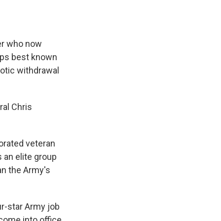
ier who now
haps best known
aotic withdrawal
ral Chris
orated veteran
s an elite group
an the Army's
ur-star Army job
come into office