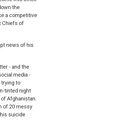
 down the
ke a competitive
t Chiefs of
pt news of his
ter - and the
ocial media -
trying to
-tinted night
 of Afghanistan.
on of 20 messy
his suicide