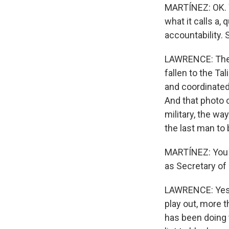
MARTÍNEZ: OK. W
what it calls a
accountability. 
LAWRENCE: There
fallen to the Ta
and coordinated
And that photo o
military, the w
the last man to 
MARTÍNEZ: You k
as Secretary of 
LAWRENCE: Yes 
play out, more 
has been doing 