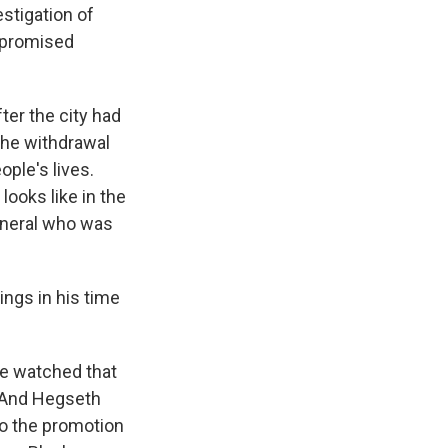
stigation of
s promised
ter the city had
the withdrawal
ple's lives.
looks like in the
general who was
ngs in his time
e watched that
. And Hegseth
to the promotion