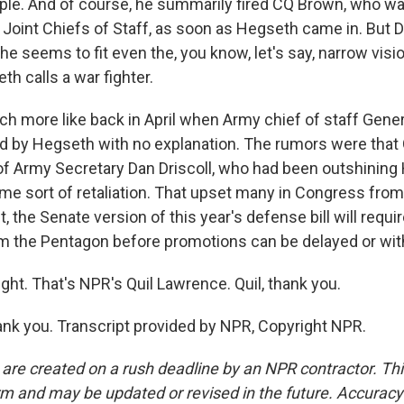
eople. And of course, he summarily fired CQ Brown, who wa
 Joint Chiefs of Staff, as soon as Hegseth came in. But 
e seems to fit even the, you know, let's say, narrow visi
h calls a war fighter.
 more like back in April when Army chief of staff Gene
d by Hegseth with no explanation. The rumors were tha
 of Army Secretary Dan Driscoll, who had been outshining 
me sort of retaliation. That upset many in Congress from 
t, the Senate version of this year's defense bill will requi
om the Pentagon before promotions can be delayed or withh
ght. That's NPR's Quil Lawrence. Quil, thank you.
k you. Transcript provided by NPR, Copyright NPR.
 are created on a rush deadline by an NPR contractor. Th
form and may be updated or revised in the future. Accuracy 