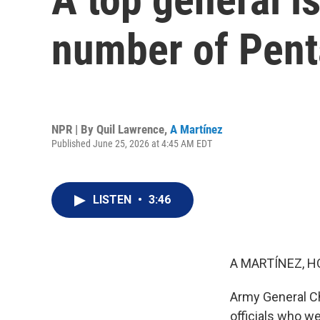
number of Pen
NPR | By
Quil Lawrence
,
A Martínez
Published June 25, 2026 at 4:45 AM EDT
LISTEN
•
3:46
A MARTÍNEZ, H
Army General Ch
officials who we