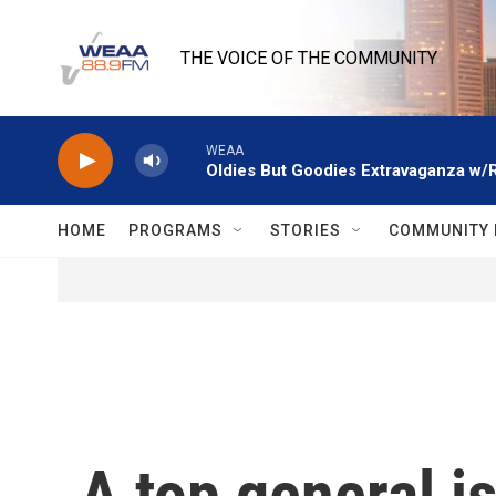
Skip to main content
THE VOICE OF THE COMMUNITY
WEAA
Oldies But Goodies Extravaganza w/
HOME
PROGRAMS
STORIES
COMMUNITY 
A top general is