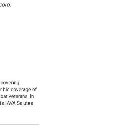
cord.
 covering
r his coverage of
bat veterans. In
ts IAVA Salutes