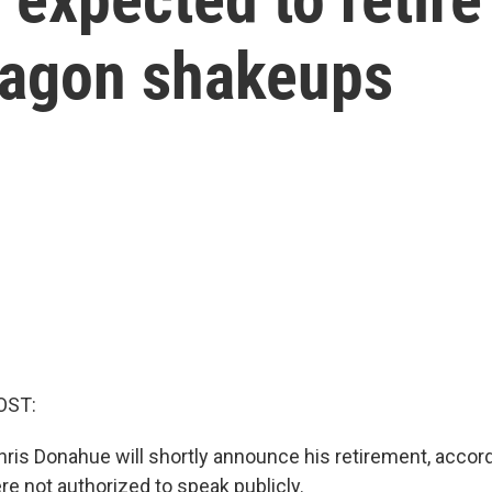
tagon shakeups
OST:
ris Donahue will shortly announce his retirement, accord
re not authorized to speak publicly.