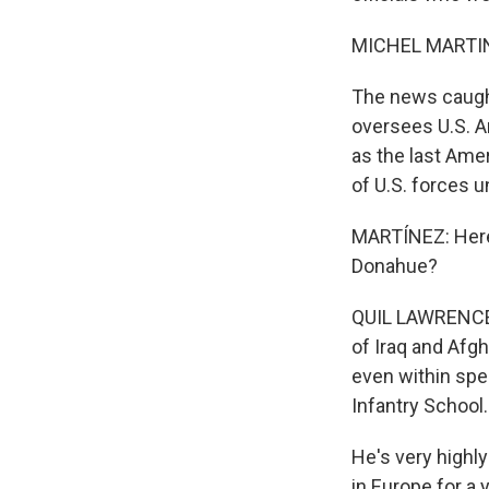
MICHEL MARTIN
The news caugh
oversees U.S. A
as the last Ame
of U.S. forces u
MARTÍNEZ: Here 
Donahue?
QUIL LAWRENCE,
of Iraq and Afgh
even within spe
Infantry School.
He's very highly
in Europe for a