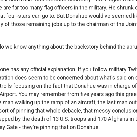
e are far too many flag officers in the military. He shrunk
hat four-stars can go to. But Donahue would've seemed li
ny of those remaining jobs up to the chairman of the Join
 we know anything about the backstory behind the abru
 has any official explanation. If you follow military Twit
ation does seem to be concerned about what's said on s
rolls focusing on the fact that Donahue was in charge of 
Airport. You may remember from five years ago this green
a man walking up the ramp of an aircraft, the last man out
sort of pinning that whole debacle, that messy conclusi
apped by the death of 13 U.S. troops and 170 Afghans in t
y Gate - they're pinning that on Donahue.