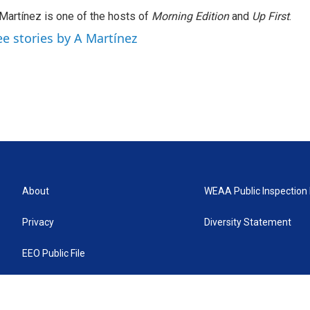
Martínez is one of the hosts of
Morning Edition
and
Up First
.
ee stories by A Martínez
About
WEAA Public Inspection 
Privacy
Diversity Statement
EEO Public File