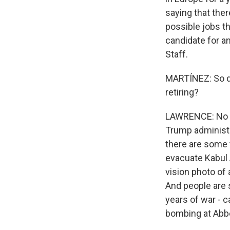
saying that ther
possible jobs t
candidate for a
Staff.
MARTÍNEZ: So do
retiring?
LAWRENCE: No one
Trump administr
there are some t
evacuate Kabul 
vision photo of 
And people are 
years of war - c
bombing at Abbe