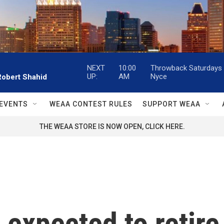
NEXT
10:00
Throwback Saturdays w
UP:
AM
Nyce
Robert Shahid
EVENTS
WEAA CONTEST RULES
SUPPORT WEAA
THE WEAA STORE IS NOW OPEN, CLICK HERE.
 expected to retire