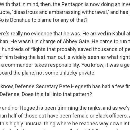
ith that in mind, then, the Pentagon is now doing an inve
, quote, "disastrous and embarrassing withdrawal," and ha
So is Donahue to blame for any of that?
's really no evidence that he was. He arrived in Kabul af
liban. He wasn't in charge of Abbey Gate. He came to run 
 hundreds of flights that probably saved thousands of peo
f him being the last man out is widely seen as what right 
ay a commander takes responsibility. You know, it was a 
board the plane, not some unlucky private.
now, Defense Secretary Pete Hegseth has had a few firi
Defense. Does this fall into that pattern?
and no. Hegseth's been trimming the ranks, and as we'v
than half of those cut have been female or Black officers
this highly unusual thing where he reaches way down in