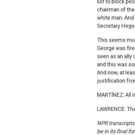
list to block p
chairman of the
white man. And h
Secretary Hegset
This seems much
George was fire
seen as an ally
and this was so
And now, at leas
justification fr
MARTÍNEZ: All ri
LAWRENCE: Than
NPR transcripts
be in its final 