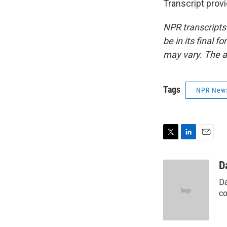
Transcript prov
NPR transcripts
be in its final 
may vary. The a
Tags
NPR New
T
L
E
w
i
m
i
n
a
D
t
k
i
Da
t
e
l
e
d
co
r
I
n