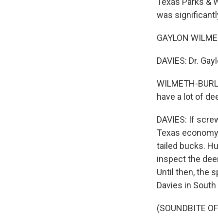
Texas Parks & W
was significantl
GAYLON WILMETH-
DAVIES: Dr. Gay
WILMETH-BURLES
have a lot of d
DAVIES: If scre
Texas economy, 
tailed bucks. Hu
inspect the dee
Until then, the
Davies in South
(SOUNDBITE OF