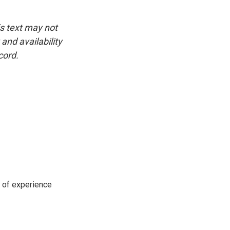
is text may not
and availability
cord.
s of experience