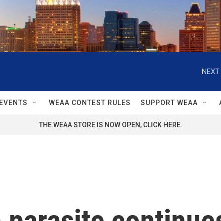
NEXT 
EVENTS
WEAA CONTEST RULES
SUPPORT WEAA
THE WEAA STORE IS NOW OPEN, CLICK HERE.
parasite continues