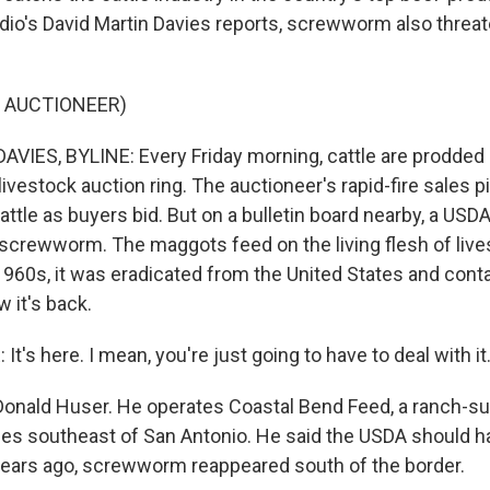
dio's David Martin Davies reports, screwworm also threate
 AUCTIONEER)
VIES, BYLINE: Every Friday morning, cattle are prodded 
 livestock auction ring. The auctioneer's rapid-fire sales 
attle as buyers bid. But on a bulletin board nearby, a US
screwworm. The maggots feed on the living flesh of live
 1960s, it was eradicated from the United States and cont
 it's back.
's here. I mean, you're just going to have to deal with it
Donald Huser. He operates Coastal Bend Feed, a ranch-sup
iles southeast of San Antonio. He said the USDA should h
ears ago, screwworm reappeared south of the border.