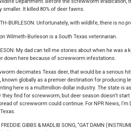
ildlife Department. Before the screwworm eradication, t
y smaller. It killed 80% of deer fawns.
BURLESON: Unfortunately, with wildlife, there is no pr
lon Wilmeth-Burleson is a South Texas veterinarian.
ON: My dad can tell me stories about when he was a ki
eer down here because of screwworm infestations.
wworm decimates Texas deer, that would be a serious hit
known globally as a premier destination for producing l
nting here is a multimillion-dollar industry. The state is 
r they find for screwworm, but deer season doesn't start
 spread of screwworm could continue. For NPR News, I'm 
 Texas.
 FREDDIE GIBBS & MADLIB SONG, "GAT DAMN (INSTRUM