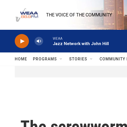
Skip to main content
THE VOICE OF THE COMMUNITY
WEAA
Jazz Network with John Hill
HOME
PROGRAMS
STORIES
COMMUNITY 
The screwworm 