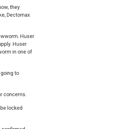
now, they
ike, Dectomax
crewworm. Huser
upply. Huser
wworm in one of
 going to
ar concerns.
o be locked