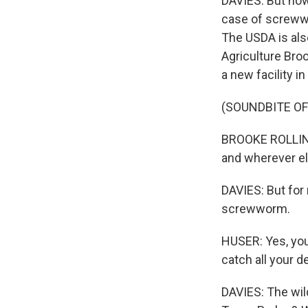
DAVIES: But now
case of screwwor
The USDA is als
Agriculture Broo
a new facility 
(SOUNDBITE O
BROOKE ROLLINS:
and wherever el
DAVIES: But for 
screwworm.
HUSER: Yes, you 
catch all your d
DAVIES: The wild