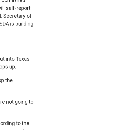
a confirmed
ll self-report.
. Secretary of
USDA is building
ut into Texas
ops up.
op the
re not going to
cording to the