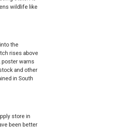
ns wildlife like
into the
pitch rises above
DA poster warns
stock and other
ained in South
.
ply store in
ave been better