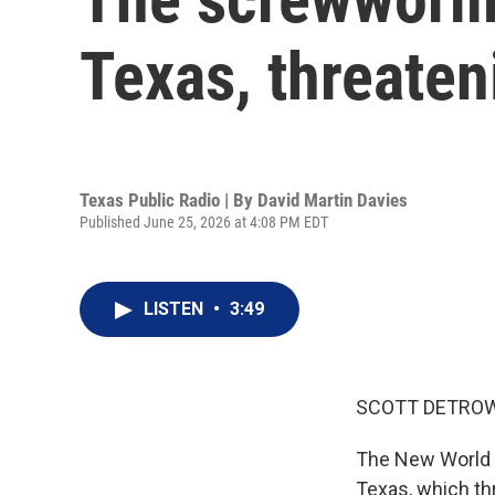
Texas, threateni
Texas Public Radio | By
David Martin Davies
Published June 25, 2026 at 4:08 PM EDT
LISTEN
•
3:49
SCOTT DETROW
The New World s
Texas, which thr