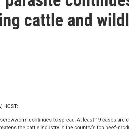
ng cattle and wildl
, HOST:
crewworm continues to spread. At least 19 cases are c
eatens the cattle industry in the country's top beef-prod