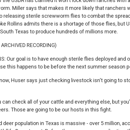
 the USDA has clarified it won't lock down ranches with 
m. Miller says that makes it more likely that ranchers wi
o releasing sterile screwworm flies to combat the spread
ke Rollins admits there is a shortage of those flies, but 
in South Texas to produce hundreds of millions more.
F ARCHIVED RECORDING)
 Our goal is to have enough sterile flies deployed and o
se this happens to be before the next summer season p
now, Huser says just checking livestock isn't going to st
can check all of your cattle and everything else, but you'
eers. Those are going to be our hosts in this fight.
 deer population in Texas is massive - over 5 million, ac