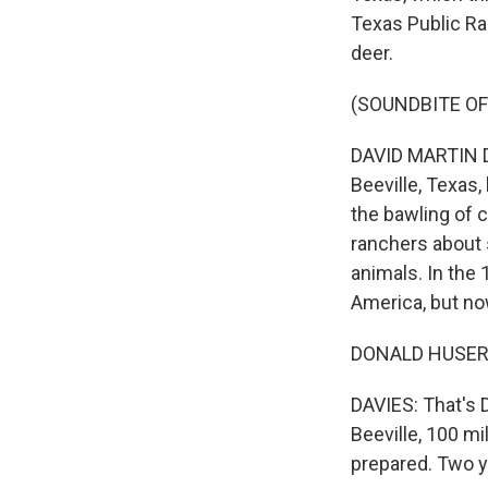
Texas Public Ra
deer.
(SOUNDBITE OF
DAVID MARTIN DA
Beeville, Texas,
the bawling of c
ranchers about 
animals. In the
America, but now
DONALD HUSER: It
DAVIES: That's 
Beeville, 100 m
prepared. Two y