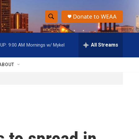
Donate to WEAA
S
S
e
h
a
r
All Streams
UP:
9:00 AM
Mornings w/ Mykel
o
c
h
w
Q
ABOUT
u
S
e
r
e
y
a
r
c
 to spread in
h