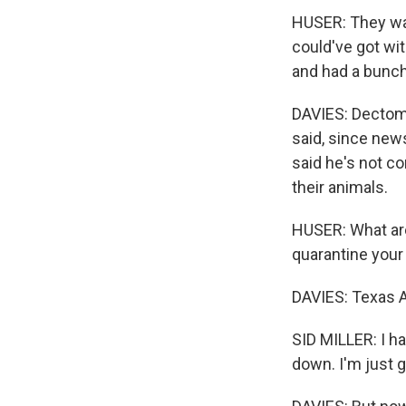
HUSER: They wat
could've got wi
and had a bunch
DAVIES: Dectoma
said, since news
said he's not c
their animals.
HUSER: What are
quarantine your 
DAVIES: Texas A
SID MILLER: I ha
down. I'm just g