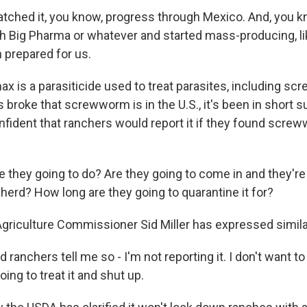
ched it, you know, progress through Mexico. And, you k
th Big Pharma or whatever and started mass-producing, l
 prepared for us.
x is a parasiticide used to treat parasites, including s
 broke that screwworm is in the U.S., it's been in short s
onfident that ranchers would report it if they found scre
 they going to do? Are they going to come in and they're
herd? How long are they going to quarantine it for?
griculture Commissioner Sid Miller has expressed simil
d ranchers tell me so - I'm not reporting it. I don't want t
oing to treat it and shut up.