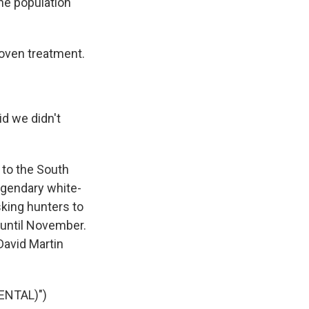
he population
oven treatment.
d we didn't
 to the South
egendary white-
asking hunters to
 until November.
David Martin
ENTAL)")