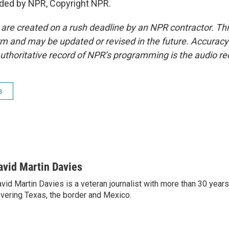
ided by NPR, Copyright NPR.
 are created on a rush deadline by an NPR contractor. Th
form and may be updated or revised in the future. Accuracy 
uthoritative record of NPR’s programming is the audio re
s
avid Martin Davies
vid Martin Davies is a veteran journalist with more than 30 year
vering Texas, the border and Mexico.