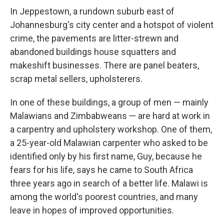
In Jeppestown, a rundown suburb east of
Johannesburg's city center and a hotspot of violent
crime, the pavements are litter-strewn and
abandoned buildings house squatters and
makeshift businesses. There are panel beaters,
scrap metal sellers, upholsterers.
In one of these buildings, a group of men — mainly
Malawians and Zimbabweans — are hard at work in
a carpentry and upholstery workshop. One of them,
a 25-year-old Malawian carpenter who asked to be
identified only by his first name, Guy, because he
fears for his life, says he came to South Africa
three years ago in search of a better life. Malawi is
among the world's poorest countries, and many
leave in hopes of improved opportunities.