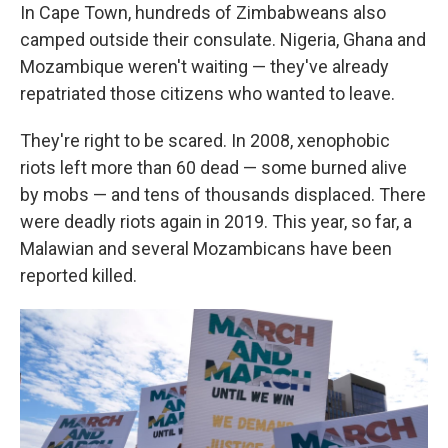
In Cape Town, hundreds of Zimbabweans also
camped outside their consulate. Nigeria, Ghana and
Mozambique weren't waiting — they've already
repatriated those citizens who wanted to leave.
They're right to be scared. In 2008, xenophobic
riots left more than 60 dead — some burned alive
by mobs — and tens of thousands displaced. There
were deadly riots again in 2019. This year, so far, a
Malawian and several Mozambicans have been
reported killed.