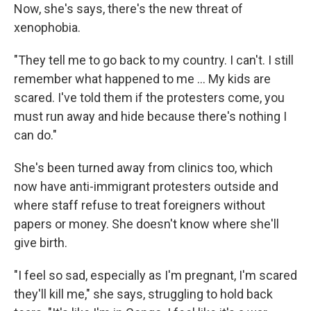
Now, she's says, there's the new threat of
xenophobia.
"They tell me to go back to my country. I can't. I still
remember what happened to me ... My kids are
scared. I've told them if the protesters come, you
must run away and hide because there's nothing I
can do."
She's been turned away from clinics too, which
now have anti-immigrant protesters outside and
where staff refuse to treat foreigners without
papers or money. She doesn't know where she'll
give birth.
"I feel so sad, especially as I'm pregnant, I'm scared
they'll kill me," she says, struggling to hold back