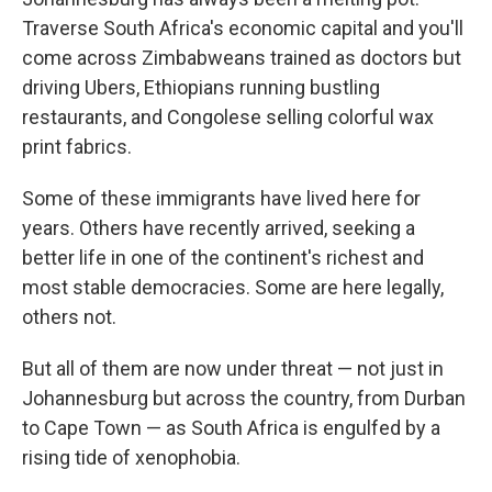
Traverse South Africa's economic capital and you'll
come across Zimbabweans trained as doctors but
driving Ubers, Ethiopians running bustling
restaurants, and Congolese selling colorful wax
print fabrics.
Some of these immigrants have lived here for
years. Others have recently arrived, seeking a
better life in one of the continent's richest and
most stable democracies. Some are here legally,
others not.
But all of them are now under threat — not just in
Johannesburg but across the country, from Durban
to Cape Town — as South Africa is engulfed by a
rising tide of xenophobia.