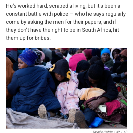
He's worked hard, scraped a living, but it's been a
constant battle with police — who he says regularly
come by asking the men for their papers, and if
they don't have the right to be in South Africa, hit
them up for bribes.
Themba Hadebe / AP
/
AP