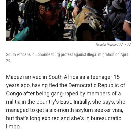
Themba Hadebe / AP
/
AP
South Africans in Johannesburg protest against illegal migration on April
29.
Mapezi arrived in South Africa as a teenager 15
years ago, having fled the Democratic Republic of
Congo after being gang-raped by members of a
militia in the country's East. Initially, she says, she
managed to get a six-month asylum seeker visa,
but that's long expired and she's in bureaucratic
limbo.