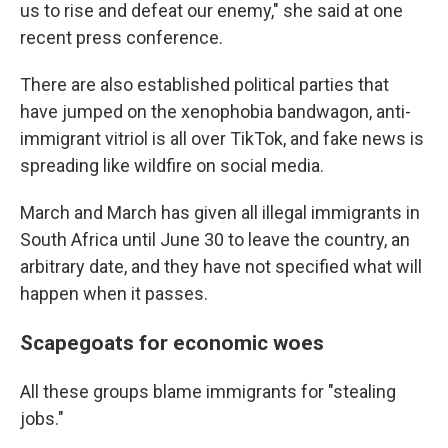
us to rise and defeat our enemy," she said at one
recent press conference.
There are also established political parties that
have jumped on the xenophobia bandwagon, anti-
immigrant vitriol is all over TikTok, and fake news is
spreading like wildfire on social media.
March and March has given all illegal immigrants in
South Africa until June 30 to leave the country, an
arbitrary date, and they have not specified what will
happen when it passes.
Scapegoats for economic woes
All these groups blame immigrants for "stealing
jobs."