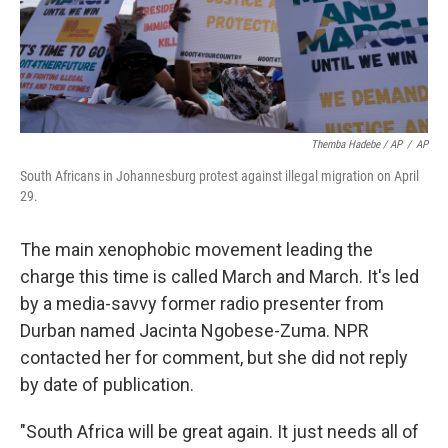
Themba Hadebe / AP
/
AP
South Africans in Johannesburg protest against illegal migration on April
29.
The main xenophobic movement leading the
charge this time is called March and March. It's led
by a media-savvy former radio presenter from
Durban named Jacinta Ngobese-Zuma. NPR
contacted her for comment, but she did not reply
by date of publication.
"South Africa will be great again. It just needs all of