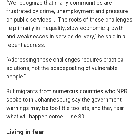
"We recognize that many communities are
frustrated by crime, unemployment and pressure
on public services. …The roots of these challenges
lie primarily in inequality, slow economic growth
and weaknesses in service delivery," he said in a
recent address.
"Addressing these challenges requires practical
solutions, not the scapegoating of vulnerable
people."
But migrants from numerous countries who NPR
spoke to in Johannesburg say the government
warnings may be too little too late, and they fear
what will happen come June 30.
Living in fear