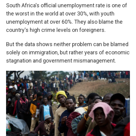
South Africa's official unemployment rate is one of
the worst in the world at over 30%, with youth
unemployment at over 60%. They also blame the
country's high crime levels on foreigners.
But the data shows neither problem can be blamed
solely on immigration, but rather years of economic
stagnation and government mismanagement.