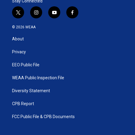
Stay Connected
t
i
y
f
w
n
o
a
i
s
u
c
© 2026 WEAA
t
t
t
e
t
a
u
b
About
e
g
b
o
r
r
e
o
a
k
Privacy
m
EEO Public File
WEAA Public Inspection File
Diversity Statement
CPB Report
FCC Public File & CPB Documents