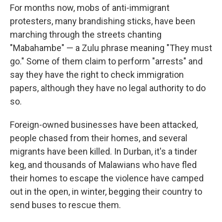
For months now, mobs of anti-immigrant
protesters, many brandishing sticks, have been
marching through the streets chanting
"Mabahambe" — a Zulu phrase meaning "They must
go." Some of them claim to perform "arrests" and
say they have the right to check immigration
papers, although they have no legal authority to do
so.
Foreign-owned businesses have been attacked,
people chased from their homes, and several
migrants have been killed. In Durban, it's a tinder
keg, and thousands of Malawians who have fled
their homes to escape the violence have camped
out in the open, in winter, begging their country to
send buses to rescue them.