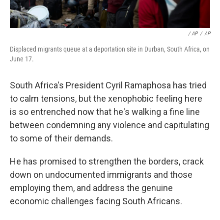
/ AP
/
AP
Displaced migrants queue at a deportation site in Durban, South Africa, on
June 17.
South Africa's President Cyril Ramaphosa has tried
to calm tensions, but the xenophobic feeling here
is so entrenched now that he's walking a fine line
between condemning any violence and capitulating
to some of their demands.
He has promised to strengthen the borders, crack
down on undocumented immigrants and those
employing them, and address the genuine
economic challenges facing South Africans.