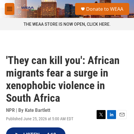
Skip to main content
S
Donate to WEAA
e
M
a
e
r
n
THE WEAA STORE IS NOW OPEN, CLICK HERE.
c
u
h
u
e
r
'They can kill you': African
y
migrants fear a surge in
xenophobic violence in
South Africa
NPR | By
Kate Bartlett
Published June 25, 2026 at 5:00 AM EDT
T
L
E
w
i
m
i
n
a