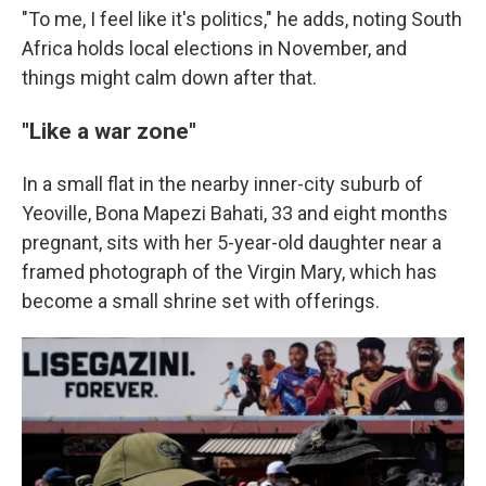
"To me, I feel like it's politics," he adds, noting South
Africa holds local elections in November, and
things might calm down after that.
"Like a war zone"
In a small flat in the nearby inner-city suburb of
Yeoville, Bona Mapezi Bahati, 33 and eight months
pregnant, sits with her 5-year-old daughter near a
framed photograph of the Virgin Mary, which has
become a small shrine set with offerings.