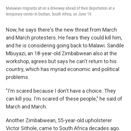
Malawian migrants sit on a driveway ahead of their deportation at a
temporary center in Durban, South Africa, on June 19.
Now, he says there's the new threat from March
and March protesters. He fears they could kill him,
and he is considering going back to Malawi. Sandile
Mbuyazi, an 18-year-old Zimbabwean also at the
workshop, agrees but says he can't return to his
country, which has myriad economic and political
problems.
"I'm scared because I don't have a choice. They
can kill you. I'm scared of these people," he said of
March and March.
Another Zimbabwean, 55-year-old upholsterer
Victor Sithole, came to South Africa decades ago.