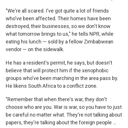
"We're all scared. I've got quite a lot of friends
who've been affected. Their homes have been
destroyed, their businesses, so we don't know
what tomorrow brings to us," he tells NPR, while
eating his lunch — sold by a fellow Zimbabwean
vendor — on the sidewalk.
He has a resident's permit, he says, but doesn't
believe that will protect him if the xenophobic
groups who've been marching in the area pass by.
He likens South Africa to a conflict zone.
"Remember that when there's war, they don't
choose who are you. War is war, so you have to just
be careful no matter what. They're not talking about
papers, they're talking about the foreign people …