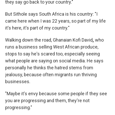
they say go back to your country."
But Sithole says South Africa is his country: "I
came here when I was 22 years, so part of my life
it's here, it's part of my country."
Walking down the road, Ghanaian Kofi David
,
who
runs a business selling West African produce,
stops to say he's scared too, especially seeing
what people are saying on social media. He says
personally he thinks the hatred stems from
jealousy, because often migrants run thriving
businesses.
"Maybe it's envy because some people if they see
you are progressing and them, they're not
progressing."