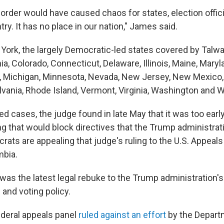
order would have caused chaos for states, election offici
ry. It has no place in our nation," James said.
ork, the largely Democratic-led states covered by Talwani
nia, Colorado, Connecticut, Delaware, Illinois, Maine, Maryl
Michigan, Minnesota, Nevada, New Jersey, New Mexico, 
vania, Rhode Island, Vermont, Virginia, Washington and 
ed cases, the judge found in late May that it was too early
g that would block directives that the Trump administrati
rats are appealing that judge's ruling to the U.S. Appeals
mbia.
 was the latest legal rebuke to the Trump administration's
and voting policy.
ederal appeals panel
ruled against an effort
by the Depart