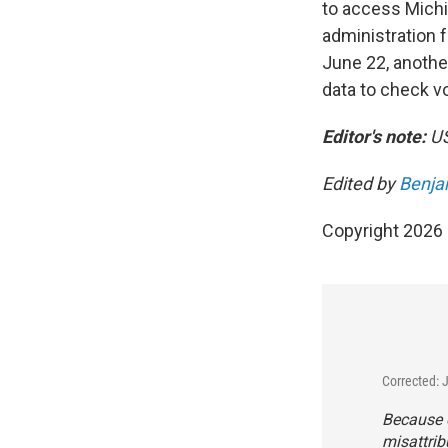
to access Michig
administration 
June 22, anothe
data to check vot
Editor's note:
US
Edited by
Benja
Copyright 2026
Corrected: 
Because o
misattri