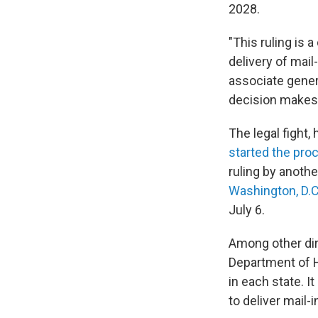
2028.
"This ruling is a
delivery of mail
associate genera
decision makes c
The legal fight
started the pro
ruling by anoth
Washington, D.C
July 6.
Among other dir
Department of Ho
in each state. I
to deliver mail-i