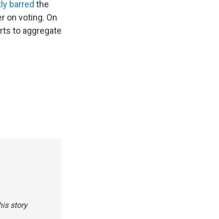
ly barred
the
r on voting. On
rts to aggregate
is story