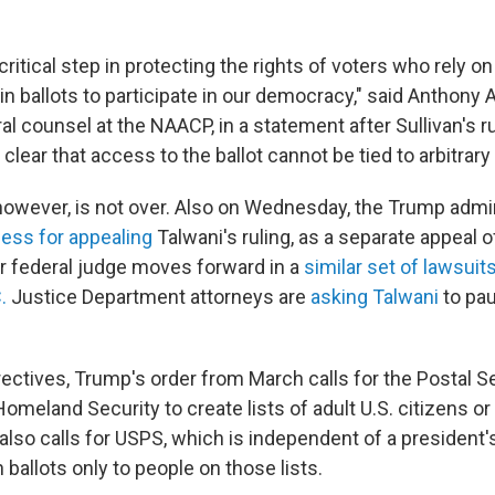
 critical step in protecting the rights of voters who rely o
-in ballots to participate in our democracy," said Anthony 
l counsel at the NAACP, in a statement after Sullivan's ru
lear that access to the ballot cannot be tied to arbitrar
, however, is not over. Also on Wednesday, the Trump admi
cess for appealing
Talwani's ruling, as a separate appeal of
er federal judge moves forward in a
similar set of lawsuit
.
Justice Department attorneys are
asking Talwani
to pau
ectives, Trump's order from March calls for the Postal S
meland Security to create lists of adult U.S. citizens or 
t also calls for USPS, which is independent of a president'
n ballots only to people on those lists.