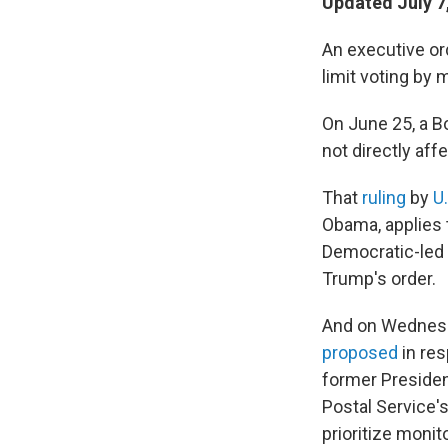
Updated July 7
An executive ord
limit voting by m
On June 25, a Bo
not directly aff
That
ruling
by
U
Obama, applies t
Democratic-led s
Trump's order.
And on Wednesd
proposed
in res
former President
Postal Service'
prioritize monit