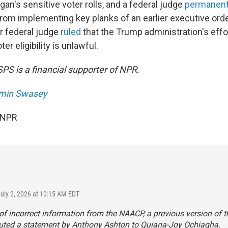
an's sensitive voter rolls, and a federal judge
permanent
from implementing key planks of an earlier executive orde
r federal judge
ruled
that the Trump administration's effo
er eligibility is unlawful.
PS is a financial supporter of NPR.
min Swasey
 NPR
July 2, 2026 at 10:15 AM EDT
f incorrect information from the NAACP, a previous version of th
buted a statement by Anthony Ashton to Quiana-Joy Ochiagha.