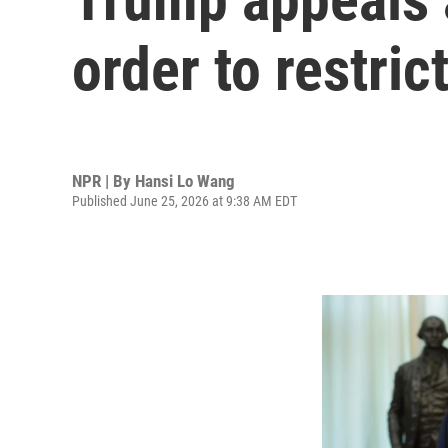
order to restric
NPR | By
Hansi Lo Wang
Published June 25, 2026 at 9:38 AM EDT