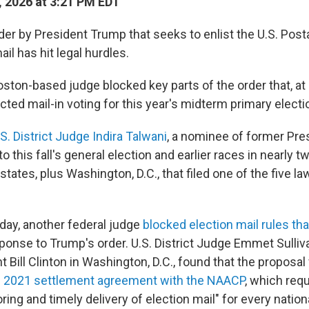
, 2026 at 3:21 PM EDT
er by President Trump that seeks to enlist the U.S. Posta
ail has hit legal hurdles.
ston-based judge blocked key parts of the order that, at l
ected mail-in voting for this year's midterm primary electi
.S. District Judge Indira Talwani
, a nominee of former Pre
o this fall's general election and earlier races in nearly 
tates, plus Washington, D.C., that filed one of the five la
ay, another federal judge
blocked election mail rules th
ponse to Trump's order. U.S. District Judge Emmet Sulliv
 Bill Clinton in Washington, D.C., found that the proposal 
s
2021 settlement agreement with the NAACP
, which req
oring and timely delivery of election mail" for every natio