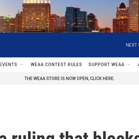
NEXT 
EVENTS
WEAA CONTEST RULES
SUPPORT WEAA
THE WEAA STORE IS NOW OPEN, CLICK HERE.
 ruling that blocks