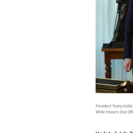
President Trump holds 
White House's Oval Off