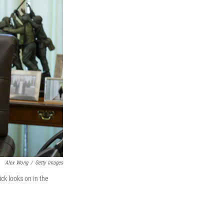
Alex Wong
/
Getty Images
ck looks on in the