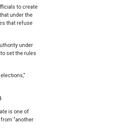
ficials to create
that under the
tes that refuse
uthority under
to set the rules
elections,"
g.
ate is one of
e from "another