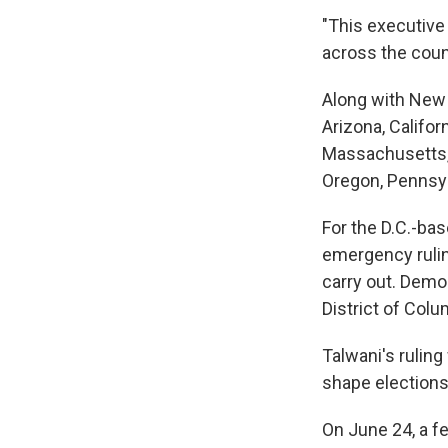
"This executive 
across the count
Along with New Y
Arizona, Califor
Massachusetts, 
Oregon, Pennsyl
For the D.C.-bas
emergency rulin
carry out. Democ
District of Colu
Talwani's ruling
shape elections 
On June 24, a f