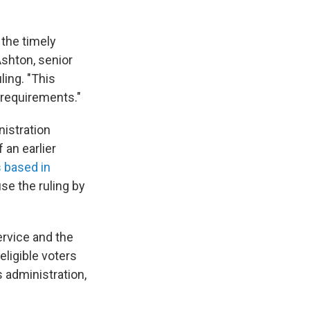
n the timely
Ashton, senior
ling. "This
y requirements."
nistration
 an earlier
s based in
se the ruling by
ervice and the
eligible voters
s administration,