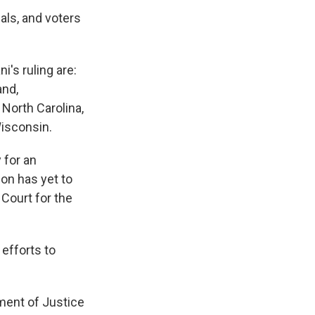
als, and voters
's ruling are:
and,
North Carolina,
Wisconsin.
 for an
on has yet to
 Court for the
 efforts to
ment of Justice