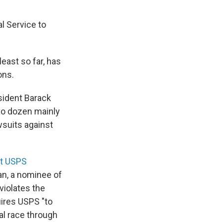
l Service to
east so far, has
ons.
sident Barack
two dozen mainly
wsuits against
at USPS
an, a nominee of
violates the
uires USPS "to
nal race through