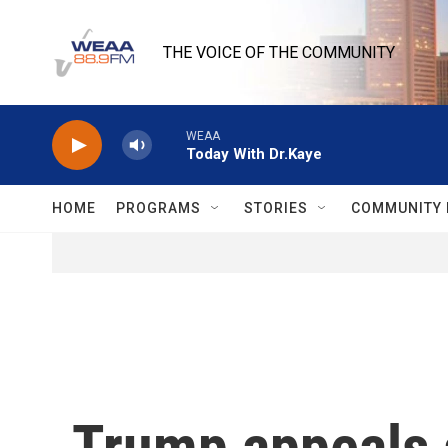
Skip to main content
THE VOICE OF THE COMMUNITY
WEAA
Today With Dr.Kaye
HOME
PROGRAMS
STORIES
COMMUNITY 
Trump appeals a