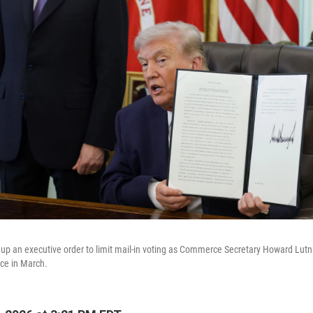
up an executive order to limit mail-in voting as Commerce Secretary Howard Lutni
ice in March.