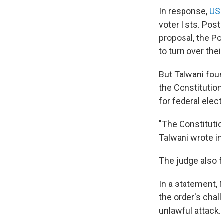
In response,
US
voter lists. Po
proposal, the Po
to turn over the
But Talwani fou
the Constitutio
for federal elec
"The Constituti
Talwani wrote i
The judge also f
In a statement,
the order's chal
unlawful attack.