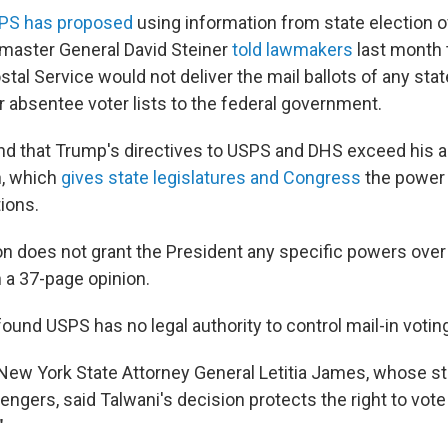
PS has proposed
using information from state election of
stmaster General David Steiner
told lawmakers
last month 
stal Service would not deliver the mail ballots of any sta
ir absentee voter lists to the federal government.
nd that Trump's directives to USPS and DHS exceed his a
n, which
gives state legislatures and Congress
the power 
tions.
on does not grant the President any specific powers over 
n a 37-page opinion.
ound USPS has no legal authority to control mail-in votin
 New York State Attorney General Letitia James, whose st
lengers, said Talwani's decision protects the right to vot
"