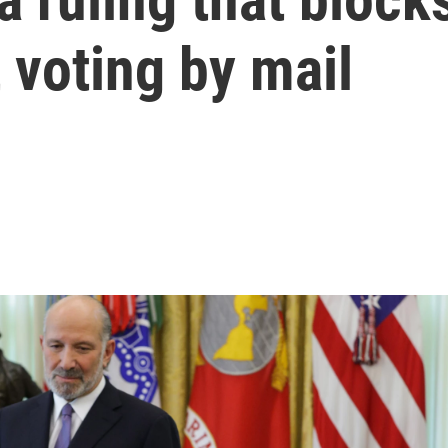
t voting by mail