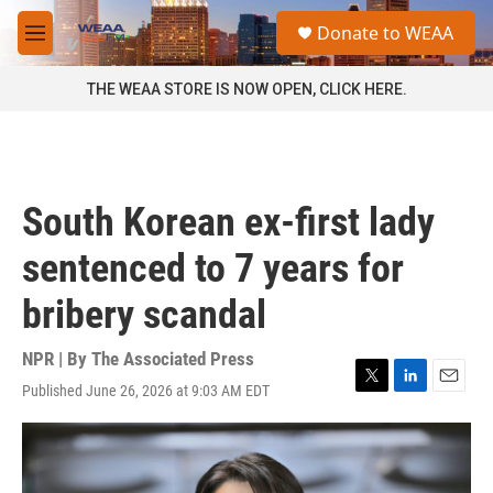
Skip to main content
S
Donate to WEAA
e
M
a
e
r
n
THE WEAA STORE IS NOW OPEN, CLICK HERE.
c
u
h
u
e
r
South Korean ex-first lady
y
sentenced to 7 years for
bribery scandal
NPR | By
The Associated Press
Published June 26, 2026 at 9:03 AM EDT
T
L
E
w
i
m
i
n
a
t
k
i
t
e
l