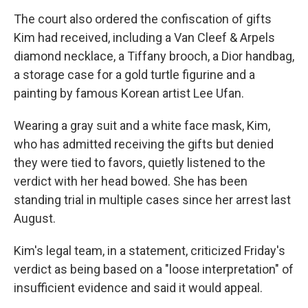
The court also ordered the confiscation of gifts
Kim had received, including a Van Cleef & Arpels
diamond necklace, a Tiffany brooch, a Dior handbag,
a storage case for a gold turtle figurine and a
painting by famous Korean artist Lee Ufan.
Wearing a gray suit and a white face mask, Kim,
who has admitted receiving the gifts but denied
they were tied to favors, quietly listened to the
verdict with her head bowed. She has been
standing trial in multiple cases since her arrest last
August.
Kim's legal team, in a statement, criticized Friday's
verdict as being based on a "loose interpretation" of
insufficient evidence and said it would appeal.