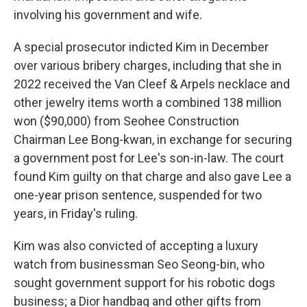
involving his government and wife.
A special prosecutor indicted Kim in December
over various bribery charges, including that she in
2022 received the Van Cleef & Arpels necklace and
other jewelry items worth a combined 138 million
won ($90,000) from Seohee Construction
Chairman Lee Bong-kwan, in exchange for securing
a government post for Lee's son-in-law. The court
found Kim guilty on that charge and also gave Lee a
one-year prison sentence, suspended for two
years, in Friday's ruling.
Kim was also convicted of accepting a luxury
watch from businessman Seo Seong-bin, who
sought government support for his robotic dogs
business; a Dior handbag and other gifts from