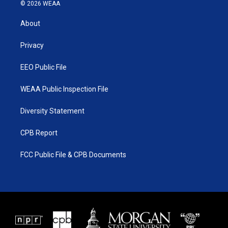
i
s
u
c
© 2026 WEAA
t
t
t
e
t
a
u
b
About
e
g
b
o
r
r
e
o
a
k
Privacy
m
EEO Public File
WEAA Public Inspection File
Diversity Statement
CPB Report
FCC Public File & CPB Documents