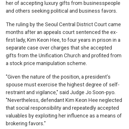
her of accepting luxury gifts from businesspeople
and others seeking political and business favors.
The ruling by the Seoul Central District Court came
months after an appeals court sentenced the ex-
first lady, Kim Keon Hee, to four years in prison in a
separate case over charges that she accepted
gifts from the Unification Church and profited from
a stock price manipulation scheme.
"Given the nature of the position, a president's
spouse must exercise the highest degree of self-
restraint and vigilance," said Judge Jo Soon-pyo.
"Nevertheless, defendant Kim Keon Hee neglected
that social responsibility and repeatedly accepted
valuables by exploiting her influence as a means of
brokering favors."