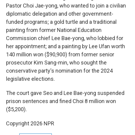
Pastor Choi Jae-yong, who wanted to join a civilian
diplomatic delegation and other government-
funded programs; a gold turtle and a traditional
painting from former National Education
Commission chief Lee Bae-yong, who lobbied for
her appointment; and a painting by Lee Ufan worth
140 million won ($90,900) from former senior
prosecutor Kim Sang-min, who sought the
conservative party's nomination for the 2024
legislative elections.
The court gave Seo and Lee Bae-yong suspended
prison sentences and fined Choi 8 million won
($5,200).
Copyright 2026 NPR