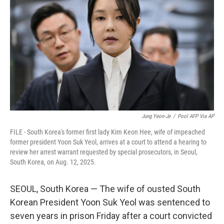
e
d
r
I
n
Jung Yeon-Je
/
Pool AFP Via AP
FILE - South Korea's former first lady Kim Keon Hee, wife of impeached
former president Yoon Suk Yeol, arrives at a court to attend a hearing to
review her arrest warrant requested by special prosecutors, in Seoul,
South Korea, on Aug. 12, 2025.
SEOUL, South Korea — The wife of ousted South
Korean President Yoon Suk Yeol was sentenced to
seven years in prison Friday after a court convicted