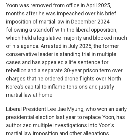
Yoon was removed from office in April 2025,
months after he was impeached over his brief
imposition of martial law in December 2024
following a standoff with the liberal opposition,
which held a legislative majority and blocked much
of his agenda. Arrested in July 2025, the former
conservative leader is standing trial in multiple
cases and has appealed a life sentence for
rebellion and a separate 30-year prison term over
charges that he ordered drone flights over North
Korea's capital to inflame tensions and justify
martial law at home.
Liberal President Lee Jae Myung, who won an early
presidential election last year to replace Yoon, has
authorized multiple investigations into Yoon's
martial law imposition and other allegations