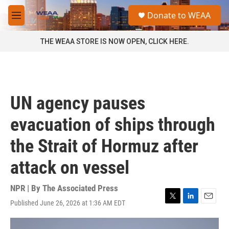
Skip to main content
S
Donate to WEAA
e
M
a
e
r
n
THE WEAA STORE IS NOW OPEN, CLICK HERE.
c
u
h
u
e
r
UN agency pauses
y
evacuation of ships through
the Strait of Hormuz after
attack on vessel
NPR | By
The Associated Press
Published June 26, 2026 at 1:36 AM EDT
T
L
E
w
i
m
i
n
a