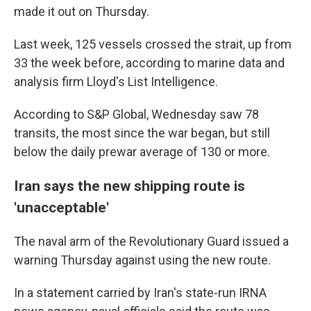
made it out on Thursday.
Last week, 125 vessels crossed the strait, up from
33 the week before, according to marine data and
analysis firm Lloyd's List Intelligence.
According to S&P Global, Wednesday saw 78
transits, the most since the war began, but still
below the daily prewar average of 130 or more.
Iran says the new shipping route is
'unacceptable'
The naval arm of the Revolutionary Guard issued a
warning Thursday against using the new route.
In a statement carried by Iran's state-run IRNA