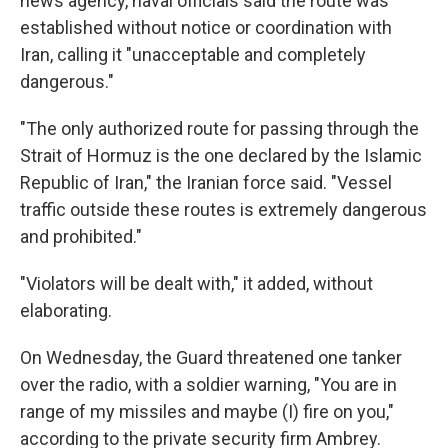
news agency, naval officials said the route was
established without notice or coordination with
Iran, calling it "unacceptable and completely
dangerous."
"The only authorized route for passing through the
Strait of Hormuz is the one declared by the Islamic
Republic of Iran," the Iranian force said. "Vessel
traffic outside these routes is extremely dangerous
and prohibited."
"Violators will be dealt with," it added, without
elaborating.
On Wednesday, the Guard threatened one tanker
over the radio, with a soldier warning, "You are in
range of my missiles and maybe (I) fire on you,"
according to the private security firm Ambrey.