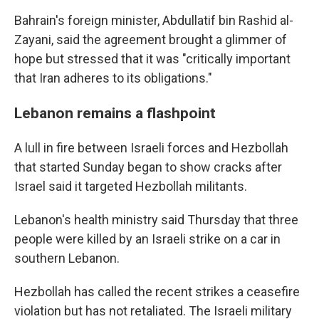
Bahrain's foreign minister, Abdullatif bin Rashid al-
Zayani, said the agreement brought a glimmer of
hope but stressed that it was "critically important
that Iran adheres to its obligations."
Lebanon remains a flashpoint
A lull in fire between Israeli forces and Hezbollah
that started Sunday began to show cracks after
Israel said it targeted Hezbollah militants.
Lebanon's health ministry said Thursday that three
people were killed by an Israeli strike on a car in
southern Lebanon.
Hezbollah has called the recent strikes a ceasefire
violation but has not retaliated. The Israeli military