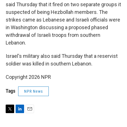
said Thursday that it fired on two separate groups it
suspected of being Hezbollah members. The
strikes came as Lebanese and Israeli officials were
in Washington discussing a proposed phased
withdrawal of Israeli troops from southern
Lebanon.
Israel's military also said Thursday that a reservist
soldier was killed in southern Lebanon.
Copyright 2026 NPR
Tags
NPR News
T
L
E
w
i
m
i
n
a