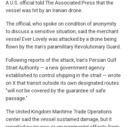
A U.S. official told The Associated Press that the
vessel was hit by an Iranian drone.
The official, who spoke on condition of anonymity
to discuss a sensitive situation, said the merchant
vessel Ever Lovely was attacked by a drone being
flown by the Iran's paramilitary Revolutionary Guard.
Following reports of the attack, Iran's Persian Gulf
Strait Authority — a new government agency
established to control shipping in the strait — wrote
on X that transit outside its own designated routes
"will not be covered by the guarantee of safe
passage."
The United Kingdom Maritime Trade Operations
center said the vessel sustained damage, but it
reported no injuries or environmental effects from