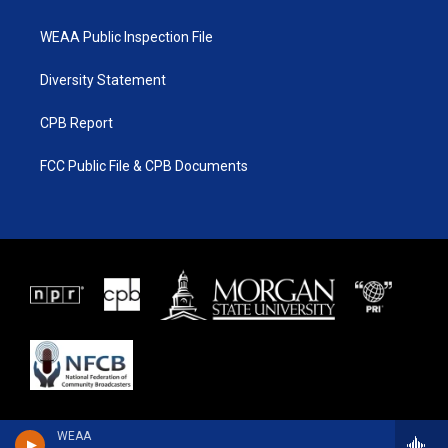
WEAA Public Inspection File
Diversity Statement
CPB Report
FCC Public File & CPB Documents
WEAA