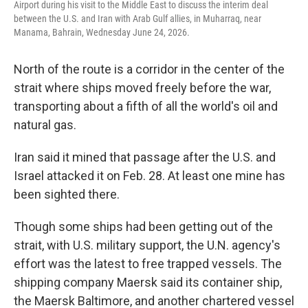
Airport during his visit to the Middle East to discuss the interim deal
between the U.S. and Iran with Arab Gulf allies, in Muharraq, near
Manama, Bahrain, Wednesday June 24, 2026.
North of the route is a corridor in the center of the
strait where ships moved freely before the war,
transporting about a fifth of all the world's oil and
natural gas.
Iran said it mined that passage after the U.S. and
Israel attacked it on Feb. 28. At least one mine has
been sighted there.
Though some ships had been getting out of the
strait, with U.S. military support, the U.N. agency's
effort was the latest to free trapped vessels. The
shipping company Maersk said its container ship,
the Maersk Baltimore, and another chartered vessel