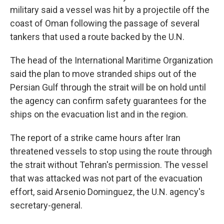
military said a vessel was hit by a projectile off the
coast of Oman following the passage of several
tankers that used a route backed by the U.N.
The head of the International Maritime Organization
said the plan to move stranded ships out of the
Persian Gulf through the strait will be on hold until
the agency can confirm safety guarantees for the
ships on the evacuation list and in the region.
The report of a strike came hours after Iran
threatened vessels to stop using the route through
the strait without Tehran's permission. The vessel
that was attacked was not part of the evacuation
effort, said Arsenio Dominguez, the U.N. agency's
secretary-general.