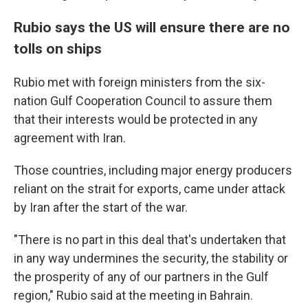
Rubio says the US will ensure there are no
tolls on ships
Rubio met with foreign ministers from the six-
nation Gulf Cooperation Council to assure them
that their interests would be protected in any
agreement with Iran.
Those countries, including major energy producers
reliant on the strait for exports, came under attack
by Iran after the start of the war.
"There is no part in this deal that's undertaken that
in any way undermines the security, the stability or
the prosperity of any of our partners in the Gulf
region," Rubio said at the meeting in Bahrain.