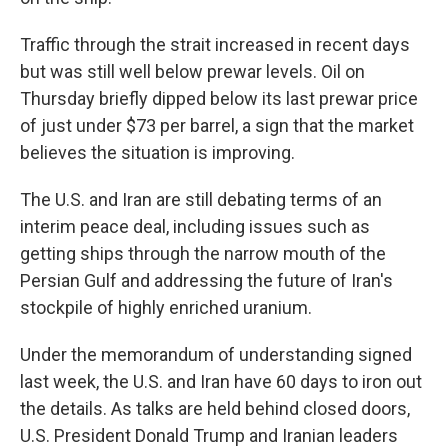
Traffic through the strait increased in recent days
but was still well below prewar levels. Oil on
Thursday briefly dipped below its last prewar price
of just under $73 per barrel, a sign that the market
believes the situation is improving.
The U.S. and Iran are still debating terms of an
interim peace deal, including issues such as
getting ships through the narrow mouth of the
Persian Gulf and addressing the future of Iran's
stockpile of highly enriched uranium.
Under the memorandum of understanding signed
last week, the U.S. and Iran have 60 days to iron out
the details. As talks are held behind closed doors,
U.S. President Donald Trump and Iranian leaders