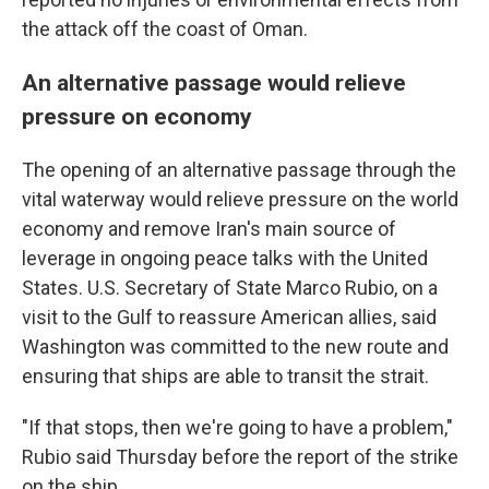
the attack off the coast of Oman.
An alternative passage would relieve
pressure on economy
The opening of an alternative passage through the
vital waterway would relieve pressure on the world
economy and remove Iran's main source of
leverage in ongoing peace talks with the United
States. U.S. Secretary of State Marco Rubio, on a
visit to the Gulf to reassure American allies, said
Washington was committed to the new route and
ensuring that ships are able to transit the strait.
"If that stops, then we're going to have a problem,"
Rubio said Thursday before the report of the strike
on the ship.