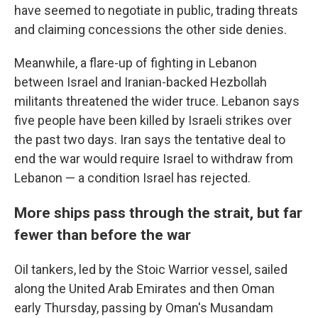
have seemed to negotiate in public, trading threats
and claiming concessions the other side denies.
Meanwhile, a flare-up of fighting in Lebanon
between Israel and Iranian-backed Hezbollah
militants threatened the wider truce. Lebanon says
five people have been killed by Israeli strikes over
the past two days. Iran says the tentative deal to
end the war would require Israel to withdraw from
Lebanon — a condition Israel has rejected.
More ships pass through the strait, but far
fewer than before the war
Oil tankers, led by the Stoic Warrior vessel, sailed
along the United Arab Emirates and then Oman
early Thursday, passing by Oman's Musandam