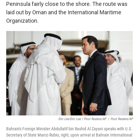
Peninsula fairly close to the shore. The route was
laid out by Oman and the International Maritime
Organization.
Eric Lee/Eric Lee / Pool Reuters/AP
/
Pool Reuters/AP
Bahrain's Foreign Minister Abdullatif bin Rashid Al Zayani speaks with U.S.
Secretary of State Marco Rubio, right, upon arrival at Bahrain International