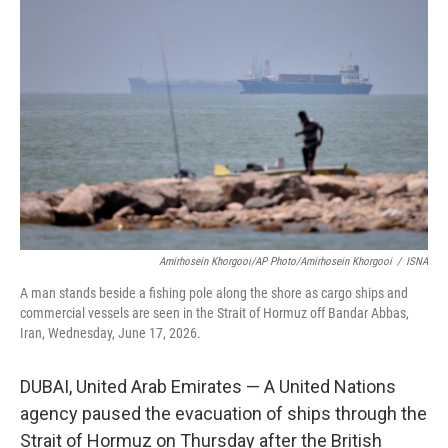
t
k
i
t
e
l
e
d
r
I
n
Amirhosein Khorgooi/AP Photo/Amirhosein Khorgooi
/
ISNA
A man stands beside a fishing pole along the shore as cargo ships and
commercial vessels are seen in the Strait of Hormuz off Bandar Abbas,
Iran, Wednesday, June 17, 2026.
DUBAI, United Arab Emirates — A United Nations
agency paused the evacuation of ships through the
Strait of Hormuz on Thursday after the British