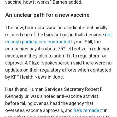
vaccine, how it works," Barnes added.
An unclear path for a new vaccine
The new, four-dose vaccine candidate technically
missed one of the bars set out in trials because
not
enough participants contracted
Lyme. Still, the
companies say it's about 75% effective in reducing
cases, and they plan to submit it to regulators for
approval. A Pfizer spokesperson said there were no
updates on their regulatory efforts when contacted
by KFF Health News in June.
Health and Human Services Secretary Robert F.
Kennedy Jr. was a noted anti-vaccine activist
before taking over as head the agency that
oversees vaccine approvals, and
he's remade it
in