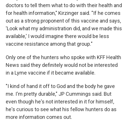
doctors to tell them what to do with their health and
for health information," Kirzinger said. "If he comes
out as a strong proponent of this vaccine and says,
'Look what my administration did, and we made this
available,' I would imagine there would be less
vaccine resistance among that group."
Only one of the hunters who spoke with KFF Health
News said they definitely would not be interested
in a Lyme vaccine if it became available.
"I kind of hand it off to God and the body he gave
me. I'm pretty durable," JP Cummings said. But
even though he's not interested in it for himself,
he's curious to see what his fellow hunters do as
more information comes out.