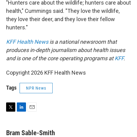
"Hunters care about the wildlife; hunters care about
health," Cummings said. "They love the wildlife,
they love their deer, and they love their fellow
hunters."
KFF Health News
is a national newsroom that
produces in-depth journalism about health issues
and is one of the core operating programs at
KFF
.
Copyright 2026 KFF Health News
Tags
NPR News
T
L
E
w
i
m
i
n
a
t
k
i
Bram Sable-Smith
t
e
l