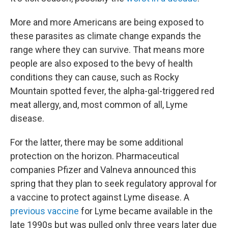
More and more Americans are being exposed to
these parasites as climate change expands the
range where they can survive. That means more
people are also exposed to the bevy of health
conditions they can cause, such as Rocky
Mountain spotted fever, the alpha-gal-triggered red
meat allergy, and, most common of all, Lyme
disease.
For the latter, there may be some additional
protection on the horizon. Pharmaceutical
companies Pfizer and Valneva announced this
spring that they plan to seek regulatory approval for
a vaccine to protect against Lyme disease. A
previous vaccine
for Lyme became available in the
late 1990s but was pulled only three years later due