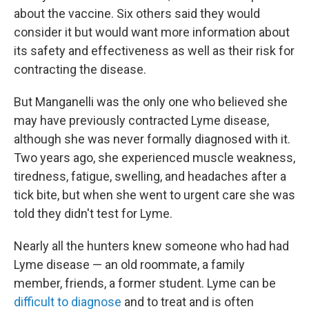
about the vaccine. Six others said they would
consider it but would want more information about
its safety and effectiveness as well as their risk for
contracting the disease.
But Manganelli was the only one who believed she
may have previously contracted Lyme disease,
although she was never formally diagnosed with it.
Two years ago, she experienced muscle weakness,
tiredness, fatigue, swelling, and headaches after a
tick bite, but when she went to urgent care she was
told they didn't test for Lyme.
Nearly all the hunters knew someone who had had
Lyme disease — an old roommate, a family
member, friends, a former student. Lyme can be
difficult to diagnose
and to treat and is often