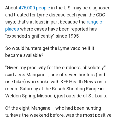
About
476,000 people
in the U.S. may be diagnosed
and treated for Lyme disease each year, the CDC
says; that's at least in part because the
range of
places
where cases have been reported has
"expanded significantly" since 1995.
So would hunters get the Lyme vaccine if it
became available?
"Given my proclivity for the outdoors, absolutely,"
said Jess Manganelli, one of seven hunters (and
one hiker) who spoke with KFF Health News on a
recent Saturday at the Busch Shooting Range in
Weldon Spring, Missouri, just outside of St. Louis.
Of the eight, Manganelli, who had been hunting
turkeys the weekend before, was the most positive