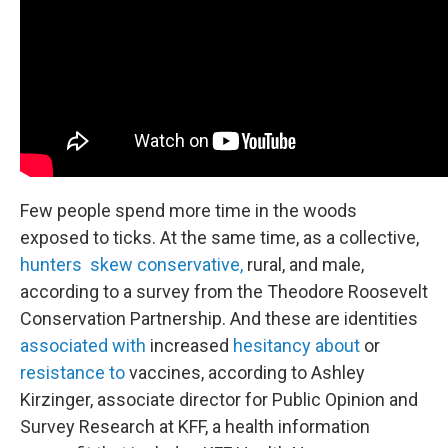
Few people spend more time in the woods
exposed to ticks. At the same time, as a collective,
hunters skew conservative,
rural, and male,
according to a survey from the Theodore Roosevelt
Conservation Partnership. And these are identities
associated with
increased
hesitancy about
or
resistance to
vaccines, according to Ashley
Kirzinger, associate director for Public Opinion and
Survey Research at KFF, a health information