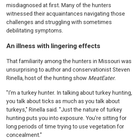
misdiagnosed at first. Many of the hunters
witnessed their acquaintances navigating those
challenges and struggling with sometimes
debilitating symptoms.
An illness with lingering effects
That familiarity among the hunters in Missouri was
unsurprising to author and conservationist Steven
Rinella, host of the hunting show
MeatEater
.
"I'm a turkey hunter. In talking about turkey hunting,
you talk about ticks as much as you talk about
turkeys," Rinella said. "Just the nature of turkey
hunting puts you into exposure. You're sitting for
long periods of time trying to use vegetation for
concealment."