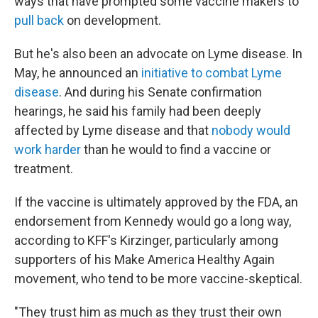
ways that have prompted some vaccine makers to
pull back
on development.
But he's also been an advocate on Lyme disease. In
May, he announced an
initiative to combat Lyme
disease
. And during his Senate confirmation
hearings, he said his family had been deeply
affected by Lyme disease and that
nobody would
work harder
than he would to find a vaccine or
treatment.
If the vaccine is ultimately approved by the FDA, an
endorsement from Kennedy would go a long way,
according to KFF's Kirzinger, particularly among
supporters of his Make America Healthy Again
movement, who tend to be more vaccine-skeptical.
"They trust him as much as they trust their own