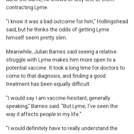
contracting Lyme.
"I know it was a bad outcome for him," Hollingshead
said, but he thinks the odds of getting Lyme
himself seem pretty slim.
Meanwhile, Julian Barnes said seeing a relative
struggle with Lyme makes him more open to a
potential vaccine. It took a long time for doctors to
come to that diagnosis, and finding a good
treatment has been equally difficult.
"I would say I am vaccine-hesitant, generally
speaking," Barnes said. "But Lyme, I've seen the
way it affects people in my life."
"I would definitely have to really understand the