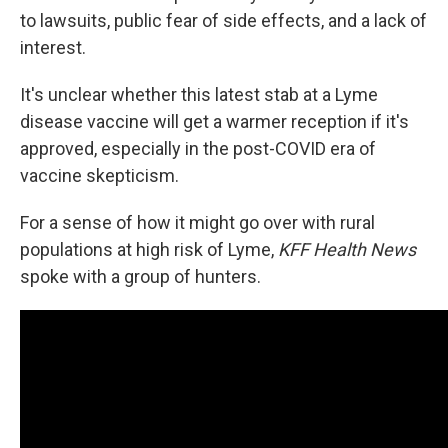
to lawsuits, public fear of side effects, and a lack of
interest.
It's unclear whether this latest stab at a Lyme
disease vaccine will get a warmer reception if it's
approved, especially in the post-COVID era of
vaccine skepticism.
For a sense of how it might go over with rural
populations at high risk of Lyme,
KFF Health News
spoke with a group of hunters.