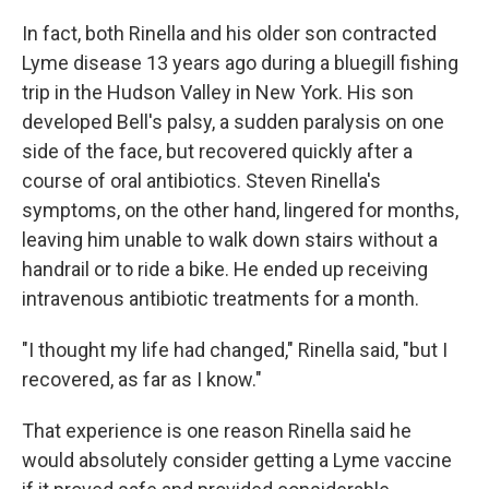
In fact, both Rinella and his older son contracted
Lyme disease 13 years ago during a bluegill fishing
trip in the Hudson Valley in New York. His son
developed Bell's palsy, a sudden paralysis on one
side of the face, but recovered quickly after a
course of oral antibiotics. Steven Rinella's
symptoms, on the other hand, lingered for months,
leaving him unable to walk down stairs without a
handrail or to ride a bike. He ended up receiving
intravenous antibiotic treatments for a month.
"I thought my life had changed," Rinella said, "but I
recovered, as far as I know."
That experience is one reason Rinella said he
would absolutely consider getting a Lyme vaccine