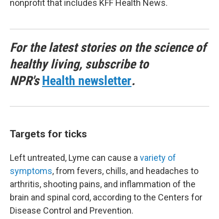
nonprofit that includes KFF Health News.
For the latest stories on the science of
healthy living, subscribe to
NPR's
Health newsletter
.
Targets for ticks
Left untreated, Lyme can cause a
variety of
symptoms
, from fevers, chills, and headaches to
arthritis, shooting pains, and inflammation of the
brain and spinal cord, according to the Centers for
Disease Control and Prevention.