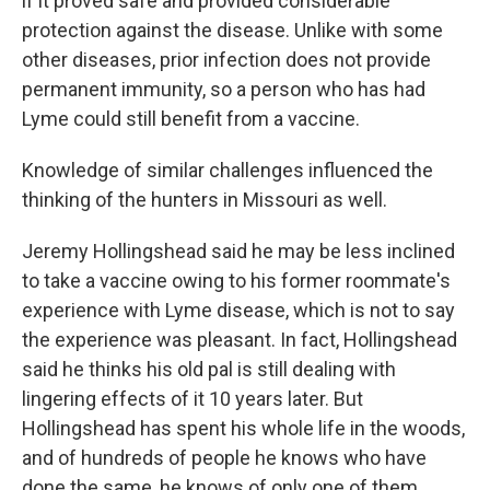
if it proved safe and provided considerable
protection against the disease. Unlike with some
other diseases, prior infection does not provide
permanent immunity, so a person who has had
Lyme could still benefit from a vaccine.
Knowledge of similar challenges influenced the
thinking of the hunters in Missouri as well.
Jeremy Hollingshead said he may be less inclined
to take a vaccine owing to his former roommate's
experience with Lyme disease, which is not to say
the experience was pleasant. In fact, Hollingshead
said he thinks his old pal is still dealing with
lingering effects of it 10 years later. But
Hollingshead has spent his whole life in the woods,
and of hundreds of people he knows who have
done the same, he knows of only one of them