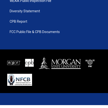
WEAA Public Inspection File
Diversity Statement
CPB Report
FCC Public File & CPB Documents