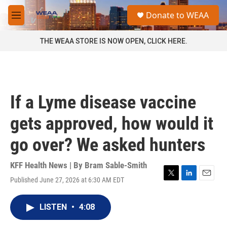
Skip to main content
S
Donate to WEAA
e
M
a
e
r
n
THE WEAA STORE IS NOW OPEN, CLICK HERE.
c
u
h
u
e
r
If a Lyme disease vaccine
y
gets approved, how would it
go over? We asked hunters
KFF Health News | By
Bram Sable-Smith
Published June 27, 2026 at 6:30 AM EDT
T
L
E
w
i
m
i
n
a
LISTEN
•
4:08
t
k
i
t
e
l