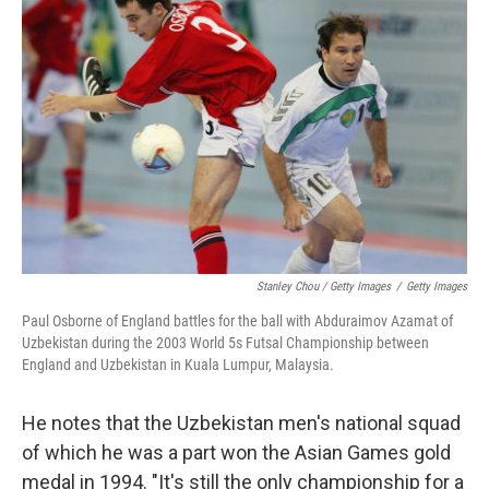
Stanley Chou / Getty Images
/
Getty Images
Paul Osborne of England battles for the ball with Abduraimov Azamat of
Uzbekistan during the 2003 World 5s Futsal Championship between
England and Uzbekistan in Kuala Lumpur, Malaysia.
He notes that the Uzbekistan men's national squad
of which he was a part won the Asian Games gold
medal in 1994. "It's still the only championship for a