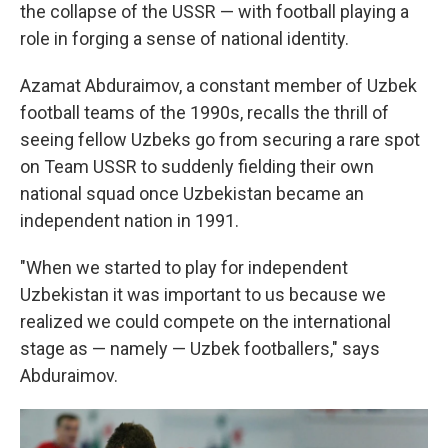
the collapse of the USSR — with football playing a
role in forging a sense of national identity.
Azamat Abduraimov, a constant member of Uzbek
football teams of the 1990s, recalls the thrill of
seeing fellow Uzbeks go from securing a rare spot
on Team USSR to suddenly fielding their own
national squad once Uzbekistan became an
independent nation in 1991.
"When we started to play for independent
Uzbekistan it was important to us because we
realized we could compete on the international
stage as — namely — Uzbek footballers," says
Abduraimov.