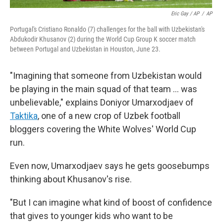
Eric Gay / AP
/
AP
Portugal's Cristiano Ronaldo (7) challenges for the ball with Uzbekistan's
Abdukodir Khusanov (2) during the World Cup Group K soccer match
between Portugal and Uzbekistan in Houston, June 23.
"Imagining that someone from Uzbekistan would
be playing in the main squad of that team … was
unbelievable," explains Doniyor Umarxodjaev of
Taktika
, one of a new crop of Uzbek football
bloggers covering the White Wolves' World Cup
run.
Even now, Umarxodjaev says he gets goosebumps
thinking about Khusanov's rise.
"But I can imagine what kind of boost of confidence
that gives to younger kids who want to be