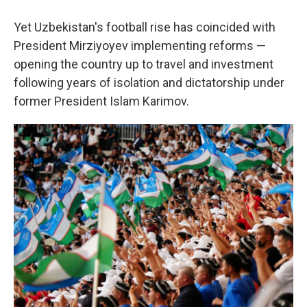
Yet Uzbekistan's football rise has coincided with
President Mirziyoyev implementing reforms —
opening the country up to
travel and investment
following years of isolation and dictatorship under
former President Islam Karimov.