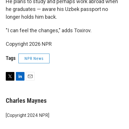
He plans to study and perhaps work abroad when
he graduates — aware his Uzbek passport no
longer holds him back.
"I can feel the changes," adds Toxirov.
Copyright 2026 NPR
Tags
NPR News
T
L
E
w
i
m
i
n
a
t
k
i
Charles Maynes
t
e
l
e
d
r
I
[Copyright 2024 NPR]
n