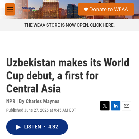
Skip to main content
S
Donate to WEAA
e
M
a
e
r
n
THE WEAA STORE IS NOW OPEN, CLICK HERE.
c
u
h
u
e
r
Uzbekistan makes its World
y
Cup debut, a first for
Central Asia
NPR | By
Charles Maynes
Published June 27, 2026 at 9:45 AM EDT
T
L
E
w
i
m
i
n
a
LISTEN
•
4:32
t
k
i
t
e
l