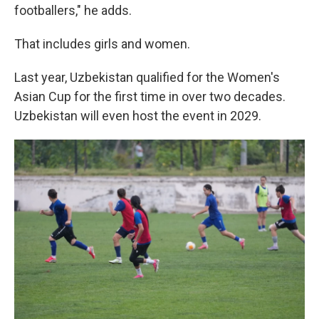
footballers," he adds.
That includes girls and women.
Last year, Uzbekistan qualified for the Women's
Asian Cup for the first time in over two decades.
Uzbekistan will even host the event in 2029.