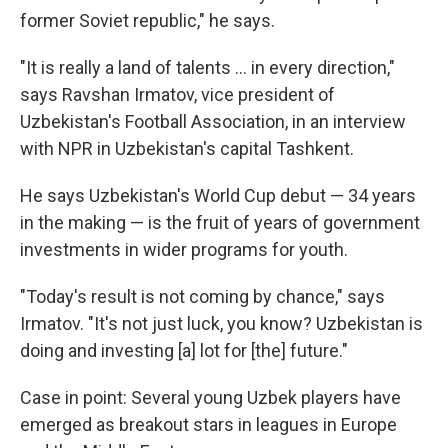
former Soviet republic," he says.
"It is really a land of talents … in every direction,"
says Ravshan Irmatov, vice president of
Uzbekistan's Football Association, in an interview
with NPR in Uzbekistan's capital Tashkent.
He says Uzbekistan's World Cup debut — 34 years
in the making — is the fruit of years of government
investments in wider programs for youth.
"Today's result is not coming by chance," says
Irmatov. "It's not just luck, you know? Uzbekistan is
doing and investing [a] lot for [the] future."
Case in point: Several young Uzbek players have
emerged as breakout stars in leagues in Europe