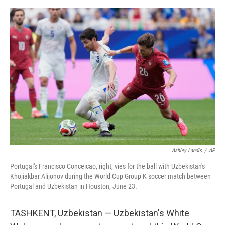
e
d
r
I
n
Ashley Landis
/
AP
Portugal's Francisco Conceicao, right, vies for the ball with Uzbekistan's
Khojiakbar Alijonov during the World Cup Group K soccer match between
Portugal and Uzbekistan in Houston, June 23.
TASHKENT, Uzbekistan — Uzbekistan's White