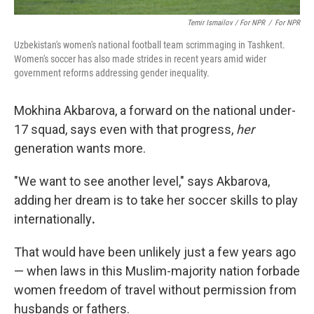
Temir Ismailov / For NPR
/
For NPR
Uzbekistan's women's national football team scrimmaging in Tashkent.
Women's soccer has also made strides in recent years amid wider
government reforms addressing gender inequality.
Mokhina Akbarova, a forward on the national under-
17 squad, says even with that progress,
her
generation wants more.
"We want to see another level," says Akbarova,
adding her dream is to take her soccer skills to play
internationally
.
That would have been unlikely just a few years ago
— when laws in this Muslim-majority nation forbade
women freedom of travel without permission from
husbands or fathers.