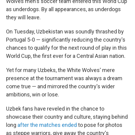
Wolves men's soccer team entered this World Cup
as underdogs. By all appearances, as underdogs
they will leave.
On Tuesday, Uzbekistan was soundly thrashed by
Portugal 5-0 — significantly reducing the country's
chances to qualify for the next round of play in this
World Cup, the first ever for a Central Asian nation.
Yet for many Uzbeks, the White Wolves' mere
presence at the tournament was always a dream
come true — and mirrored the country's wider
ambitions, win or lose.
Uzbek fans have reveled in the chance to
showcase their country and culture, staying behind
long
after the matches ended
to pose for photos
as steppe warriors, give away the country's