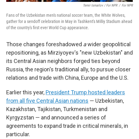
Temir Ismailov / For NPR
/
For NPR
Fans of the Uzbekistan men's national soccer team, the White Wolves,
gather for a sendoff celebration in May in Tashkent's Milliy Stadium ahead
of the country's first ever World Cup appearance.
Those changes foreshadowed
a
wider geopolitical
repositioning, as Mirziyoyev's "new Uzbekistan" and
its Central Asian neighbors forged ties beyond
Russia, the region's traditional ally, to pursue closer
relations and trade with China, Europe and the U.S.
Earlier this year,
President Trump hosted leaders
from all five Central Asian nations
— Uzbekistan,
Kazakhstan, Tajikistan, Turkmenistan and
Kyrgyzstan — and announced a series of
agreements to expand trade in critical minerals, in
particular.