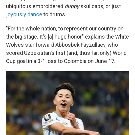
ubiquitous embroidered
duppy
skullcaps, or just
joyously dance
to drums.
"For the whole nation, to represent our country on
the big stage. It's [a] huge honor," explains the White
Wolves star forward Abbosbek Fayzullaev, who
scored Uzbekistan's first (and, thus far, only) World
Cup goal in a 3-1 loss to Colombia on June 17.