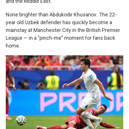
and the Middle East.
None brighter than Abdukodir Khusanov
.
The 22-
year old Uzbek defender has quickly become a
mainstay at Manchester City in the British Premier
League — in a "pinch-me" moment for fans back
home.