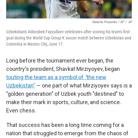
Natacha Pisarenko / AP
/
AP
Uzbekistan's Abbosbek Fayzullaev celebrates after scoring his team's first
goal during the World Cup Group K soccer match between Uzbekistan and
Colombia in Mexico City, June 17.
Long before the tournament ever began, the
country's president, Shavkat Mirziyoyev, began
touting the team as a symbol of
"
the new
Uzbekistan"
— one part of what Mirziyoyev says is a
"golden generation" of Uzbek youth "destined" to
make their mark in sports, culture, and science.
Even chess.
That success has been a long time coming for a
nation that struggled to emerge from the chaos of