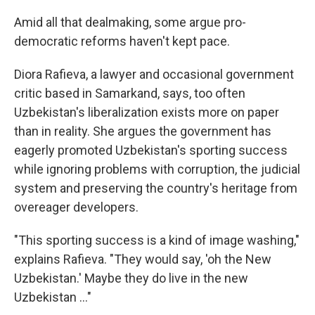
Amid all that dealmaking, some argue pro-
democratic reforms haven't kept pace.
Diora Rafieva, a lawyer and occasional government
critic based in Samarkand, says, too often
Uzbekistan's liberalization exists more on paper
than in reality. She argues the government has
eagerly promoted Uzbekistan's sporting success
while ignoring problems with corruption, the judicial
system and preserving the country's heritage from
overeager developers.
"This sporting success is a kind of image washing,"
explains Rafieva. "They would say, 'oh the New
Uzbekistan.' Maybe they do live in the new
Uzbekistan …"