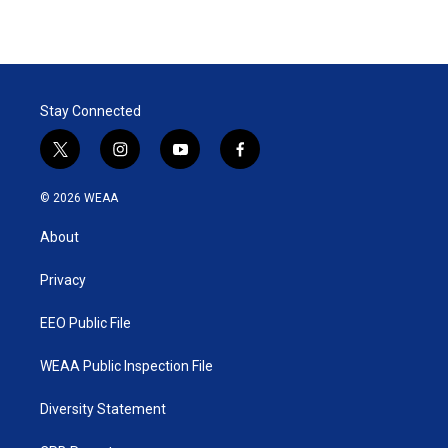
Stay Connected
t
i
y
f
w
n
o
a
i
s
u
c
© 2026 WEAA
t
t
t
e
t
a
u
b
About
e
g
b
o
r
r
e
o
a
k
Privacy
m
EEO Public File
WEAA Public Inspection File
Diversity Statement