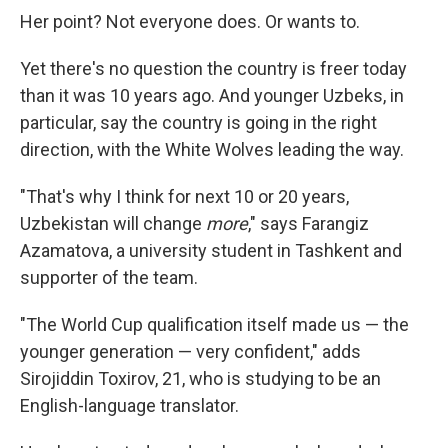
Her point? Not everyone does. Or wants to.
Yet there's no question the country is freer today
than it was 10 years ago. And younger Uzbeks, in
particular, say the country is going in the right
direction, with the White Wolves leading the way.
"That's why I think for next 10 or 20 years,
Uzbekistan will change
more
," says Farangiz
Azamatova, a university student in Tashkent and
supporter of the team.
"The World Cup qualification itself made us — the
younger generation — very confident," adds
Sirojiddin Toxirov, 21, who is studying to be an
English-language translator.