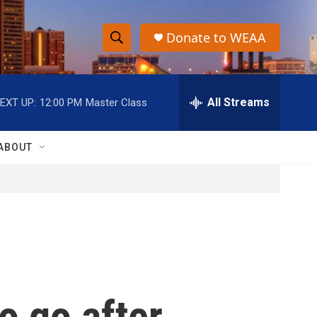
Donate to WEAA
S
S
e
h
a
r
All Streams
EXT UP:
12:00 PM
Master Class
o
c
h
w
Q
ABOUT
u
S
e
r
e
y
a
r
c
o go after
h