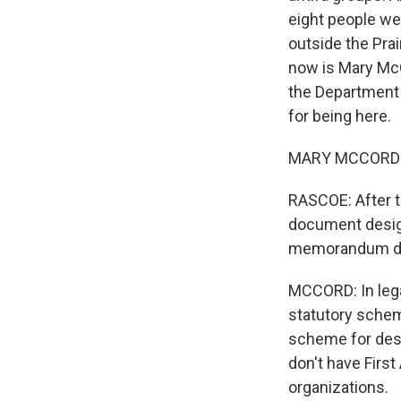
eight people we
outside the Prai
now is Mary McCo
the Department 
for being here.
MARY MCCORD: I
RASCOE: After th
document design
memorandum d
MCCORD: In lega
statutory schem
scheme for desi
don't have Firs
organizations.