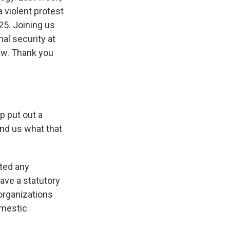
 violent protest
25. Joining us
al security at
aw. Thank you
p put out a
nd us what that
ted any
ave a statutory
organizations
omestic