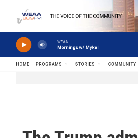
Skip to main content
THE VOICE OF THE COMMUNITY
WEAA
Mornings w/ Mykel
HOME
PROGRAMS
STORIES
COMMUNITY 
The Trump admi