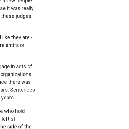
e a few people
e it was really
nk these judges
like they are -
re antifa or
age in acts of
a organizations
ence there was
years. Sentences
 years.
se who hold
leftist
ne side of the