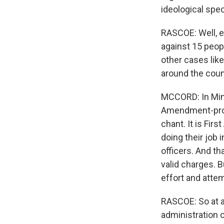
ideological spe
RASCOE: Well, e
against 15 peopl
other cases lik
around the coun
MCCORD: In Minn
Amendment-prote
chant. It is Fir
doing their job 
officers. And th
valid charges. Bu
effort and atte
RASCOE: So at a
administration o