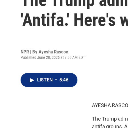
'Antifa.' Here's 
NPR | By
Ayesha Rascoe
Published June 28, 2026 at 7:55 AM EDT
LISTEN
•
5:46
AYESHA RASCO
The Trump admini
antifa groups. A