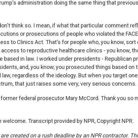
Trump's administration doing the same thing that previou
on't think so. I mean, if what that particular comment re
cutions or prosecutions of people who violated the FACE 
s to Clinics Act. That's for people who, you know, sort o
k access to reproductive healthcare clinics - you know, t
e based in law. I worked under presidents - Republican p
idents, and, you know, you prosecuted things based on 
l law, regardless of the ideology. But when you target one
ctrum, that just raises some very, very serious concerns.
former federal prosecutor Mary McCord. Thank you so m
 welcome. Transcript provided by NPR, Copyright NPR.
 are created on a rush deadline by an NPR contractor. Th