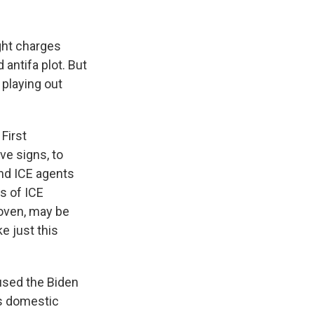
ght charges
 antifa plot. But
 playing out
First
ve signs, to
and ICE agents
es of ICE
proven, may be
ke just this
used the Biden
as domestic