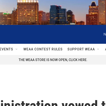
N
EVENTS
WEAA CONTEST RULES
SUPPORT WEAA
THE WEAA STORE IS NOW OPEN, CLICK HERE.
nistration vowed t