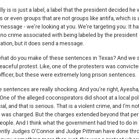
lly is is just a label, a label that the president decided he
s or even groups that are not groups like antifa, which is 
 message - we're looking at you. We're targeting you. It ha
s no crime associated with being labeled by the presiden
zation, but it does send a message.
hat do you make of these sentences in Texas? And we sh
eaceful protest. Like, one of the protesters was convict
officer, but these were extremely long prison sentences.
entences are really shocking. And you're right, Ayesha
 One of the alleged coconspirators did shoot at a local poli
cial, and that is serious. That is a violent crime, and I'm no
n was charged. But the charges extended beyond that per
eople. And I think what the government had tried to do in
ntly Judges O'Connor and Judge Pittman have done thro