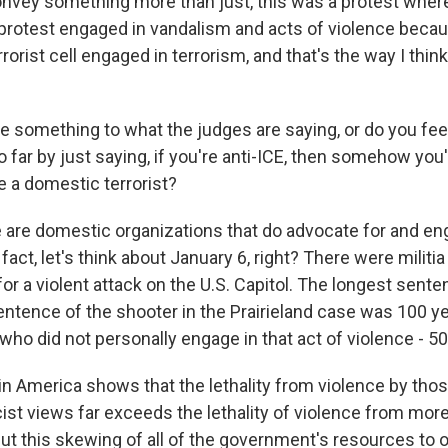
nvey something more than just, this was a protest wher
 protest engaged in vandalism and acts of violence becaus
rrorist cell engaged in terrorism, and that's the way I thi
 something to what the judges are saying, or do you feel 
o far by just saying, if you're anti-ICE, then somehow you'
 a domestic terrorist?
re domestic organizations that do advocate for and eng
 fact, let's think about January 6, right? There were militi
or a violent attack on the U.S. Capitol. The longest sent
entence of the shooter in the Prairieland case was 100 
who did not personally engage in that act of violence - 50
 in America shows that the lethality from violence by tho
st views far exceeds the lethality of violence from more 
ut this skewing of all of the government's resources to o