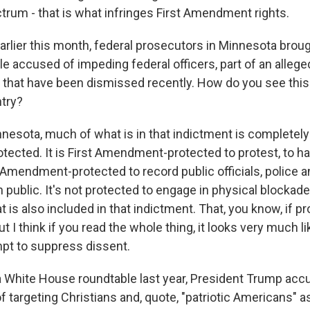
ctrum - that is what infringes First Amendment rights.
arlier this month, federal prosecutors in Minnesota brou
e accused of impeding federal officers, part of an alleged
e that have been dismissed recently. How do you see this
try?
esota, much of what is in that indictment is completely 
cted. It is First Amendment-protected to protest, to ha
st Amendment-protected to record public officials, police 
in public. It's not protected to engage in physical blockad
at is also included in that indictment. That, you know, if 
t I think if you read the whole thing, it looks very much li
mpt to suppress dissent.
 White House roundtable last year, President Trump acc
f targeting Christians and, quote, "patriotic Americans" 