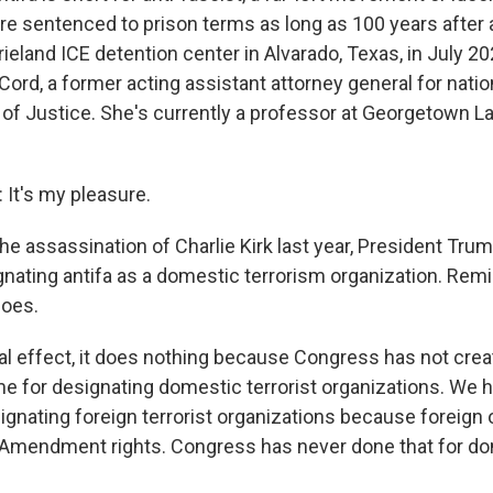
re sentenced to prison terms as long as 100 years after a
rieland ICE detention center in Alvarado, Texas, in July 20
rd, a former acting assistant attorney general for nation
of Justice. She's currently a professor at Georgetown L
t's my pleasure.
e assassination of Charlie Kirk last year, President Trum
ating antifa as a domestic terrorism organization. Remi
oes.
l effect, it does nothing because Congress has not crea
e for designating domestic terrorist organizations. We h
gnating foreign terrorist organizations because foreign 
t Amendment rights. Congress has never done that for d