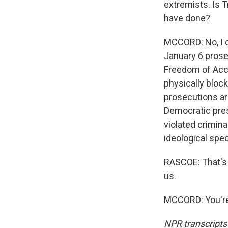
extremists. Is 
have done?
MCCORD: No, I d
January 6 prose
Freedom of Acces
physically bloc
prosecutions ar
Democratic pres
violated crimina
ideological spe
RASCOE: That's 
us.
MCCORD: You're
NPR transcripts