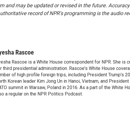
form and may be updated or revised in the future. Accuracy 
uthoritative record of NPR’s programming is the audio re
yesha Rascoe
esha Rascoe is a White House correspondent for NPR. She is cu
r third presidential administration. Rascoe's White House cover
mber of high profile foreign trips, including President Trump's 
rth Korean leader Kim Jong Un in Hanoi, Vietnam, and President 
TO summit in Warsaw, Poland in 2016. As a part of the White H
so a regular on the NPR Politics Podcast.