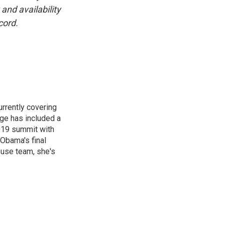
and availability
cord.
rrently covering
age has included a
2019 summit with
Obama's final
ouse team, she's