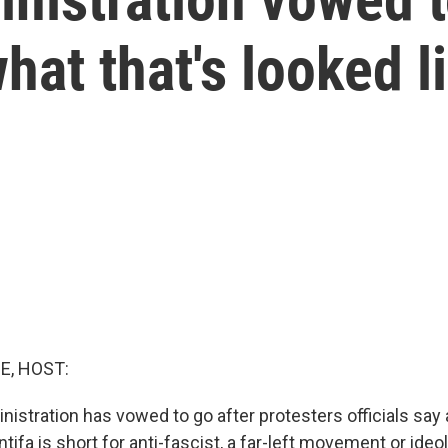
what that's looked l
E, HOST:
stration has vowed to go after protesters officials say a
ntifa is short for anti-fascist, a far-left movement or ideo