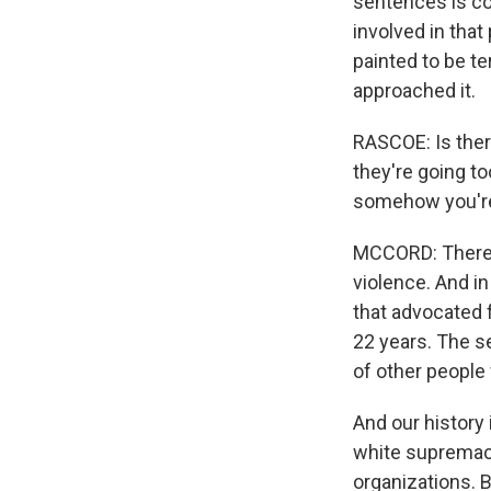
sentences is co
involved in that
painted to be te
approached it.
RASCOE: Is there
they're going to
somehow you're
MCCORD: There a
violence. And in
that advocated f
22 years. The s
of other people 
And our history
white supremaci
organizations. B