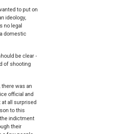
 wanted to put on
an ideology,
s no legal
t a domestic
ould be clear -
ed of shooting
, there was an
ce official and
t at all surprised
son to this
 the indictment
ugh their