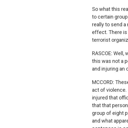
So what this rea
to certain group
really to send a
effect. There i
terrorist organi
RASCOE: Well, w
this was not a p
and injuring an 
MCCORD: These s
act of violence.
injured that offi
that that perso
group of eight p
and what appare