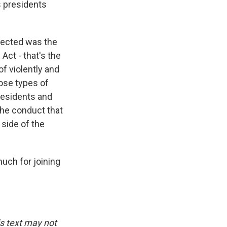
s presidents
flected was the
Act - that's the
f violently and
hose types of
residents and
the conduct that
 side of the
uch for joining
is text may not