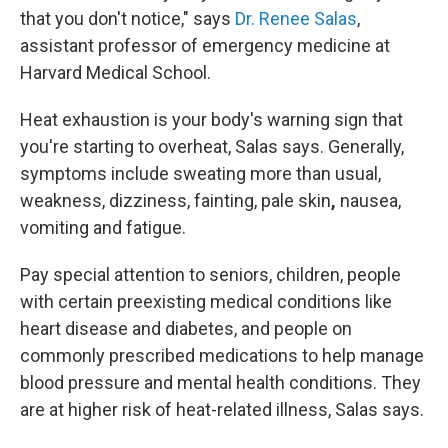
that you don't notice," says
Dr. Renee Salas
,
assistant professor of emergency medicine at
Harvard Medical School.
Heat exhaustion is
your body's warning sign that
you're starting to overheat, Salas says. Generally,
symptoms include sweating more than
usual,
weakness, dizziness, fainting, pale skin
,
nausea,
vomiting and fatigue.
Pay special attention to seniors, children, people
with certain preexisting medical conditions like
heart disease and diabetes, and people on
commonly prescribed medications to help manage
blood pressure and mental health conditions. They
are at higher risk of heat-related illness, Salas says.