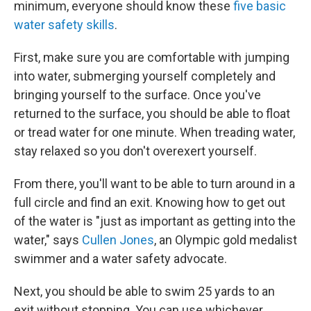
minimum, everyone should know these
five basic
water safety skills
.
First, make sure you are comfortable with jumping
into water, submerging yourself completely and
bringing yourself to the surface. Once you've
returned to the surface, you should be able to float
or tread water for one minute. When treading water,
stay relaxed so you don't overexert yourself.
From there, you'll want to be able to turn around in a
full circle and find an exit. Knowing how to get out
of the water is "just as important as getting into the
water," says
Cullen Jones
, an Olympic gold medalist
swimmer and a water safety advocate.
Next, you should be able to swim 25 yards to an
exit without stopping. You can use whichever