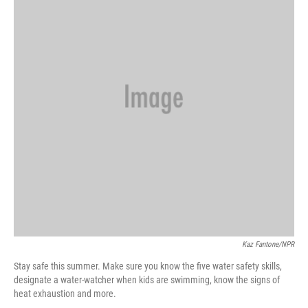
e
d
r
I
n
Kaz Fantone/NPR
Stay safe this summer. Make sure you know the five water safety skills,
designate a water-watcher when kids are swimming, know the signs of
heat exhaustion and more.