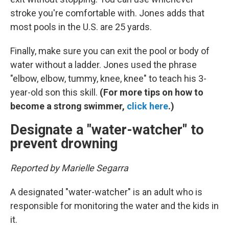
stroke you're comfortable with. Jones adds that
most pools in the U.S. are 25 yards.
Finally, make sure you can exit the pool or body of
water without a ladder. Jones used the phrase
"elbow, elbow, tummy, knee, knee" to teach his 3-
year-old son this skill.
(For more tips on how to
become a strong swimmer,
click here
.)
Designate a "water-watcher" to
prevent drowning
Reported by Marielle Segarra
A designated "water-watcher" is an adult who is
responsible for monitoring the water and the kids in
it.