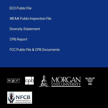
m
EEO Public File
WEAA Public Inspection File
Diversity Statement
CPB Report
FCC Public File & CPB Documents