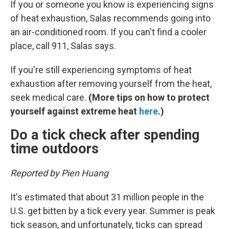
If you or someone you know is experiencing signs
of heat exhaustion, Salas recommends going into
an air-conditioned room. If you can't find a cooler
place, call 911, Salas says.
If you're still experiencing symptoms of heat
exhaustion after removing yourself from the heat,
seek medical care.
(More tips on how to protect
yourself against extreme heat
here
.)
Do a tick check after spending
time outdoors
Reported by Pien Huang
It's estimated that about 31 million people in the
U.S. get bitten by a tick every year. Summer is peak
tick season, and unfortunately, ticks can spread