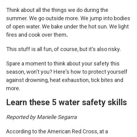
Think about all the things we do during the
summer. We go outside more. We jump into bodies
of open water. We bake under the hot sun. We light
fires and cook over them
.
This stuff is all fun, of course, but it's also risky.
Spare a moment to think about your safety this
season, won't you? Here's how to protect yourself
against drowning, heat exhaustion, tick bites and
more.
Learn these 5 water safety skills
Reported by Marielle Segarra
According to the American Red Cross, at a