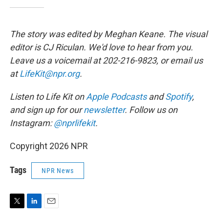
The story was edited by Meghan Keane. The visual
editor is CJ Riculan. We'd love to hear from you.
Leave us a voicemail at 202-216-9823, or email us
at
LifeKit@npr.org
.
Listen to Life Kit on
Apple Podcasts
and
Spotify
,
and sign up for our
newsletter
. Follow us on
Instagram:
@nprlifekit
.
Copyright 2026 NPR
Tags
NPR News
T
L
E