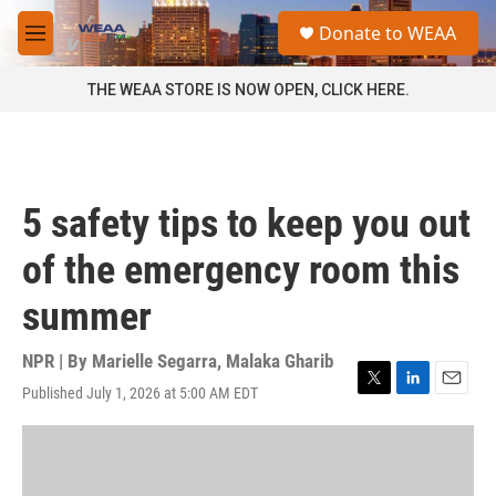
Skip to main content
S
Donate to WEAA
e
M
a
e
r
n
THE WEAA STORE IS NOW OPEN, CLICK HERE.
c
u
h
u
e
r
5 safety tips to keep you out
y
of the emergency room this
summer
NPR | By
Marielle Segarra
,
Malaka Gharib
Published July 1, 2026 at 5:00 AM EDT
T
L
E
w
i
m
i
n
a
t
k
i
t
e
l