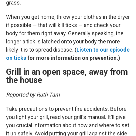
grass.
When you get home, throw your clothes in the dryer
if possible — that will kill ticks — and check your
body for them right away. Generally speaking, the
longer a tick is latched onto your body the more
likely it is to spread disease. (
Listen to our episode
on ticks
for more information on prevention.)
Grill in an open space, away from
the house
Reported by Ruth Tam
Take precautions to prevent fire accidents. Before
you light your grill, read your grill's manual. It'll give
you crucial information about how and where to set
it up safely. Avoid putting your grill against the side