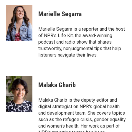
w
i
m
i
n
a
t
k
i
Marielle Segarra
t
e
l
e
d
r
I
Marielle Segarra is a reporter and the host
n
of NPR's Life Kit, the award-winning
podcast and radio show that shares
trustworthy, nonjudgmental tips that help
listeners navigate their lives.
Malaka Gharib
Malaka Gharib is the deputy editor and
digital strategist on NPR's global health
and development team. She covers topics
such as the refugee crisis, gender equality
and women's health. Her work as part of