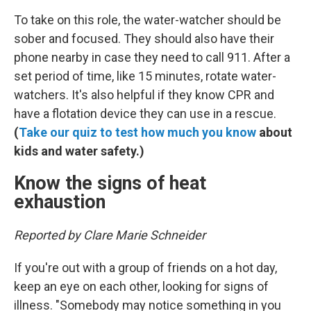
To take on this role, the water-watcher should be
sober and focused. They should also have their
phone nearby in case they need to call 911. After a
set period of time, like 15 minutes, rotate water-
watchers. It's also helpful if they know CPR and
have a flotation device they can use in a rescue.
(
Take our quiz to test how much you know
about
kids and water safety.)
Know the signs of heat
exhaustion
Reported by Clare Marie Schneider
If you're out with a group of friends on a hot day,
keep an eye on each other, looking for signs of
illness. "Somebody may notice something in you