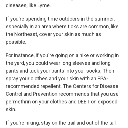
diseases, like Lyme.
If you're spending time outdoors in the summer,
especially in an area where ticks are common, like
the Northeast, cover your skin as much as
possible.
For instance, if you're going on a hike or working in
the yard, you could wear long sleeves and long
pants and tuck your pants into your socks. Then
spray your clothes and your skin with an EPA-
recommended repellent. The Centers for Disease
Control and Prevention recommends that you use
permethrin on your clothes and DEET on exposed
skin.
If you're hiking, stay on the trail and out of the tall