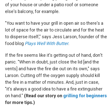
of your house or under a patio roof or someone
else's balcony, for example.
"You want to have your grill in open air so there's a
lot of space for the air to circulate and for the heat
to disperse itself," says Jess Larson, founder of the
food blog
Plays Well With Butter
.
If the fire seems like it's getting out of hand, don't
panic. "When in doubt, just close the lid [and the
vents] and have the fire die out on its own," says
Larson. Cutting off the oxygen supply should kill
the fire in a matter of minutes. And, just in case,
"it's always a good idea to have a fire extinguisher
on hand."
(Read our story on
grilling for beginners
for more tips.)