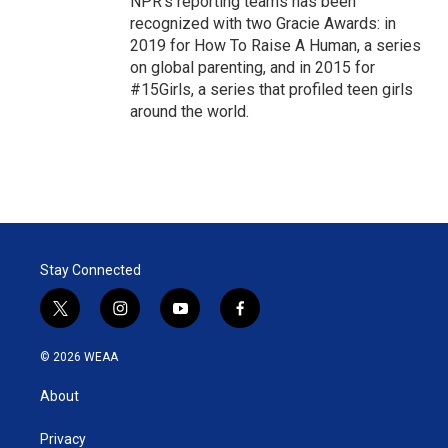
NPR's reporting teams has been
recognized with two Gracie Awards: in
2019 for How To Raise A Human, a series
on global parenting, and in 2015 for
#15Girls, a series that profiled teen girls
around the world.
Stay Connected
t
i
y
f
w
n
o
a
i
s
u
c
© 2026 WEAA
t
t
t
e
t
a
u
b
About
e
g
b
o
r
r
e
o
a
k
Privacy