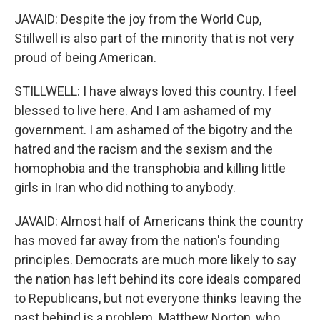
JAVAID: Despite the joy from the World Cup,
Stillwell is also part of the minority that is not very
proud of being American.
STILLWELL: I have always loved this country. I feel
blessed to live here. And I am ashamed of my
government. I am ashamed of the bigotry and the
hatred and the racism and the sexism and the
homophobia and the transphobia and killing little
girls in Iran who did nothing to anybody.
JAVAID: Almost half of Americans think the country
has moved far away from the nation's founding
principles. Democrats are much more likely to say
the nation has left behind its core ideals compared
to Republicans, but not everyone thinks leaving the
past behind is a problem. Matthew Norton, who