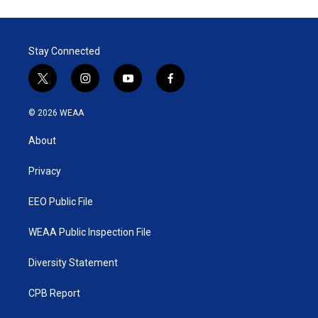
Stay Connected
t
i
y
f
w
n
o
a
i
s
u
c
© 2026 WEAA
t
t
t
e
t
a
u
b
About
e
g
b
o
r
r
e
o
a
k
Privacy
m
EEO Public File
WEAA Public Inspection File
Diversity Statement
CPB Report