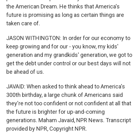
the American Dream. He thinks that America's
future is promising as long as certain things are
taken care of.
JASON WITHINGTON: In order for our economy to
keep growing and for our - you know, my kids'
generation and my grandkids' generation, we got to
get the debt under control or our best days will not
be ahead of us.
JAVAID: When asked to think ahead to America's
300th birthday, a large chunk of Americans said
they're not too confident or not confident at all that
the future is brighter for up-and-coming
generations. Maham Javaid, NPR News. Transcript
provided by NPR, Copyright NPR.