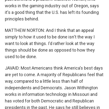
works in the gaming industry out of Oregon, says
it's a good thing that the U.S. has left its founding
principles behind.
MATTHEW NORTON: And I think that an appeal
simply to how it used to be done isn't the way I
want to look at things. I'd rather look at the way
things should be done as opposed to how they
used to be done.
JAVAID: Most Americans think America's best days
are yet to come. A majority of Republicans feel that
way, compared to a little less than half of
independents and Democrats. Jason Withington
works in information technology in Missouri and
has voted for both Democratic and Republican
presidents in the past. He says he still believes in