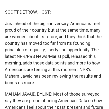
e
d
r
I
n
SCOTT DETROW, HOST:
Just ahead of the big anniversary, Americans feel
proud of their country, but at the same time, many
are worried about its future, and they think that the
country has moved too far from its founding
principles of equality, liberty and opportunity. The
latest NPR/PBS News/Marist poll, released this
morning, adds those data points and more to how
Americans are feeling at this moment. NPR's
Maham Javaid has been reviewing the results and
brings us more.
MAHAM JAVAID, BYLINE: Most of those surveyed
say they are proud of being American. Data on how
Americans feel about their past, present and future