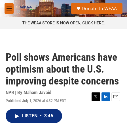
Skip to main content
S
Donate to WEAA
e
M
a
e
r
n
THE WEAA STORE IS NOW OPEN, CLICK HERE.
c
u
h
u
e
r
Poll shows Americans have
y
optimism about the U.S.
improving despite concerns
NPR | By
Maham Javaid
Published July 1, 2026 at 4:32 PM EDT
T
L
E
w
i
m
i
n
a
LISTEN
•
3:46
t
k
i
t
e
l