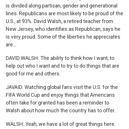
is divided along partisan, gender and generational
lines. Republicans are most likely to be proud of the
U.S., at 93%. David Walsh, a retired teacher from
New Jersey, who identifies as Republican, says he
is very proud. Some of the liberties he appreciates
are...
DAVID WALSH: The ability to think how I want, to
help out who I want and to try to do things that are
good for me and others.
JAVAID: Watching global fans visit the U.S. for the
FIFA World Cup and enjoy things that Americans
often take for granted has been a reminder to
Walsh about how much the country has to offer.
WALSH: Yeah, we have a lot of great things here.