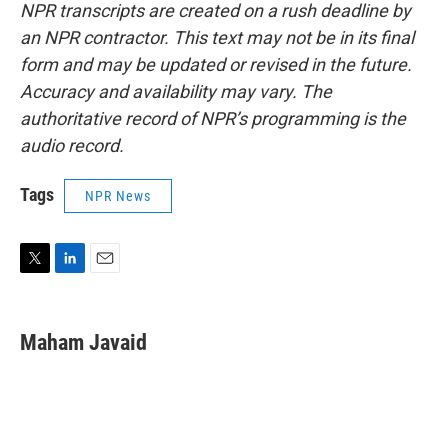
NPR transcripts are created on a rush deadline by
an NPR contractor. This text may not be in its final
form and may be updated or revised in the future.
Accuracy and availability may vary. The
authoritative record of NPR’s programming is the
audio record.
Tags
NPR News
T
L
E
w
i
m
i
n
a
t
k
i
Maham Javaid
t
e
l
e
d
r
I
n