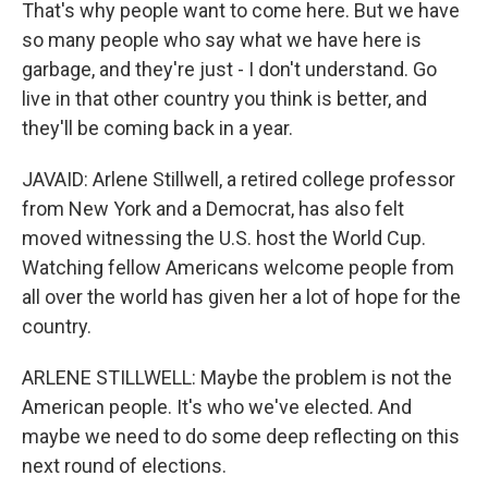
That's why people want to come here. But we have
so many people who say what we have here is
garbage, and they're just - I don't understand. Go
live in that other country you think is better, and
they'll be coming back in a year.
JAVAID: Arlene Stillwell, a retired college professor
from New York and a Democrat, has also felt
moved witnessing the U.S. host the World Cup.
Watching fellow Americans welcome people from
all over the world has given her a lot of hope for the
country.
ARLENE STILLWELL: Maybe the problem is not the
American people. It's who we've elected. And
maybe we need to do some deep reflecting on this
next round of elections.