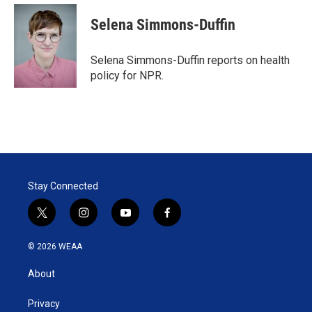
i
n
a
t
k
i
Selena Simmons-Duffin
t
e
l
e
d
r
I
Selena Simmons-Duffin reports on health
n
policy for NPR.
Stay Connected
t
i
y
f
w
n
o
a
i
s
u
c
© 2026 WEAA
t
t
t
e
t
a
u
b
About
e
g
b
o
r
r
e
o
a
k
Privacy