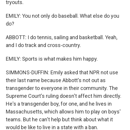
tryouts.
EMILY: You not only do baseball. What else do you
do?
ABBOTT: I do tennis, sailing and basketball. Yeah,
and I do track and cross-country.
EMILY: Sports is what makes him happy.
SIMMONS-DUFFIN: Emily asked that NPR not use
their last name because Abbott's not out as
transgender to everyone in their community. The
Supreme Court's ruling doesn't affect him directly.
He's a transgender boy, for one, and he lives in
Massachusetts, which allows him to play on boys'
teams. But he can't help but think about what it
would be like to live in a state with a ban.