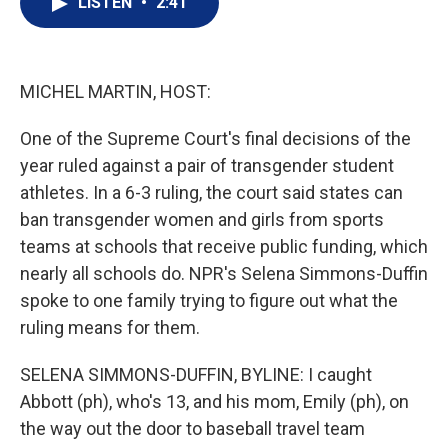
LISTEN
•
2:41
t
k
i
t
e
l
e
d
r
I
n
MICHEL MARTIN, HOST:
One of the Supreme Court's final decisions of the
year ruled against a pair of transgender student
athletes. In a 6-3 ruling, the court said states can
ban transgender women and girls from sports
teams at schools that receive public funding, which
nearly all schools do. NPR's Selena Simmons-Duffin
spoke to one family trying to figure out what the
ruling means for them.
SELENA SIMMONS-DUFFIN, BYLINE: I caught
Abbott (ph), who's 13, and his mom, Emily (ph), on
the way out the door to baseball travel team