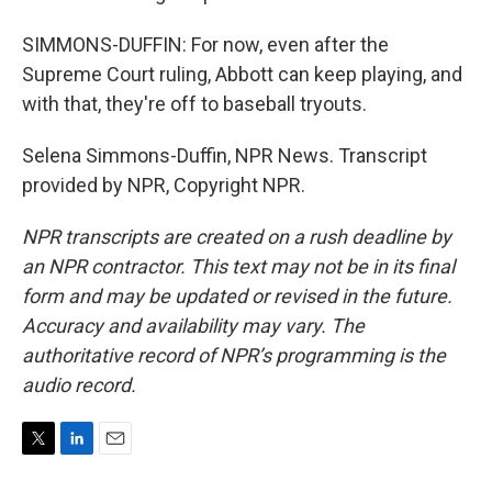
SIMMONS-DUFFIN: For now, even after the
Supreme Court ruling, Abbott can keep playing, and
with that, they're off to baseball tryouts.
Selena Simmons-Duffin, NPR News. Transcript
provided by NPR, Copyright NPR.
NPR transcripts are created on a rush deadline by
an NPR contractor. This text may not be in its final
form and may be updated or revised in the future.
Accuracy and availability may vary. The
authoritative record of NPR’s programming is the
audio record.
T
L
E
w
i
m