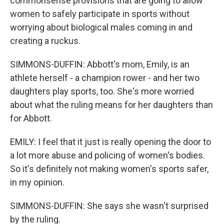
commonsense provisions that are going to allow
women to safely participate in sports without
worrying about biological males coming in and
creating a ruckus.
SIMMONS-DUFFIN: Abbott's mom, Emily, is an
athlete herself - a champion rower - and her two
daughters play sports, too. She's more worried
about what the ruling means for her daughters than
for Abbott.
EMILY: I feel that it just is really opening the door to
a lot more abuse and policing of women's bodies.
So it's definitely not making women's sports safer,
in my opinion.
SIMMONS-DUFFIN: She says she wasn't surprised
by the ruling.