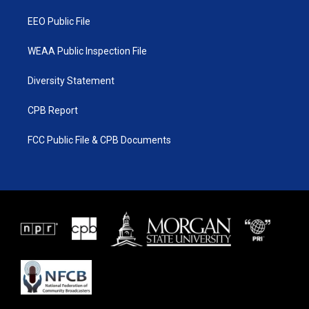
m
EEO Public File
WEAA Public Inspection File
Diversity Statement
CPB Report
FCC Public File & CPB Documents