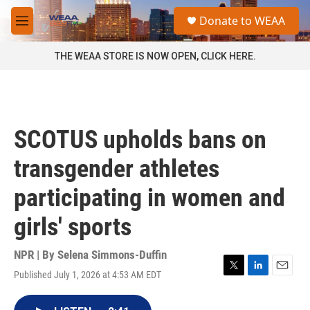
Skip to main content
S
Donate to WEAA
e
M
a
e
r
n
THE WEAA STORE IS NOW OPEN, CLICK HERE.
c
u
h
u
e
r
SCOTUS upholds bans on
y
transgender athletes
participating in women and
girls' sports
NPR | By
Selena Simmons-Duffin
Published July 1, 2026 at 4:53 AM EDT
T
L
E
w
i
m
i
n
a