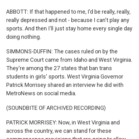
ABBOTT: If that happened to me, I'd be really, really,
really depressed and not - because I can't play any
sports. And then I'll just stay home every single day
doing nothing.
SIMMONS-DUFFIN: The cases ruled on by the
Supreme Court came from Idaho and West Virginia.
They're among the 27 states that ban trans
students in girls' sports. West Virginia Governor
Patrick Morrisey shared an interview he did with
MetroNews on social media.
(SOUNDBITE OF ARCHIVED RECORDING)
PATRICK MORRISEY: Now, in West Virginia and
across the country, we can stand for these