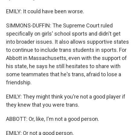
EMILY: It could have been worse.
SIMMONS-DUFFIN: The Supreme Court ruled
specifically on girls' school sports and didn't get
into broader issues. It also allows supportive states
to continue to include trans students in sports. For
Abbott in Massachusetts, even with the support of
his state, he says he still hesitates to share with
some teammates that he's trans, afraid to lose a
friendship.
EMILY: They might think you're not a good player if
they knew that you were trans.
ABBOTT: Or, like, I'm not a good person.
EMILY: Or not a good person.