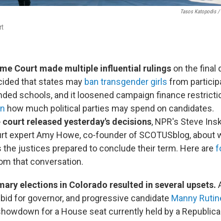
Tasos Katopodis /
rt
e Court made multiple influential rulings
on the final 
cided that states may
ban transgender girls
from particip
unded schools, and it loosened campaign finance restrict
on
how much political parties may spend on candidates.
 court released yesterday's decisions
, NPR's Steve Ins
t expert Amy Howe, co-founder of SCOTUSblog, about 
 the justices prepared to conclude their term. Here are
f
om that conversation.
mary elections in Colorado resulted in several upsets.
s bid for governor, and progressive candidate
Manny Rutin
howdown for a House seat currently held by a Republic