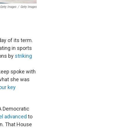
 Getty Images
/
Getty Images
day of its term.
ating in sports
ions by
striking
keep spoke with
what she was
our key
A Democratic
el advanced
to
an. That House