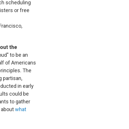
tch scheduling
sters or free
Francisco,
out the
oud" to be an
alf of Americans
principles. The
g partisan,
ducted in early
ults could be
ants to gather
e about
what