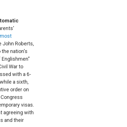
utomatic
arents'
 most
ce John Roberts,
o the nation's
of Englishmen"
ivil War to
assed with a 6-
while a sixth,
tive order on
of Congress
temporary visas.
t agreeing with
s and their