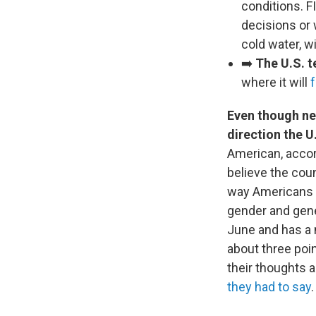
conditions. F
decisions or 
cold water, w
➡️
The U.S. t
where it will
Even though ne
direction the U
American, accor
believe the coun
way Americans fe
gender and gene
June and has a 
about three poin
their thoughts 
they had to say
.