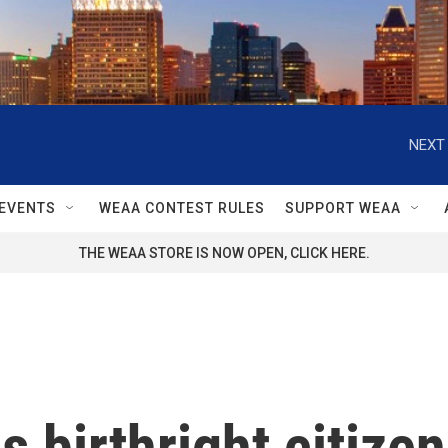
NEXT 
EVENTS
WEAA CONTEST RULES
SUPPORT WEAA
THE WEAA STORE IS NOW OPEN, CLICK HERE.
birthright citizen