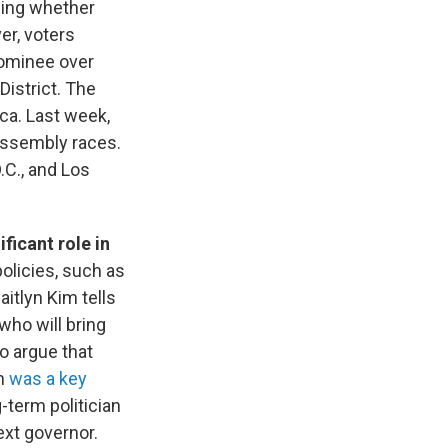
ining whether
er, voters
ominee over
District. The
ca. Last week,
assembly races.
C., and Los
ficant role in
olicies, such as
aitlyn Kim tells
who will bring
o argue that
on
was a key
-term politician
ext governor.