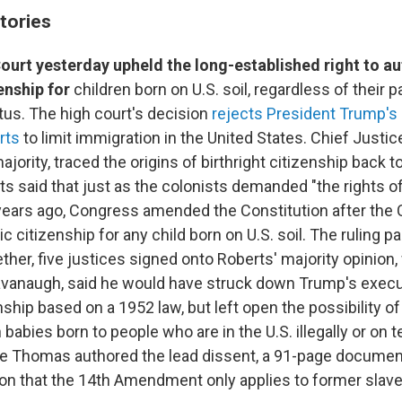
tories
urt yesterday upheld the long-established right to a
enship for
children born on U.S. soil, regardless of their p
tus. The high court's decision
rejects President Trump's
rts
to limit immigration in the United States. Chief Justi
ajority, traced the origins of birthright citizenship back t
ts said that just as the colonists demanded "the rights 
ears ago, Congress amended the Constitution after the C
 citizenship for any child born on U.S. soil. The ruling p
ether, five justices signed onto Roberts' majority opinion, 
avanaugh, said he would have struck down Trump's execu
enship based on a 1952 law, but left open the possibility 
n babies born to people who are in the U.S. illegally or on 
e Thomas authored the lead dissent, a 91-page documen
on that the 14th Amendment only applies to former slave