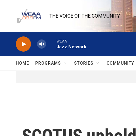
Skip to main content
THE VOICE OF THE COMMUNITY
WEAA
Jazz Network
HOME
PROGRAMS
STORIES
COMMUNITY 
SCOTUS upholds 