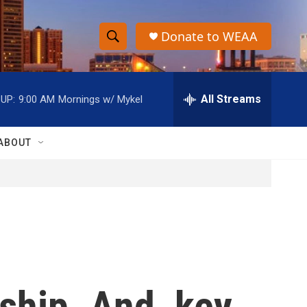
Donate to WEAA
S
S
e
h
a
r
All Streams
UP:
9:00 AM
Mornings w/ Mykel
o
c
h
w
Q
ABOUT
u
S
e
r
e
y
a
r
c
ship. And, key
h