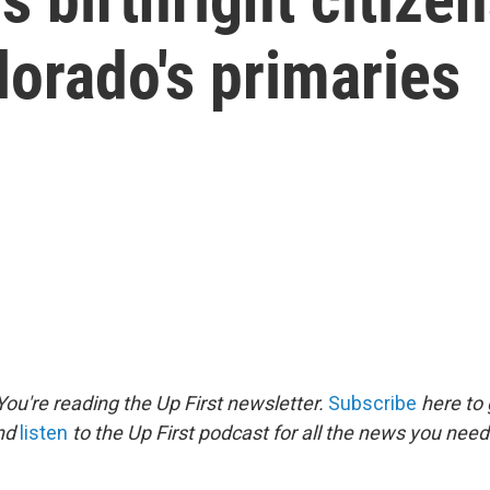
lorado's primaries
ou're reading the Up First newsletter.
Subscribe
here to 
and
listen
to the Up First podcast for all the news you need 