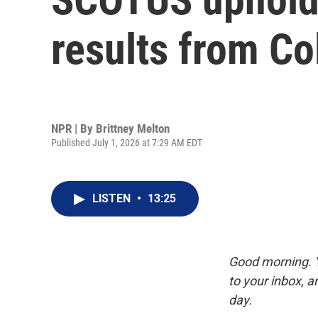
results from Co
NPR | By
Brittney Melton
Published July 1, 2026 at 7:29 AM EDT
LISTEN
•
13:25
Good morning. Y
to your inbox, 
day.