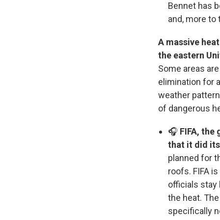
Bennet has b
and, more to 
A massive heat 
the eastern Un
Some areas are 
elimination for 
weather pattern
of dangerous he
🎧
FIFA, the 
that it did it
planned for t
roofs. FIFA i
officials sta
the heat. The 
specifically 