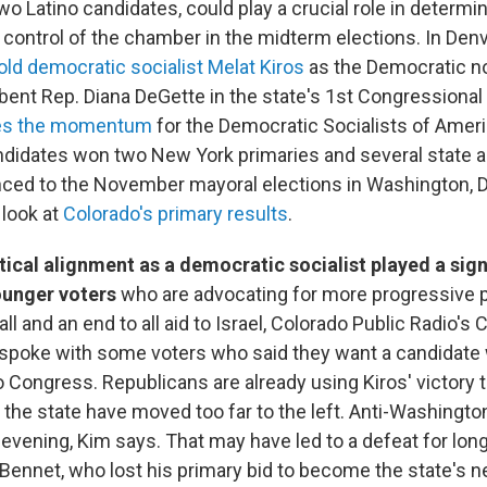
o Latino candidates, could play a crucial role in determ
control of the chamber in the midterm elections. In Denv
old democratic socialist Melat Kiros
as the Democratic n
ent Rep. Diana DeGette in the state's 1st Congressional 
es the momentum
for the Democratic Socialists of Ameri
didates won two New York primaries and several state 
ced to the November mayoral elections in Washington, D.
look at
Colorado's primary results
.
itical alignment as a democratic socialist played a signi
ounger voters
who are advocating for more progressive p
ll and an end to all aid to Israel, Colorado Public Radio's C
 spoke with some voters who said they want a candidate 
o Congress. Republicans are already using Kiros' victory t
the state have moved too far to the left. Anti-Washingt
 evening, Kim says. That may have led to a defeat for long
Bennet, who lost his primary bid to become the state's n