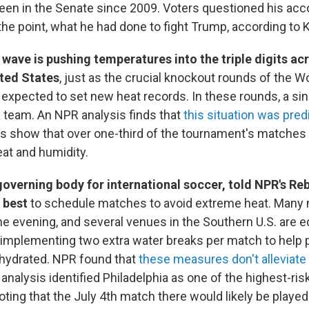
een in the Senate since 2009. Voters questioned his a
the point, what he had done to fight Trump, according to 
wave is pushing temperatures into the triple digits a
ited States
, just as the crucial knockout rounds of the W
expected to set new heat records. In these rounds, a si
a team. An NPR analysis finds that
this situation was pred
s show that over one-third of the tournament's matches a
at and humidity.
governing body for international soccer, told NPR's R
s best
to schedule matches to avoid extreme heat. Many
he evening, and several venues in the Southern U.S. are 
s implementing two extra water breaks per match to help 
y hydrated. NPR found that
these measures don't alleviate 
analysis identified Philadelphia as one of the highest-risk
noting that the July 4th match there would likely be playe