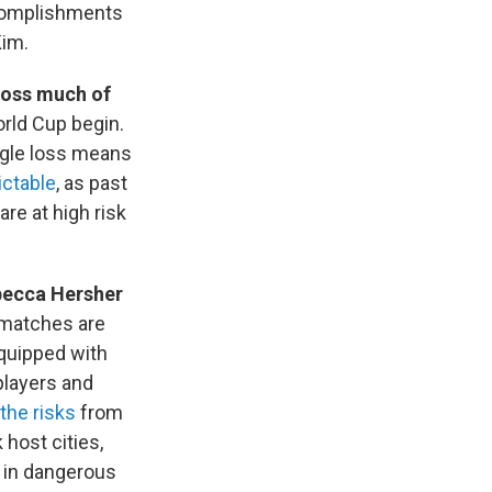
ccomplishments
Kim.
cross much of
orld Cup begin.
ngle loss means
ictable
, as past
re at high risk
ebecca Hersher
 matches are
equipped with
players and
the risks
from
 host cities,
d in dangerous