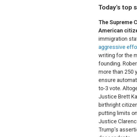
Today's top s
The Supreme Co
American citiz
immigration sta
aggressive effo
writing for the m
founding. Rober
more than 250 y
ensure automatic
to-3 vote. Altog
Justice Brett K
birthright citiz
putting limits o
Justice Clarenc
Trump's asserti