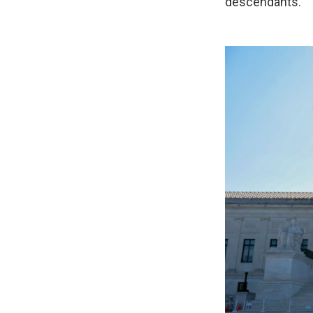
descendants.