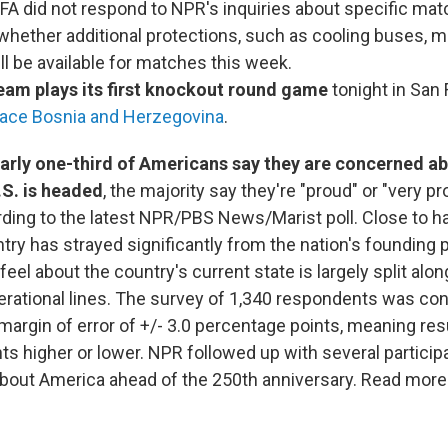
IFA did not respond to NPR's inquiries about specific ma
whether additional protections, such as cooling buses, mi
ill be available for matches this week.
eam plays its first knockout round game
tonight in San 
face Bosnia and Herzegovina
.
arly one-third of Americans say they are concerned ab
.S. is headed
, the majority say they're "proud" or "very pr
ding to the latest NPR/PBS News/Marist poll. Close to h
try has strayed significantly from the nation's founding 
el about the country's current state is largely split alon
rational lines. The survey of 1,340 respondents was con
margin of error of +/- 3.0 percentage points, meaning res
ts higher or lower. NPR followed up with several particip
about America ahead of the 250th anniversary. Read mor