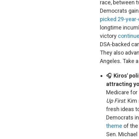
race, between tw
Democrats gain 
picked 29-year-
longtime incumb
victory
continu
DSA-backed can
They also advan
Angeles. Take a 
🎧
Kiros' pol
attracting y
Medicare for a
Up First
. Kim
fresh ideas t
Democrats in 
theme
of the
Sen. Michael 