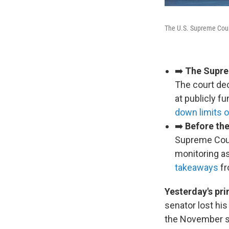
The U.S. Supreme Cou
➡️
The Suprem
The court de
at publicly f
down limits 
➡️
Before the
Supreme Cour
monitoring as
takeaways
fr
Yesterday's pri
senator lost hi
the November s