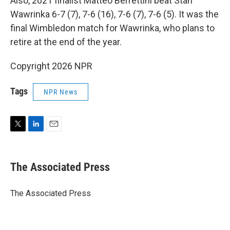
Also, 2021 finalist Matteo Berrettini beat Stan
Wawrinka 6-7 (7), 7-6 (16), 7-6 (7), 7-6 (5). It was the
final Wimbledon match for Wawrinka, who plans to
retire at the end of the year.
Copyright 2026 NPR
Tags
NPR News
T
L
E
w
i
m
i
n
a
t
k
i
The Associated Press
t
e
l
e
d
r
I
The Associated Press
n