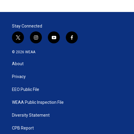
Stay Connected
t
i
y
f
w
n
o
a
i
s
u
c
© 2026 WEAA
t
t
t
e
t
a
u
b
About
e
g
b
o
r
r
e
o
a
k
Privacy
m
EEO Public File
WEAA Public Inspection File
Diversity Statement
CPB Report