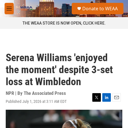
Skip to main content
S
Donate to WEAA
e
M
a
e
r
n
THE WEAA STORE IS NOW OPEN, CLICK HERE.
c
u
h
u
e
r
Serena Williams 'enjoyed
y
the moment' despite 3-set
loss at Wimbledon
NPR | By
The Associated Press
Published July 1, 2026 at 3:11 AM EDT
T
L
E
w
i
m
i
n
a
t
k
i
t
e
l