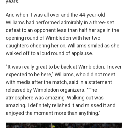
years.
And when it was all over and the 44-year-old
Williams had performed admirably in a three-set
defeat to an opponent less than half her age in the
opening round of Wimbledon with her two
daughters cheering her on, Williams smiled as she
walked off to a loud round of applause.
"It was really great to be back at Wimbledon. I never
expected to be here," Williams, who did not meet
with media after the match, said in a statement
released by Wimbledon organizers. "The
atmosphere was amazing. Walking out was
amazing. I definitely relished it and missed it and
enjoyed the moment more than anything."