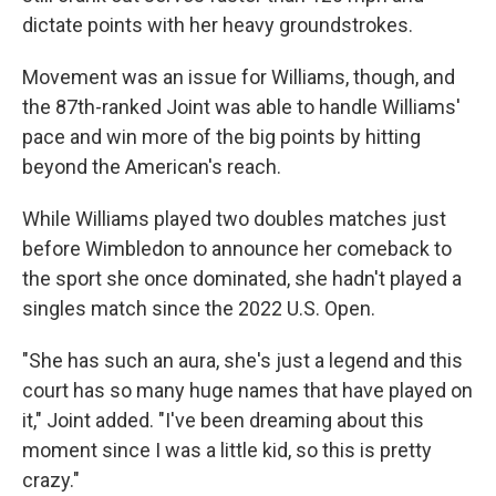
dictate points with her heavy groundstrokes.
Movement was an issue for Williams, though, and
the 87th-ranked Joint was able to handle Williams'
pace and win more of the big points by hitting
beyond the American's reach.
While Williams played two doubles matches just
before Wimbledon to announce her comeback to
the sport she once dominated, she hadn't played a
singles match since the 2022 U.S. Open.
"She has such an aura, she's just a legend and this
court has so many huge names that have played on
it," Joint added. "I've been dreaming about this
moment since I was a little kid, so this is pretty
crazy."