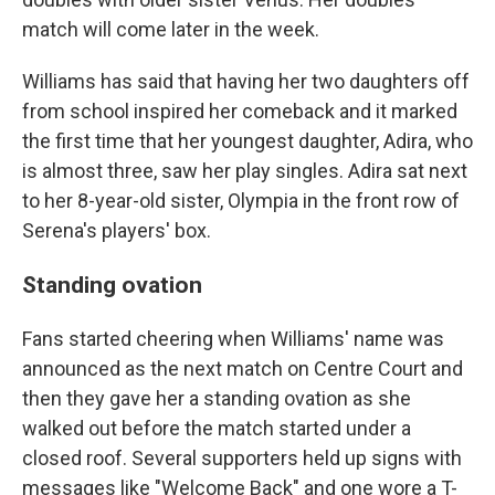
match will come later in the week.
Williams has said that having her two daughters off
from school inspired her comeback and it marked
the first time that her youngest daughter, Adira, who
is almost three, saw her play singles. Adira sat next
to her 8-year-old sister, Olympia in the front row of
Serena's players' box.
Standing ovation
Fans started cheering when Williams' name was
announced as the next match on Centre Court and
then they gave her a standing ovation as she
walked out before the match started under a
closed roof. Several supporters held up signs with
messages like "Welcome Back" and one wore a T-