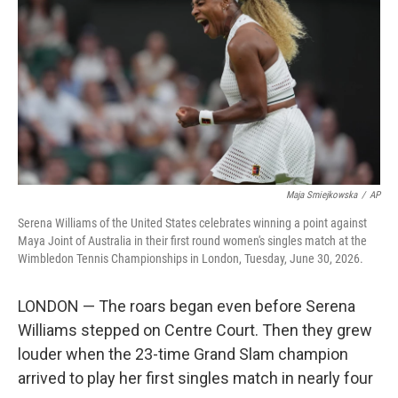
e
d
r
I
n
Maja Smiejkowska
/
AP
Serena Williams of the United States celebrates winning a point against
Maya Joint of Australia in their first round women's singles match at the
Wimbledon Tennis Championships in London, Tuesday, June 30, 2026.
LONDON — The roars began even before Serena
Williams stepped on Centre Court. Then they grew
louder when the 23-time Grand Slam champion
arrived to play her first singles match in nearly four