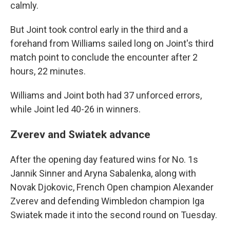
calmly.
But Joint took control early in the third and a
forehand from Williams sailed long on Joint's third
match point to conclude the encounter after 2
hours, 22 minutes.
Williams and Joint both had 37 unforced errors,
while Joint led 40-26 in winners.
Zverev and Swiatek advance
After the opening day featured wins for No. 1s
Jannik Sinner and Aryna Sabalenka, along with
Novak Djokovic, French Open champion Alexander
Zverev and defending Wimbledon champion Iga
Swiatek made it into the second round on Tuesday.