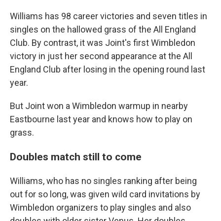
Williams has 98 career victories and seven titles in
singles on the hallowed grass of the All England
Club. By contrast, it was Joint's first Wimbledon
victory in just her second appearance at the All
England Club after losing in the opening round last
year.
But Joint won a Wimbledon warmup in nearby
Eastbourne last year and knows how to play on
grass.
Doubles match still to come
Williams, who has no singles ranking after being
out for so long, was given wild card invitations by
Wimbledon organizers to play singles and also
doubles with older sister Venus. Her doubles