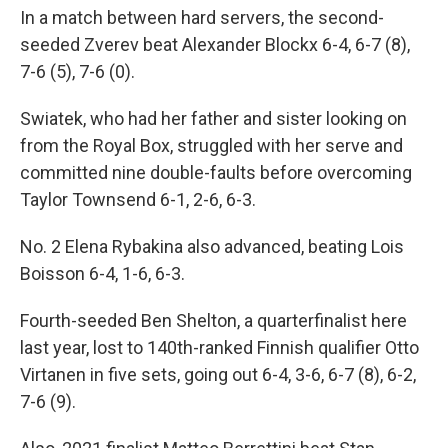
In a match between hard servers, the second-
seeded Zverev beat Alexander Blockx 6-4, 6-7 (8),
7-6 (5), 7-6 (0).
Swiatek, who had her father and sister looking on
from the Royal Box, struggled with her serve and
committed nine double-faults before overcoming
Taylor Townsend 6-1, 2-6, 6-3.
No. 2 Elena Rybakina also advanced, beating Lois
Boisson 6-4, 1-6, 6-3.
Fourth-seeded Ben Shelton, a quarterfinalist here
last year, lost to 140th-ranked Finnish qualifier Otto
Virtanen in five sets, going out 6-4, 3-6, 6-7 (8), 6-2,
7-6 (9).