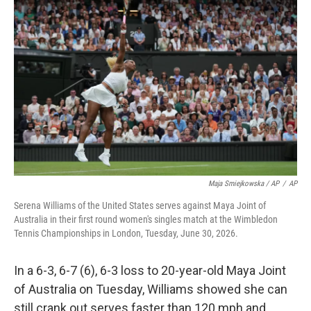
Maja Smiejkowska / AP
/
AP
Serena Williams of the United States serves against Maya Joint of
Australia in their first round women's singles match at the Wimbledon
Tennis Championships in London, Tuesday, June 30, 2026.
In a 6-3, 6-7 (6), 6-3 loss to 20-year-old Maya Joint
of Australia on Tuesday, Williams showed she can
still crank out serves faster than 120 mph and