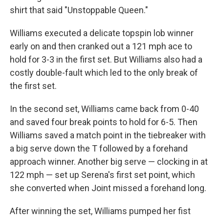
shirt that said "Unstoppable Queen."
Williams executed a delicate topspin lob winner
early on and then cranked out a 121 mph ace to
hold for 3-3 in the first set. But Williams also had a
costly double-fault which led to the only break of
the first set.
In the second set, Williams came back from 0-40
and saved four break points to hold for 6-5. Then
Williams saved a match point in the tiebreaker with
a big serve down the T followed by a forehand
approach winner. Another big serve — clocking in at
122 mph — set up Serena's first set point, which
she converted when Joint missed a forehand long.
After winning the set, Williams pumped her fist