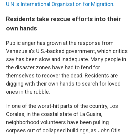
U.N.'s International Organization for Migration
.
Residents take rescue efforts into their
own hands
Public anger has grown at the response from
Venezuela's U.S.-backed government, which critics
say has been slow and inadequate. Many people in
the disaster zones have had to fend for
themselves to recover the dead. Residents are
digging with their own hands to search for loved
ones in the rubble.
In one of the worst-hit parts of the country, Los
Corales, in the coastal state of La Guaira,
neighborhood volunteers have been pulling
corpses out of collapsed buildings, as John Otis