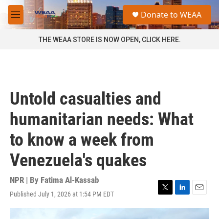
Skip to main content
S
Donate to WEAA
e
M
a
e
r
n
THE WEAA STORE IS NOW OPEN, CLICK HERE.
c
u
h
u
e
r
Untold casualties and
y
humanitarian needs: What
to know a week from
Venezuela's quakes
NPR | By
Fatima Al-Kassab
Published July 1, 2026 at 1:54 PM EDT
T
L
E
w
i
m
i
n
a