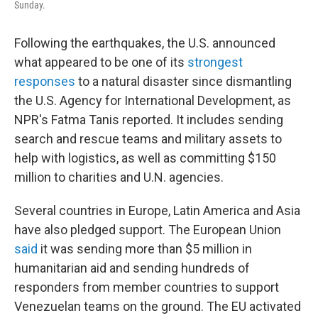
Sunday.
Following the earthquakes, the U.S. announced
what appeared to be one of its
strongest
responses
to a natural disaster since dismantling
the U.S. Agency for International Development, as
NPR's Fatma Tanis reported. It includes sending
search and rescue teams and military assets to
help with logistics, as well as committing $150
million to charities and U.N. agencies.
Several countries in Europe, Latin America and Asia
have also pledged support. The European Union
said
it was sending more than $5 million in
humanitarian aid and sending hundreds of
responders from member countries to support
Venezuelan teams on the ground. The EU activated