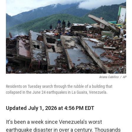
t
k
i
t
e
l
e
d
r
I
n
Ariana Cubillos
/
AP
Residents on Tuesday search through the rubble of a building that
collapsed in the June 24 earthquakes in La Guaira, Venezuela.
Updated July 1, 2026 at 4:56 PM EDT
It's been a week since Venezuela's worst
earthquake disaster in over a century. Thousands