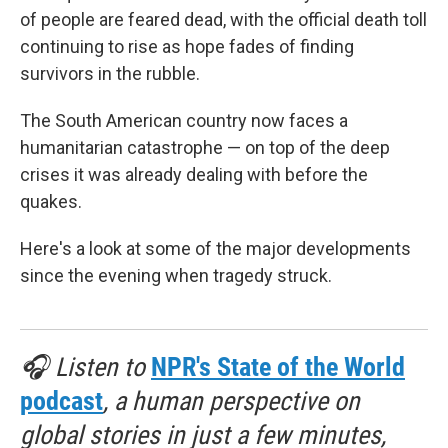
of people are feared dead, with the official death toll
continuing to rise as hope fades of finding
survivors in the rubble.
The South American country now faces a
humanitarian catastrophe — on top of the deep
crises it was already dealing with before the
quakes.
Here's a look at some of the major developments
since the evening when tragedy struck.
🎧 Listen to
NPR's State of the World
podcast
, a human perspective on
global stories in just a few minutes,