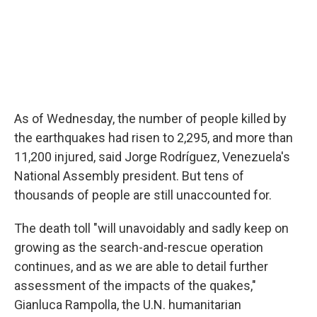
As of Wednesday, the number of people killed by
the earthquakes had risen to 2,295, and more than
11,200 injured, said Jorge Rodríguez, Venezuela's
National Assembly president. But tens of
thousands of people are still unaccounted for.
The death toll "will unavoidably and sadly keep on
growing as the search-and-rescue operation
continues, and as we are able to detail further
assessment of the impacts of the quakes,"
Gianluca Rampolla, the U.N. humanitarian