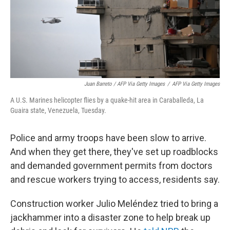
Juan Barreto / AFP Via Getty Images
/
AFP Via Getty Images
A U.S. Marines helicopter flies by a quake-hit area in Caraballeda, La
Guaira state, Venezuela, Tuesday.
Police and army troops have been slow to arrive.
And when they get there, they've set up roadblocks
and demanded government permits from doctors
and rescue workers trying to access, residents say.
Construction worker Julio Meléndez tried to bring a
jackhammer into a disaster zone to help break up