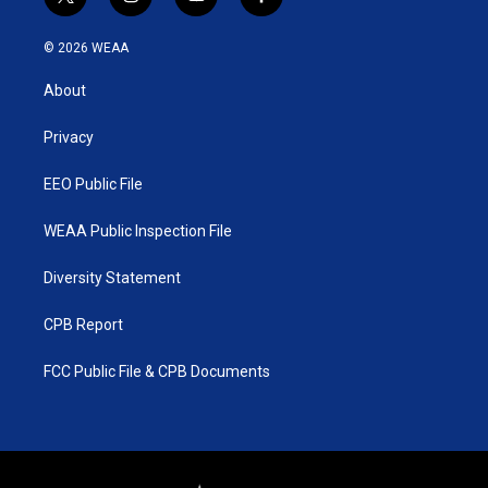
t
i
y
f
w
n
o
a
i
s
u
c
© 2026 WEAA
t
t
t
e
t
a
u
b
About
e
g
b
o
r
r
e
o
a
k
Privacy
m
EEO Public File
WEAA Public Inspection File
Diversity Statement
CPB Report
FCC Public File & CPB Documents