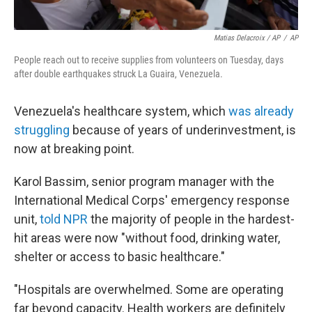
Matias Delacroix / AP
/
AP
People reach out to receive supplies from volunteers on Tuesday, days
after double earthquakes struck La Guaira, Venezuela.
Venezuela's healthcare system, which
was already
struggling
because of years of underinvestment, is
now at breaking point.
Karol Bassim, senior program manager with the
International Medical Corps' emergency response
unit,
told NPR
the majority of people in the hardest-
hit areas were now "without food, drinking water,
shelter or access to basic healthcare."
"Hospitals are overwhelmed. Some are operating
far beyond capacity. Health workers are definitely