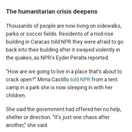
The humanitarian crisis deepens
Thousands of people are now living on sidewalks,
parks or soccer fields. Residents of a mid-rise
building in Caracas told NPR they were afraid to go
back into their building after it swayed violently in
the quakes, as NPR's Eyder Peralta reported.
"How are we going to live in a place that's about to
crack open?" Mirna Castillo
told NPR
from a tent
camp in a park she is now sleeping in with her
children.
She said the government had offered her no help,
shelter or direction. "It's just one chaos after
another," she said.