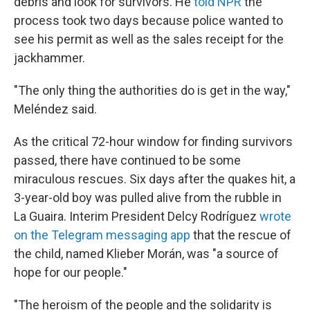
debris and look for survivors. He
told NPR
the
process took two days because police wanted to
see his permit as well as the sales receipt for the
jackhammer.
"The only thing the authorities do is get in the way,"
Meléndez said.
As the critical 72-hour window for finding survivors
passed, there have continued to be some
miraculous rescues. Six days after the quakes hit, a
3-year-old boy was pulled alive from the rubble in
La Guaira. Interim President Delcy Rodríguez
wrote
on the Telegram messaging app
that the rescue of
the child, named Klieber Morán, was "a source of
hope for our people."
"The heroism of the people and the solidarity is