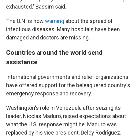
exhausted," Bassim said.
The U.N. is now
warning
about the spread of
infectious diseases. Many hospitals have been
damaged and doctors are missing.
Countries around the world send
assistance
International governments and relief organizations
have offered support for the beleaguered country's
emergency response and recovery.
Washington's role in Venezuela after seizing its
leader, Nicolás Maduro, raised expectations about
what the U.S. response might be. Maduro was
replaced by his vice president, Delcy Rodríguez.