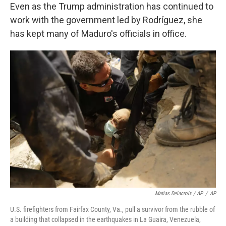
Even as the Trump administration has continued to
work with the government led by Rodríguez, she
has kept many of Maduro's officials in office.
Matias Delacroix / AP
/
AP
U.S. firefighters from Fairfax County, Va., pull a survivor from the rubble of
a building that collapsed in the earthquakes in La Guaira, Venezuela,