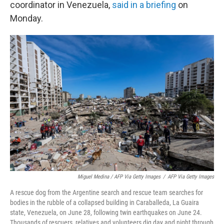
coordinator in Venezuela,
said in a briefing
on
Monday.
Miguel Medina / AFP Via Getty Images
/
AFP Via Getty Images
A rescue dog from the Argentine search and rescue team searches for
bodies in the rubble of a collapsed building in Caraballeda, La Guaira
state, Venezuela, on June 28, following twin earthquakes on June 24.
Thousands of rescuers, relatives and volunteers dig day and night through