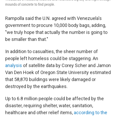
mounds of concrete to find people.
Rampolla said the U.N. agreed with Venezuela's
government to procure 10,000 body bags, adding,
"we truly hope that actually the number is going to
be smaller than that."
In addition to casualties, the sheer number of
people left homeless could be staggering. An
analysis
of satellite data by Corey Scher and Jamon
Van Den Hoek of Oregon State University estimated
that 58,870 buildings were likely damaged or
destroyed by the earthquakes.
Up to 6.8 million people could be affected by the
disaster, requiring shelter, water, sanitation,
healthcare and other relief items,
according to the