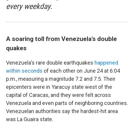
every weekday.
A soaring toll from Venezuela's double
quakes
Venezuela's rare double earthquakes
happened
within seconds
of each other on June 24 at 6:04
p.m., measuring a magnitude 7.2 and 7.5. Their
epicenters were in Yaracuy state west of the
capital of Caracas, and they were felt across
Venezuela and even parts of neighboring countries.
Venezuelan authorities say the hardest-hit area
was La Guaira state.