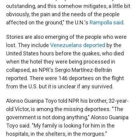
outstanding, and this somehow mitigates, a little bit
obviously, the pain and the needs of the people
affected on the ground," the U.N.'s
Rampolla said
.
Stories are also emerging of the people who were
lost. They include
Venezuelans deported
by the
United States hours before the quakes, who died
when the hotel they were being processed in
collapsed, as NPR's Sergio Martínez-Beltrán
reported. There were 146 deportees on the flight
from the U.S. but it is unclear if any survived.
Alonso Guanipa Toyo told NPR his brother, 32-year-
old Víctor, is among the missing deportees. "The
government is not doing anything," Alonso Guanipa
Toyo said. "My family is looking for him in the
hospitals, in the shelters, in the morgues."