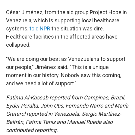
César Jiménez, from the aid group Project Hope in
Venezuela, which is supporting local healthcare
systems,
told NPR
the situation was dire.
Healthcare facilities in the affected areas have
collapsed.
"We are doing our best as Venezuelans to support
our people," Jiménez said. "This is a unique
moment in our history. Nobody saw this coming,
and we need a lot of support."
Fatima Al-Kassab reported from Campinas,
Brazil.
Eyder Peralta, John Otis, Fernando Narro and María
Graterol reported in Venezuela. Sergio Martínez-
Beltrán, Fatma Tanis and Manuel Rueda also
contributed reporting.