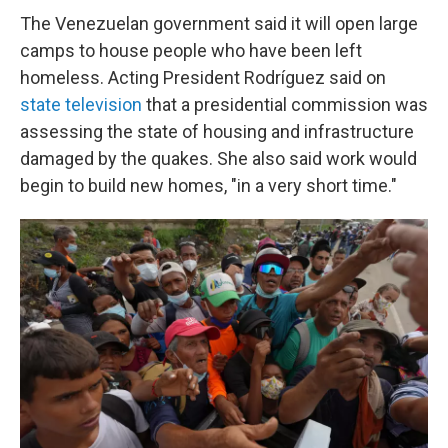
The Venezuelan government said it will open large
camps to house people who have been left
homeless. Acting President Rodríguez said on
state television
that a presidential commission was
assessing the state of housing and infrastructure
damaged by the quakes. She also said work would
begin to build new homes, "in a very short time."