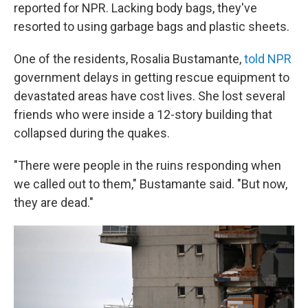
reported for NPR. Lacking body bags, they've
resorted to using garbage bags and plastic sheets.
One of the residents, Rosalia Bustamante,
told NPR
government delays in getting rescue equipment to
devastated areas have cost lives. She lost several
friends who were inside a 12-story building that
collapsed during the quakes.
"There were people in the ruins responding when
we called out to them," Bustamante said. "But now,
they are dead."