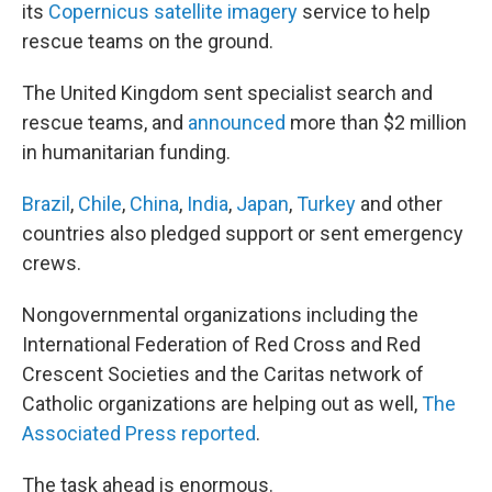
its
Copernicus satellite imagery
service to help
rescue teams on the ground.
The United Kingdom sent specialist search and
rescue teams, and
announced
more than $2 million
in humanitarian funding.
Brazil
,
Chile
,
China
,
India
,
Japan
,
Turkey
and other
countries also pledged support or sent emergency
crews.
Nongovernmental organizations including the
International Federation of Red Cross and Red
Crescent Societies and the Caritas network of
Catholic organizations are helping out as well,
The
Associated Press reported
.
The task ahead is enormous.