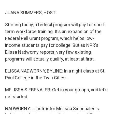
e
d
r
I
n
JUANA SUMMERS, HOST:
Starting today, a federal program will pay for short-
term workforce training. It's an expansion of the
Federal Pell Grant program, which helps low-
income students pay for college. But as NPR's
Elissa Nadworny reports, very few existing
programs will actually qualify, at least at first.
ELISSA NADWORNY, BYLINE: In a night class at St.
Paul College in the Twin Cities...
MELISSA SIEBENALER: Get in your groups, and let's
get started.
NADWORNY: ...Instructor Melissa Siebenaler is