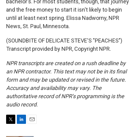
bachelor's. For most students, though, that journey
and the free money to start it isn't likely to begin
until at least next spring. Elissa Nadworny, NPR
News, St. Paul, Minnesota.
(SOUNDBITE OF DELICATE STEVE'S "PEACHES")
Transcript provided by NPR, Copyright NPR.
NPR transcripts are created on a rush deadline by
an NPR contractor. This text may not be in its final
form and may be updated or revised in the future.
Accuracy and availability may vary. The
authoritative record of NPR’s programming is the
audio record.
T
L
E
w
i
m