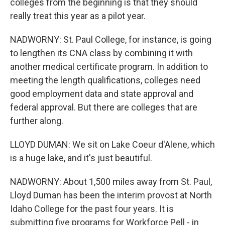
colleges from the beginning is that they should
really treat this year as a pilot year.
NADWORNY: St. Paul College, for instance, is going
to lengthen its CNA class by combining it with
another medical certificate program. In addition to
meeting the length qualifications, colleges need
good employment data and state approval and
federal approval. But there are colleges that are
further along.
LLOYD DUMAN: We sit on Lake Coeur d'Alene, which
is a huge lake, and it's just beautiful.
NADWORNY: About 1,500 miles away from St. Paul,
Lloyd Duman has been the interim provost at North
Idaho College for the past four years. It is
submitting five programs for Workforce Pell - in