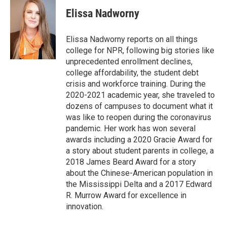
i
n
a
t
k
i
Elissa Nadworny
t
e
l
e
d
r
I
Elissa Nadworny reports on all things
n
college for NPR, following big stories like
unprecedented enrollment declines,
college affordability, the student debt
crisis and workforce training. During the
2020-2021 academic year, she traveled to
dozens of campuses to document what it
was like to reopen during the coronavirus
pandemic. Her work has won several
awards including a 2020 Gracie Award for
a story about student parents in college, a
2018 James Beard Award for a story
about the Chinese-American population in
the Mississippi Delta and a 2017 Edward
R. Murrow Award for excellence in
innovation.