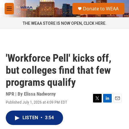
Skip to main content
S
Donate to WEAA
e
M
a
e
r
n
THE WEAA STORE IS NOW OPEN, CLICK HERE.
c
u
h
u
e
r
'Workforce Pell' kicks off,
y
but colleges find that few
programs qualify
NPR | By
Elissa Nadworny
Published July 1, 2026 at 4:09 PM EDT
T
L
E
w
i
m
i
n
a
LISTEN
•
3:54
t
k
i
t
e
l