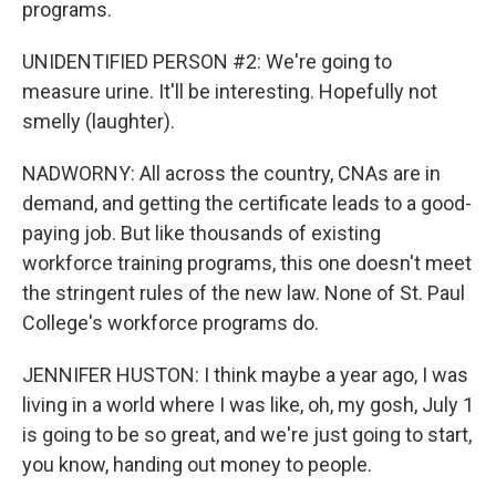
programs.
UNIDENTIFIED PERSON #2: We're going to
measure urine. It'll be interesting. Hopefully not
smelly (laughter).
NADWORNY: All across the country, CNAs are in
demand, and getting the certificate leads to a good-
paying job. But like thousands of existing
workforce training programs, this one doesn't meet
the stringent rules of the new law. None of St. Paul
College's workforce programs do.
JENNIFER HUSTON: I think maybe a year ago, I was
living in a world where I was like, oh, my gosh, July 1
is going to be so great, and we're just going to start,
you know, handing out money to people.