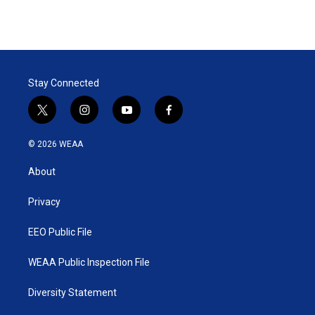
Stay Connected
t
i
y
f
w
n
o
a
i
s
u
c
© 2026 WEAA
t
t
t
e
t
a
u
b
About
e
g
b
o
r
r
e
o
a
k
Privacy
m
EEO Public File
WEAA Public Inspection File
Diversity Statement