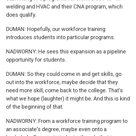
welding and HVAC and their CNA program, which
does qualify.
DUMAN: Hopefully, our workforce training
introduces students into particular programs.
NADWORNY: He sees this expansion as a pipeline
opportunity for students.
DUMAN: So they could come in and get skills, go
out into the workforce, maybe decide that they
need more skill, come back to the college. That's
what we hope (laughter) it might be. And this is kind
of the beginning of that.
NADWORNY: From a workforce training program to
an associate's degree, maybe even onto a