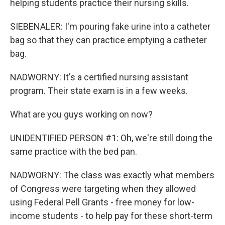
helping students practice their nursing skills.
SIEBENALER: I'm pouring fake urine into a catheter
bag so that they can practice emptying a catheter
bag.
NADWORNY: It's a certified nursing assistant
program. Their state exam is in a few weeks.
What are you guys working on now?
UNIDENTIFIED PERSON #1: Oh, we're still doing the
same practice with the bed pan.
NADWORNY: The class was exactly what members
of Congress were targeting when they allowed
using Federal Pell Grants - free money for low-
income students - to help pay for these short-term