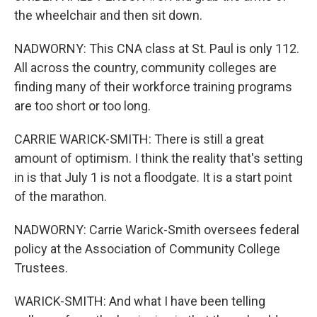
the wheelchair and then sit down.
NADWORNY: This CNA class at St. Paul is only 112.
All across the country, community colleges are
finding many of their workforce training programs
are too short or too long.
CARRIE WARICK-SMITH: There is still a great
amount of optimism. I think the reality that's setting
in is that July 1 is not a floodgate. It is a start point
of the marathon.
NADWORNY: Carrie Warick-Smith oversees federal
policy at the Association of Community College
Trustees.
WARICK-SMITH: And what I have been telling