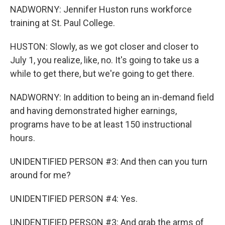
NADWORNY: Jennifer Huston runs workforce
training at St. Paul College.
HUSTON: Slowly, as we got closer and closer to
July 1, you realize, like, no. It's going to take us a
while to get there, but we're going to get there.
NADWORNY: In addition to being an in-demand field
and having demonstrated higher earnings,
programs have to be at least 150 instructional
hours.
UNIDENTIFIED PERSON #3: And then can you turn
around for me?
UNIDENTIFIED PERSON #4: Yes.
UNIDENTIFIED PERSON #3: And grab the arms of