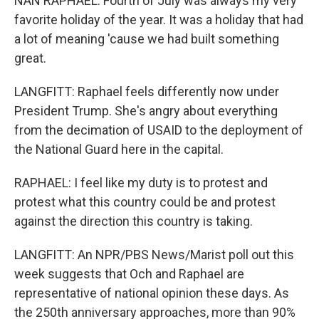
NAN RAPHAEL: Fourth of July was always my very
favorite holiday of the year. It was a holiday that had
a lot of meaning 'cause we had built something
great.
LANGFITT: Raphael feels differently now under
President Trump. She's angry about everything
from the decimation of USAID to the deployment of
the National Guard here in the capital.
RAPHAEL: I feel like my duty is to protest and
protest what this country could be and protest
against the direction this country is taking.
LANGFITT: An NPR/PBS News/Marist poll out this
week suggests that Och and Raphael are
representative of national opinion these days. As
the 250th anniversary approaches, more than 90%