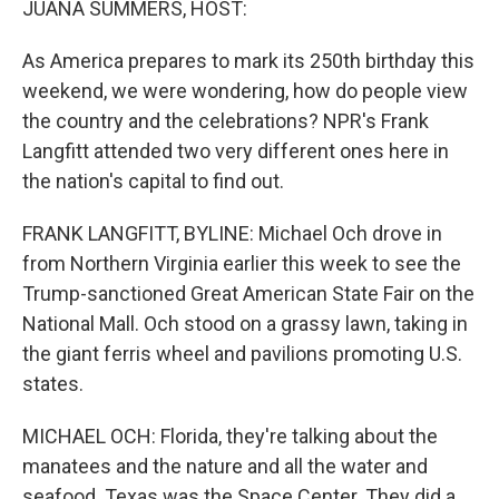
JUANA SUMMERS, HOST:
As America prepares to mark its 250th birthday this
weekend, we were wondering, how do people view
the country and the celebrations? NPR's Frank
Langfitt attended two very different ones here in
the nation's capital to find out.
FRANK LANGFITT, BYLINE: Michael Och drove in
from Northern Virginia earlier this week to see the
Trump-sanctioned Great American State Fair on the
National Mall. Och stood on a grassy lawn, taking in
the giant ferris wheel and pavilions promoting U.S.
states.
MICHAEL OCH: Florida, they're talking about the
manatees and the nature and all the water and
seafood. Texas was the Space Center. They did a