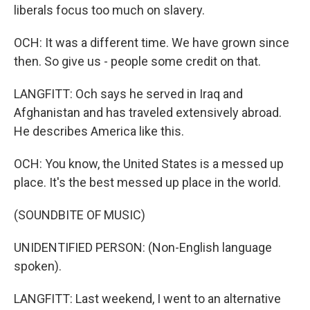
liberals focus too much on slavery.
OCH: It was a different time. We have grown since
then. So give us - people some credit on that.
LANGFITT: Och says he served in Iraq and
Afghanistan and has traveled extensively abroad.
He describes America like this.
OCH: You know, the United States is a messed up
place. It's the best messed up place in the world.
(SOUNDBITE OF MUSIC)
UNIDENTIFIED PERSON: (Non-English language
spoken).
LANGFITT: Last weekend, I went to an alternative