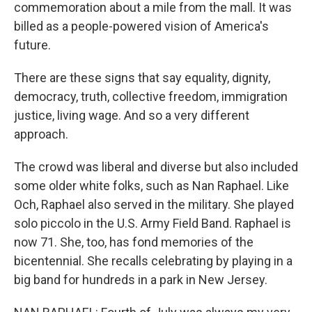
commemoration about a mile from the mall. It was
billed as a people-powered vision of America's
future.
There are these signs that say equality, dignity,
democracy, truth, collective freedom, immigration
justice, living wage. And so a very different
approach.
The crowd was liberal and diverse but also included
some older white folks, such as Nan Raphael. Like
Och, Raphael also served in the military. She played
solo piccolo in the U.S. Army Field Band. Raphael is
now 71. She, too, has fond memories of the
bicentennial. She recalls celebrating by playing in a
big band for hundreds in a park in New Jersey.