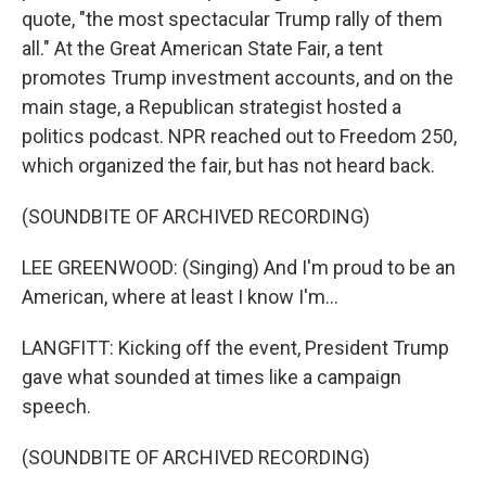
quote, "the most spectacular Trump rally of them
all." At the Great American State Fair, a tent
promotes Trump investment accounts, and on the
main stage, a Republican strategist hosted a
politics podcast. NPR reached out to Freedom 250,
which organized the fair, but has not heard back.
(SOUNDBITE OF ARCHIVED RECORDING)
LEE GREENWOOD: (Singing) And I'm proud to be an
American, where at least I know I'm...
LANGFITT: Kicking off the event, President Trump
gave what sounded at times like a campaign
speech.
(SOUNDBITE OF ARCHIVED RECORDING)