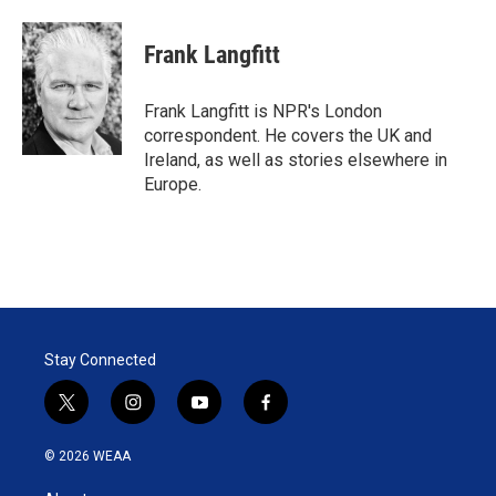
w
i
m
i
n
a
t
k
i
Frank Langfitt
t
e
l
e
d
r
I
Frank Langfitt is NPR's London
n
correspondent. He covers the UK and
Ireland, as well as stories elsewhere in
Europe.
Stay Connected
t
i
y
f
w
n
o
a
i
s
u
c
© 2026 WEAA
t
t
t
e
t
a
u
b