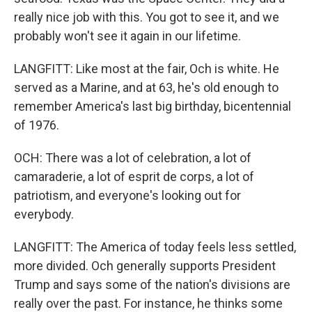
really nice job with this. You got to see it, and we
probably won't see it again in our lifetime.
LANGFITT: Like most at the fair, Och is white. He
served as a Marine, and at 63, he's old enough to
remember America's last big birthday, bicentennial
of 1976.
OCH: There was a lot of celebration, a lot of
camaraderie, a lot of esprit de corps, a lot of
patriotism, and everyone's looking out for
everybody.
LANGFITT: The America of today feels less settled,
more divided. Och generally supports President
Trump and says some of the nation's divisions are
really over the past. For instance, he thinks some