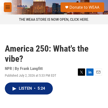
Skip to main content
S
Donate to WEAA
e
M
a
e
r
n
THE WEAA STORE IS NOW OPEN, CLICK HERE.
c
u
h
u
e
r
America 250: What's the
y
vibe?
NPR | By
Frank Langfitt
Published July 2, 2026 at 5:33 PM EDT
T
L
E
w
i
m
i
n
a
LISTEN
•
5:24
t
k
i
t
e
l
e
d
r
I
n