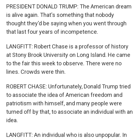
PRESIDENT DONALD TRUMP: The American dream
is alive again. That's something that nobody
thought they'd be saying when you went through
that last four years of incompetence.
LANGFITT: Robert Chase is a professor of history
at Stony Brook University on Long Island. He came
to the fair this week to observe. There were no
lines. Crowds were thin.
ROBERT CHASE: Unfortunately, Donald Trump tried
to associate the idea of American freedom and
patriotism with himself, and many people were
turned off by that, to associate an individual with an
idea.
LANGFITT: An individual who is also unpopular. In