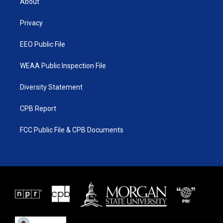
About
e
g
b
o
r
r
e
o
a
k
Privacy
m
EEO Public File
WEAA Public Inspection File
Diversity Statement
CPB Report
FCC Public File & CPB Documents