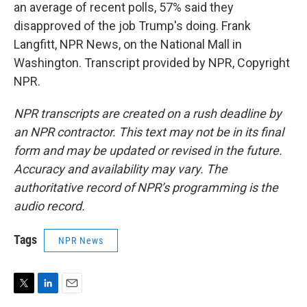
an average of recent polls, 57% said they
disapproved of the job Trump's doing. Frank
Langfitt, NPR News, on the National Mall in
Washington. Transcript provided by NPR, Copyright
NPR.
NPR transcripts are created on a rush deadline by
an NPR contractor. This text may not be in its final
form and may be updated or revised in the future.
Accuracy and availability may vary. The
authoritative record of NPR’s programming is the
audio record.
Tags
NPR News
T
L
E