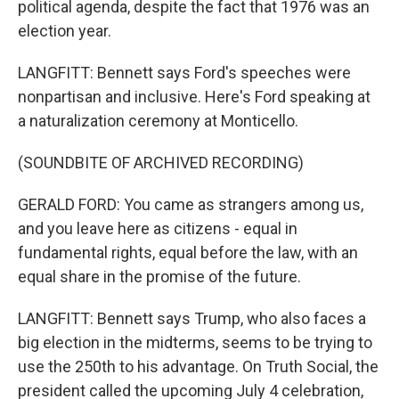
political agenda, despite the fact that 1976 was an
election year.
LANGFITT: Bennett says Ford's speeches were
nonpartisan and inclusive. Here's Ford speaking at
a naturalization ceremony at Monticello.
(SOUNDBITE OF ARCHIVED RECORDING)
GERALD FORD: You came as strangers among us,
and you leave here as citizens - equal in
fundamental rights, equal before the law, with an
equal share in the promise of the future.
LANGFITT: Bennett says Trump, who also faces a
big election in the midterms, seems to be trying to
use the 250th to his advantage. On Truth Social, the
president called the upcoming July 4 celebration,