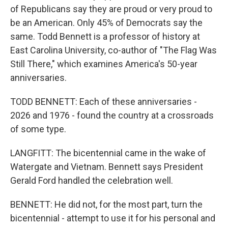
of Republicans say they are proud or very proud to
be an American. Only 45% of Democrats say the
same. Todd Bennett is a professor of history at
East Carolina University, co-author of "The Flag Was
Still There," which examines America's 50-year
anniversaries.
TODD BENNETT: Each of these anniversaries -
2026 and 1976 - found the country at a crossroads
of some type.
LANGFITT: The bicentennial came in the wake of
Watergate and Vietnam. Bennett says President
Gerald Ford handled the celebration well.
BENNETT: He did not, for the most part, turn the
bicentennial - attempt to use it for his personal and