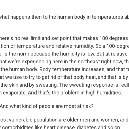
hat happens then to the human body in temperatures a
ere's no real limit and set point that makes 100 degrees 
tion of temperature and relative humidity. So a 100-degr
, is the norm because the humidity is low. But at relative
at we're experiencing here in the northeast right now, th
 the human body. Body temperature increases, and that t
we use to try to get rid of that body heat, and that is by
 the skin and by sweating. The sweating response is reall
n evaporate. And that's the problem in high humidities.
nd what kind of people are most at risk?
t vulnerable population are older men and women, and 
omorbidities like heart disease, diabetes and so on.