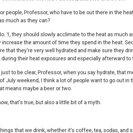
r people, Professor, who have to be out there in the hea
 as much as they can?
o. 1, they should slowly acclimate to the heat as much a
y increase the amount of time they spend in the heat. Sec
e that they're very well hydrated and make sure they drin
during their heat exposures and especially afterward to t
ust to be clear, Professor, when you say hydrate, that m
of July weekend, I think a lot of people want to go out in 
hat means maybe a beer or two.
, that's true, but also a little bit of a myth.
ngs that we drink, whether it's coffee, tea, sodas, and s