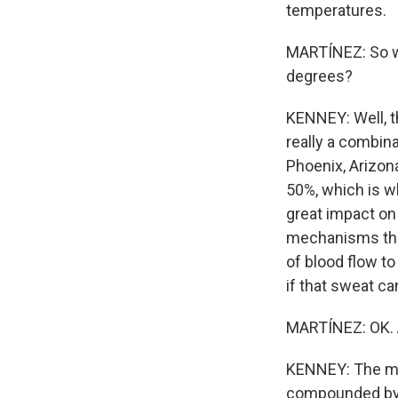
temperatures.
MARTÍNEZ: So w
degrees?
KENNEY: Well, th
really a combina
Phoenix, Arizona
50%, which is wh
great impact on
mechanisms that 
of blood flow to
if that sweat ca
MARTÍNEZ: OK. A
KENNEY: The mos
compounded by c