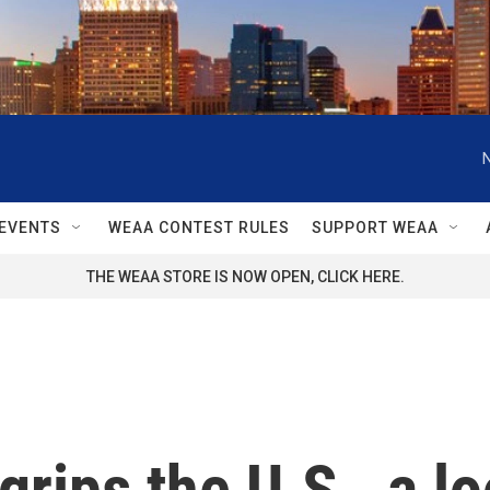
EVENTS
WEAA CONTEST RULES
SUPPORT WEAA
THE WEAA STORE IS NOW OPEN, CLICK HERE.
grips the U.S., a l