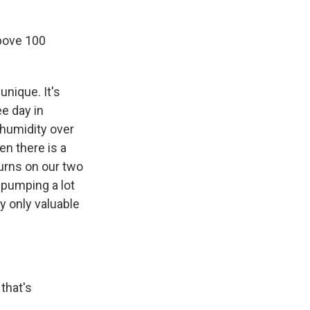
bove 100
unique. It's
ee day in
 humidity over
en there is a
urns on our two
 pumping a lot
y only valuable
that's