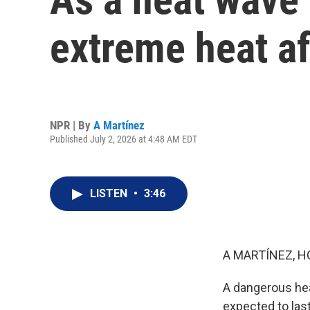
extreme heat af
NPR | By
A Martínez
Published July 2, 2026 at 4:48 AM EDT
LISTEN
•
3:46
A MARTÍNEZ, H
A dangerous hea
expected to las