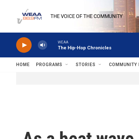
Skip to main content
THE VOICE OF THE COMMUNITY
WEAA
The Hip-Hop Chronicles
HOME
PROGRAMS
STORIES
COMMUNITY 
As a heat wave 