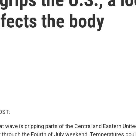
fects the body
OST:
t wave is gripping parts of the Central and Eastern Unite
t through the Fourth of July weekend. Temperatures cou