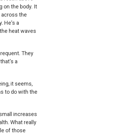
 on the body. It
 across the
y. He's a
 the heat waves
frequent. They
that's a
ng, it seems,
as to do with the
 small increases
lth. What really
le of those