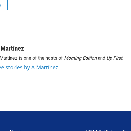
s
 Martínez
Martínez is one of the hosts of
Morning Edition
and
Up First
.
ee stories by A Martínez