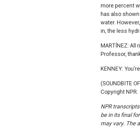
more percent wa
has also shown t
water. However,
in, the less hyd
MARTÍNEZ: All ri
Professor, than
KENNEY: You'r
(SOUNDBITE OF 
Copyright NPR.
NPR transcripts
be in its final 
may vary. The a