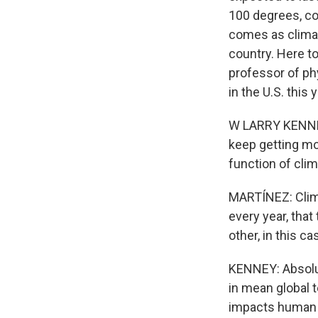
100 degrees, co
comes as climat
country. Here to
professor of ph
in the U.S. this 
W LARRY KENNEY:
keep getting mor
function of cli
MARTÍNEZ: Clima
every year, that
other, in this ca
KENNEY: Absolut
in mean global 
impacts human h