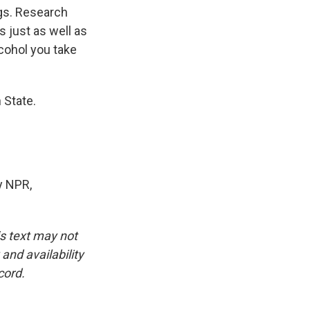
gs. Research
s just as well as
cohol you take
 State.
y NPR,
is text may not
and availability
cord.