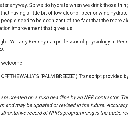
ter anyway. So we do hydrate when we drink those thin
hat having a little bit of low alcohol, beer or wine hydrate
 people need to be cognizant of the fact that the more al
ration improvement that gives us.
ght. W. Larry Kenney is a professor of physiology at Penn
ks.
e welcome.
OFFTHEWALLY'S "PALM BREEZE") Transcript provided b
 are created on a rush deadline by an NPR contractor. Th
form and may be updated or revised in the future. Accuracy 
uthoritative record of NPR’s programming is the audio re