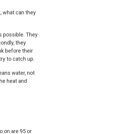
t, what can they
s possible. They
ondly, they
k before their
ry to catch up.
eans water, not
the heat and
o on are 95 or