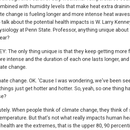
mbined with humidity levels that make heat extra draining
e change is fueling longer and more intense heat waves
 talk about the potential health impacts is W. Larry Kenne
ysiology at Penn State. Professor, anything unique about
year?
 The only thing unique is that they keep getting more 
e intense and the duration of each one lasts longer, and 
mate change.
te change. OK. 'Cause I was wondering, we've been seei
 things just get hotter and hotter. So, yeah, so one thing h
se?
ely. When people think of climate change, they think of
temperature. But that's not what really impacts human hea
ealth are the extremes, that is the upper 80, 90 percenti