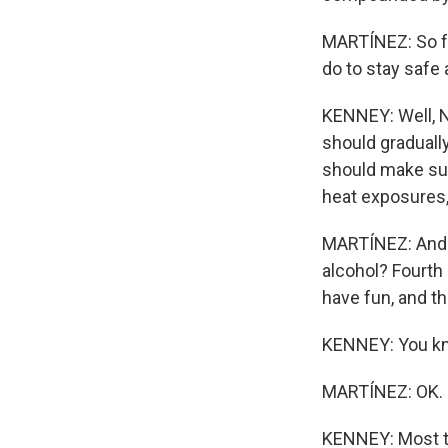
MARTÍNEZ: So fo
do to stay safe
KENNEY: Well, N
should graduall
should make sur
heat exposures, 
MARTÍNEZ: And j
alcohol? Fourth 
have fun, and t
KENNEY: You know
MARTÍNEZ: OK.
KENNEY: Most thi