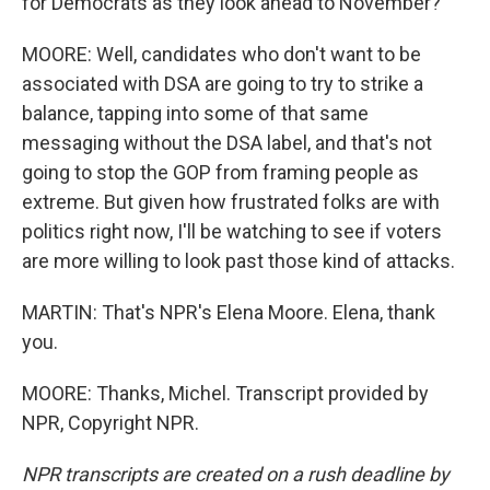
for Democrats as they look ahead to November?
MOORE: Well, candidates who don't want to be
associated with DSA are going to try to strike a
balance, tapping into some of that same
messaging without the DSA label, and that's not
going to stop the GOP from framing people as
extreme. But given how frustrated folks are with
politics right now, I'll be watching to see if voters
are more willing to look past those kind of attacks.
MARTIN: That's NPR's Elena Moore. Elena, thank
you.
MOORE: Thanks, Michel. Transcript provided by
NPR, Copyright NPR.
NPR transcripts are created on a rush deadline by