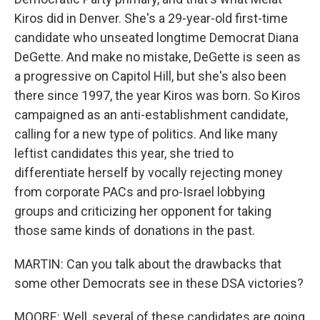
Kiros did in Denver. She's a 29-year-old first-time
candidate who unseated longtime Democrat Diana
DeGette. And make no mistake, DeGette is seen as
a progressive on Capitol Hill, but she's also been
there since 1997, the year Kiros was born. So Kiros
campaigned as an anti-establishment candidate,
calling for a new type of politics. And like many
leftist candidates this year, she tried to
differentiate herself by vocally rejecting money
from corporate PACs and pro-Israel lobbying
groups and criticizing her opponent for taking
those same kinds of donations in the past.
MARTIN: Can you talk about the drawbacks that
some other Democrats see in these DSA victories?
MOORE: Well, several of these candidates are going