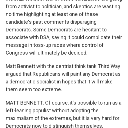
from activist to politician, and skeptics are wasting
no time highlighting at least one of these
candidate's past comments disparaging
Democrats. Some Democrats are hesitant to
associate with DSA, saying it could complicate their
message in toss-up races where control of
Congress will ultimately be decided.
Matt Bennett with the centrist think tank Third Way
argued that Republicans will paint any Democrat as
a democratic socialist in hopes that it will make
them seem too extreme.
MATT BENNETT: Of course, it's possible to run as a
left-leaning populist without adopting the
maximalism of the extremes, but it is very hard for
Democrats now to distinguish themselves.