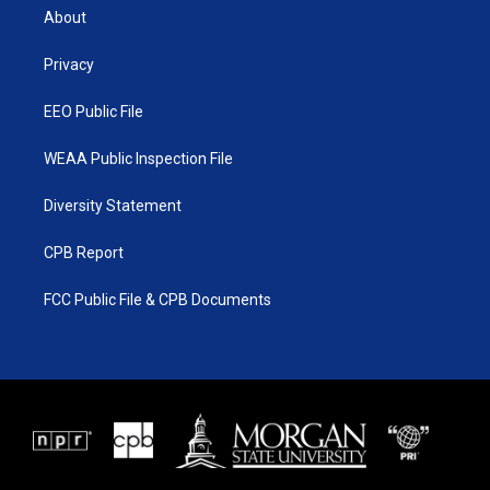
t
a
u
b
About
e
g
b
o
r
r
e
o
a
k
Privacy
m
EEO Public File
WEAA Public Inspection File
Diversity Statement
CPB Report
FCC Public File & CPB Documents