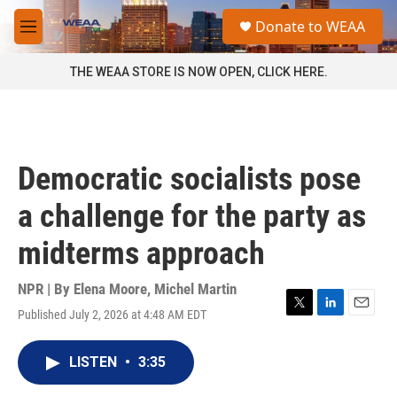
Skip to main content
S
Donate to WEAA
e
M
a
e
r
n
THE WEAA STORE IS NOW OPEN, CLICK HERE.
c
u
h
u
e
r
Democratic socialists pose
y
a challenge for the party as
midterms approach
NPR | By
Elena Moore
,
Michel Martin
Published July 2, 2026 at 4:48 AM EDT
T
L
E
w
i
m
i
n
a
LISTEN
•
3:35
t
k
i
t
e
l