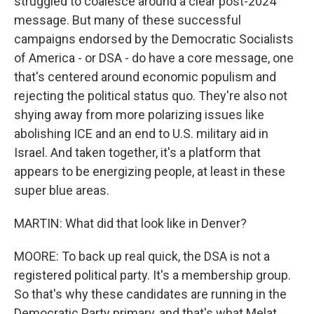
struggled to coalesce around a clear post-2024
message. But many of these successful
campaigns endorsed by the Democratic Socialists
of America - or DSA - do have a core message, one
that's centered around economic populism and
rejecting the political status quo. They're also not
shying away from more polarizing issues like
abolishing ICE and an end to U.S. military aid in
Israel. And taken together, it's a platform that
appears to be energizing people, at least in these
super blue areas.
MARTIN: What did that look like in Denver?
MOORE: To back up real quick, the DSA is not a
registered political party. It's a membership group.
So that's why these candidates are running in the
Democratic Party primary, and that's what Melat