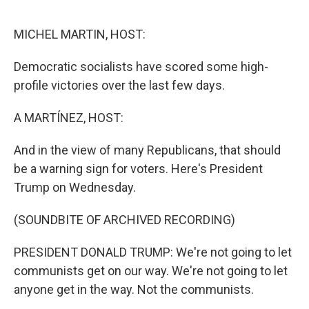
e
d
r
I
n
MICHEL MARTIN, HOST:
Democratic socialists have scored some high-
profile victories over the last few days.
A MARTÍNEZ, HOST:
And in the view of many Republicans, that should
be a warning sign for voters. Here's President
Trump on Wednesday.
(SOUNDBITE OF ARCHIVED RECORDING)
PRESIDENT DONALD TRUMP: We're not going to let
communists get on our way. We're not going to let
anyone get in the way. Not the communists.