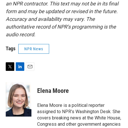
an NPR contractor. This text may not be in its final
form and may be updated or revised in the future.
Accuracy and availability may vary. The
authoritative record of NPR’s programming is the
audio record.
Tags
NPR News
T
L
E
w
i
m
i
n
a
t
k
i
Elena Moore
t
e
l
e
d
r
I
Elena Moore is a political reporter
n
assigned to NPR’s Washington Desk. She
covers breaking news at the White House,
Congress and other government agencies