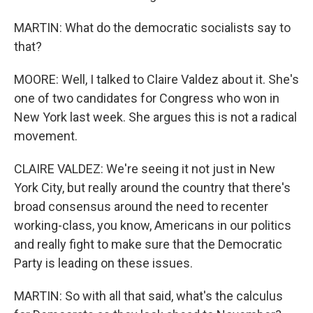
MARTIN: What do the democratic socialists say to
that?
MOORE: Well, I talked to Claire Valdez about it. She's
one of two candidates for Congress who won in
New York last week. She argues this is not a radical
movement.
CLAIRE VALDEZ: We're seeing it not just in New
York City, but really around the country that there's
broad consensus around the need to recenter
working-class, you know, Americans in our politics
and really fight to make sure that the Democratic
Party is leading on these issues.
MARTIN: So with all that said, what's the calculus