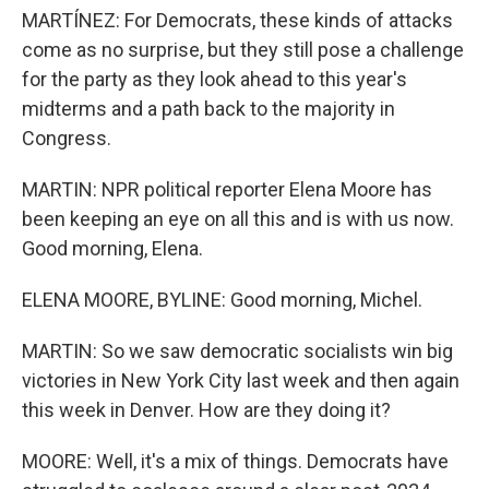
MARTÍNEZ: For Democrats, these kinds of attacks
come as no surprise, but they still pose a challenge
for the party as they look ahead to this year's
midterms and a path back to the majority in
Congress.
MARTIN: NPR political reporter Elena Moore has
been keeping an eye on all this and is with us now.
Good morning, Elena.
ELENA MOORE, BYLINE: Good morning, Michel.
MARTIN: So we saw democratic socialists win big
victories in New York City last week and then again
this week in Denver. How are they doing it?
MOORE: Well, it's a mix of things. Democrats have