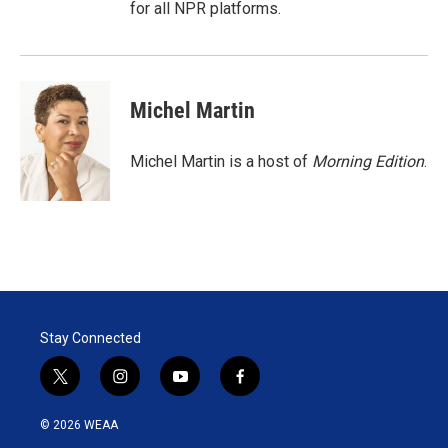
for all NPR platforms.
Michel Martin
Michel Martin is a host of
Morning Edition
.
Stay Connected
t
i
y
f
w
n
o
a
i
s
u
c
© 2026 WEAA
t
t
t
e