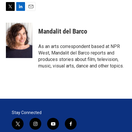
T
L
E
w
i
m
i
n
a
t
k
i
Mandalit del Barco
t
e
l
e
d
r
I
As an arts correspondent based at NPR
n
West, Mandalit del Barco reports and
produces stories about film, television,
music, visual arts, dance and other topics.
Stay Connected
t
i
y
f
w
n
o
a