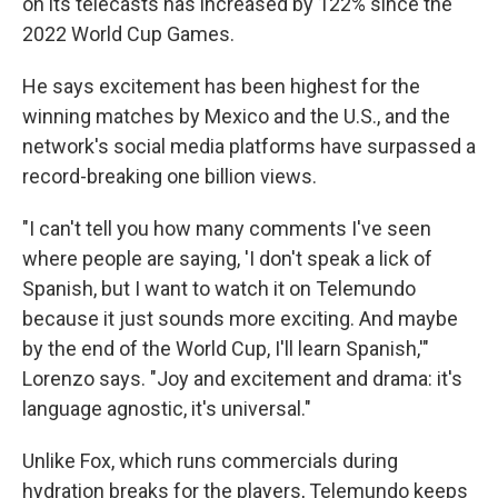
on its telecasts has increased by 122% since the
2022 World Cup Games.
He says excitement has been highest for the
winning matches by Mexico and the U.S., and the
network's social media platforms have surpassed a
record-breaking one billion views.
"I can't tell you how many comments I've seen
where people are saying, 'I don't speak a lick of
Spanish, but I want to watch it on Telemundo
because it just sounds more exciting. And maybe
by the end of the World Cup, I'll learn Spanish,'"
Lorenzo says. "Joy and excitement and drama: it's
language agnostic, it's universal."
Unlike Fox, which runs commercials during
hydration breaks for the players, Telemundo keeps