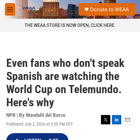
Skip to main content
S
Donate to WEAA
e
M
a
e
r
n
THE WEAA STORE IS NOW OPEN, CLICK HERE.
c
u
h
u
e
r
Even fans who don't speak
y
Spanish are watching the
World Cup on Telemundo.
Here's why
NPR | By
Mandalit del Barco
Published July 2, 2026 at 3:59 PM EDT
T
L
E
w
i
m
i
n
a