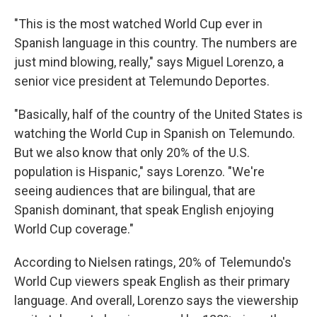
"This is the most watched World Cup ever in
Spanish language in this country. The numbers are
just mind blowing, really," says Miguel Lorenzo, a
senior vice president at Telemundo Deportes.
"Basically, half of the country of the United States is
watching the World Cup in Spanish on Telemundo.
But we also know that only 20% of the U.S.
population is Hispanic," says Lorenzo. "We're
seeing audiences that are bilingual, that are
Spanish dominant, that speak English enjoying
World Cup coverage."
According to Nielsen ratings, 20% of Telemundo's
World Cup viewers speak English as their primary
language. And overall, Lorenzo says the viewership