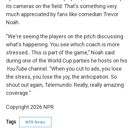
its cameras on the field. That's something very
much appreciated by fans like comedian Trevor
Noah.
"We're seeing the players on the pitch discussing
what's happening. You see which coach is more
stressed…This is part of the game," Noah said
during one of the World Cup parties he hosts on his
YouTube
channel. "When you cut to ads, you lose
the stress, you lose the joy, the anticipation. So
shout out again, Telemundo: Really, really amazing
coverage."
Copyright 2026 NPR
Tags
NPR News