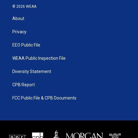
i
s
u
c
© 2026 WEAA
t
t
t
e
t
a
u
b
About
e
g
b
o
r
r
e
o
a
k
Privacy
m
EEO Public File
WEAA Public Inspection File
Diversity Statement
CPB Report
FCC Public File & CPB Documents