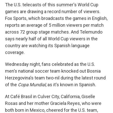
The U.S. telecasts of this summer's World Cup
games are drawing a record number of viewers.
Fox Sports, which broadcasts the games in English,
reports an average of 5 million viewers per match
across 72 group stage matches. And Telemundo
says nearly half of all World Cup viewers in the
country are watching its Spanish language
coverage.
Wednesday night, fans celebrated as the U.S.
men's national soccer team knocked out Bosnia
Herzegovina's team two-nil during the latest round
of the
Copa Mundial
, as it's known in Spanish.
At Café Brasil in Culver City, California, Giselle
Rosas and her mother Graciela Reyes, who were
both born in Mexico, cheered for the U.S. team,