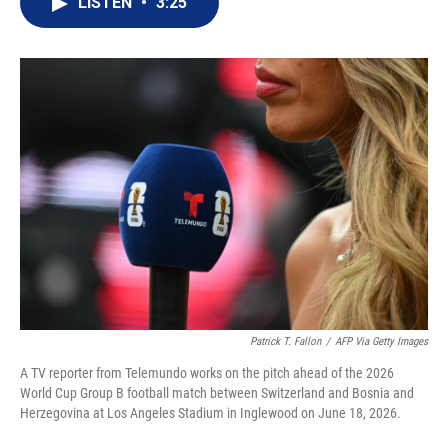
LISTEN
•
3:25
t
k
i
t
e
l
e
d
r
I
n
Patrick T. Fallon
/
AFP Via Getty Images
A TV reporter from Telemundo works on the pitch ahead of the 2026
World Cup Group B football match between Switzerland and Bosnia and
Herzegovina at Los Angeles Stadium in Inglewood on June 18, 2026.