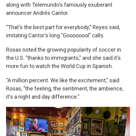
along with Telemundo's famously exuberant
announcer Andrés Cantor.
"That's the best part for everybody," Reyes said,
imitating Cantor's long "Goooooool" calls.
Rosas noted the growing popularity of soccer in
the U.S. "thanks to immigrants," and she said it's
more fun to watch the World Cup in Spanish.
"A million percent. We like the excitement," said
Rosas, "the feeling, the sentiment, the ambience,
it's a night and day difference."