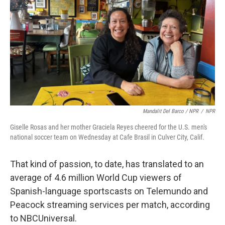
Mandalit Del Barco / NPR
/
NPR
Giselle Rosas and her mother Graciela Reyes cheered for the U.S. men's
national soccer team on Wednesday at Cafe Brasil in Culver City, Calif.
That kind of passion, to date, has translated to an
average of 4.6 million World Cup viewers of
Spanish-language sportscasts on Telemundo and
Peacock streaming services per match, according
to NBCUniversal.