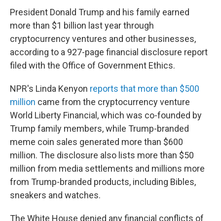
President Donald Trump and his family earned
more than $1 billion last year through
cryptocurrency ventures and other businesses,
according to a 927-page financial disclosure report
filed with the Office of Government Ethics.
NPR's Linda Kenyon
reports that more than $500
million
came from the cryptocurrency venture
World Liberty Financial, which was co-founded by
Trump family members, while Trump-branded
meme coin sales generated more than $600
million. The disclosure also lists more than $50
million from media settlements and millions more
from Trump-branded products, including Bibles,
sneakers and watches.
The White House denied any financial conflicts of