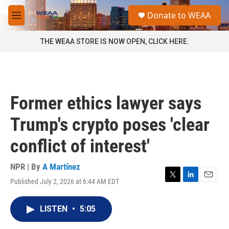
Skip to main content
S
Donate to WEAA
e
M
a
e
r
n
THE WEAA STORE IS NOW OPEN, CLICK HERE.
c
u
h
u
e
r
Former ethics lawyer says
y
Trump's crypto poses 'clear
conflict of interest'
NPR | By
A Martínez
Published July 2, 2026 at 6:44 AM EDT
T
L
E
w
i
m
i
n
a
LISTEN
•
5:05
t
k
i
t
e
l