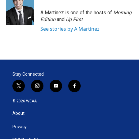
e
d
r
I
A Martínez is one of the hosts of
Morning
n
Edition
and
Up First
.
See stories by A Martínez
Stay Connected
t
i
y
f
w
n
o
a
i
s
u
c
© 2026 WEAA
t
t
t
e
t
a
u
b
About
e
g
b
o
r
r
e
o
a
k
Privacy
m