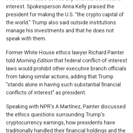
interest. Spokesperson Anna Kelly praised the
president for making the U.S. "the crypto capital of
the world." Trump also said outside institutions
manage his investments and that he does not
speak with them.
Former White House ethics lawyer Richard Painter
told
Morning Edition
that federal conflict-of-interest
laws would prohibit other executive branch officials
from taking similar actions, adding that Trump
"stands alone in having such substantial financial
conflicts of interest" as president.
Speaking with NPR's A Martínez, Painter discussed
the ethics questions surrounding Trump's
cryptocurrency earnings, how presidents have
traditionally handled their financial holdings and the