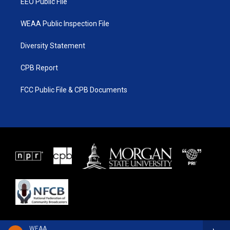
EEO Public File
WEAA Public Inspection File
Diversity Statement
CPB Report
FCC Public File & CPB Documents
WEAA