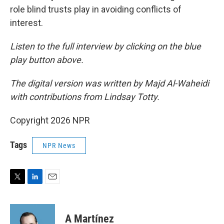
role blind trusts play in avoiding conflicts of
interest.
Listen to the full interview by clicking on the blue
play button above.
The digital version was written by Majd Al-Waheidi
with contributions from Lindsay Totty.
Copyright 2026 NPR
Tags
NPR News
T
L
E
w
i
m
i
n
a
t
k
i
A Martínez
t
e
l