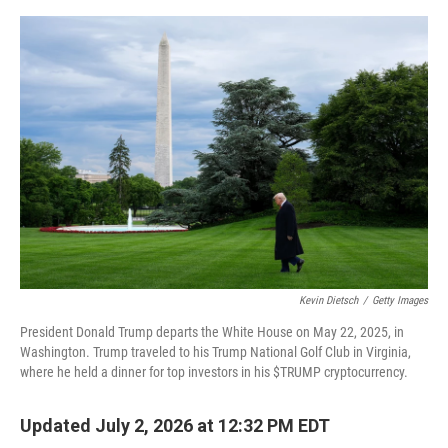
e
d
r
I
n
Kevin Dietsch
/
Getty Images
President Donald Trump departs the White House on May 22, 2025, in
Washington. Trump traveled to his Trump National Golf Club in Virginia,
where he held a dinner for top investors in his $TRUMP cryptocurrency.
Updated July 2, 2026 at 12:32 PM EDT