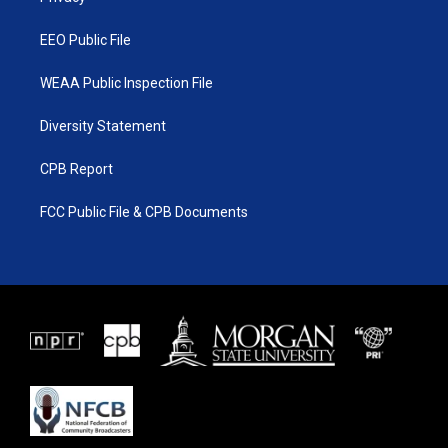
m
EEO Public File
WEAA Public Inspection File
Diversity Statement
CPB Report
FCC Public File & CPB Documents