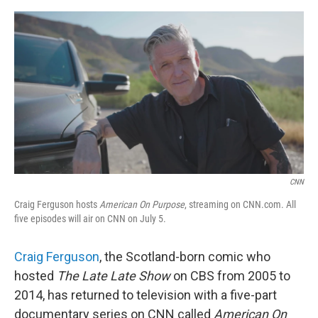
e
d
r
I
n
CNN
Craig Ferguson hosts
American On Purpose
, streaming on CNN.com. All
five episodes will air on CNN on July 5.
Craig Ferguson
, the Scotland-born comic who
hosted
The Late Late Show
on CBS from 2005 to
2014, has returned to television with a five-part
documentary series on CNN called
American On