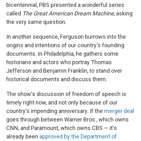
bicentennial, PBS presented a wonderful series
called
The Great American Dream Machine
, asking
the very same question.
In another sequence, Ferguson burrows into the
origins and intentions of our country's founding
documents. In Philadelphia, he gathers some
historians and actors who portray Thomas
Jefferson and Benjamin Franklin, to stand over
historical documents and discuss them.
The show's discussion of freedom of speech is
timely right now, and not only because of our
country's impending anniversary. If the
merger deal
goes through between Warner Bros., which owns
CNN, and Paramount, which owns CBS — it's
already been
approved by the Department of