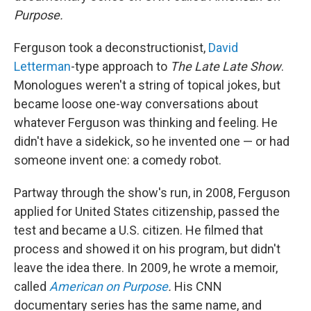
Purpose.
Ferguson took a deconstructionist,
David
Letterman
-type approach to
The
Late Late Show
.
Monologues weren't a string of topical jokes, but
became loose one-way conversations about
whatever Ferguson was thinking and feeling. He
didn't have a sidekick, so he invented one — or had
someone invent one: a comedy robot.
Partway through the show's run, in 2008, Ferguson
applied for United States citizenship, passed the
test and became a U.S. citizen. He filmed that
process and showed it on his program, but didn't
leave the idea there. In 2009, he wrote a memoir,
called
American on Purpose
.
His CNN
documentary series has the same name, and