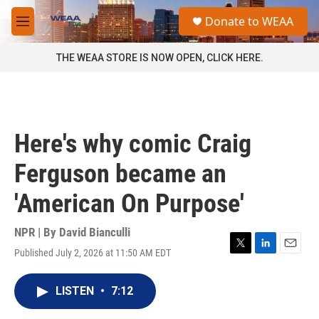
Skip to main content
S
Donate to WEAA
e
M
a
e
r
n
THE WEAA STORE IS NOW OPEN, CLICK HERE.
c
u
h
u
e
r
Here's why comic Craig
y
Ferguson became an
'American On Purpose'
NPR | By
David Bianculli
Published July 2, 2026 at 11:50 AM EDT
T
L
E
w
i
m
i
n
a
LISTEN
•
7:12
t
k
i
t
e
l