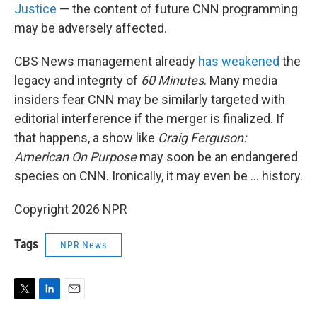
Justice
— the content of future CNN programming
may be adversely affected.
CBS News management already
has weakened
the
legacy and integrity of
60 Minutes
. Many media
insiders fear CNN may be similarly targeted with
editorial interference if the merger is finalized. If
that happens, a show like
Craig Ferguson:
American On Purpose
may soon be an endangered
species on CNN. Ironically, it may even be … history.
Copyright 2026 NPR
Tags
NPR News
T
L
E