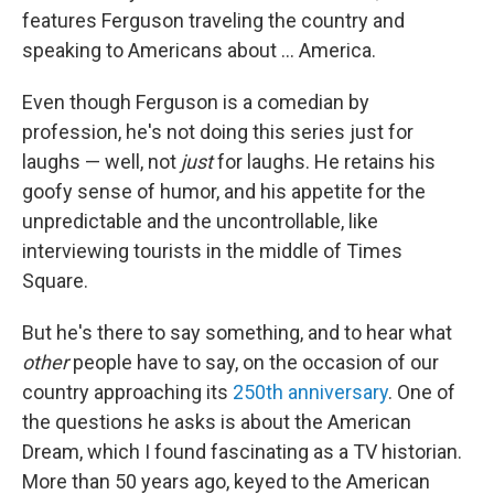
features Ferguson traveling the country and
speaking to Americans about ... America.
Even though Ferguson is a comedian by
profession, he's not doing this series just for
laughs — well, not
just
for laughs. He retains his
goofy sense of humor, and his appetite for the
unpredictable and the uncontrollable, like
interviewing tourists in the middle of Times
Square.
But he's there to say something, and to hear what
other
people
have to say, on the occasion of our
country approaching its
250th anniversary
. One of
the questions he asks is about the American
Dream, which I found fascinating as a TV historian.
More than 50 years ago, keyed to the American