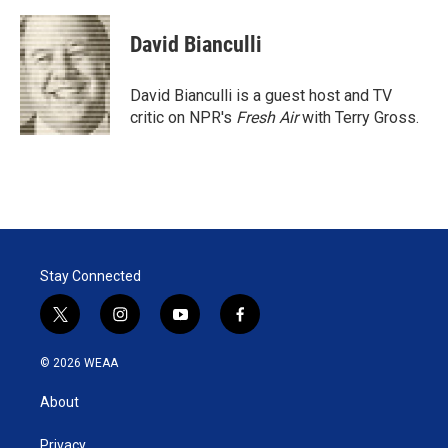
w
i
m
i
n
a
t
k
i
David Bianculli
t
e
l
e
d
r
I
David Bianculli is a guest host and TV
n
critic on NPR's
Fresh Air
with Terry Gross.
Stay Connected
t
i
y
f
w
n
o
a
i
s
u
c
© 2026 WEAA
t
t
t
e
t
a
u
b
About
e
g
b
o
r
r
e
o
a
k
Privacy