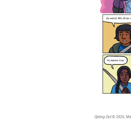
Opting Out
© 2026, Maia