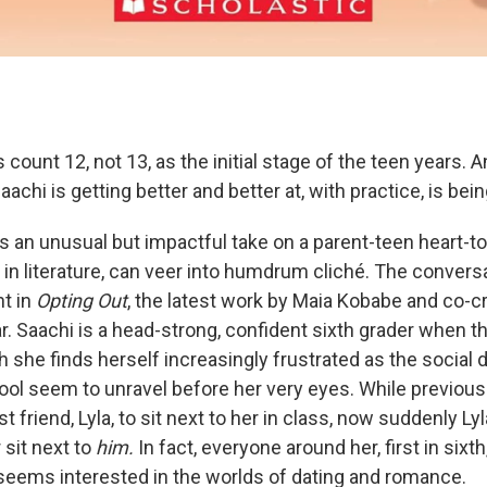
 count 12, not 13, as the initial stage of the teen years. A
aachi is getting better and better at, with practice, is bei
s an unusual but impactful take on a parent-teen heart-to
nd in literature, can veer into humdrum cliché. The convers
t in
Opting Out
, the latest work by Maia Kobabe and co-c
r. Saachi is a head-strong, confident sixth grader when t
 she finds herself increasingly frustrated as the social
ol seem to unravel before her very eyes. While previous
t friend, Lyla, to sit next to her in class, now suddenly Ly
 sit next to
him.
In fact, everyone around her, first in sixt
seems interested in the worlds of dating and romance.