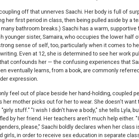
e coupling off that unnerves Saachi. Her body is full of sur
g her first period in class, then being pulled aside by a te
o many bathroom breaks.) Saachi has a warm, supportive f
ish younger sister, Samaira, who occupies the lower half 
trong sense of self, too, particularly when it comes to h
 writing. Even at 12, she is determined to see her work publ
 that confounds her — the confusing experiences that Saac
en eventually learns, from a book, are commonly referre
nder expression.
only feel out of place beside her hand-holding, coupled p
s her mother picks out for her to wear. She doesn't want 
 "girly stuff." "I wish I didn't have a body," she tells Lyla, 
fled by her friend. Her teachers aren't much help either. "I
genders, please," Saachi boldly declares when her class is
 girls, in order to receive sex education in separate clas