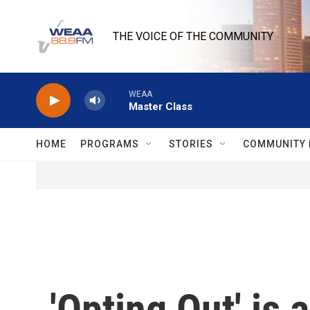
Skip to main content
THE VOICE OF THE COMMUNITY
WEAA
Master Class
HOME
PROGRAMS
STORIES
COMMUNITY 
'Opting Out' is 