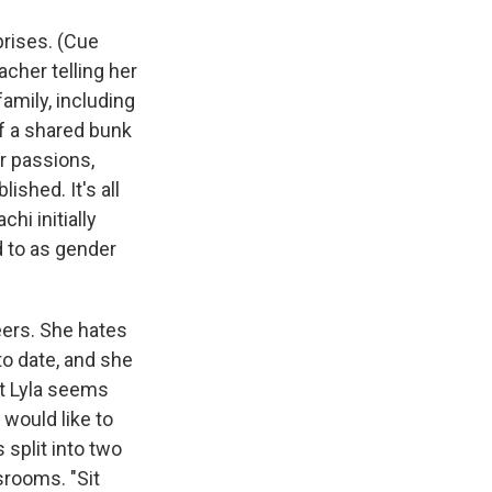
prises. (Cue
acher telling her
amily, including
of a shared bunk
er passions,
ished. It's all
hi initially
d to as gender
eers. She hates
to date, and she
but Lyla seems
 would like to
 split into two
srooms. "Sit