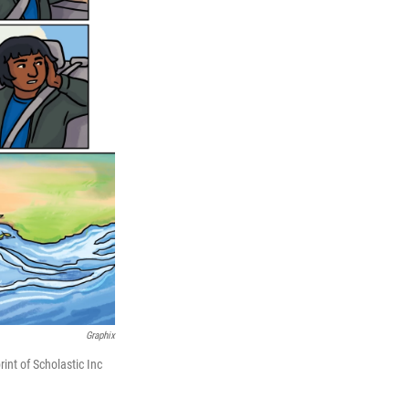
Graphix
nt of Scholastic Inc