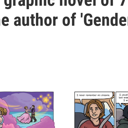
he author of 'Gende