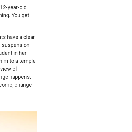
12-year-old
thing. You get
nts have a clear
ol suspension
udent in her
 him to a temple
dview of
hange happens;
tcome, change