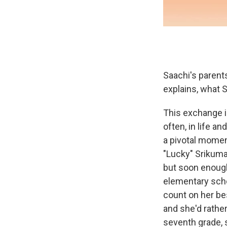
Saachi's parents
explains, what S
This exchange i
often, in life a
a pivotal momen
"Lucky" Srikuma
but soon enough
elementary scho
count on her bes
and she'd rather
seventh grade, 