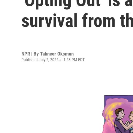
survival from t
NPR | By
Tahneer Oksman
Published July 2, 2026 at 1:58 PM EDT