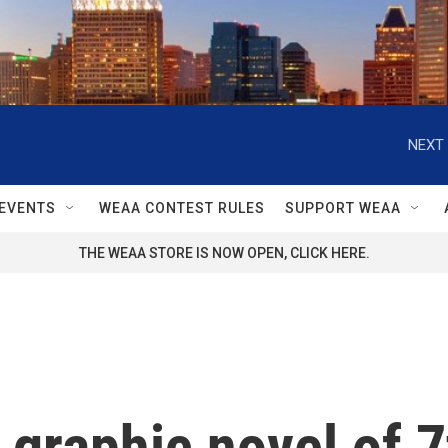
NEXT 
EVENTS
WEAA CONTEST RULES
SUPPORT WEAA
THE WEAA STORE IS NOW OPEN, CLICK HERE.
a graphic novel of 