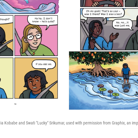
 Kobabe and Swati "Lucky" Srikumar, used with permission from Graphix, an impri