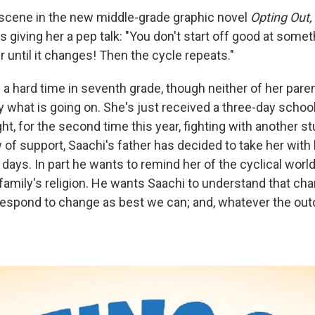
 scene in the new middle-grade graphic novel
Opting Out,
is giving her a pep talk: "You don't start off good at some
r until it changes! Then the cycle repeats."
 a hard time in seventh grade, though neither of her pare
y what is going on. She's just received a three-day scho
ht, for the second time this year, fighting with another st
 of support, Saachi's father has decided to take her with
days. In part he wants to remind her of the cyclical worl
 family's religion. He wants Saachi to understand that c
respond to change as best we can; and, whatever the ou