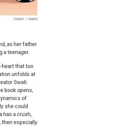
/ Graphix
/
Graphix
nd, as her father
ng a teenager.
-heart that too
ation unfolds at
reator Swati
he book opens,
 dynamics of
ly she could
la has a crush,
h, then especially