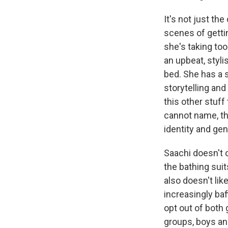
It's not just th
scenes of gettin
she's taking to
an upbeat, styl
bed. She has a s
storytelling and
this other stuff
cannot name, th
identity and ge
Saachi doesn't 
the bathing suit
also doesn't like
increasingly baf
opt out of both 
groups, boys and