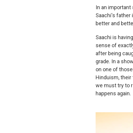
In an important
Saachi's father 
better and bette
Saachi is having
sense of exactl
after being caug
grade. In a show
on one of those 
Hinduism, their
we must try to 
happens again.