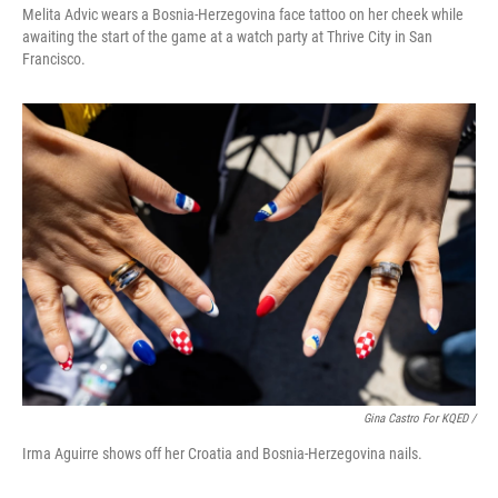
Melita Advic wears a Bosnia-Herzegovina face tattoo on her cheek while
awaiting the start of the game at a watch party at Thrive City in San
Francisco.
Gina Castro For KQED /
Irma Aguirre shows off her Croatia and Bosnia-Herzegovina nails.