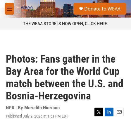
Skip to main content
S
Donate to WEAA
e
M
a
e
r
n
THE WEAA STORE IS NOW OPEN, CLICK HERE.
c
u
h
u
e
r
Photos: Fans gather in the
y
Bay Area for the World Cup
match between the U.S. and
Bosnia-Herzegovina
NPR | By
Meredith Nierman
Published July 2, 2026 at 1:51 PM EDT
T
L
E
w
i
m
i
n
a