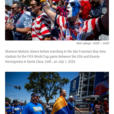
Beth LaBerge / KQED
/
KQED
Shannon Malone cheers before marching to the San Francisco Bay Area
stadium for the FIFA World Cup game between the USA and Bosnia-
Herzegovina in Santa Clara, Calif., on July 1, 2026.