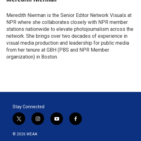
t
e
l
e
d
r
I
Meredith Nierman is the Senior Editor Network Visuals at
n
NPR where she collaborates closely with NPR member
stations nationwide to elevate photojournalism across the
network. She brings over two decades of experience in
visual media production and leadership for public media
from her tenure at GBH (PBS and NPR Member
organization) in Boston.
Stay Connected
t
i
y
f
w
n
o
a
i
s
u
c
© 2026 WEAA
t
t
t
e