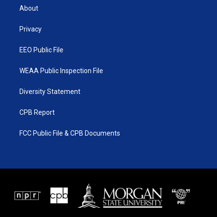
t
a
u
b
About
e
g
b
o
r
r
e
o
a
k
Privacy
m
EEO Public File
WEAA Public Inspection File
Diversity Statement
CPB Report
FCC Public File & CPB Documents