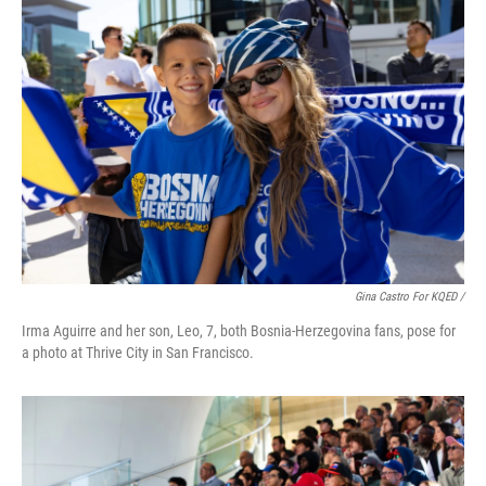
Gina Castro For KQED /
Irma Aguirre and her son, Leo, 7, both Bosnia-Herzegovina fans, pose for
a photo at Thrive City in San Francisco.