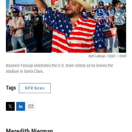
Beth LaBerge / KQED
/
KQED
Naseem Farooqi celebrates the U.S. team victory as he leaves the
stadium in Santa Clara.
Tags
NPR News
T
L
E
w
i
m
i
n
a
t
k
i
Meredith Nierman