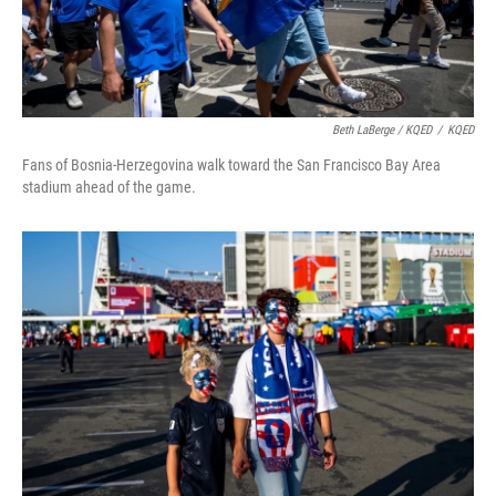
Beth LaBerge / KQED
/
KQED
Fans of Bosnia-Herzegovina walk toward the San Francisco Bay Area
stadium ahead of the game.