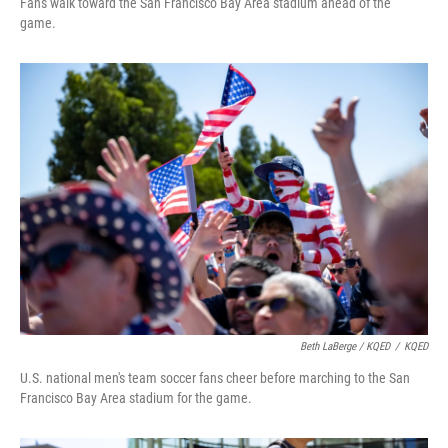
Fans walk toward the San Francisco Bay Area stadium ahead of the
game.
Beth LaBerge / KQED
/
KQED
U.S. national men's team soccer fans cheer before marching to the San
Francisco Bay Area stadium for the game.