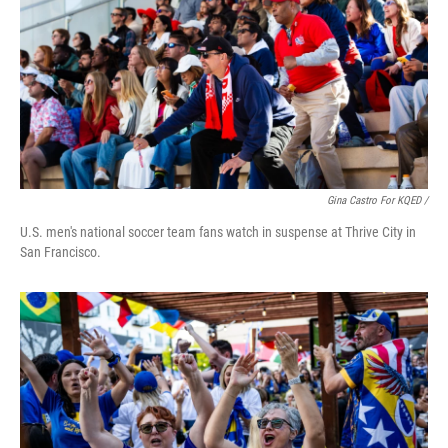
Gina Castro For KQED /
U.S. men's national soccer team fans watch in suspense at Thrive City in
San Francisco.