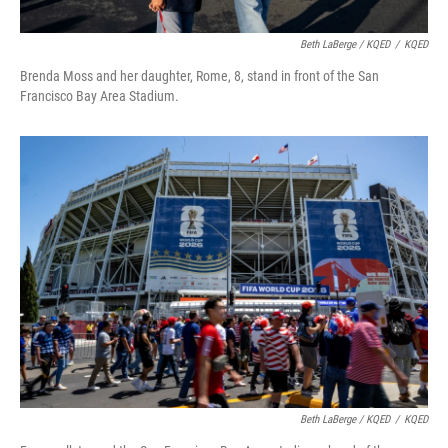
Beth LaBerge / KQED
/
KQED
Brenda Moss and her daughter, Rome, 8, stand in front of the San
Francisco Bay Area Stadium.
Beth LaBerge / KQED
/
KQED