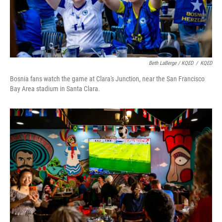
Beth LaBerge / KQED
/
KQED
Bosnia fans watch the game at Clara's Junction, near the San Francisco
Bay Area stadium in Santa Clara.