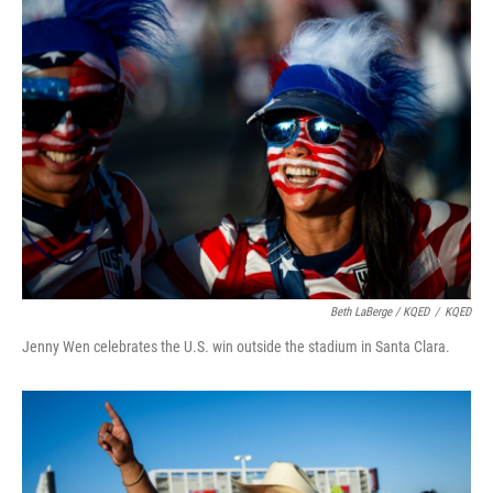
Beth LaBerge / KQED
/
KQED
Jenny Wen celebrates the U.S. win outside the stadium in Santa Clara.