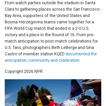
t
k
i
From watch parties outside the stadium in Santa
t
e
l
Clara to gathering places across the San Francisco
e
d
r
I
Bay Area, supporters of the United States and
n
Bosnia-Herzegovina teams came together for a
FIFA World Cup match that ended in a 2-0 U.S.
victory and a place in the Round of 16. From pre-
match anticipation to post-match celebrations for
U.S. fans, photographers Beth LeBerge and Gina
Castro of member station KQED
documented the
anticipation, community and celebration.
Copyright 2026 NPR