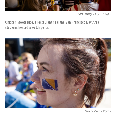
Beth LaBerge / KQED
/
KQED
Chicken Meets Rice, a restaurant near the San Francisco Bay Area
stadium, hosted a watch party.
Gina Castro For KQED /