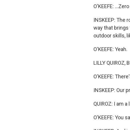
O'KEEFE: ...Zero
INSKEEP: The ro
way that brings 
outdoor skills, l
O'KEEFE: Yeah.
LILLY QUIROZ, BY
O'KEEFE: There's
INSKEEP: Our pro
QUIROZ: I am a li
O'KEEFE: You sa