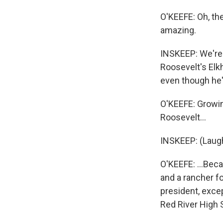
O'KEEFE: Oh, the
amazing.
INSKEEP: We're 
Roosevelt's Elkh
even though he'
O'KEEFE: Growing
Roosevelt...
INSKEEP: (Laugh
O'KEEFE: ...Bec
and a rancher fo
president, excep
Red River High 