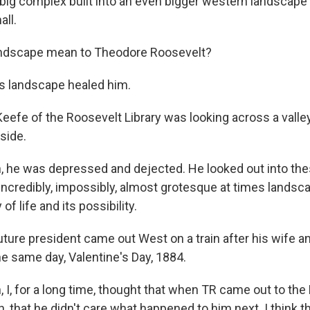
a big complex built into an even bigger western landscap
all.
landscape mean to Theodore Roosevelt?
s landscape healed him.
eefe of the Roosevelt Library was looking across a valle
 side.
, he was depressed and dejected. He looked out into th
 incredibly, impossibly, almost grotesque at times lands
 of life and its possibility.
ture president came out West on a train after his wife a
he same day, Valentine's Day, 1884.
 I, for a long time, thought that when TR came out to the
, that he didn't care what happened to him next. I think t