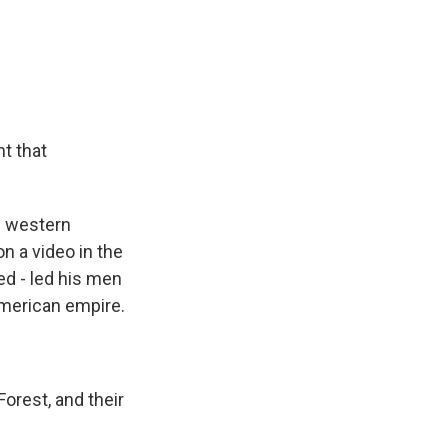
t that
g western
n a video in the
ed - led his men
 American empire.
rest, and their