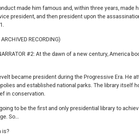
onduct made him famous and, within three years, made h
vice president, and then president upon the assassinatio
1.
F ARCHIVED RECORDING)
ARRATOR #2: At the dawn of a new century, America bo
elt became president during the Progressive Era. He a
olies and established national parks. The library itself 
ef in conservation.
oing to be the first and only presidential library to achiev
ge. So...
 is?