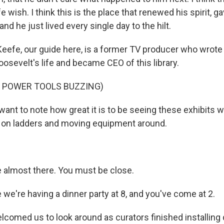
fe wish. I think this is the place that renewed his spirit, 
and he just lived every single day to the hilt.
eefe, our guide here, is a former TV producer who wrote
osevelt's life and became CEO of this library.
F POWER TOOLS BUZZING)
want to note how great it is to be seeing these exhibits w
up on ladders and moving equipment around.
 almost there. You must be close.
ke we're having a dinner party at 8, and you've come at 2.
comed us to look around as curators finished installing 