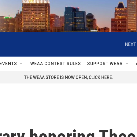
NEXT 
EVENTS
WEAA CONTEST RULES
SUPPORT WEAA
THE WEAA STORE IS NOW OPEN, CLICK HERE.
brary honoring The