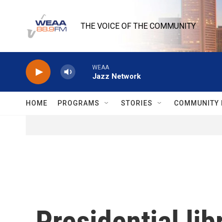
Skip to main content
THE VOICE OF THE COMMUNITY
WEAA
Jazz Network
HOME
PROGRAMS
STORIES
COMMUNITY 
Presidential li