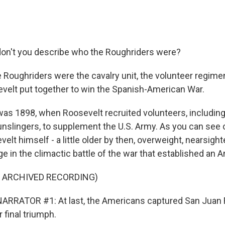
on't you describe who the Roughriders were?
 Roughriders were the cavalry unit, the volunteer regimen
elt put together to win the Spanish-American War.
as 1898, when Roosevelt recruited volunteers, includin
slingers, to supplement the U.S. Army. As you can see o
t himself - a little older by then, overweight, nearsight
rge in the climactic battle of the war that established an
F ARCHIVED RECORDING)
RRATOR #1: At last, the Americans captured San Juan Fo
r final triumph.