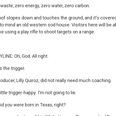
 waste, zero energy, zero water, zero carbon.
of slopes down and touches the ground, and it's covered 
to mind an old western sod house. Visitors here will be a
ike using a play rifle to shoot targets on a range.
LINE: Oh, God. All right.
 the trigger.
ducer, Lilly Quiroz, did not really need much coaching.
ttle trigger-happy. I'm not going to lie.
id you were born in Texas, right?