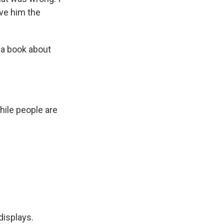
gave him the
 a book about
hile people are
displays.