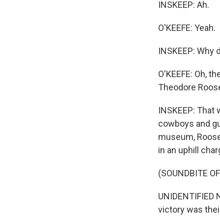
INSKEEP: Ah.
O'KEEFE: Yeah.
INSKEEP: Why d
O'KEEFE: Oh, the
Theodore Roosev
INSKEEP: That w
cowboys and gun
museum, Roosevel
in an uphill cha
(SOUNDBITE O
UNIDENTIFIED NA
victory was thei