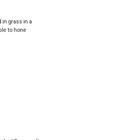
in grass in a
ble to hone