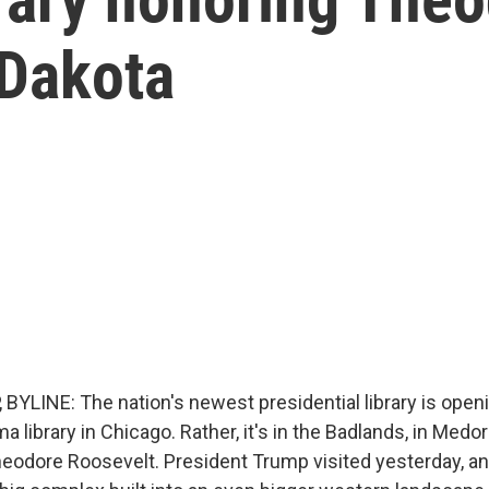
 Dakota
BYLINE: The nation's newest presidential library is open
ma library in Chicago. Rather, it's in the Badlands, in Medo
heodore Roosevelt. President Trump visited yesterday, a