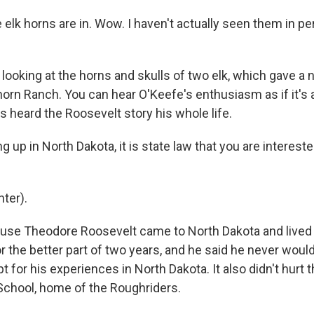
 elk horns are in. Wow. I haven't actually seen them in pe
looking at the horns and skulls of two elk, which gave a
orn Ranch. You can hear O'Keefe's enthusiasm as if it's a
s heard the Roosevelt story his whole life.
 up in North Dakota, it is state law that you are interest
ter).
ause Theodore Roosevelt came to North Dakota and live
r the better part of two years, and he said he never woul
t for his experiences in North Dakota. It also didn't hurt t
School, home of the Roughriders.