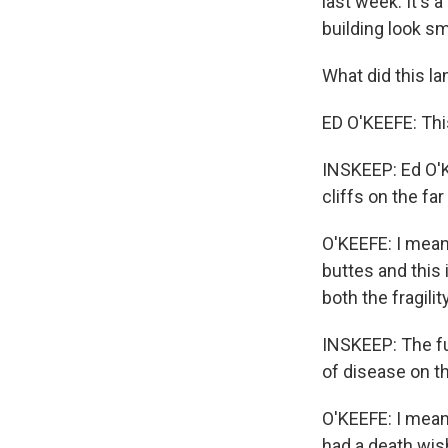
last week. It's 
building look sm
What did this 
ED O'KEEFE: Thi
INSKEEP: Ed O'K
cliffs on the far
O'KEEFE: I mean
buttes and this
both the fragility
INSKEEP: The fu
of disease on t
O'KEEFE: I mean,
had a death wish