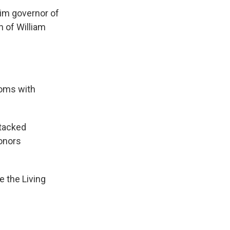
im governor of
n of William
oms with
ttacked
honors
e the Living