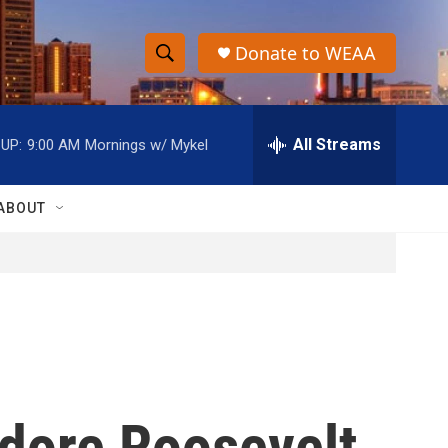
Donate to WEAA
S
S
e
h
a
r
All Streams
UP:
9:00 AM
Mornings w/ Mykel
o
c
h
w
Q
ABOUT
u
S
e
r
e
y
a
r
c
odore Roosevelt
h