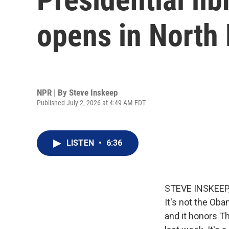
opens in North
NPR | By
Steve Inskeep
Published July 2, 2026 at 4:49 AM EDT
LISTEN
•
6:36
STEVE INSKEEP, 
It's not the Oba
and it honors T