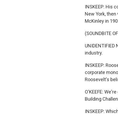
INSKEEP: His c
New York, then 
McKinley in 190
(SOUNDBITE O
UNIDENTIFIED N
industry.
INSKEEP: Roosev
corporate monop
Roosevelt's beli
O'KEEFE: We're g
Building Challen
INSKEEP: Which