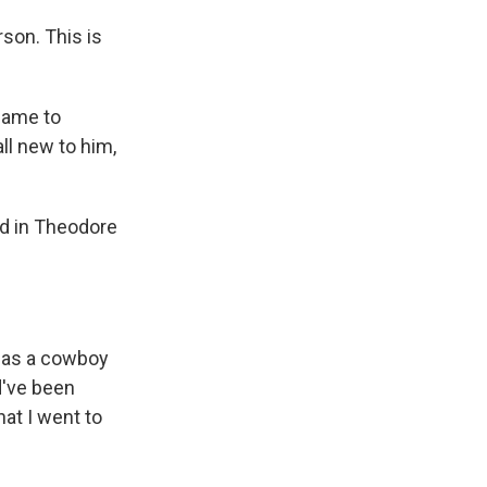
rson. This is
 name to
ll new to him,
ed in Theodore
d as a cowboy
d've been
hat I went to