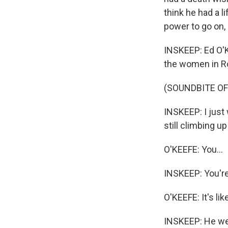
think he had a li
power to go on, 
INSKEEP: Ed O'K
the women in Ro
(SOUNDBITE O
INSKEEP: I just 
still climbing 
O'KEEFE: You...
INSKEEP: You're
O'KEEFE: It's li
INSKEEP: He wel