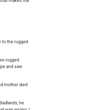
e that makes the
y to the rugged
ese rugged
cape and saw
nd mother died
 Badlands, he
hat was wrong. I