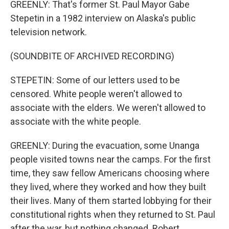
GREENLY: That's former St. Paul Mayor Gabe
Stepetin in a 1982 interview on Alaska's public
television network.
(SOUNDBITE OF ARCHIVED RECORDING)
STEPETIN: Some of our letters used to be
censored. White people weren't allowed to
associate with the elders. We weren't allowed to
associate with the white people.
GREENLY: During the evacuation, some Unanga
people visited towns near the camps. For the first
time, they saw fellow Americans choosing where
they lived, where they worked and how they built
their lives. Many of them started lobbying for their
constitutional rights when they returned to St. Paul
after the war, but nothing changed. Robert