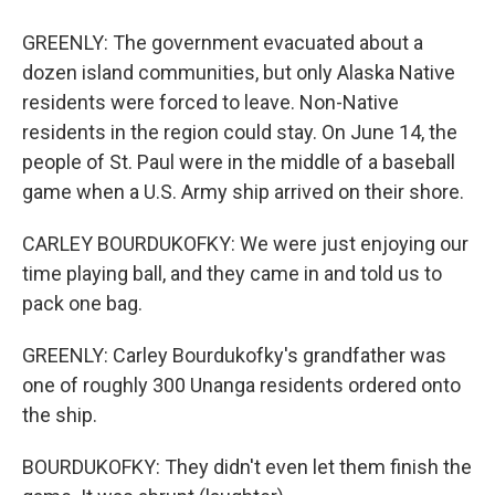
GREENLY: The government evacuated about a
dozen island communities, but only Alaska Native
residents were forced to leave. Non-Native
residents in the region could stay. On June 14, the
people of St. Paul were in the middle of a baseball
game when a U.S. Army ship arrived on their shore.
CARLEY BOURDUKOFKY: We were just enjoying our
time playing ball, and they came in and told us to
pack one bag.
GREENLY: Carley Bourdukofky's grandfather was
one of roughly 300 Unanga residents ordered onto
the ship.
BOURDUKOFKY: They didn't even let them finish the