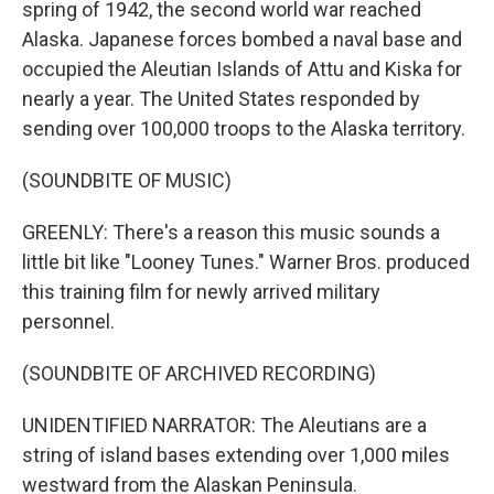
spring of 1942, the second world war reached
Alaska. Japanese forces bombed a naval base and
occupied the Aleutian Islands of Attu and Kiska for
nearly a year. The United States responded by
sending over 100,000 troops to the Alaska territory.
(SOUNDBITE OF MUSIC)
GREENLY: There's a reason this music sounds a
little bit like "Looney Tunes." Warner Bros. produced
this training film for newly arrived military
personnel.
(SOUNDBITE OF ARCHIVED RECORDING)
UNIDENTIFIED NARRATOR: The Aleutians are a
string of island bases extending over 1,000 miles
westward from the Alaskan Peninsula.