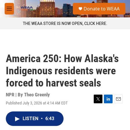
Skip to main content
S
Donate to WEAA
e
M
a
e
r
n
THE WEAA STORE IS NOW OPEN, CLICK HERE.
c
u
h
u
e
r
America 250: How Alaska's
y
Indigenous residents were
forced to harvest seals
NPR | By
Theo Greenly
Published July 3, 2026 at 4:14 AM EDT
T
L
E
w
i
m
i
n
a
LISTEN
•
6:43
t
k
i
t
e
l