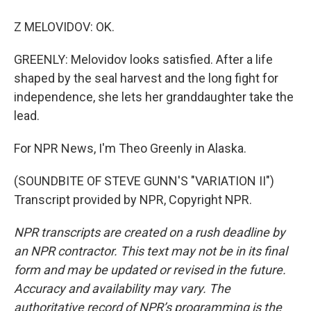
Z MELOVIDOV: OK.
GREENLY: Melovidov looks satisfied. After a life
shaped by the seal harvest and the long fight for
independence, she lets her granddaughter take the
lead.
For NPR News, I'm Theo Greenly in Alaska.
(SOUNDBITE OF STEVE GUNN'S "VARIATION II")
Transcript provided by NPR, Copyright NPR.
NPR transcripts are created on a rush deadline by
an NPR contractor. This text may not be in its final
form and may be updated or revised in the future.
Accuracy and availability may vary. The
authoritative record of NPR’s programming is the