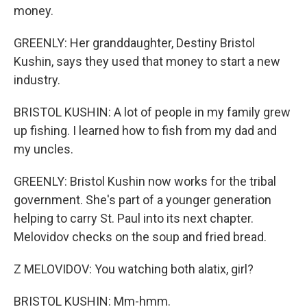
money.
GREENLY: Her granddaughter, Destiny Bristol
Kushin, says they used that money to start a new
industry.
BRISTOL KUSHIN: A lot of people in my family grew
up fishing. I learned how to fish from my dad and
my uncles.
GREENLY: Bristol Kushin now works for the tribal
government. She's part of a younger generation
helping to carry St. Paul into its next chapter.
Melovidov checks on the soup and fried bread.
Z MELOVIDOV: You watching both alatix, girl?
BRISTOL KUSHIN: Mm-hmm.