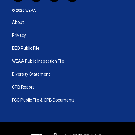
w
n
o
a
i
s
u
c
© 2026 WEAA
t
t
t
e
t
a
u
b
About
e
g
b
o
r
r
e
o
a
k
Privacy
m
EEO Public File
WEAA Public Inspection File
Diversity Statement
CPB Report
FCC Public File & CPB Documents