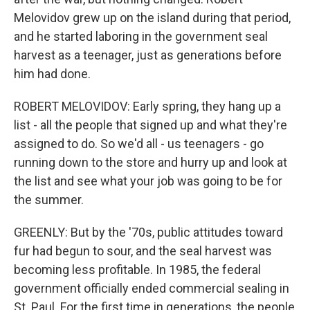
Melovidov grew up on the island during that period,
and he started laboring in the government seal
harvest as a teenager, just as generations before
him had done.
ROBERT MELOVIDOV: Early spring, they hang up a
list - all the people that signed up and what they're
assigned to do. So we'd all - us teenagers - go
running down to the store and hurry up and look at
the list and see what your job was going to be for
the summer.
GREENLY: But by the '70s, public attitudes toward
fur had begun to sour, and the seal harvest was
becoming less profitable. In 1985, the federal
government officially ended commercial sealing in
St. Paul. For the first time in generations, the people