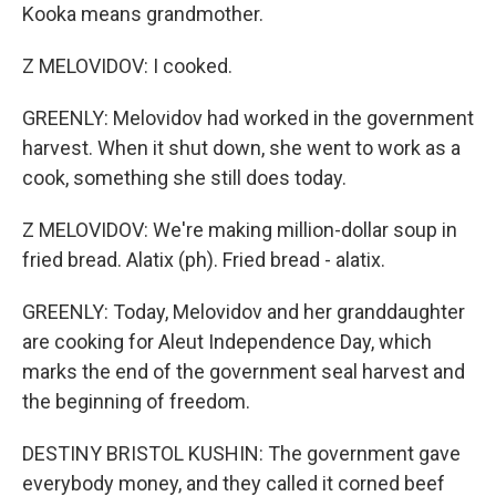
Kooka means grandmother.
Z MELOVIDOV: I cooked.
GREENLY: Melovidov had worked in the government
harvest. When it shut down, she went to work as a
cook, something she still does today.
Z MELOVIDOV: We're making million-dollar soup in
fried bread. Alatix (ph). Fried bread - alatix.
GREENLY: Today, Melovidov and her granddaughter
are cooking for Aleut Independence Day, which
marks the end of the government seal harvest and
the beginning of freedom.
DESTINY BRISTOL KUSHIN: The government gave
everybody money, and they called it corned beef