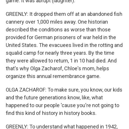
game. It was abrupt (laughter).
GREENLY: It dropped them off at an abandoned fish
cannery over 1,000 miles away. One historian
described the conditions as worse than those
provided for German prisoners of war held in the
United States. The evacuees lived in the rotting and
squalid camp for nearly three years. By the time
they were allowed to return, 1 in 10 had died. And
that's why Olga Zacharof, Chloe's mom, helps
organize this annual remembrance game.
OLGA ZACHAROF: To make sure, you know, our kids
and the future generations know, like, what
happened to our people 'cause you're not going to
find this kind of history in history books.
GREENLY: To understand what happened in 1942,