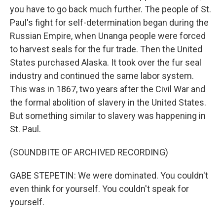
you have to go back much further. The people of St.
Paul's fight for self-determination began during the
Russian Empire, when Unanga people were forced
to harvest seals for the fur trade. Then the United
States purchased Alaska. It took over the fur seal
industry and continued the same labor system.
This was in 1867, two years after the Civil War and
the formal abolition of slavery in the United States.
But something similar to slavery was happening in
St. Paul.
(SOUNDBITE OF ARCHIVED RECORDING)
GABE STEPETIN: We were dominated. You couldn't
even think for yourself. You couldn't speak for
yourself.