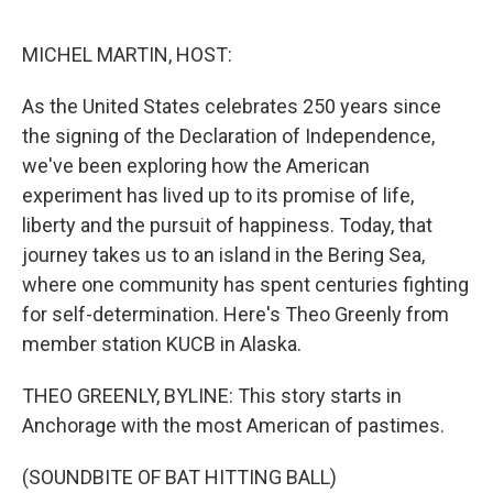
e
d
r
I
n
MICHEL MARTIN, HOST:
As the United States celebrates 250 years since
the signing of the Declaration of Independence,
we've been exploring how the American
experiment has lived up to its promise of life,
liberty and the pursuit of happiness. Today, that
journey takes us to an island in the Bering Sea,
where one community has spent centuries fighting
for self-determination. Here's Theo Greenly from
member station KUCB in Alaska.
THEO GREENLY, BYLINE: This story starts in
Anchorage with the most American of pastimes.
(SOUNDBITE OF BAT HITTING BALL)