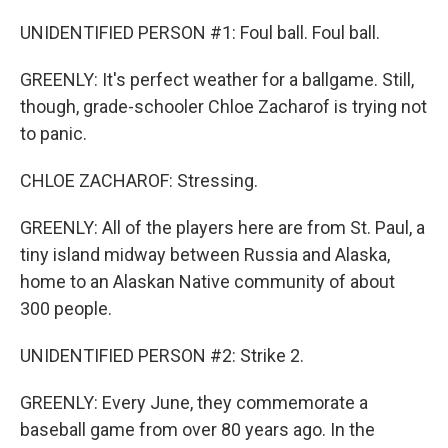
UNIDENTIFIED PERSON #1: Foul ball. Foul ball.
GREENLY: It's perfect weather for a ballgame. Still,
though, grade-schooler Chloe Zacharof is trying not
to panic.
CHLOE ZACHAROF: Stressing.
GREENLY: All of the players here are from St. Paul, a
tiny island midway between Russia and Alaska,
home to an Alaskan Native community of about
300 people.
UNIDENTIFIED PERSON #2: Strike 2.
GREENLY: Every June, they commemorate a
baseball game from over 80 years ago. In the