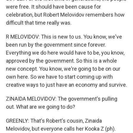
were free. It should have been cause for
celebration, but Robert Melovidov remembers how
difficult that time really was.
R MELOVIDOV: This is new to us. You know, we've
been run by the government since forever.
Everything we do here would have to be, you know,
approved by the government. So this is a whole
new concept. You know, we're going to be on our
own here. So we have to start coming up with
creative ways to just have an economy and survive.
ZINAIDA MELOVIDOV: The government's pulling
out. What are we going to do?
GREENLY: That's Robert's cousin, Zinaida
Melovidov, but everyone calls her Kooka Z (ph).