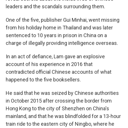
leaders and the scandals surrounding them.
One of the five, publisher Gui Minhai, went missing
from his holiday home in Thailand and was later
sentenced to 10 years in prison in China on a
charge of illegally providing intelligence overseas.
In an act of defiance, Lam gave an explosive
account of his experience in 2016 that
contradicted official Chinese accounts of what
happened to the five booksellers.
He said that he was seized by Chinese authorities
in October 2015 after crossing the border from
Hong Kong to the city of Shenzhen on China's
mainland, and that he was blindfolded for a 13-hour
train ride to the eastern city of Ningbo, where he