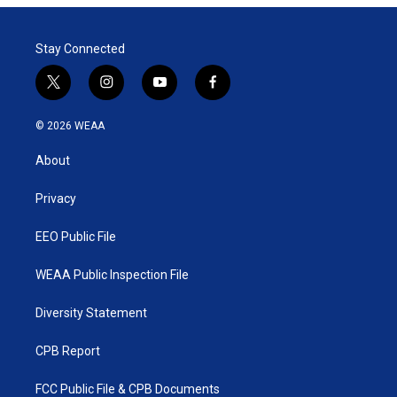
Stay Connected
t
i
y
f
w
n
o
a
i
s
u
c
© 2026 WEAA
t
t
t
e
t
a
u
b
About
e
g
b
o
r
r
e
o
a
k
Privacy
m
EEO Public File
WEAA Public Inspection File
Diversity Statement
CPB Report
FCC Public File & CPB Documents