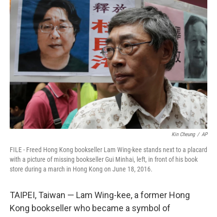
t
k
i
t
e
l
e
d
r
I
n
Kin Cheung
/
AP
FILE - Freed Hong Kong bookseller Lam Wing-kee stands next to a placard
with a picture of missing bookseller Gui Minhai, left, in front of his book
store during a march in Hong Kong on June 18, 2016.
TAIPEI, Taiwan — Lam Wing-kee, a former Hong
Kong bookseller who became a symbol of