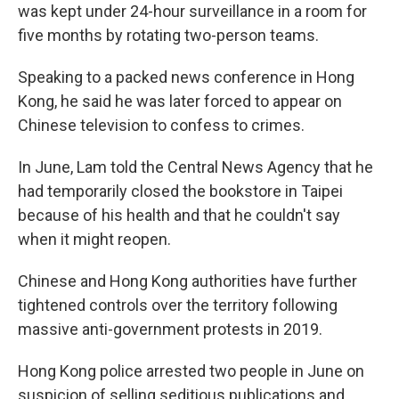
was kept under 24-hour surveillance in a room for
five months by rotating two-person teams.
Speaking to a packed news conference in Hong
Kong, he said he was later forced to appear on
Chinese television to confess to crimes.
In June, Lam told the Central News Agency that he
had temporarily closed the bookstore in Taipei
because of his health and that he couldn't say
when it might reopen.
Chinese and Hong Kong authorities have further
tightened controls over the territory following
massive anti-government protests in 2019.
Hong Kong police arrested two people in June on
suspicion of selling seditious publications and