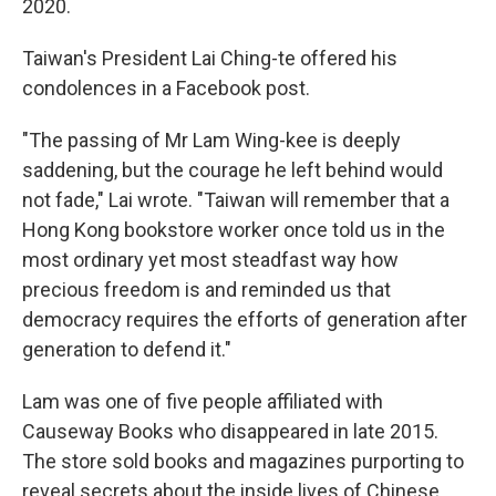
2020.
Taiwan's President Lai Ching-te offered his
condolences in a Facebook post.
"The passing of Mr Lam Wing-kee is deeply
saddening, but the courage he left behind would
not fade," Lai wrote. "Taiwan will remember that a
Hong Kong bookstore worker once told us in the
most ordinary yet most steadfast way how
precious freedom is and reminded us that
democracy requires the efforts of generation after
generation to defend it."
Lam was one of five people affiliated with
Causeway Books who disappeared in late 2015.
The store sold books and magazines purporting to
reveal secrets about the inside lives of Chinese