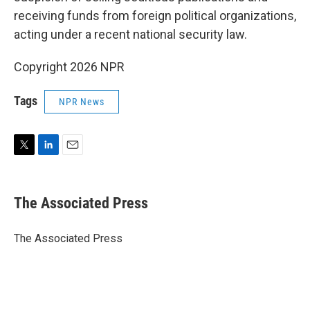
receiving funds from foreign political organizations,
acting under a recent national security law.
Copyright 2026 NPR
Tags
NPR News
T
L
E
w
i
m
i
n
a
t
k
i
The Associated Press
t
e
l
e
d
r
I
The Associated Press
n