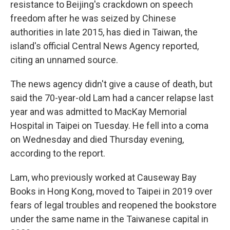
resistance to Beijing's crackdown on speech
freedom after he was seized by Chinese
authorities in late 2015, has died in Taiwan, the
island's official Central News Agency reported,
citing an unnamed source.
The news agency didn't give a cause of death, but
said the 70-year-old Lam had a cancer relapse last
year and was admitted to MacKay Memorial
Hospital in Taipei on Tuesday. He fell into a coma
on Wednesday and died Thursday evening,
according to the report.
Lam, who previously worked at Causeway Bay
Books in Hong Kong, moved to Taipei in 2019 over
fears of legal troubles and reopened the bookstore
under the same name in the Taiwanese capital in