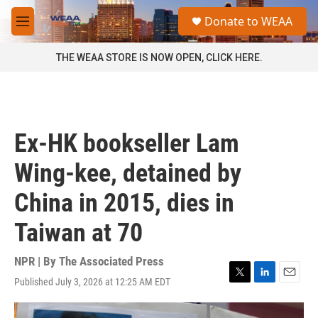
Skip to main content
S
Donate to WEAA
e
M
a
e
r
n
THE WEAA STORE IS NOW OPEN, CLICK HERE.
c
u
h
u
e
r
Ex-HK bookseller Lam
y
Wing-kee, detained by
China in 2015, dies in
Taiwan at 70
NPR | By
The Associated Press
Published July 3, 2026 at 12:25 AM EDT
T
L
E
w
i
m
i
n
a