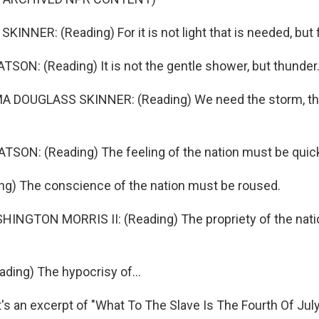
NNER: (Reading) For it is not light that is needed, but f
ON: (Reading) It is not the gentle shower, but thunder
 DOUGLASS SKINNER: (Reading) We need the storm, the
SON: (Reading) The feeling of the nation must be quic
ng) The conscience of the nation must be roused.
NGTON MORRIS II: (Reading) The propriety of the nati
ing) The hypocrisy of...
 an excerpt of "What To The Slave Is The Fourth Of July