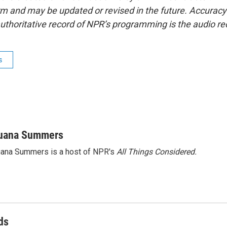
form and may be updated or revised in the future. Accuracy 
uthoritative record of NPR’s programming is the audio re
s
uana Summers
ana Summers is a host of NPR's
All Things Considered.
ds