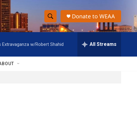
Donate to WEAA
S
S
e
h
a
r
All Streams
s Extravaganza w/Robert Shahid
o
c
h
w
Q
ABOUT
u
S
e
r
e
y
a
r
c
h