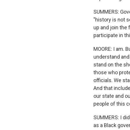
SUMMERS: Governo
"history is not 
up and join the 
participate in t
MOORE: I am. But
understand and 
stand on the sh
those who prote
officials. We s
And that includ
our state and o
people of this c
SUMMERS: I did 
as a Black gove