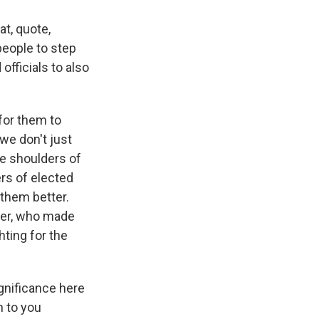
at, quote,
people to step
officials to also
 for them to
we don't just
he shoulders of
rs of elected
them better.
nder, who made
ting for the
gnificance here
n to you