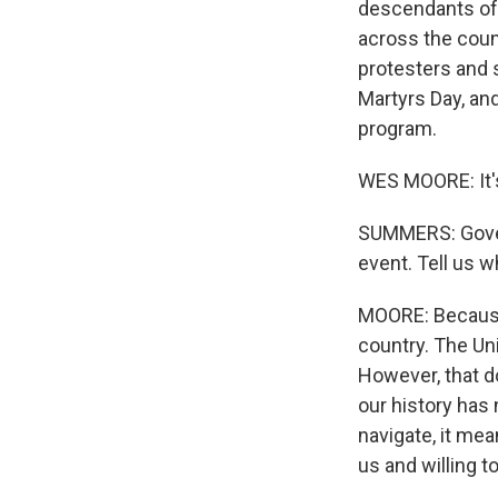
descendants of 
across the count
protesters and s
Martyrs Day, an
program.
WES MOORE: It'
SUMMERS: Governo
event. Tell us 
MOORE: Because 
country. The Uni
However, that d
our history has
navigate, it me
us and willing to