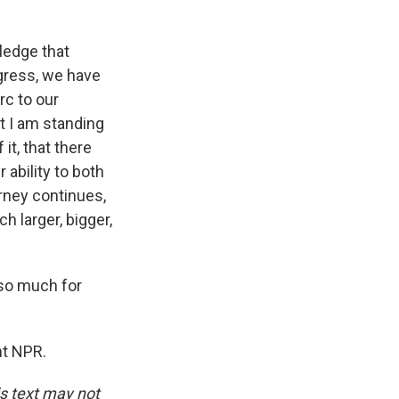
ledge that
gress, we have
rc to our
t I am standing
it, that there
 ability to both
urney continues,
h larger, bigger,
so much for
ht NPR.
is text may not