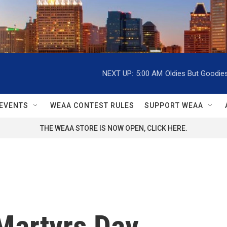
NEXT UP:
5:00 AM
Oldies But Goodie
EVENTS
WEAA CONTEST RULES
SUPPORT WEAA
THE WEAA STORE IS NOW OPEN, CLICK HERE.
Martyrs Day