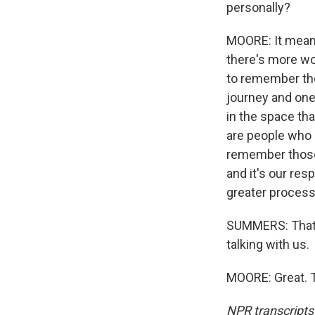
personally?
MOORE: It mean
there's more wo
to remember tho
journey and one
in the space tha
are people who a
remember those a
and it's our res
greater process 
SUMMERS: That'
talking with us.
MOORE: Great. T
NPR transcripts