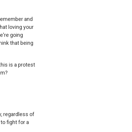
o remember and
hat loving your
e're going
hink that being
is is a protest
ism?
, regardless of
o fight for a