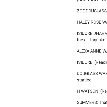
ZOE DOUGLASS SKI
HALEY ROSE WATS
ISIDORE DHARMA
the earthquake.
ALEXA ANNE WAT
ISIDORE: (Readi
DOUGLASS WASHI
startled.
H WATSON: (Read
SUMMERS: That's