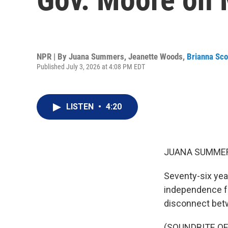
NPR | By
Juana Summers
,
Jeanette Woods
,
Brianna Sco
Published July 3, 2026 at 4:08 PM EDT
LISTEN
•
4:20
JUANA SUMMER
Seventy-six yea
independence fr
disconnect betw
(SOUNDBITE O