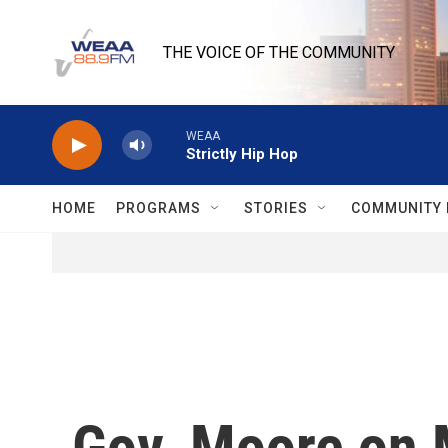
Skip to main content
THE VOICE OF THE COMMUNITY
WEAA
Strictly Hip Hop
HOME
PROGRAMS
STORIES
COMMUNITY 
Gov. Moore on 