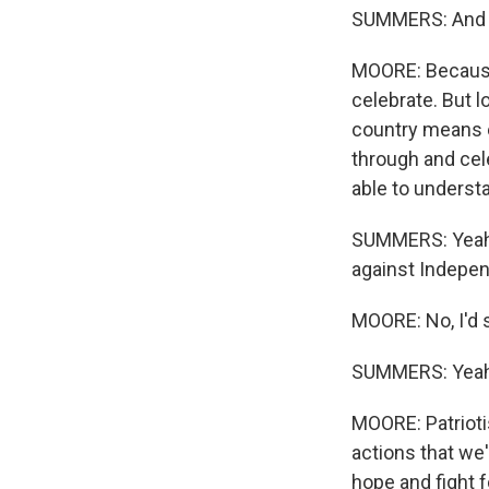
SUMMERS: And wh
MOORE: Because 
celebrate. But l
country means e
through and cele
able to underst
SUMMERS: Yeah. 
against Independ
MOORE: No, I'd s
SUMMERS: Yeah
MOORE: Patrioti
actions that we'
hope and fight f