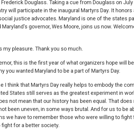
Frederick Douglass. Taking a cue from Douglass on July
ry will participate in the inaugural Martyrs Day. It honors 
ocial justice advocates. Maryland is one of the states par
d Maryland's governor, Wes Moore, joins us now. Welcome
s my pleasure. Thank you so much.
r, this is the first year of what organizers hope will be
why you wanted Maryland to be a part of Martyrs Day.
I think that Martyrs Day really helps to embody the comp
ted States still serves as the greatest experiment in worl
oes not mean that our history has been equal. That does
 not been uneven, in some ways brutal. And for us to be 
ans we have to remember those who were willing to fight 
 fight for a better society.