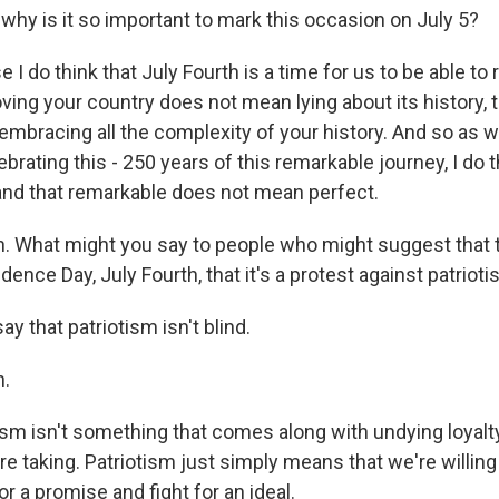
y is it so important to mark this occasion on July 5?
I do think that July Fourth is a time for us to be able t
oving your country does not mean lying about its history, t
mbracing all the complexity of your history. And so as w
brating this - 250 years of this remarkable journey, I do t
and that remarkable does not mean perfect.
What might you say to people who might suggest that th
ence Day, July Fourth, that it's a protest against patriot
ay that patriotism isn't blind.
.
sm isn't something that comes along with undying loyalty
re taking. Patriotism just simply means that we're willing t
or a promise and fight for an ideal.