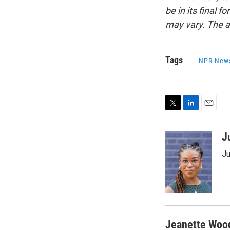
be in its final 
may vary. The a
Tags
NPR New
T
L
E
w
i
m
i
n
a
J
t
k
i
Ju
t
e
l
e
d
r
I
n
Jeanette Woo