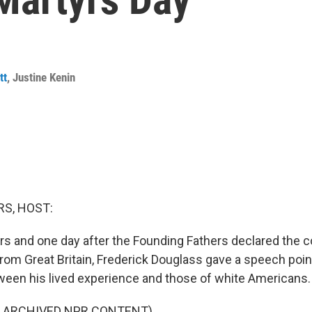
tt
,
Justine Kenin
S, HOST:
rs and one day after the Founding Fathers declared the c
om Great Britain, Frederick Douglass gave a speech point
een his lived experience and those of white Americans.
F ARCHIVED NPR CONTENT)