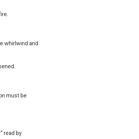
ire.
.
 whirlwind and
kened.
on must be
" read by