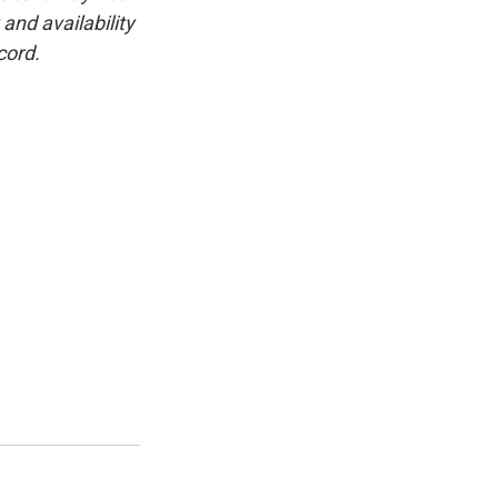
and availability
cord.