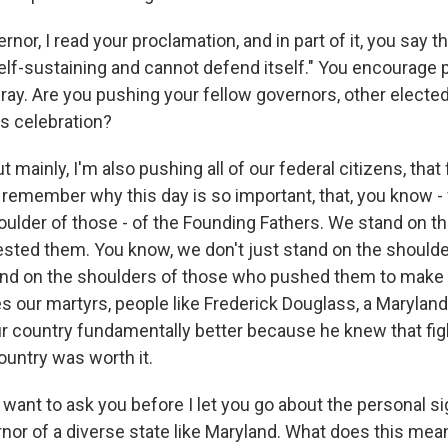
r, I read your proclamation, and in part of it, you say th
self-sustaining and cannot defend itself." You encourage 
fray. Are you pushing your fellow governors, other elected 
his celebration?
 mainly, I'm also pushing all of our federal citizens, that
remember why this day is so important, that, you know - 
oulder of those - of the Founding Fathers. We stand on t
sted them. You know, we don't just stand on the shoulde
tand on the shoulders of those who pushed them to make 
es our martyrs, people like Frederick Douglass, a Maryla
ur country fundamentally better because he knew that figh
ountry was worth it.
want to ask you before I let you go about the personal si
rnor of a diverse state like Maryland. What does this mea