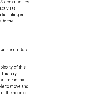
 5, communities
activists,
ticipating in
 to the
 an annual July
lexity of this
d history.
 not mean that
able to move and
for the hope of