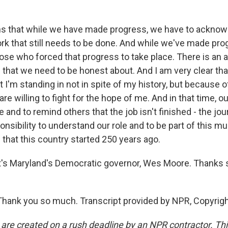
s that while we have made progress, we have to acknow
rk that still needs to be done. And while we've made pro
se who forced that progress to take place. There is an a
 that we need to be honest about. And I am very clear tha
t I'm standing in not in spite of my history, but because of 
re willing to fight for the hope of me. And in that time, our
nd to remind others that the job isn't finished - the jo
ponsibility to understand our role and to be part of this muc
that this country started 250 years ago.
s Maryland's Democratic governor, Wes Moore. Thanks 
hank you so much. Transcript provided by NPR, Copyrig
 are created on a rush deadline by an NPR contractor. Th