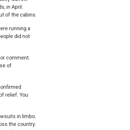
, in April.
ut of the cabins.
ere running a
people did not
 for comment.
nse of
 confirmed
 relief. You
wsuits in limbo.
oss the country.