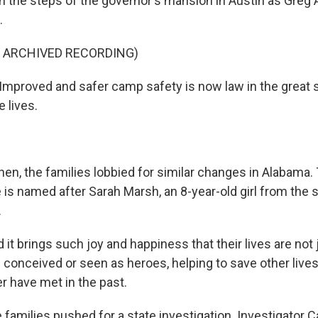
on the steps of the governor's mansion in Austin as Greg
.
F ARCHIVED RECORDING)
proved and safer camp safety is now law in the great st
e lives.
en, the families lobbied for similar changes in Alabam
 is named after Sarah Marsh, an 8-year-old girl from the 
.
t brings such joy and happiness that their lives are not ju
 conceived or seen as heroes, helping to save other lives
r have met in the past.
families pushed for a state investigation. Investigator C