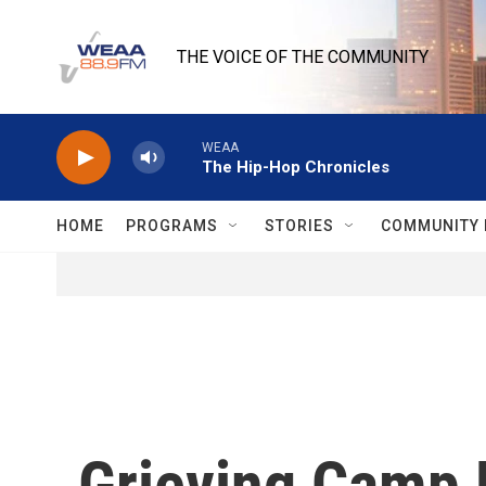
Skip to main content
THE VOICE OF THE COMMUNITY
WEAA
The Hip-Hop Chronicles
HOME
PROGRAMS
STORIES
COMMUNITY 
Grieving Camp 