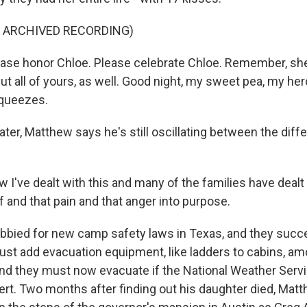
F ARCHIVED RECORDING)
se honor Chloe. Please celebrate Chloe. Remember, she
ut all of yours, as well. Good night, my sweet pea, my he
squeezes.
ter, Matthew says he's still oscillating between the diff
've dealt with this and many of the families have dealt w
ef and that pain and that anger into purpose.
bbied for new camp safety laws in Texas, and they suc
must add evacuation equipment, like ladders to cabins, a
nd they must now evacuate if the National Weather Servi
lert. Two months after finding out his daughter died, Mat