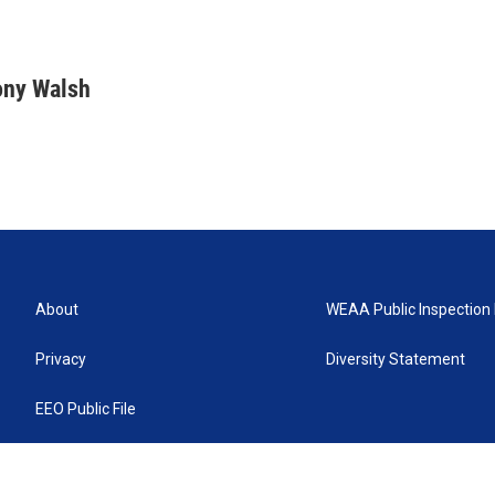
ony Walsh
About
WEAA Public Inspection 
Privacy
Diversity Statement
EEO Public File