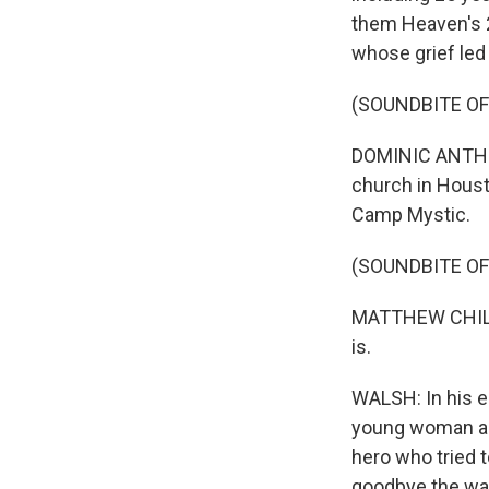
them Heaven's 2
whose grief led
(SOUNDBITE OF
DOMINIC ANTHON
church in Housto
Camp Mystic.
(SOUNDBITE O
MATTHEW CHILDRE
is.
WALSH: In his eu
young woman abo
hero who tried 
goodbye the way 