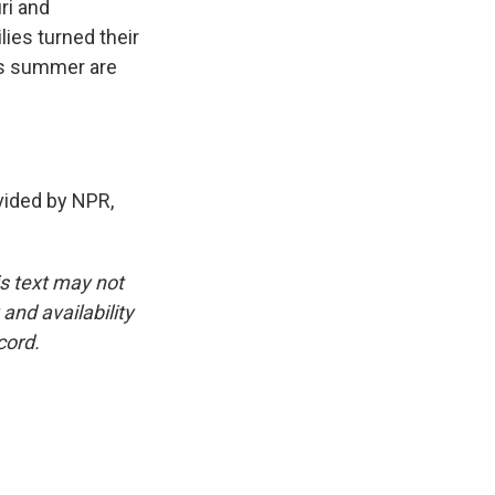
ri and
lies turned their
his summer are
ided by NPR,
is text may not
and availability
cord.