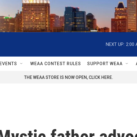
NEXT UP:
2:00
EVENTS
WEAA CONTEST RULES
SUPPORT WEAA
THE WEAA STORE IS NOW OPEN, CLICK HERE.
Mystic father advo