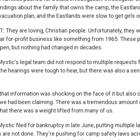
ndings about the family that owns the camp, the Eastlands
cuation plan, and the Eastlands were slow to get girls o
They are loving, Christian people. Unfortunately, they w
lar for-profit business like something from 1965. These 
ppen, but nothing had changed in decades.
tic's legal team did not respond to multiple requests
the hearings were tough to hear, but there was also a se
that information was shocking on the face of it but also
 we had been claiming. There was a tremendous amount of
e that there was a weight lifted from many of us.
ic filed for bankruptcy in late June, putting multiple la
ies are not done. They're pushing for camp safety laws acr