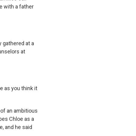
 with a father
 gathered at a
unselors at
 as you think it
 of an ambitious
bes Chloe as a
e, and he said