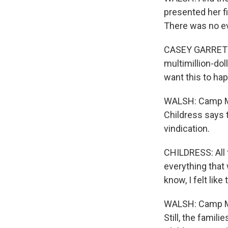
presented her fi
There was no eva
CASEY GARRETT: 
multimillion-dol
want this to ha
WALSH: Camp Mys
Childress says 
vindication.
CHILDRESS: All 
everything that
know, I felt lik
WALSH: Camp Myst
Still, the famil