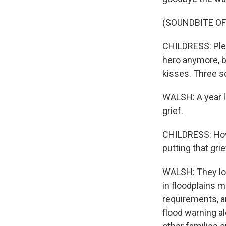
(SOUNDBITE O
CHILDRESS: Plea
hero anymore, b
kisses. Three 
WALSH: A year la
grief.
CHILDRESS: How I
putting that gri
WALSH: They lo
in floodplains 
requirements, a
flood warning a