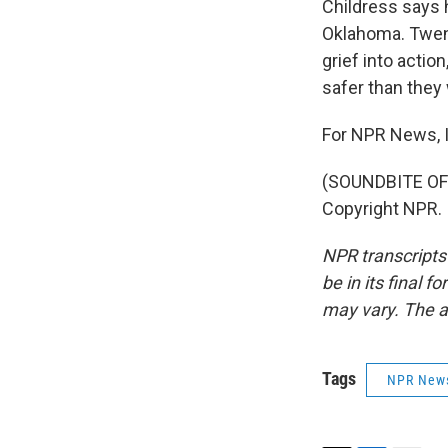
Childress says 
Oklahoma. Twenty
grief into actio
safer than they 
For NPR News, 
(SOUNDBITE OF 
Copyright NPR.
NPR transcripts
be in its final 
may vary. The a
Tags
NPR New