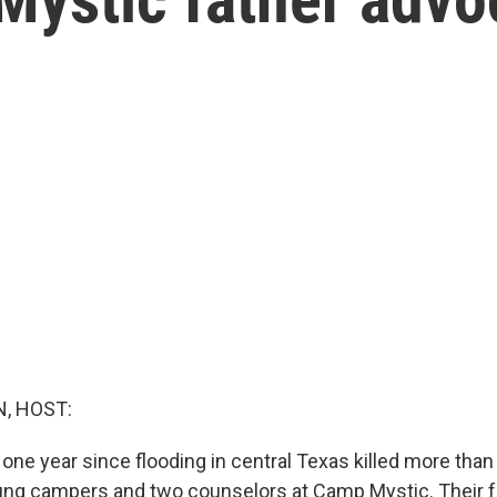
, HOST:
one year since flooding in central Texas killed more than
ung campers and two counselors at Camp Mystic. Their fa