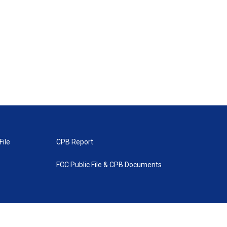
File
CPB Report
FCC Public File & CPB Documents