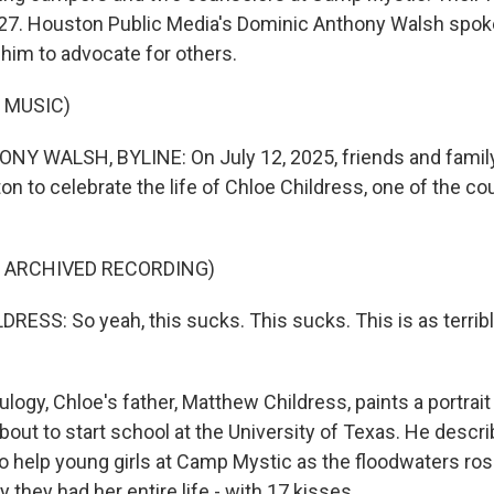
7. Houston Public Media's Dominic Anthony Walsh spoke
 him to advocate for others.
 MUSIC)
Y WALSH, BYLINE: On July 12, 2025, friends and family
n to celebrate the life of Chloe Childress, one of the co
F ARCHIVED RECORDING)
SS: So yeah, this sucks. This sucks. This is as terrible
logy, Chloe's father, Matthew Childress, paints a portrait
ut to start school at the University of Texas. He descri
to help young girls at Camp Mystic as the floodwaters ros
they had her entire life - with 17 kisses.