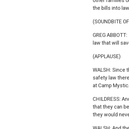
other families 
the bills into law
(SOUNDBITE O
GREG ABBOTT: Im
law that will sav
(APPLAUSE)
WALSH: Since th
safety law there
at Camp Mystic
CHILDRESS: And i
that they can be
they would neve
WALSH: And the 