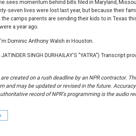
he sees momentum behind bills filed in Maryland, Missou
-seven lives were lost last year, but because their fami
n, the camps parents are sending their kids to in Texas t
were a year ago.
I'm Dominic Anthony Walsh in Houston.
JATINDER SINGH DURHAILAY'S "YATRA") Transcript prov
 are created on a rush deadline by an NPR contractor. Th
form and may be updated or revised in the future. Accuracy 
uthoritative record of NPR’s programming is the audio re
s