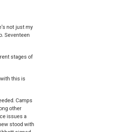
's not just my
ro. Seventeen
erent stages of
ith this is
ceeded. Camps
mong other
ce issues a
thew stood with