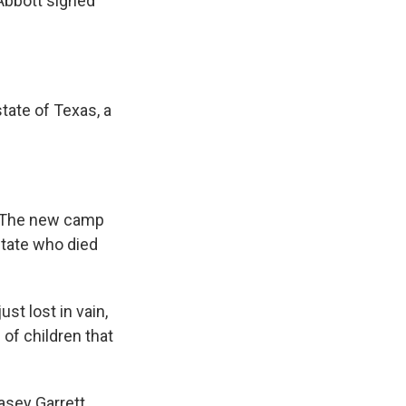
 Abbott signed
ate of Texas, a
a. The new camp
state who died
st lost in vain,
 of children that
asey Garrett