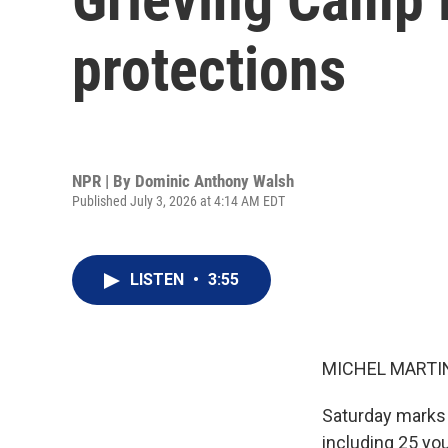
protections
NPR | By
Dominic Anthony Walsh
Published July 3, 2026 at 4:14 AM EDT
LISTEN
•
3:55
MICHEL MARTIN
Saturday marks 
including 25 yo