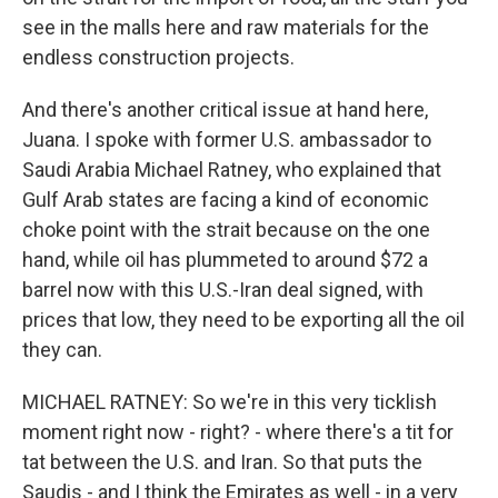
see in the malls here and raw materials for the
endless construction projects.
And there's another critical issue at hand here,
Juana. I spoke with former U.S. ambassador to
Saudi Arabia Michael Ratney, who explained that
Gulf Arab states are facing a kind of economic
choke point with the strait because on the one
hand, while oil has plummeted to around $72 a
barrel now with this U.S.-Iran deal signed, with
prices that low, they need to be exporting all the oil
they can.
MICHAEL RATNEY: So we're in this very ticklish
moment right now - right? - where there's a tit for
tat between the U.S. and Iran. So that puts the
Saudis - and I think the Emirates as well - in a very