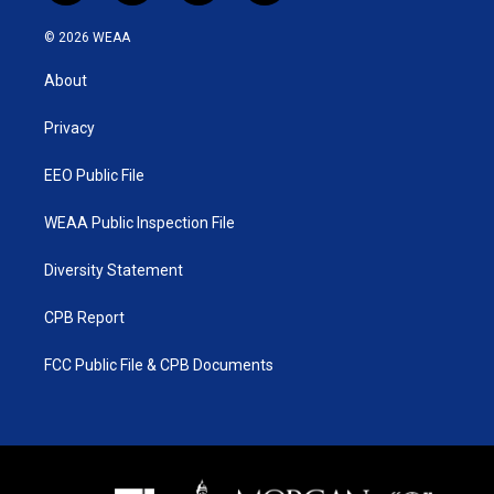
w
n
o
a
i
s
u
c
© 2026 WEAA
t
t
t
e
t
a
u
b
About
e
g
b
o
r
r
e
o
a
k
Privacy
m
EEO Public File
WEAA Public Inspection File
Diversity Statement
CPB Report
FCC Public File & CPB Documents