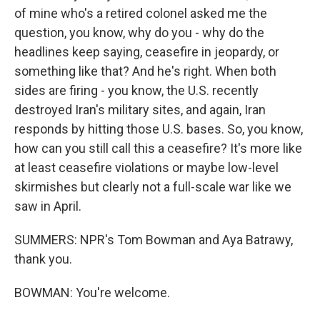
of mine who's a retired colonel asked me the
question, you know, why do you - why do the
headlines keep saying, ceasefire in jeopardy, or
something like that? And he's right. When both
sides are firing - you know, the U.S. recently
destroyed Iran's military sites, and again, Iran
responds by hitting those U.S. bases. So, you know,
how can you still call this a ceasefire? It's more like
at least ceasefire violations or maybe low-level
skirmishes but clearly not a full-scale war like we
saw in April.
SUMMERS: NPR's Tom Bowman and Aya Batrawy,
thank you.
BOWMAN: You're welcome.