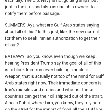
each day. The U.S. Navy is not guiding ships, but
just in the area and also asking ship owners to
notify them before passage.
SUMMERS: Aya, what are Gulf Arab states saying
about all of this? Is this just, like, the new normal
for them to seek Iranian authorization to get their
oil out?
BATRAWY: So, you know, even though we keep
hearing President Trump say the goal of all of this
is to block Iran from ever building a nuclear
weapon, that is actually not top of the mind for Gulf
Arab states right now. Their immediate concern is
Iran's missiles and drones and whether these
countries can get their oil shipped out of the strait.
Also in Dubai, where I am, you know, they rely here
on the strait for the import of food, all the stuff you