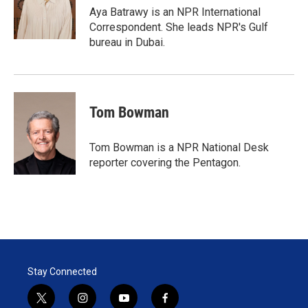
r
I
Aya Batrawy is an NPR International
n
Correspondent. She leads NPR's Gulf
bureau in Dubai.
Tom Bowman
Tom Bowman is a NPR National Desk
reporter covering the Pentagon.
Stay Connected
t
i
y
f