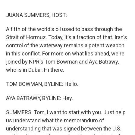
e
d
r
I
n
JUANA SUMMERS, HOST:
A fifth of the world's oil used to pass through the
Strait of Hormuz. Today, it's a fraction of that. Iran's
control of the waterway remains a potent weapon
in this conflict. For more on what lies ahead, we're
joined by NPR's Tom Bowman and Aya Batrawy,
who is in Dubai. Hi there.
TOM BOWMAN, BYLINE: Hello.
AYA BATRAWY, BYLINE: Hey.
SUMMERS: Tom, I want to start with you. Just help
us understand what the memorandum of
understanding that was signed between the U.S.