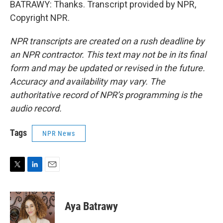
BATRAWY: Thanks. Transcript provided by NPR,
Copyright NPR.
NPR transcripts are created on a rush deadline by
an NPR contractor. This text may not be in its final
form and may be updated or revised in the future.
Accuracy and availability may vary. The
authoritative record of NPR’s programming is the
audio record.
Tags
NPR News
T
L
E
w
i
m
i
n
a
t
k
i
Aya Batrawy
t
e
l
e
d