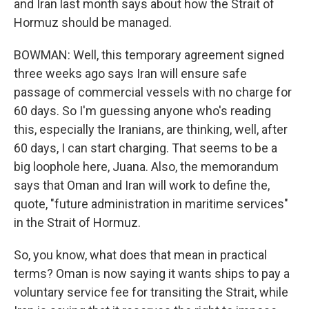
and Iran last month says about how the Strait of
Hormuz should be managed.
BOWMAN: Well, this temporary agreement signed
three weeks ago says Iran will ensure safe
passage of commercial vessels with no charge for
60 days. So I'm guessing anyone who's reading
this, especially the Iranians, are thinking, well, after
60 days, I can start charging. That seems to be a
big loophole here, Juana. Also, the memorandum
says that Oman and Iran will work to define the,
quote, "future administration in maritime services"
in the Strait of Hormuz.
So, you know, what does that mean in practical
terms? Oman is now saying it wants ships to pay a
voluntary service fee for transiting the Strait, while