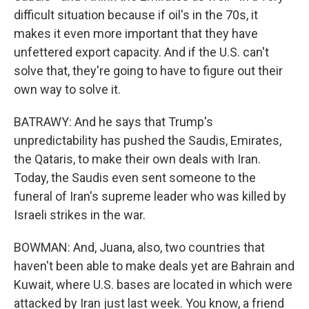
difficult situation because if oil's in the 70s, it
makes it even more important that they have
unfettered export capacity. And if the U.S. can't
solve that, they're going to have to figure out their
own way to solve it.
BATRAWY: And he says that Trump's
unpredictability has pushed the Saudis, Emirates,
the Qataris, to make their own deals with Iran.
Today, the Saudis even sent someone to the
funeral of Iran's supreme leader who was killed by
Israeli strikes in the war.
BOWMAN: And, Juana, also, two countries that
haven't been able to make deals yet are Bahrain and
Kuwait, where U.S. bases are located in which were
attacked by Iran just last week. You know, a friend