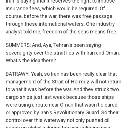
Iran is saying that it reserves the right to impose
insurance fees, which would be required. Of
course, before the war, there was free passage
through these international waters. One industry
analyst told me, freedom of the seas means free.
SUMMERS: And, Aya, Tehran's been saying
sovereignty over the strait lies with Iran and Oman.
What's the idea there?
BATRAWY: Yeah, so Iran has been really clear that
management of the Strait of Hormuz will not return
to what it was before the war. And they struck two
cargo ships just last week because those ships
were using a route near Oman that wasn't cleared
or approved by Iran's Revolutionary Guard. So their
control over this waterway not only pushed oil
prices up globally during the war, inflicting pain