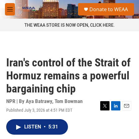
Skip to main content
S
Donate to WEAA
e
M
a
e
r
n
THE WEAA STORE IS NOW OPEN, CLICK HERE.
c
u
h
u
e
r
Iran's control of the Strait of
y
Hormuz remains a powerful
bargaining chip
NPR | By
Aya Batrawy
,
Tom Bowman
Published July 3, 2026 at 4:51 PM EDT
T
L
E
w
i
m
i
n
a
LISTEN
•
5:31
t
k
i
t
e
l