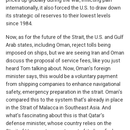
internationally, it also forced the U.S. to draw down
its strategic oil reserves to their lowest levels
since 1984.
Now, as for the future of the Strait, the U.S. and Gulf
Arab states, including Oman, reject tolls being
imposed on ships, but we are seeing Iran and Oman
discuss the proposal of service fees, like you just
heard Tom talking about. Now, Oman's foreign
minister says, this would be a voluntary payment
from shipping companies to enhance navigational
safety, emergency preparation in the strait. Oman's
compared this to the system that's already in place
in the Strait of Malacca in Southeast Asia. And
what's fascinating about this is that Qatar's
defense minister, whose country relies on the