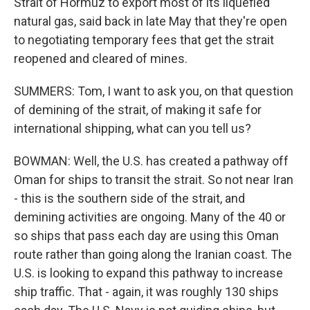
Strait of Hormuz to export most of its liquefied
natural gas, said back in late May that they're open
to negotiating temporary fees that get the strait
reopened and cleared of mines.
SUMMERS: Tom, I want to ask you, on that question
of demining of the strait, of making it safe for
international shipping, what can you tell us?
BOWMAN: Well, the U.S. has created a pathway off
Oman for ships to transit the strait. So not near Iran
- this is the southern side of the strait, and
demining activities are ongoing. Many of the 40 or
so ships that pass each day are using this Oman
route rather than going along the Iranian coast. The
U.S. is looking to expand this pathway to increase
ship traffic. That - again, it was roughly 130 ships