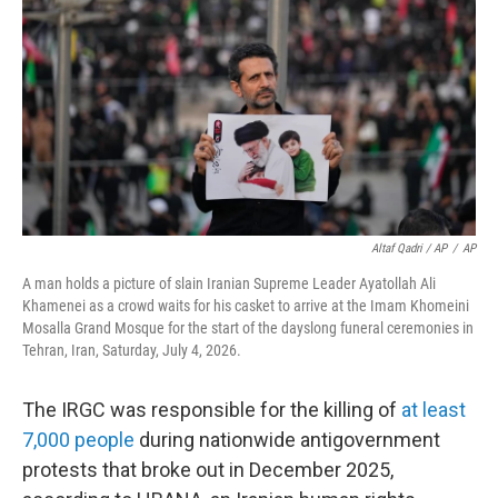
Altaf Qadri / AP
/
AP
A man holds a picture of slain Iranian Supreme Leader Ayatollah Ali
Khamenei as a crowd waits for his casket to arrive at the Imam Khomeini
Mosalla Grand Mosque for the start of the dayslong funeral ceremonies in
Tehran, Iran, Saturday, July 4, 2026.
The IRGC was responsible for the killing of
at least
7,000 people
during nationwide antigovernment
protests that broke out in December 2025,