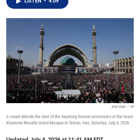
LISTEN
•
4:09
t
k
i
t
e
l
e
d
r
I
n
Altaf Qadri
/
AP
A crowd attends the start of the dayslong funeral ceremonies at the Imam
Khomeini Mosalla Grand Mosque in Tehran, Iran, Saturday, July 4, 2026.
Updated July 4, 2026 at 11:41 AM EDT