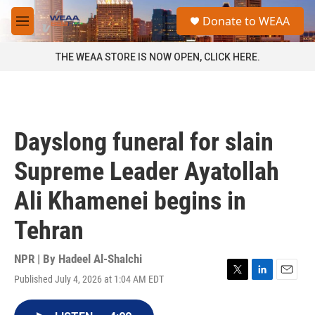
Skip to main content
S
Donate to WEAA
e
M
a
e
r
n
THE WEAA STORE IS NOW OPEN, CLICK HERE.
c
u
h
u
e
r
Dayslong funeral for slain
y
Supreme Leader Ayatollah
Ali Khamenei begins in
Tehran
NPR | By
Hadeel Al-Shalchi
Published July 4, 2026 at 1:04 AM EDT
T
L
E
w
i
m
i
n
a