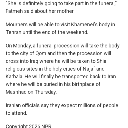
"She is definitely going to take part in the funeral,"
Fatmeh said about her mother.
Mourners will be able to visit Khamenei's body in
Tehran until the end of the weekend.
On Monday, a funeral procession will take the body
to the city of Qom and then the procession will
cross into Iraq where he will be taken to Shia
religious sites in the holy cities of Najaf and
Karbala. He will finally be transported back to Iran
where he will be buried in his birthplace of
Mashhad on Thursday.
Iranian officials say they expect millions of people
to attend.
Copyright 2026 NPR