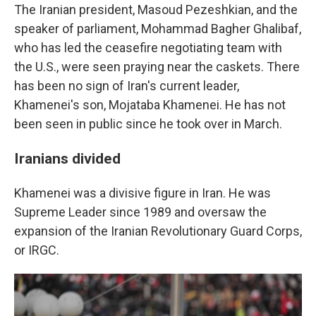
The Iranian president, Masoud Pezeshkian, and the
speaker of parliament, Mohammad Bagher Ghalibaf,
who has led the ceasefire negotiating team with
the U.S., were seen praying near the caskets. There
has been no sign of Iran's current leader,
Khamenei's son, Mojataba Khamenei. He has not
been seen in public since he took over in March.
Iranians divided
Khamenei was a divisive figure in Iran. He was
Supreme Leader since 1989 and oversaw the
expansion of the Iranian Revolutionary Guard Corps,
or IRGC.