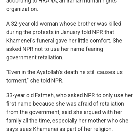
according to HRANA, an Iranian human rights
organization.
A 32-year old woman whose brother was killed
during the protests in January told NPR that
Khamenei's funeral gave her little comfort. She
asked NPR not to use her name fearing
government retaliation.
"Even in the Ayatollah's death he still causes us
torment," she told NPR.
33-year old Fatmeh, who asked NPR to only use her
first name because she was afraid of retaliation
from the government, said she argued with her
family all the time, especially her mother who she
says sees Khamenei as part of her religion.