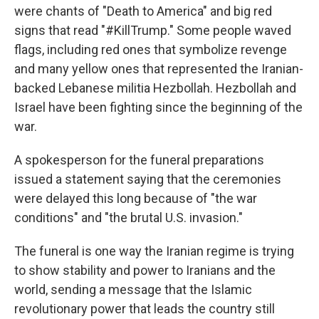
were chants of "Death to America" and big red
signs that read "#KillTrump." Some people waved
flags, including red ones that symbolize revenge
and many yellow ones that represented the Iranian-
backed Lebanese militia Hezbollah. Hezbollah and
Israel have been fighting since the beginning of the
war.
A spokesperson for the funeral preparations
issued a statement saying that the ceremonies
were delayed this long because of "the war
conditions" and "the brutal U.S. invasion."
The funeral is one way the Iranian regime is trying
to show stability and power to Iranians and the
world, sending a message that the Islamic
revolutionary power that leads the country still