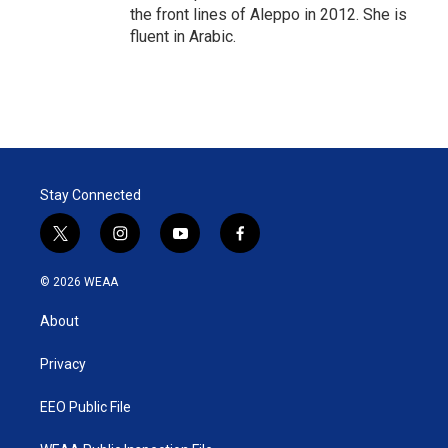
the front lines of Aleppo in 2012. She is
fluent in Arabic.
Stay Connected
t
i
y
f
w
n
o
a
i
s
u
c
© 2026 WEAA
t
t
t
e
t
a
u
b
About
e
g
b
o
r
r
e
o
a
k
Privacy
m
EEO Public File