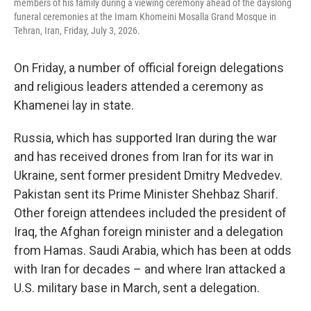
members of his family during a viewing ceremony ahead of the dayslong
funeral ceremonies at the Imam Khomeini Mosalla Grand Mosque in
Tehran, Iran, Friday, July 3, 2026.
On Friday, a number of official foreign delegations
and religious leaders attended a ceremony as
Khamenei lay in state.
Russia, which has supported Iran during the war
and has received drones from Iran for its war in
Ukraine, sent former president Dmitry Medvedev.
Pakistan sent its Prime Minister Shehbaz Sharif.
Other foreign attendees included the president of
Iraq, the Afghan foreign minister and a delegation
from Hamas. Saudi Arabia, which has been at odds
with Iran for decades – and where Iran attacked a
U.S. military base in March, sent a delegation.