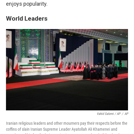
enjoys popularity.
World Leaders
Vahid Salemi / AP
/
AP
Iranian religious leaders and other mourners pay their respects before the
coffins of slain Iranian Supreme Leader Ayatollah Ali Khamenei and