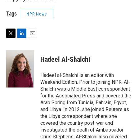
Tags
NPR News
T
L
E
w
i
m
i
n
a
t
k
i
Hadeel Al-Shalchi
t
e
l
e
d
r
I
Hadeel al-Shalchi is an editor with
n
Weekend Edition. Prior to joining NPR, Al-
Shalchi was a Middle East correspondent
for the Associated Press and covered the
Arab Spring from Tunisia, Bahrain, Egypt,
and Libya. In 2012, she joined Reuters as
the Libya correspondent where she
covered the country post-war and
investigated the death of Ambassador
Chris Stephens. Al-Shalchi also covered