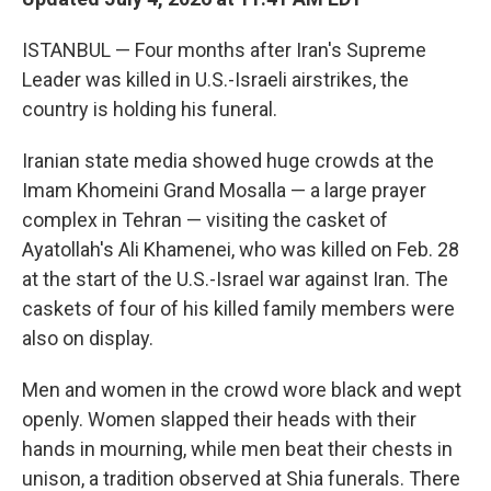
ISTANBUL — Four months after Iran's Supreme
Leader was killed in U.S.-Israeli airstrikes, the
country is holding his funeral.
Iranian state media showed huge crowds at the
Imam Khomeini Grand Mosalla — a large prayer
complex in Tehran — visiting the casket of
Ayatollah's Ali Khamenei, who was killed on Feb. 28
at the start of the U.S.-Israel war against Iran. The
caskets of four of his killed family members were
also on display.
Men and women in the crowd wore black and wept
openly. Women slapped their heads with their
hands in mourning, while men beat their chests in
unison, a tradition observed at Shia funerals. There