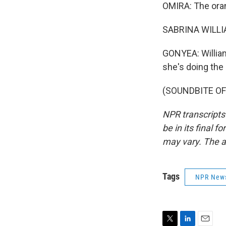
OMIRA: The ora
SABRINA WILLIAM
GONYEA: William
she's doing the
(SOUNDBITE OF 
NPR transcripts
be in its final 
may vary. The a
Tags
NPR New