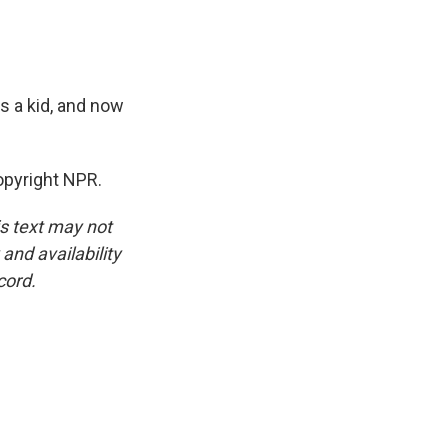
s a kid, and now
pyright NPR.
is text may not
and availability
cord.