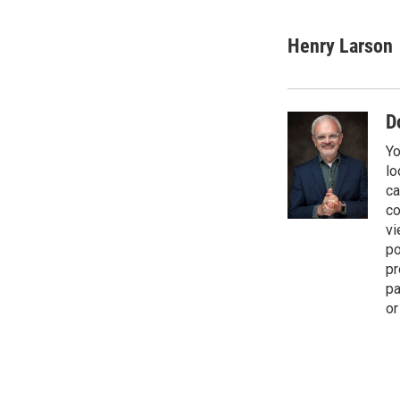
T
L
E
w
i
m
i
n
a
Henry Larson
t
k
i
t
e
l
e
d
r
I
D
n
Yo
lo
ca
co
vi
po
pr
pa
or