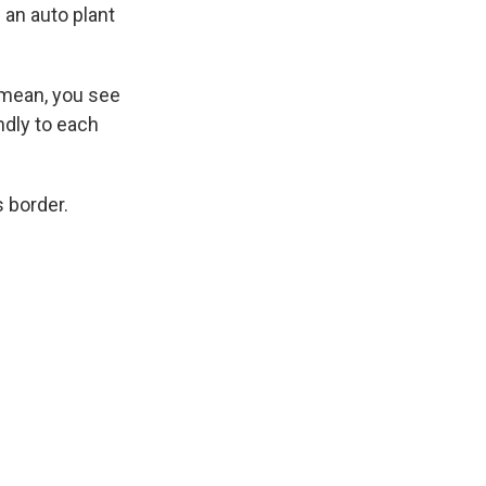
 an auto plant
 mean, you see
ndly to each
 border.