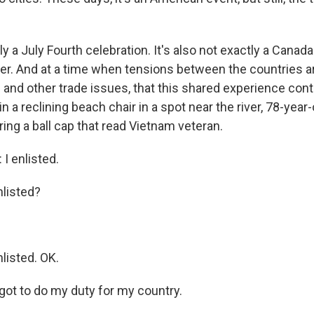
tly a July Fourth celebration. It's also not exactly a Canad
ther. And at a time when tensions between the countries a
s and other trade issues, that this shared experience con
in a reclining beach chair in a spot near the river, 78-year-
ng a ball cap that read Vietnam veteran.
 enlisted.
listed?
isted. OK.
got to do my duty for my country.