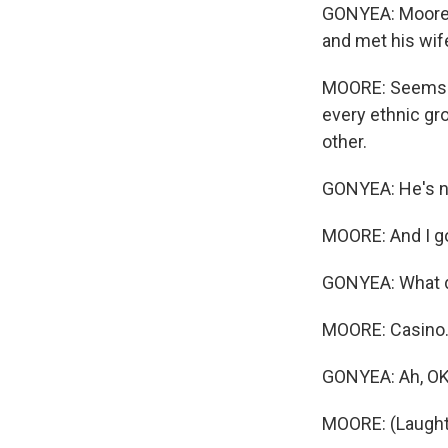
GONYEA: Moore mo
and met his wife
MOORE: Seems li
every ethnic gro
other.
GONYEA: He's no
MOORE: And I go 
GONYEA: What d
MOORE: Casino
GONYEA: Ah, OK
MOORE: (Laught