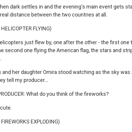
n dark settles in and the evening's main event gets start
 real distance between the two countries at all.
 HELICOPTER FLYING)
copters just flew by, one after the other - the first one tr
he second one flying the American flag, the stars and str
.
s and her daughter Omira stood watching as the sky was s
ey tell my producer...
RODUCER: What do you think of the fireworks?
cute.
 FIREWORKS EXPLODING)