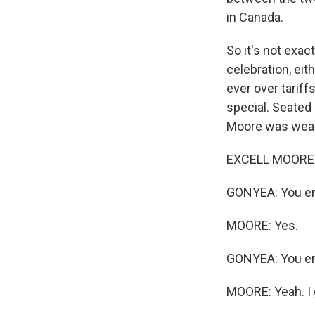
in Canada.
So it's not exac
celebration, ei
ever over tariff
special. Seated 
Moore was weari
EXCELL MOORE: I
GONYEA: You en
MOORE: Yes.
GONYEA: You enl
MOORE: Yeah. I 