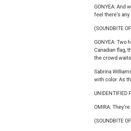
GONYEA: And whe
feel there's any
(SOUNDBITE OF
GONYEA: Two heli
Canadian flag, t
the crowd waits
Sabrina William
with color. As th
UNIDENTIFIED P
OMIRA: They're 
(SOUNDBITE OF