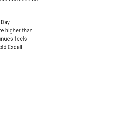
a Day
re higher than
tinues feels
old Excell