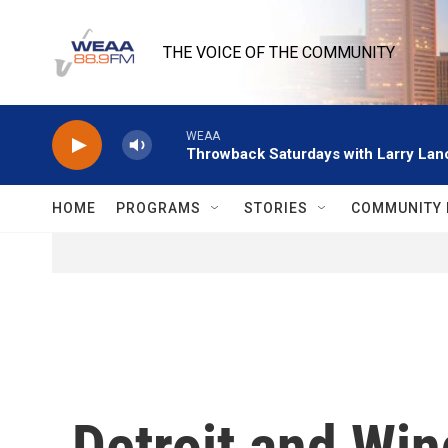
Skip to main content
THE VOICE OF THE COMMUNITY
WEAA
Throwback Saturdays with Larry Lanc
HOME
PROGRAMS
STORIES
COMMUNITY 
Detroit and Wi