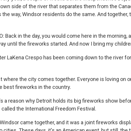
own side of the river that separates them from the Canad
 the way, Windsor residents do the same. And together, 
Back in the day, you would come here in the morning, 
way until the fireworks started. And now I bring my childre
er LaKena Crespo has been coming down to the river for 
st where the city comes together. Everyone is loving on 
e best fireworks in the country.
 a reason why Detroit holds its big fireworks show befor
s called the International Freedom Festival.
Windsor came together, and it was a joint fireworks displa
cities. These days, it's an American event, but still, the t