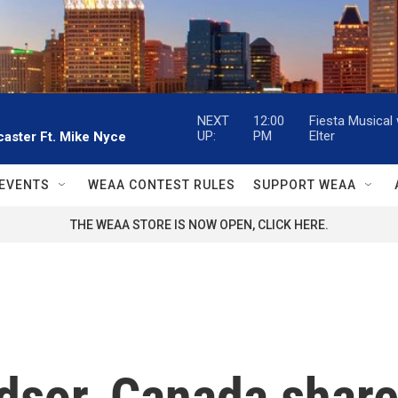
NEXT
12:00
Fiesta Musical
UP:
PM
Elter
aster Ft. Mike Nyce
EVENTS
WEAA CONTEST RULES
SUPPORT WEAA
THE WEAA STORE IS NOW OPEN, CLICK HERE.
ndsor, Canada shar