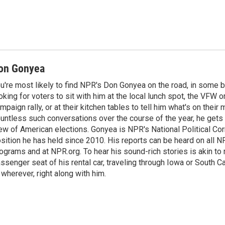
on Gonyea
u're most likely to find NPR's Don Gonyea on the road, in some b
oking for voters to sit with him at the local lunch spot, the VFW or 
mpaign rally, or at their kitchen tables to tell him what's on their
untless such conversations over the course of the year, he gets
ew of American elections. Gonyea is NPR's National Political Co
sition he has held since 2010. His reports can be heard on all
ograms and at NPR.org. To hear his sound-rich stories is akin to r
ssenger seat of his rental car, traveling through Iowa or South C
 wherever, right along with him.