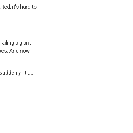
ed, it's hard to
ailing a giant
ipes. And now
uddenly lit up