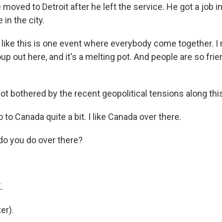
ved to Detroit after he left the service. He got a job in
 in the city.
ke this is one event where everybody come together. I
up out here, and it's a melting pot. And people are so frie
t bothered by the recent geopolitical tensions along this
to Canada quite a bit. I like Canada over there.
o you do over there?
.
.
er).