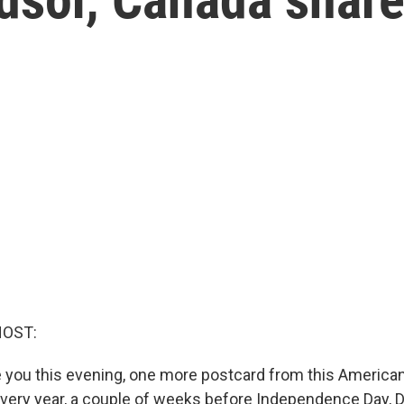
HOST:
 you this evening, one more postcard from this American
 Every year, a couple of weeks before Independence Day, D