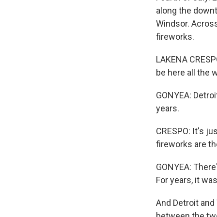
along the downt
Windsor. Across
fireworks.
LAKENA CRESPO: 
be here all the 
GONYEA: Detroit
years.
CRESPO: It's ju
fireworks are th
GONYEA: There's
For years, it wa
And Detroit and 
between the two 