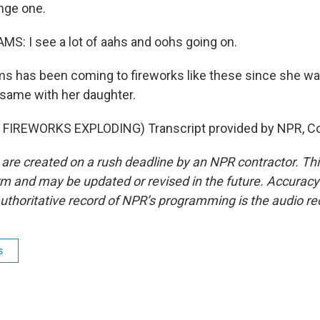
nge one.
S: I see a lot of aahs and oohs going on.
s has been coming to fireworks like these since she wa
 same with her daughter.
FIREWORKS EXPLODING) Transcript provided by NPR, Co
 are created on a rush deadline by an NPR contractor. Th
form and may be updated or revised in the future. Accuracy 
uthoritative record of NPR’s programming is the audio re
s