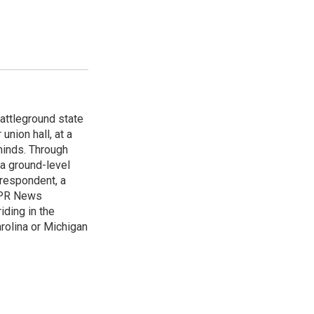
attleground state
union hall, at a
 minds. Through
 a ground-level
rrespondent, a
 NPR News
iding in the
arolina or Michigan