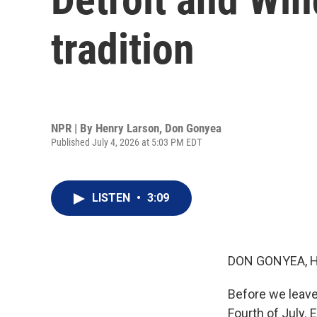
tradition
NPR | By
Henry Larson
,
Don Gonyea
Published July 4, 2026 at 5:03 PM EDT
LISTEN
•
3:09
DON GONYEA, 
Before we leave
Fourth of July.