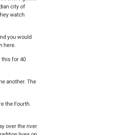
ian city of
they watch
and you would
n here.
this for 40
one another. The
e the Fourth.
y over the river
radition lives on