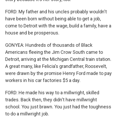
FORD: My father and his uncles probably wouldn't
have been born without being able to get a job,
come to Detroit with the wage, build a family, have a
house and be prosperous.
GONYEA: Hundreds of thousands of Black
Americans fleeing the Jim Crow South came to
Detroit, arriving at the Michigan Central train station.
A great many, like Felicia's grandfather, Roosevelt,
were drawn by the promise Henry Ford made to pay
workers in his car factories $5 a day.
FORD: He made his way to a millwright, skilled
trades. Back then, they didn't have millwright
school. You just brawn. You just had the toughness
to do a millwright job.