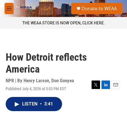
Skip to main content
S
Donate to WEAA
e
M
a
e
r
n
THE WEAA STORE IS NOW OPEN, CLICK HERE.
c
u
h
u
e
r
How Detroit reflects
y
America
NPR | By
Henry Larson
,
Don Gonyea
Published July 4, 2026 at 5:03 PM EDT
T
L
E
w
i
m
i
n
a
LISTEN
•
3:41
t
k
i
t
e
l
e
d
r
I
n