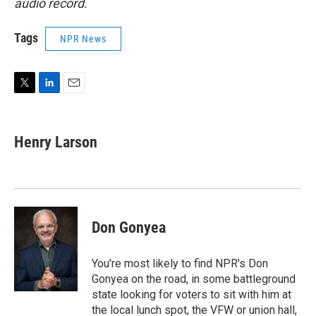
audio record.
Tags
NPR News
T
L
E
w
i
m
i
n
a
t
k
i
Henry Larson
t
e
l
e
d
r
I
n
Don Gonyea
You're most likely to find NPR's Don
Gonyea on the road, in some battleground
state looking for voters to sit with him at
the local lunch spot, the VFW or union hall,