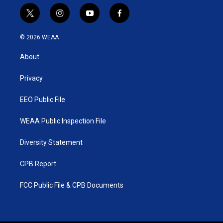
t
i
y
f
w
n
o
a
i
s
u
c
© 2026 WEAA
t
t
t
e
t
a
u
b
About
e
g
b
o
r
r
e
o
a
k
Privacy
m
EEO Public File
WEAA Public Inspection File
Diversity Statement
CPB Report
FCC Public File & CPB Documents