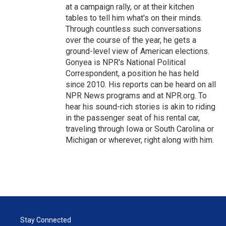
at a campaign rally, or at their kitchen
tables to tell him what's on their minds.
Through countless such conversations
over the course of the year, he gets a
ground-level view of American elections.
Gonyea is NPR's National Political
Correspondent, a position he has held
since 2010. His reports can be heard on all
NPR News programs and at NPR.org. To
hear his sound-rich stories is akin to riding
in the passenger seat of his rental car,
traveling through Iowa or South Carolina or
Michigan or wherever, right along with him.
Stay Connected