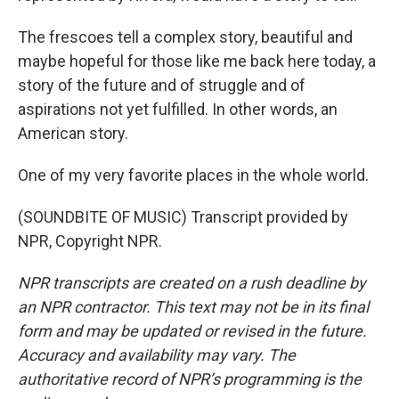
The frescoes tell a complex story, beautiful and
maybe hopeful for those like me back here today, a
story of the future and of struggle and of
aspirations not yet fulfilled. In other words, an
American story.
One of my very favorite places in the whole world.
(SOUNDBITE OF MUSIC) Transcript provided by
NPR, Copyright NPR.
NPR transcripts are created on a rush deadline by
an NPR contractor. This text may not be in its final
form and may be updated or revised in the future.
Accuracy and availability may vary. The
authoritative record of NPR’s programming is the