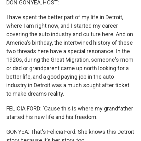
DON GONYEA, HOST:
I have spent the better part of my life in Detroit,
where I am right now, and I started my career
covering the auto industry and culture here. And on
America's birthday, the intertwined history of these
two threads here have a special resonance. In the
1920s, during the Great Migration, someone's mom
or dad or grandparent came up north looking for a
better life, and a good paying job in the auto
industry in Detroit was a much sought after ticket
to make dreams reality.
FELICIA FORD: 'Cause this is where my grandfather
started his new life and his freedom.
GONYEA: That's Felicia Ford. She knows this Detroit
story because it's her story, too.