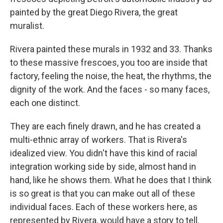
painted by the great Diego Rivera, the great
muralist.
Rivera painted these murals in 1932 and 33. Thanks
to these massive frescoes, you too are inside that
factory, feeling the noise, the heat, the rhythms, the
dignity of the work. And the faces - so many faces,
each one distinct.
They are each finely drawn, and he has created a
multi-ethnic array of workers. That is Rivera's
idealized view. You didn't have this kind of racial
integration working side by side, almost hand in
hand, like he shows them. What he does that I think
is so great is that you can make out all of these
individual faces. Each of these workers here, as
represented by Rivera, would have a story to tell.