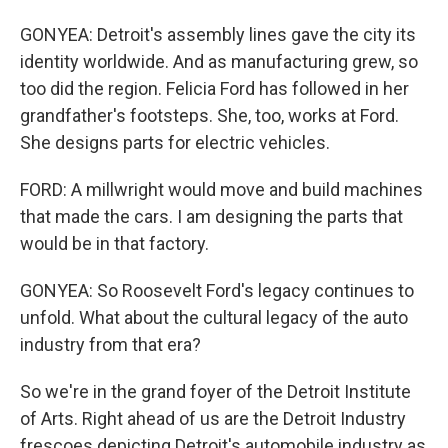
GONYEA: Detroit's assembly lines gave the city its
identity worldwide. And as manufacturing grew, so
too did the region. Felicia Ford has followed in her
grandfather's footsteps. She, too, works at Ford.
She designs parts for electric vehicles.
FORD: A millwright would move and build machines
that made the cars. I am designing the parts that
would be in that factory.
GONYEA: So Roosevelt Ford's legacy continues to
unfold. What about the cultural legacy of the auto
industry from that era?
So we're in the grand foyer of the Detroit Institute
of Arts. Right ahead of us are the Detroit Industry
frescoes depicting Detroit's automobile industry as