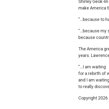
Shirley Geok-li
make America th
"…because to hav
"...because my 
because countri
The America gre
years. Lawrence 
"...I am waiting
for a rebirth of
and I am waitin
to really discov
Copyright 2026