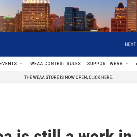
NEXT 
EVENTS
WEAA CONTEST RULES
SUPPORT WEAA
THE WEAA STORE IS NOW OPEN, CLICK HERE.
 is still a work in