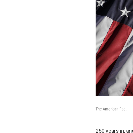
The American flag.
250 years in, an