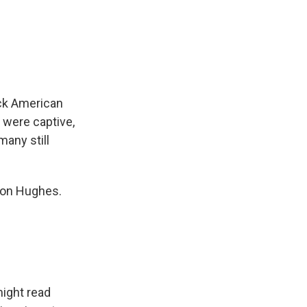
ck American
 were captive,
many still
ston Hughes.
might read