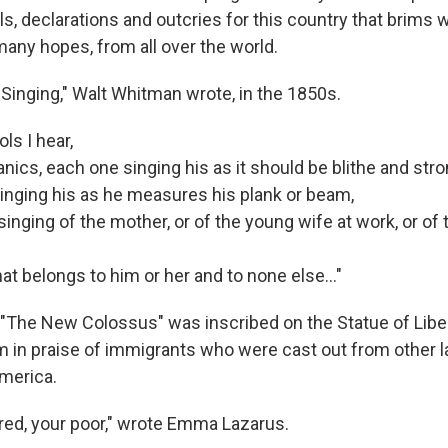
, declarations and outcries for this country that brims 
many hopes, from all over the world.
 Singing," Walt Whitman wrote, in the 1850s.
ols I hear,
ics, each one singing his as it should be blithe and stro
inging his as he measures his plank or beam,
inging of the mother, or of the young wife at work, or of 
t belongs to him or her and to none else..."
The New Colossus" was inscribed on the Statue of Liber
em in praise of immigrants who were cast out from other 
America.
ired, your poor," wrote Emma Lazarus.