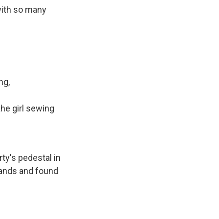
with so many
ng,
the girl sewing
ty's pedestal in
lands and found