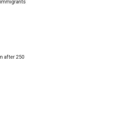
w immigrants
n after 250