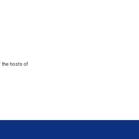
 the hosts of