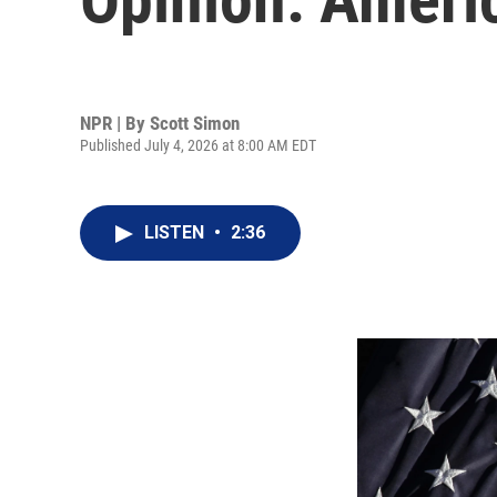
NPR | By
Scott Simon
Published July 4, 2026 at 8:00 AM EDT
LISTEN
•
2:36