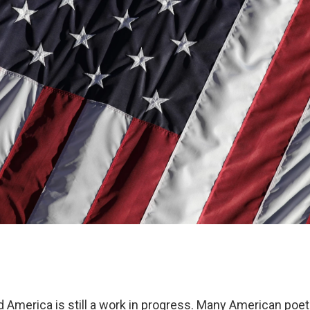
d America is still a work in progress. Many American poe