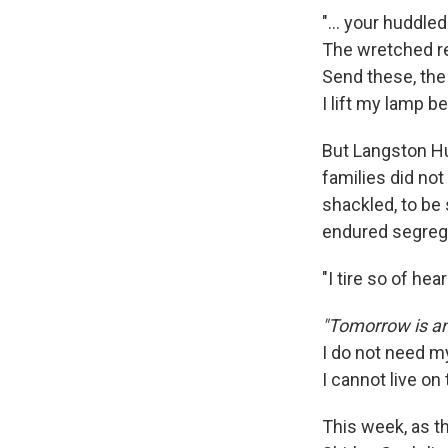
"... your huddle
The wretched re
Send these, the
I lift my lamp b
But Langston H
families did not
shackled, to be
endured segregat
"I tire so of he
"Tomorrow is an
I do not need 
I cannot live on
This week, as t