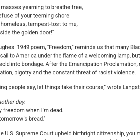
d masses yearning to breathe free,
fuse of your teeming shore.
 homeless, tempest-tost to me,
eside the golden door!"
ughes' 1949 poem, "Freedom," reminds us that many Bla
 sail to America under the flame of a welcoming lamp, but
 sold into bondage. After the Emancipation Proclamation, 
ion, bigotry and the constant threat of racist violence.
aring people say, let things take their course," wrote Lang
other day.
my freedom when I'm dead.
 tomorrow's bread."
he U.S. Supreme Court upheld birthright citizenship, you 