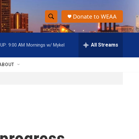
Donate to WEAA
S
S
e
h
a
r
All Streams
UP:
9:00 AM
Mornings w/ Mykel
o
c
h
w
Q
ABOUT
u
S
e
r
e
y
a
r
c
 progress
h