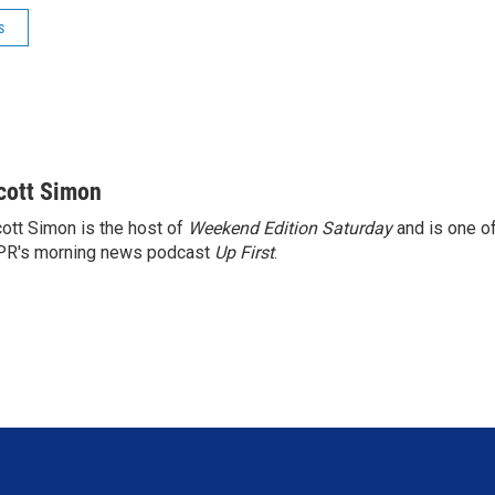
s
cott Simon
ott Simon is the host of
Weekend Edition Saturday
and is one of
PR's morning news podcast
Up First
.