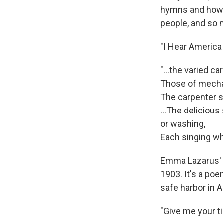
hymns and howls
people, and so 
"I Hear America
"...the varied car
Those of mechan
The carpenter s
…The delicious s
or washing,
Each singing wha
Emma Lazarus' "
1903. It's a po
safe harbor in 
"Give me your t