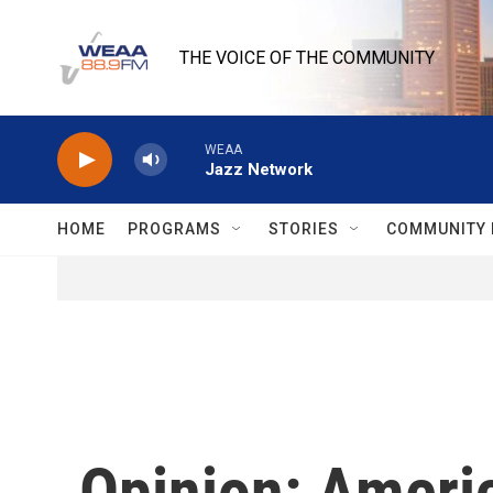
Skip to main content
THE VOICE OF THE COMMUNITY
WEAA
Jazz Network
HOME
PROGRAMS
STORIES
COMMUNITY 
Opinion: America