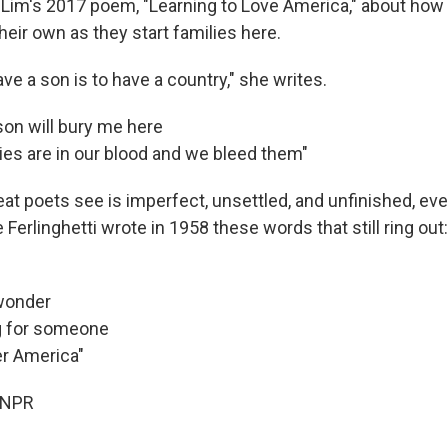
n Lim's 2017 poem, "Learning to Love America," about ho
eir own as they start families here.
e a son is to have a country," she writes.
son will bury me here
es are in our blood and we bleed them"
at poets see is imperfect, unsettled, and unfinished, eve
Ferlinghetti wrote in 1958 these words that still ring out:
 wonder
g for someone
er America"
 NPR