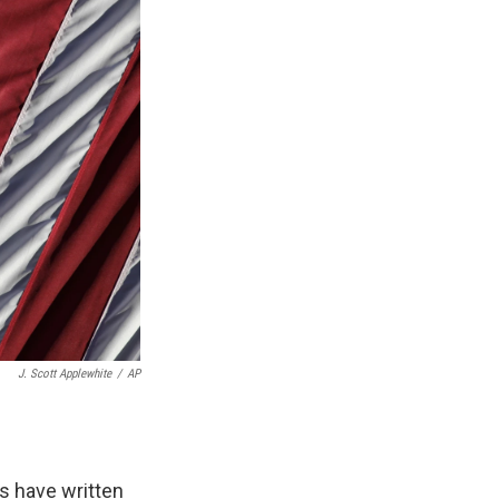
J. Scott Applewhite
/
AP
ts have written