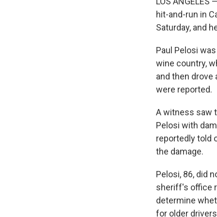
LOS ANGELES — 
hit-and-run in C
Saturday, and 
Paul Pelosi was 
wine country, wh
and then drove a
were reported.
A witness saw th
Pelosi with dama
reportedly told
the damage.
Pelosi, 86, did 
sheriff's office
determine wheth
for older drivers