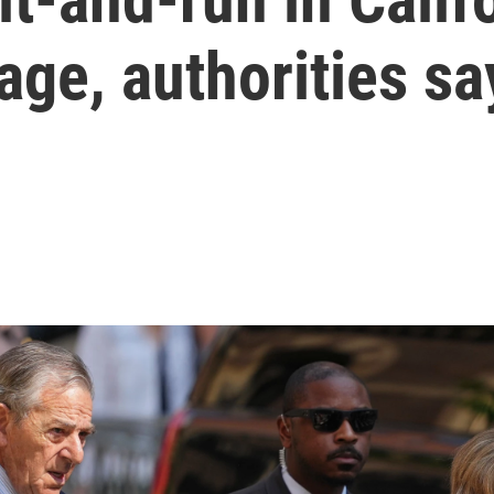
ge, authorities sa