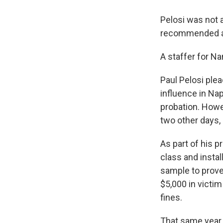
Pelosi was not a
recommended a 
A staffer for N
Paul Pelosi ple
influence in Nap
probation. Howe
two other days, 
As part of his p
class and instal
sample to prove 
$5,000 in victim
fines.
That same year 