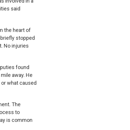
 involved in a
ities said
in the heart of
 briefly stopped
. No injuries
eputies found
a mile away. He
n or what caused
ement. The
rocess to
 say is common