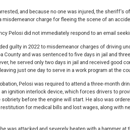
rrested, and because no one was injured, the sheriff's of
misdemeanor charge for fleeing the scene of an accide
ancy Pelosi did not immediately respond to an email see
aded guilty in 2022 to misdemeanor charges of driving un
a County and was sentenced to five days in jail and thre
ver, he served only two days in jail and received good co
leaving just one day to serve in a work program at the c
robation, Pelosi was required to attend a three-month drin
l an ignition interlock device, which forces drivers to prov
sobriety before the engine will start. He also was order
 restitution for medical bills and lost wages, along with ne
he was attacked and severely beaten with a hammer at t