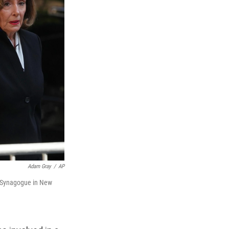
Adam Gray
/
AP
al Synagogue in New