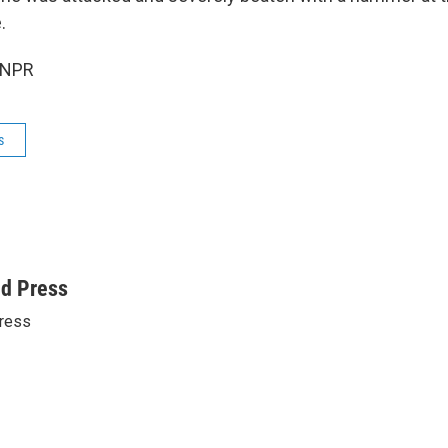
.
 NPR
s
ed Press
ress