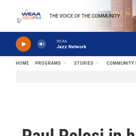
Skip to main content
THE VOICE OF THE COMMUNITY
WEAA
Jazz Network
HOME
PROGRAMS
STORIES
COMMUNITY 
Paul Pelosi in h