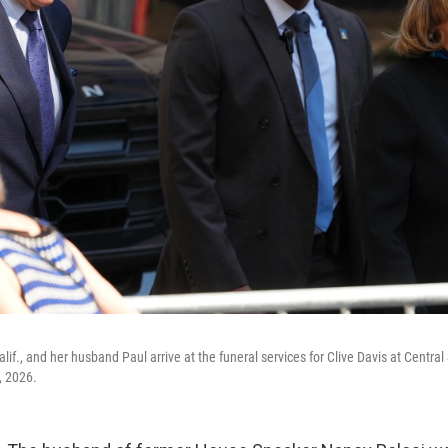
lif., and her husband Paul arrive at the funeral services for Clive Davis at Centr
, 2026.