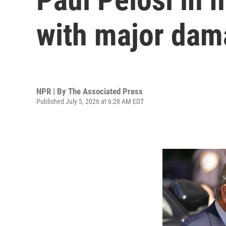
with major dama
NPR | By
The Associated Press
Published July 5, 2026 at 6:28 AM EDT