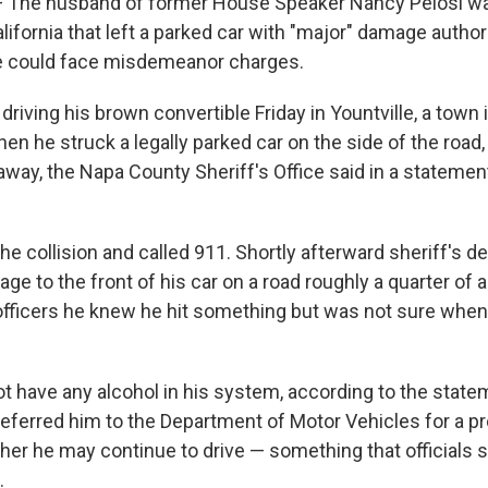
The husband of former House Speaker Nancy Pelosi was
alifornia that left a parked car with "major" damage author
he could face misdemeanor charges.
driving his brown convertible Friday in Yountville, a town 
en he struck a legally parked car on the side of the road,
way, the Napa County Sheriff's Office said in a statement
e collision and called 911. Shortly afterward sheriff's d
ge to the front of his car on a road roughly a quarter of 
 officers he knew he hit something but was not sure whe
not have any alcohol in his system, according to the stat
 referred him to the Department of Motor Vehicles for a p
er he may continue to drive — something that officials
.