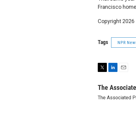
Francisco home
Copyright 2026
Tags
NPR New
T
L
E
w
i
m
i
n
a
The Associat
t
k
i
The Associated P
t
e
l
e
d
r
I
n