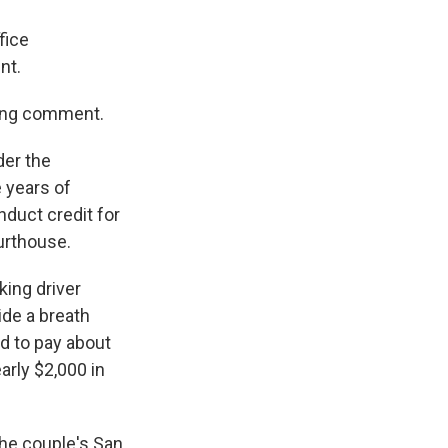
fice
nt.
king comment.
der the
e years of
nduct credit for
ourthouse.
king driver
ide a breath
ed to pay about
arly $2,000 in
he couple's San