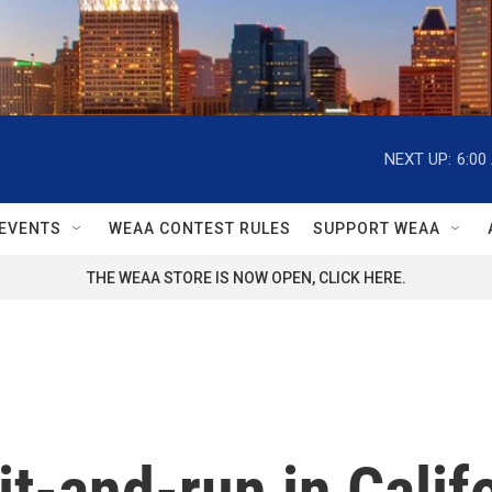
NEXT UP:
6:00
EVENTS
WEAA CONTEST RULES
SUPPORT WEAA
THE WEAA STORE IS NOW OPEN, CLICK HERE.
it-and-run in Califo