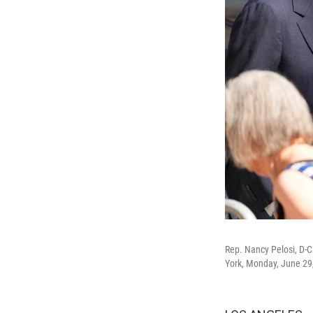
Rep. Nancy Pelosi, D-Ca
York, Monday, June 29