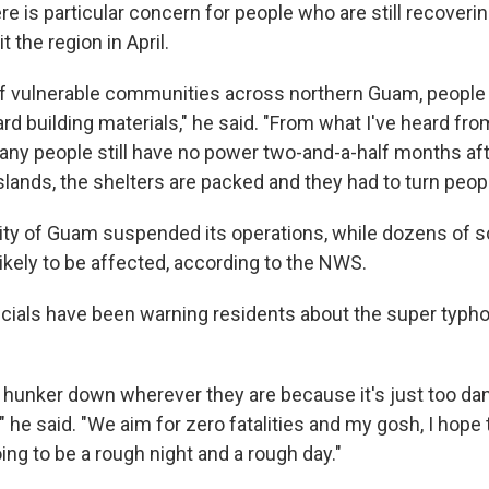
re is particular concern for people who are still recover
t the region in April.
of vulnerable communities across northern Guam, people t
d building materials," he said. "From what I've heard fr
any people still have no power two-and-a-half months aft
slands, the shelters are packed and they had to turn peop
ity of Guam suspended its operations, while dozens of 
ikely to be affected, according to the NWS.
ficials have been warning residents about the super typho
 hunker down wherever they are because it's just too da
," he said. "We aim for zero fatalities and my gosh, I hope 
going to be a rough night and a rough day."