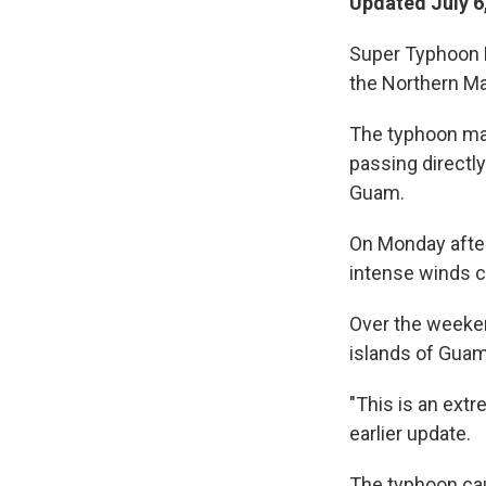
Updated July 6
Super Typhoon B
the Northern Ma
The typhoon mad
passing directly
Guam.
On Monday after
intense winds c
Over the weeken
islands of Guam,
"This is an extr
earlier update.
The typhoon cau