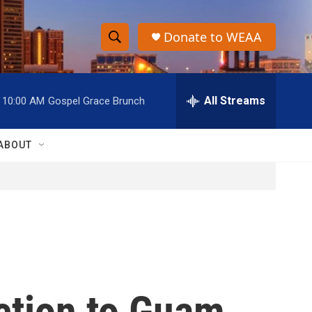
Donate to WEAA
S
S
e
h
a
r
All Streams
10:00 AM
Gospel Grace Brunch
o
c
h
w
Q
ABOUT
u
S
e
r
e
y
a
r
c
ction to Guam
h