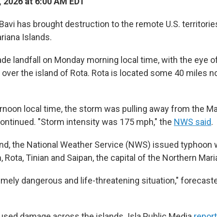
, 2026 at 6:00 AM EDT
avi has brought destruction to the remote U.S. territori
riana Islands.
e landfall on Monday morning local time, with the eye o
 over the island of Rota. Rota is located some 40 miles n
noon local time, the storm was pulling away from the Ma
ontinued. "Storm intensity was 175 mph," the
NWS said
.
d, the National Weather Service (NWS) issued typhoon w
 Rota, Tinian and Saipan, the capital of the Northern Mari
emely dangerous and life-threatening situation," forecaste
sed damage across the islands. Isla Public Media
repor