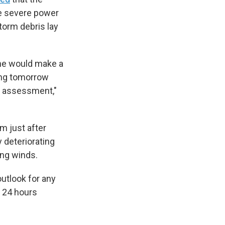
re severe power
torm debris lay
he would make a
ing tomorrow
n assessment,"
m just after
 deteriorating
ing winds.
outlook for any
y 24 hours