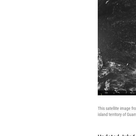
This satellite image f
island territory of Gua