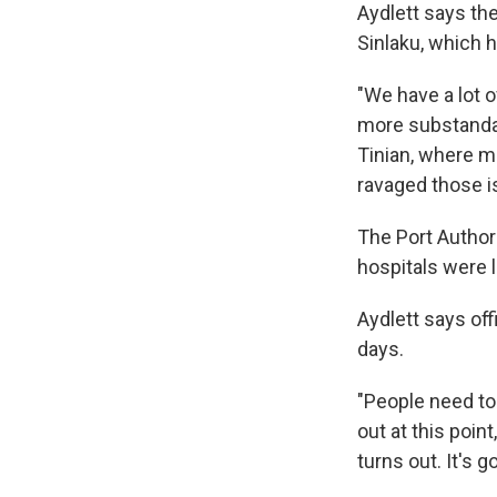
Aydlett says the
Sinlaku, which hi
"We have a lot 
more substandar
Tinian, where m
ravaged those i
The Port Author
hospitals were l
Aydlett says of
days.
"People need to
out at this point
turns out. It's 