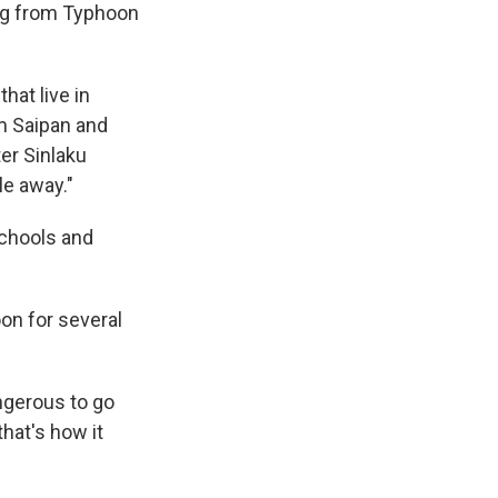
ing from Typhoon
hat live in
om Saipan and
er Sinlaku
le away."
schools and
on for several
ngerous to go
that's how it