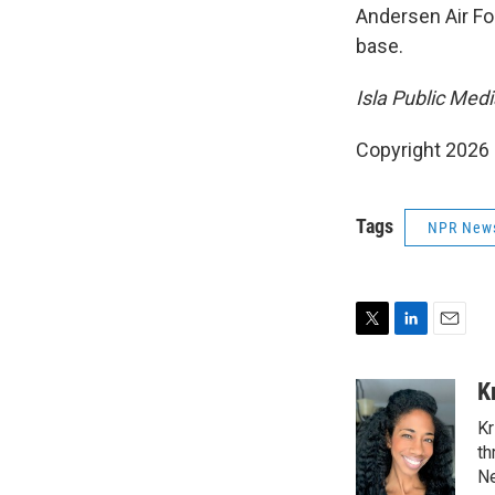
Andersen Air Fo
base.
Isla Public Med
Copyright 2026
Tags
NPR New
T
L
E
w
i
m
i
n
a
K
t
k
i
Kr
t
e
l
e
d
th
r
I
Ne