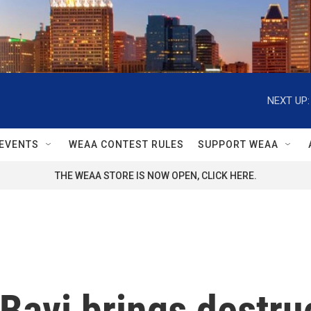
NEXT UP:
EVENTS
WEAA CONTEST RULES
SUPPORT WEAA
THE WEAA STORE IS NOW OPEN, CLICK HERE.
Bavi brings destru