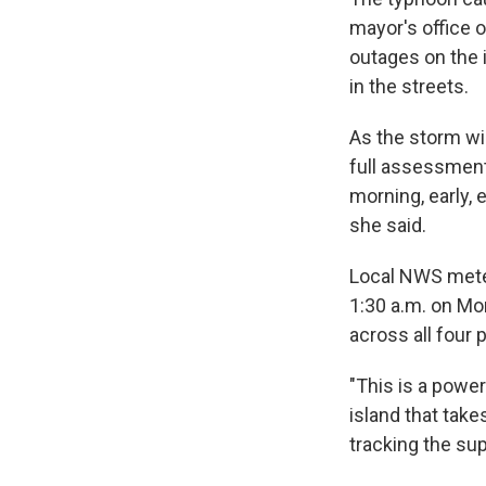
mayor's office 
outages on the 
in the streets.
As the storm w
full assessment
morning, early,
she said.
Local NWS meteo
1:30 a.m. on Mo
across all four 
"This is a power
island that take
tracking the su