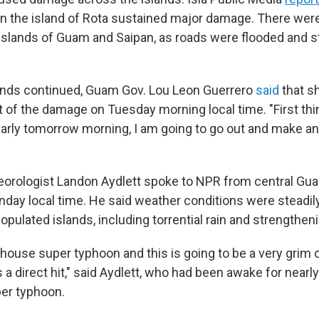
on the island of Rota sustained major damage. There we
islands of Guam and Saipan, as roads were flooded and s
inds continued, Guam Gov. Lou Leon Guerrero
said
that s
 of the damage on Tuesday morning local time. "First th
 early tomorrow morning, I am going to go out and make a
rologist Landon Aydlett spoke to NPR from central Gua
nday local time. He said weather conditions were steadily
populated islands, including torrential rain and strengthen
house super typhoon and this is going to be a very grim 
s a direct hit," said Aydlett, who had been awake for nearl
per typhoon.