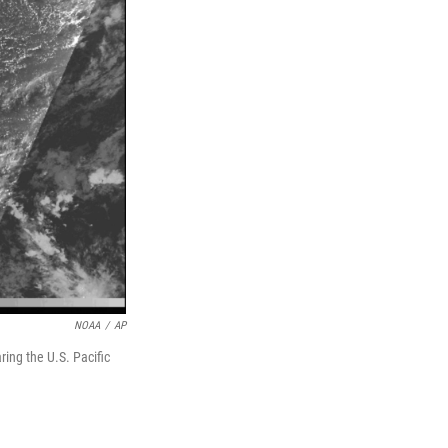
NOAA
/
AP
ing the U.S. Pacific