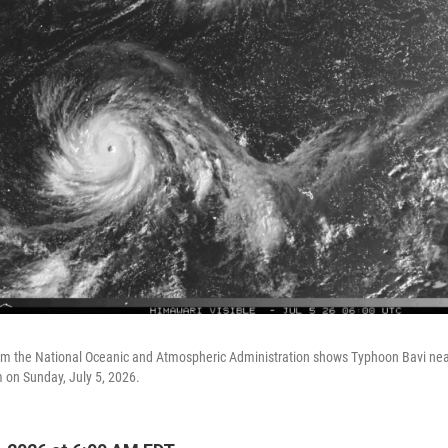
rom the National Oceanic and Atmospheric Administration shows Typhoon Bavi near
m on Sunday, July 5, 2026.