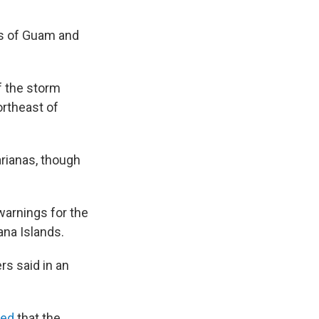
es of Guam and
f the storm
ortheast of
rianas, though
arnings for the
ana Islands.
rs said in an
ted
that the