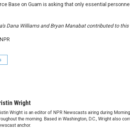
rce Base on Guam is asking that only essential personne
ia's Dana Williams and Bryan Manabat contributed to this 
 NPR
s
ristin Wright
istin Wright is an editor of NPR Newscasts airing during Morning
roughout the morning. Based in Washington, D.C., Wright also contr
wscast anchor.