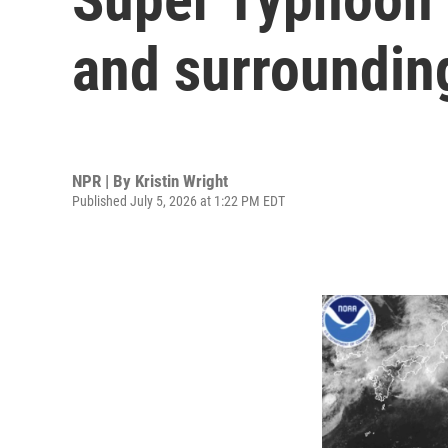
and surrounding
NPR | By
Kristin Wright
Published July 5, 2026 at 1:22 PM EDT