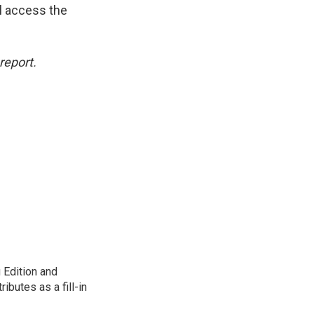
l access the
report.
 Edition and
ibutes as a fill-in