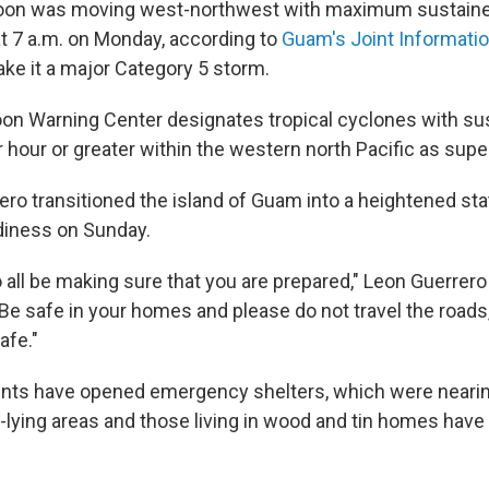
oon was moving west-northwest with maximum sustaine
at 7 a.m. on Monday, according to
Guam's Joint Informati
e it a major Category 5 storm.
on Warning Center designates tropical cyclones with su
r hour or greater within the western north Pacific as sup
ero transitioned the island of Guam into a heightened sta
iness on Sunday.
all be making sure that you are prepared," Leon Guerrero 
"Be safe in your homes and please do not travel the roads,
afe."
nts have opened emergency shelters, which were nearing
w-lying areas and those living in wood and tin homes have