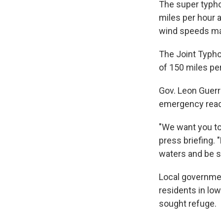
The super typh
miles per hour 
wind speeds mak
The Joint Typho
of 150 miles pe
Gov. Leon Guerr
emergency read
"We want you to 
press briefing. 
waters and be s
Local governme
residents in lo
sought refuge.