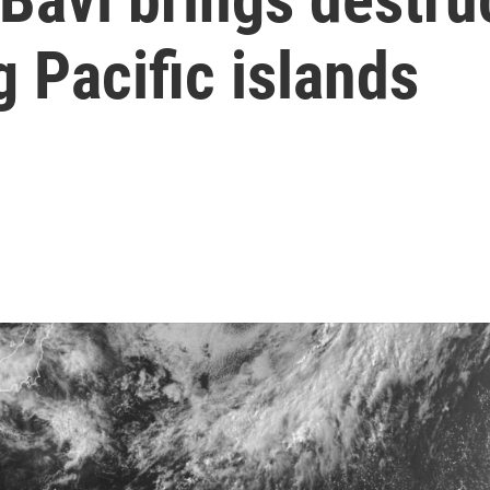
 Pacific islands