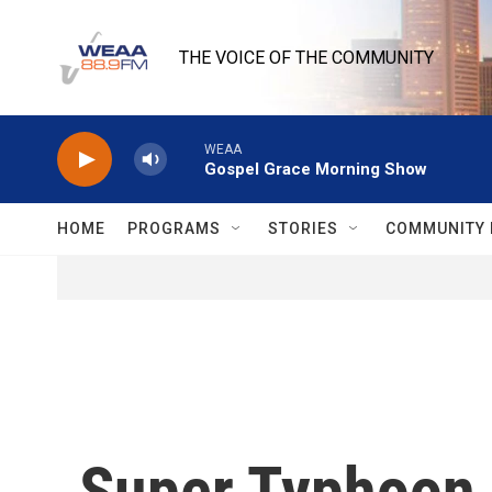
Skip to main content
THE VOICE OF THE COMMUNITY
WEAA
Gospel Grace Morning Show
HOME
PROGRAMS
STORIES
COMMUNITY 
Super Typhoon 