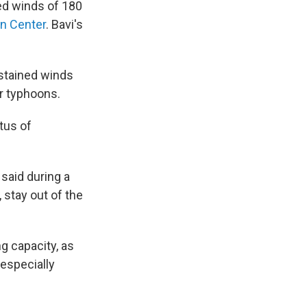
d winds of 180
on Center
. Bavi's
stained winds
er typhoons.
tus of
said during a
 stay out of the
 capacity, as
 especially